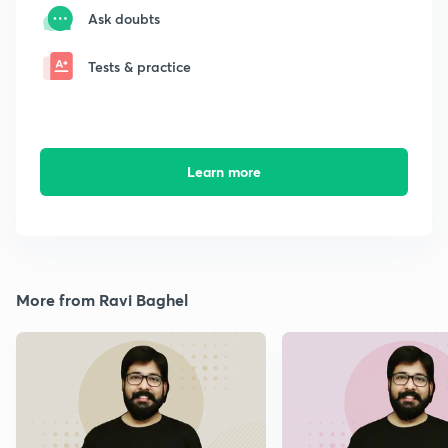
Ask doubts
Tests & practice
Learn more
More from Ravi Baghel