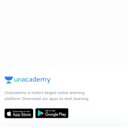
Unacademy is India’s largest online learning
platform. Download our apps to start learning