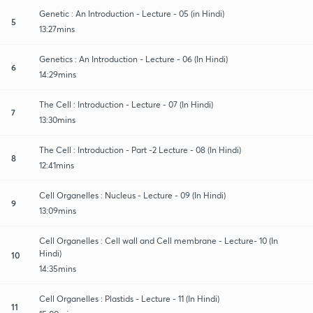
Genetic : An Introduction - Lecture - 05 (in Hindi)
5
13:27mins
Genetics : An Introduction - Lecture - 06 (In Hindi)
6
14:29mins
The Cell : Introduction - Lecture - 07 (In Hindi)
7
13:30mins
The Cell : Introduction - Part -2 Lecture - 08 (In Hindi)
8
12:41mins
Cell Organelles : Nucleus - Lecture - 09 (In Hindi)
9
13:09mins
Cell Organelles : Cell wall and Cell membrane - Lecture- 10 (In
Hindi)
10
14:35mins
Cell Organelles : Plastids - Lecture - 11 (In Hindi)
11