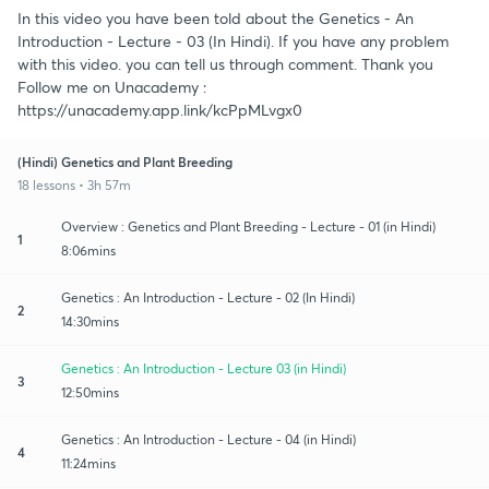
In this video you have been told about the Genetics - An
Introduction - Lecture - 03 (In Hindi). If you have any problem
with this video. you can tell us through comment. Thank you
Follow me on Unacademy :
https://unacademy.app.link/kcPpMLvgx0
(Hindi) Genetics and Plant Breeding
18 lessons • 3h 57m
Overview : Genetics and Plant Breeding - Lecture - 01 (in Hindi)
1
8:06mins
Genetics : An Introduction - Lecture - 02 (In Hindi)
2
14:30mins
Genetics : An Introduction - Lecture 03 (in Hindi)
3
12:50mins
Genetics : An Introduction - Lecture - 04 (in Hindi)
4
11:24mins