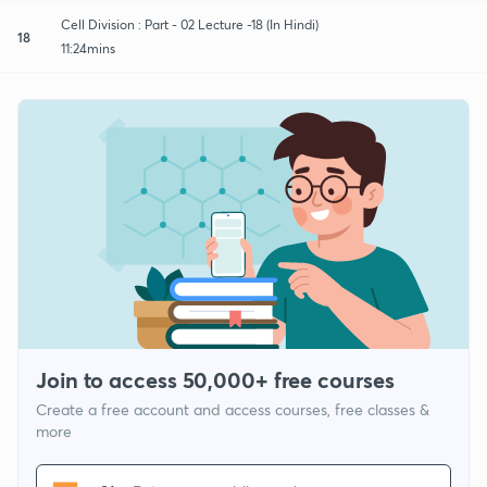
Cell Division : Part - 02 Lecture -18 (In Hindi)
18
11:24mins
Join to access 50,000+ free courses
Create a free account and access courses, free classes &
more