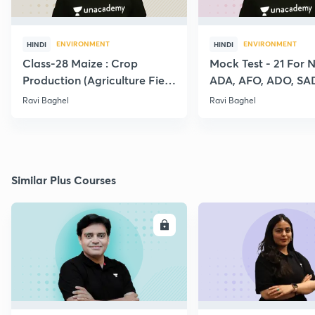
ENVIRONMENT
ENVIRONMENT
HINDI
HINDI
Class-28 Maize : Crop
Mock Test - 21 For 
Production (Agriculture Field
ADA, AFO, ADO, SA
Officer:IBPS:SO)
RAEO, RHEO All Agr
Ravi Baghel
Ravi Baghel
Exams
Similar Plus Courses
ENROLL
E