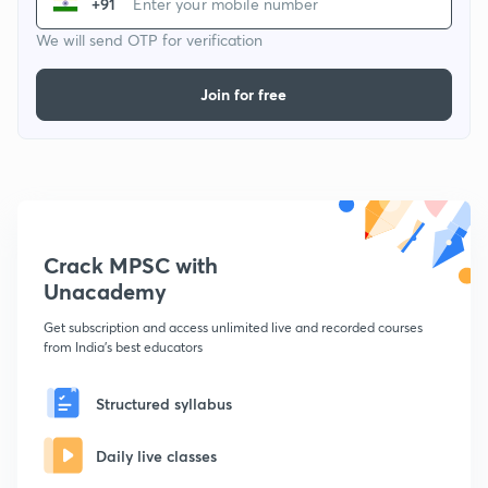
+91
We will send OTP for verification
Join for free
Crack MPSC with
Unacademy
Get subscription and access unlimited live and recorded courses
from India's best educators
Structured syllabus
Daily live classes