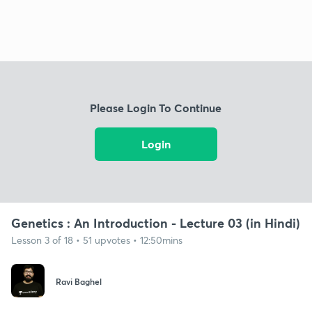
Please Login To Continue
Login
Genetics : An Introduction - Lecture 03 (in Hindi)
Lesson 3 of 18 • 51 upvotes • 12:50mins
Ravi Baghel