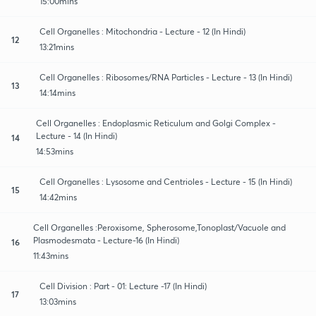
15:00mins
Cell Organelles : Mitochondria - Lecture - 12 (In Hindi)
12
13:21mins
Cell Organelles : Ribosomes/RNA Particles - Lecture - 13 (In Hindi)
13
14:14mins
Cell Organelles : Endoplasmic Reticulum and Golgi Complex -
Lecture - 14 (In Hindi)
14
14:53mins
Cell Organelles : Lysosome and Centrioles - Lecture - 15 (In Hindi)
15
14:42mins
Cell Organelles :Peroxisome, Spherosome,Tonoplast/Vacuole and
Plasmodesmata - Lecture-16 (In Hindi)
16
11:43mins
Cell Division : Part - 01: Lecture -17 (In Hindi)
17
13:03mins