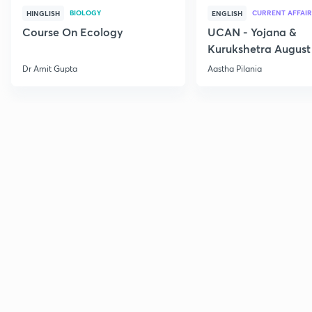
BIOLOGY
CURRENT AFFAIR
HINGLISH
ENGLISH
Course On Ecology
UCAN - Yojana &
Kurukshetra August
Current Affairs
Dr Amit Gupta
Aastha Pilania