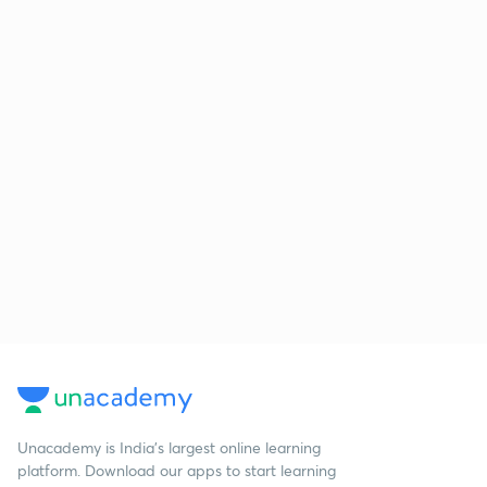
Unacademy is India’s largest online learning
platform. Download our apps to start learning