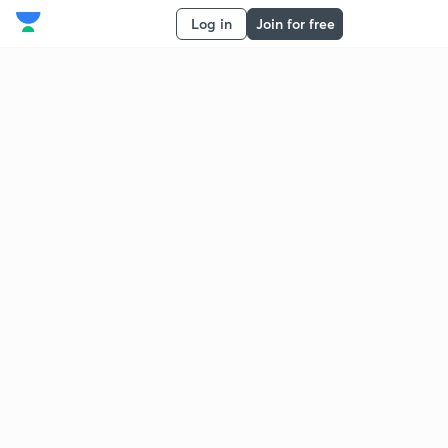
Log in
Join for free