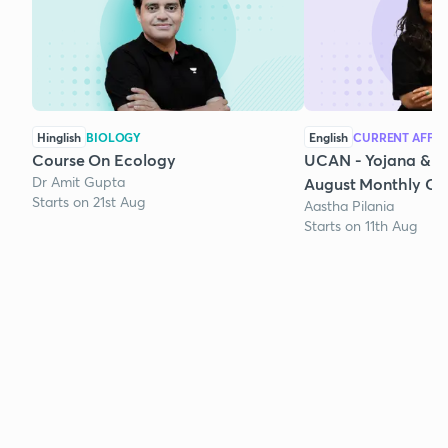
Hinglish
BIOLOGY
English
CURRENT AFFAI
Course On Ecology
UCAN - Yojana & K
Dr Amit Gupta
August Monthly Cur
Starts on 21st Aug
Aastha Pilania
Starts on 11th Aug