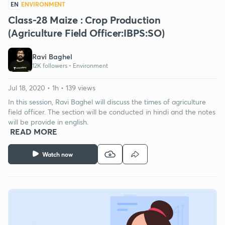
EN
ENVIRONMENT
Class-28 Maize : Crop Production
(Agriculture Field Officer:IBPS:SO)
Ravi Baghel
12K followers •
Environment
Jul 18, 2020 • 1h • 139 views
In this session, Ravi Baghel will discuss the times of agriculture
field officer. The section will be conducted in hindi and the notes
will be provide in english.
READ MORE
Watch now