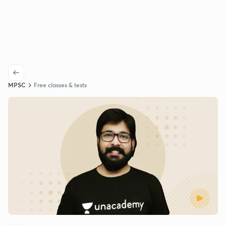
MPSC
Free classes & tests