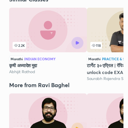
2.2K
118
Marathi
INDIAN ECONOMY
Marathi
PRACTICE & ST
कृषी अध्यादेश मुद्दा
टार्गेट ३० एप्रिल | रॅपि
Abhijit Rathod
unlock code EXAM
Saurabh Rajendra So
More from Ravi Baghel