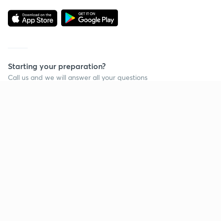
Starting your preparation?
Call us and we will answer all your questions
about learning on Unacademy
Call +91 8585858585
Company
Help & support
About us
User Guidelines
Shikshodaya
Site Map
Careers
Refund Policy