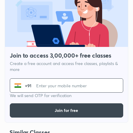
Join to access 3,00,000+ free classes
Create a free account and access free classes, playlists &
more
+91
We will send OTP for verification
Join for free
Similar Classes