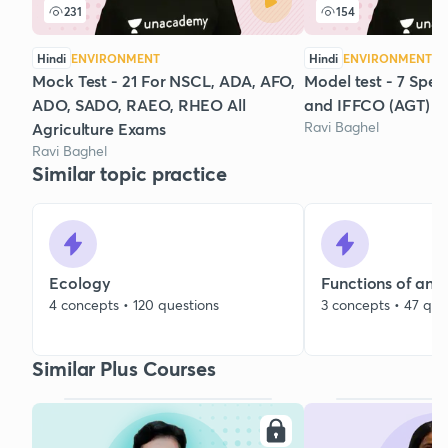
231
154
Hindi
ENVIRONMENT
Hindi
ENVIRONMENT
Mock Test - 21 For NSCL, ADA, AFO,
Model test - 7 Spec
ADO, SADO, RAEO, RHEO All
and IFFCO (AGT)
Ravi Baghel
Agriculture Exams
Ravi Baghel
Similar topic practice
Ecology
Functions of an 
4 concepts • 120 questions
3 concepts • 47 que
Similar Plus Courses