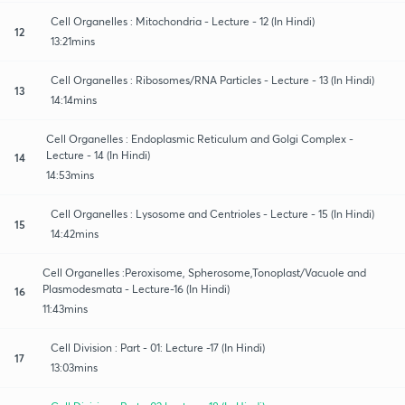
Cell Organelles : Mitochondria - Lecture - 12 (In Hindi)
12
13:21mins
Cell Organelles : Ribosomes/RNA Particles - Lecture - 13 (In Hindi)
13
14:14mins
Cell Organelles : Endoplasmic Reticulum and Golgi Complex -
Lecture - 14 (In Hindi)
14
14:53mins
Cell Organelles : Lysosome and Centrioles - Lecture - 15 (In Hindi)
15
14:42mins
Cell Organelles :Peroxisome, Spherosome,Tonoplast/Vacuole and
Plasmodesmata - Lecture-16 (In Hindi)
16
11:43mins
Cell Division : Part - 01: Lecture -17 (In Hindi)
17
13:03mins