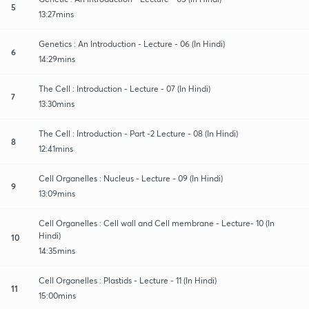
5
13:27mins
Genetics : An Introduction - Lecture - 06 (In Hindi)
6
14:29mins
The Cell : Introduction - Lecture - 07 (In Hindi)
7
13:30mins
The Cell : Introduction - Part -2 Lecture - 08 (In Hindi)
8
12:41mins
Cell Organelles : Nucleus - Lecture - 09 (In Hindi)
9
13:09mins
Cell Organelles : Cell wall and Cell membrane - Lecture- 10 (In
Hindi)
10
14:35mins
Cell Organelles : Plastids - Lecture - 11 (In Hindi)
11
15:00mins