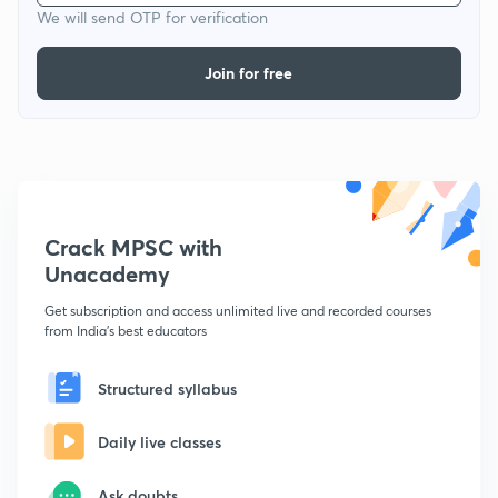
We will send OTP for verification
Join for free
Crack MPSC with
Unacademy
Get subscription and access unlimited live and recorded courses
from India's best educators
Structured syllabus
Daily live classes
Ask doubts