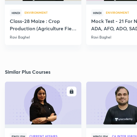
ENVIRONMENT
ENVIRONMENT
HINDI
HINDI
Class-28 Maize : Crop
Mock Test - 21 For 
Production (Agriculture Field
ADA, AFO, ADO, SA
Officer:IBPS:SO)
RAEO, RHEO All Agr
Ravi Baghel
Ravi Baghel
Exams
Similar Plus Courses
ENROLL
E
CURRENT AFFAIRS
CA INTER (GROU
ENGLISH
HINGLISH