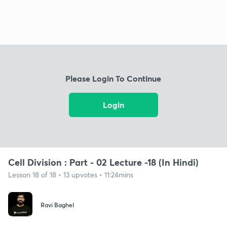
Please Login To Continue
Login
Cell Division : Part - 02 Lecture -18 (In Hindi)
Lesson 18 of 18 • 13 upvotes • 11:24mins
Ravi Baghel