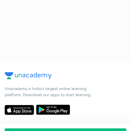
Unacademy is India’s largest online learning
platform. Download our apps to start learning