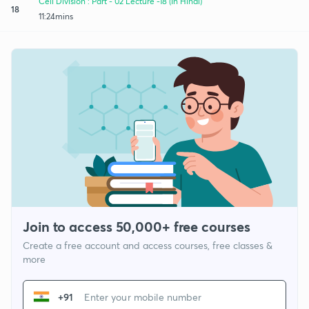
Cell Division : Part - 02 Lecture -18 (In Hindi)
18
11:24mins
Join to access 50,000+ free courses
Create a free account and access courses, free classes &
more
+91