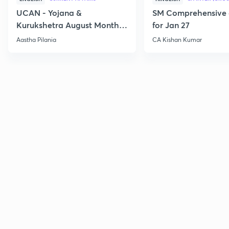
UCAN - Yojana &
SM Comprehensive 
Kurukshetra August Monthly
for Jan 27
Current Affairs
Aastha Pilania
CA Kishan Kumar