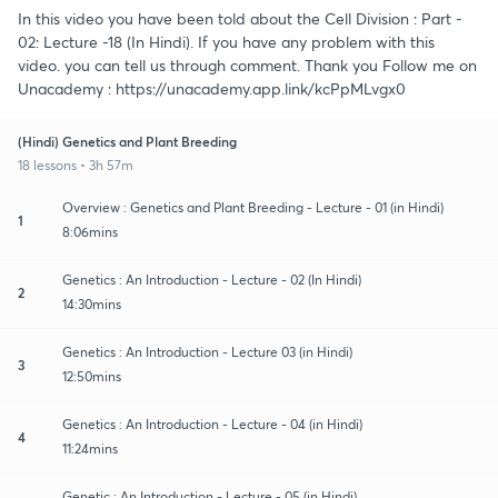
In this video you have been told about the Cell Division : Part -
02: Lecture -18 (In Hindi). If you have any problem with this
video. you can tell us through comment. Thank you Follow me on
Unacademy : https://unacademy.app.link/kcPpMLvgx0
(Hindi) Genetics and Plant Breeding
18 lessons • 3h 57m
Overview : Genetics and Plant Breeding - Lecture - 01 (in Hindi)
1
8:06mins
Genetics : An Introduction - Lecture - 02 (In Hindi)
2
14:30mins
Genetics : An Introduction - Lecture 03 (in Hindi)
3
12:50mins
Genetics : An Introduction - Lecture - 04 (in Hindi)
4
11:24mins
Genetic : An Introduction - Lecture - 05 (in Hindi)