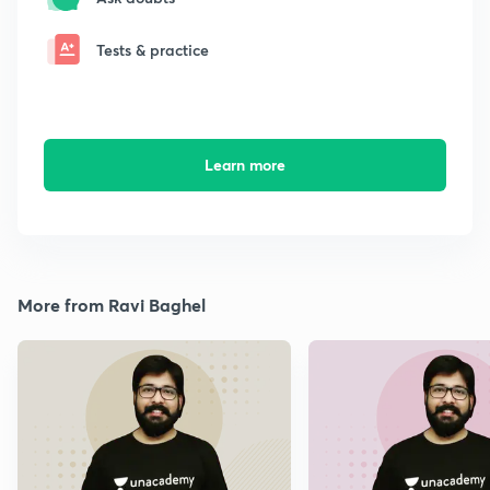
Tests & practice
Learn more
More from Ravi Baghel