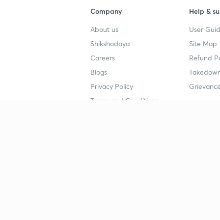
Company
Help & su
About us
User Guid
Shikshodaya
Site Map
Careers
Refund Po
Blogs
Takedown
Privacy Policy
Grievance
Terms and Conditions
Popular goals
Study mat
IIT JEE
UPSC Stu
UPSC
NEET UG 
SSC
CA Founda
CSIR UGC NET
JEE Study
NEET UG
SSC Study