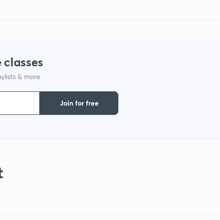
 classes
ylists & more
Join for free
t