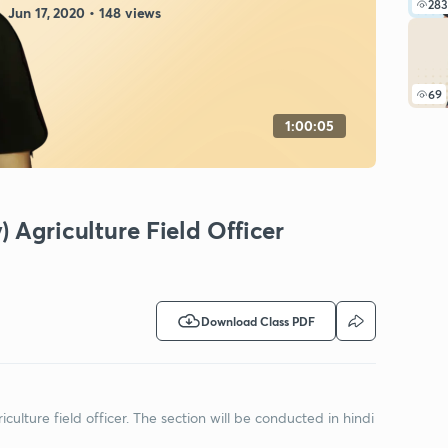
283
Jun 17, 2020 • 148 views
69
1:00:05
 Agriculture Field Officer
Download Class PDF
riculture field officer. The section will be conducted in hindi