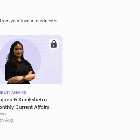
 from your favourite educator
RENT AFFAIRS
ojana & Kurukshetra
nthly Current Affairs
nia
1th Aug