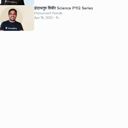
इंद्रधनुष शिबीर Science PYQ Series
Hanumant Hande
Apr 18, 2023 • 1h