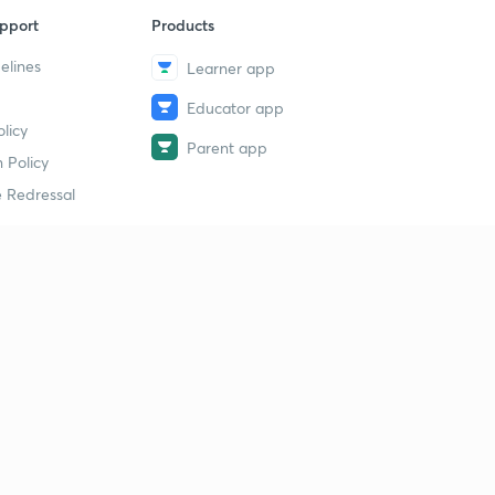
pport
Products
elines
Learner app
Educator app
licy
Parent app
 Policy
 Redressal
erial
dy Material
Study Material
tion Study Material
 Material
 Material