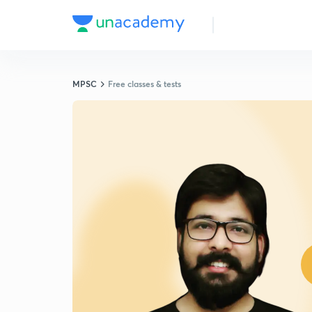
MPSC
Free classes & tests