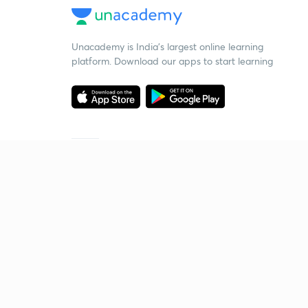
Unacademy is India’s largest online learning
platform. Download our apps to start learning
Starting your preparation?
Call us and we will answer all your questions
about learning on Unacademy
Call +91 8585858585