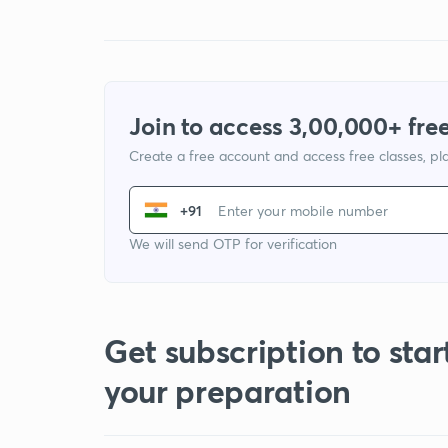
Join to access 3,00,000+ free
Create a free account and access free classes, pla
+91
We will send OTP for verification
Get subscription to star
your preparation