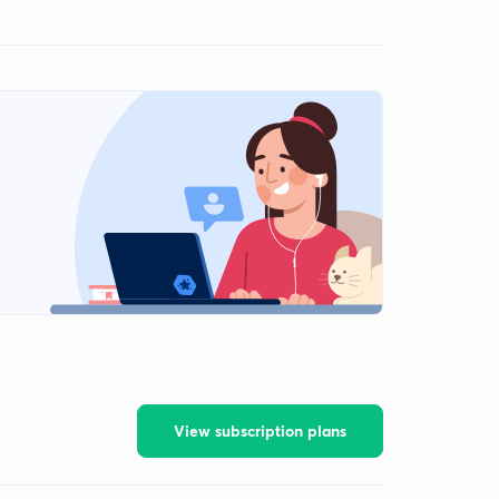
View subscription plans