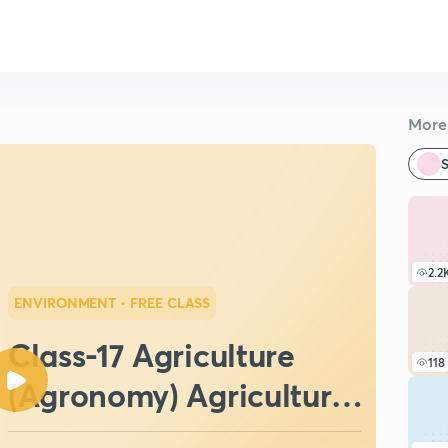
More 
S
2.2
ENVIRONMENT
• FREE CLASS
Class-17 Agriculture
118
(Agronomy) Agriculture
Field Officer (IBPS:SO)