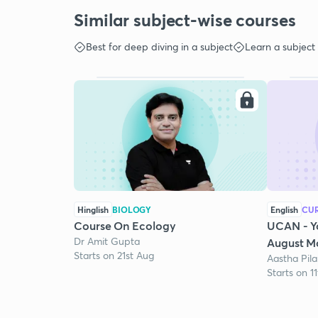
Similar subject-wise courses
Best for deep diving in a subject
Learn a subject
Hinglish
BIOLOGY
English
CUR
Course On Ecology
UCAN - Y
Dr Amit Gupta
August Mo
Starts on 21st Aug
Aastha Pila
Starts on 1