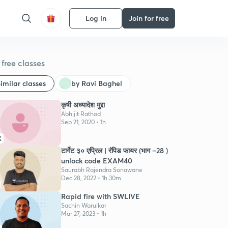
Log in
Join for free
free classes
imilar classes
by Ravi Baghel
कृषी अध्यादेश मुद्दा
Abhijit Rathod
Sep 21, 2020 • 1h
K
टार्गेट ३० एप्रिल | रॅपिड फायर (भाग –28 )
unlock code EXAM40
Saurabh Rajendra Sonawane
Dec 28, 2022 • 1h 30m
Rapid fire with SWLIVE
Sachin Warulkar
Mar 27, 2023 • 1h