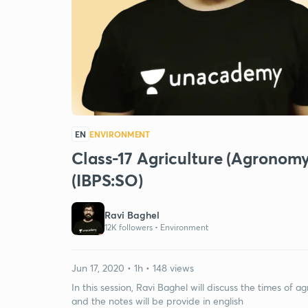
EN
ENVIRONMENT
Class-17 Agriculture (Agronomy)
(IBPS:SO)
Ravi Baghel
12K followers •
Environment
Jun 17, 2020 • 1h • 148 views
In this session, Ravi Baghel will discuss the times of ag
and the notes will be provide in english