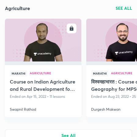
Agriculture
SEE ALL
ENROLL
E
AGRICULTURE
AGRICULTURE
MARATHI
MARATHI
Course on Indian Agriculture
विश्वमहाभारत : Course
and Rural Development for
Geography for MP
Rajyaseva Mains Exam
Ended on Apr 15, 2022 • 11 lessons
Ended on Aug 23, 2022 • 25
Swapnil Rathod
Durgesh Makwan
See All