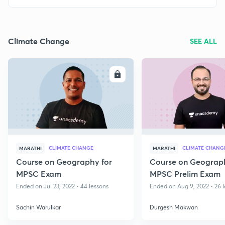
Climate Change
SEE ALL
ENROLL
E
CLIMATE CHANGE
CLIMATE CHANG
MARATHI
MARATHI
Course on Geography for
Course on Geograph
MPSC Exam
MPSC Prelim Exam
Ended on Jul 23, 2022 • 44 lessons
Ended on Aug 9, 2022 • 26 
Sachin Warulkar
Durgesh Makwan