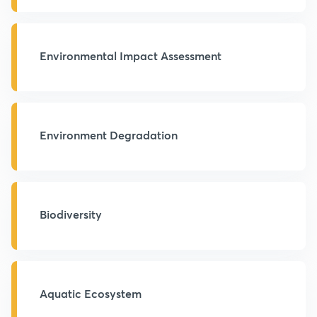
Environmental Impact Assessment
Environment Degradation
Biodiversity
Aquatic Ecosystem