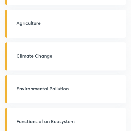
Agriculture
Climate Change
Environmental Pollution
Functions of an Ecosystem