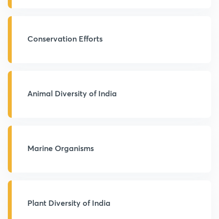
Conservation Efforts
Animal Diversity of India
Marine Organisms
Plant Diversity of India