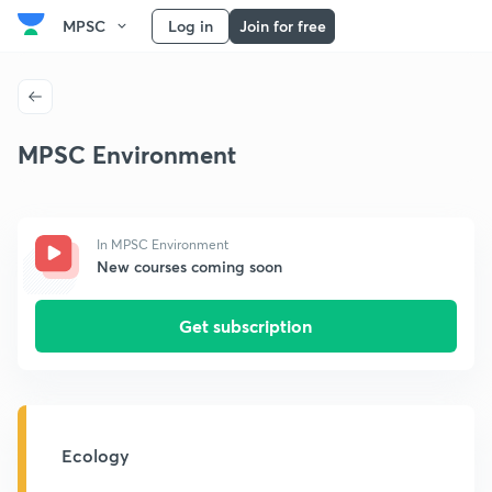
MPSC
Log in
Join for free
MPSC Environment
In MPSC Environment
New courses coming soon
Get subscription
Ecology