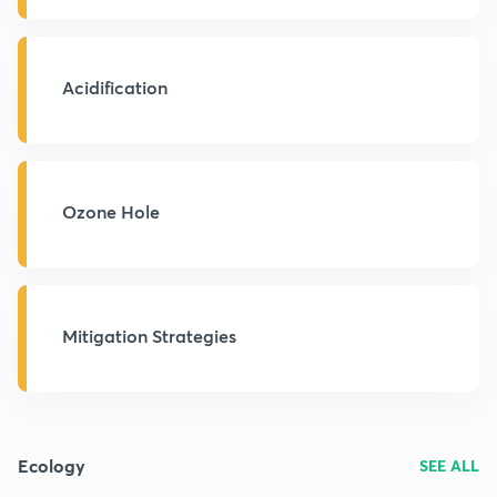
Acidification
Ozone Hole
Mitigation Strategies
Ecology
SEE ALL