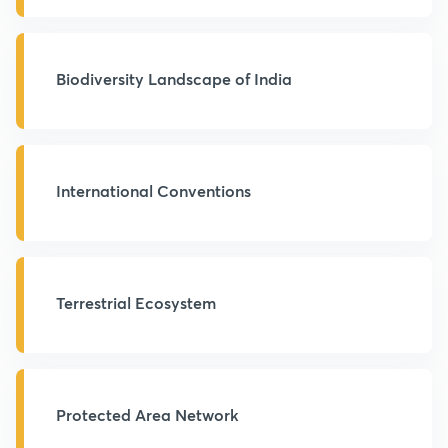
Biodiversity Landscape of India
International Conventions
Terrestrial Ecosystem
Protected Area Network