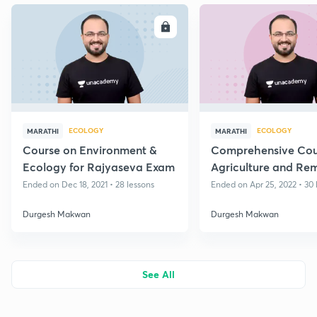
ENROLL
E
ECOLOGY
ECOLOGY
MARATHI
MARATHI
Course on Environment &
Comprehensive Cou
Ecology for Rajyaseva Exam
Agriculture and Re
Sensing for Rajyase
Ended on Dec 18, 2021 • 28 lessons
Ended on Apr 25, 2022 • 30 
Exam
Durgesh Makwan
Durgesh Makwan
See All