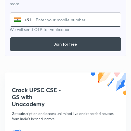
more
+91
We will send OTP for verification
Join for free
Crack UPSC CSE -
GS with
Unacademy
Get subscription and access unlimited live and recorded courses
from India's best educators