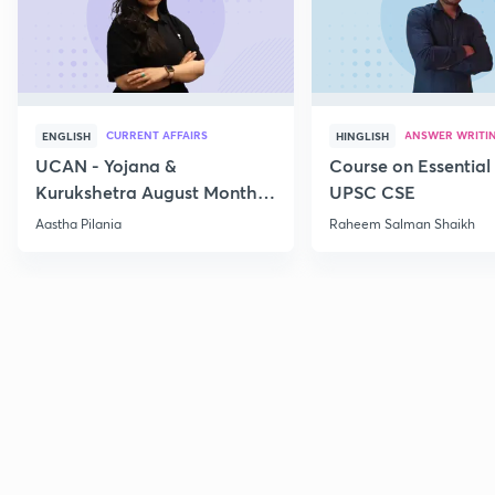
CURRENT AFFAIRS
ANSWER WRITI
ENGLISH
HINGLISH
UCAN - Yojana &
Course on Essential 
Kurukshetra August Monthly
UPSC CSE
Current Affairs
Aastha Pilania
Raheem Salman Shaikh