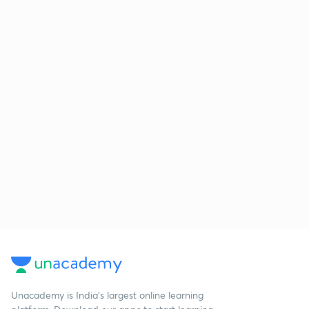
Unacademy is India’s largest online learning