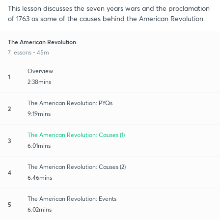
This lesson discusses the seven years wars and the proclamation
of 1763 as some of the causes behind the American Revolution.
The American Revolution
7 lessons • 45m
Overview
1
2:38mins
The American Revolution: PYQs
2
9:19mins
The American Revolution: Causes (1)
3
6:01mins
The American Revolution: Causes (2)
4
6:46mins
The American Revolution: Events
5
6:02mins