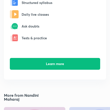
Structured syllabus
Daily live classes
Ask doubts
Tests & practice
Learn more
More from Nandini
Maharaj