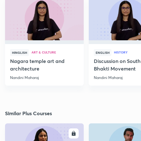
ART & CULTURE
HISTORY
HINGLISH
ENGLISH
Nagara temple art and
Discussion on South
architecture
Bhakti Movement
Nandini Maharaj
Nandini Maharaj
Similar Plus Courses
ENROLL
E