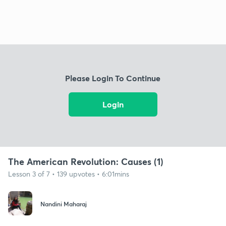
Please Login To Continue
Login
The American Revolution: Causes (1)
Lesson 3 of 7 • 139 upvotes • 6:01mins
Nandini Maharaj