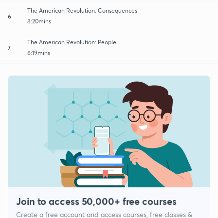
The American Revolution: Consequences
6
8:20mins
The American Revolution: People
7
6:19mins
Join to access 50,000+ free courses
Create a free account and access courses, free classes &