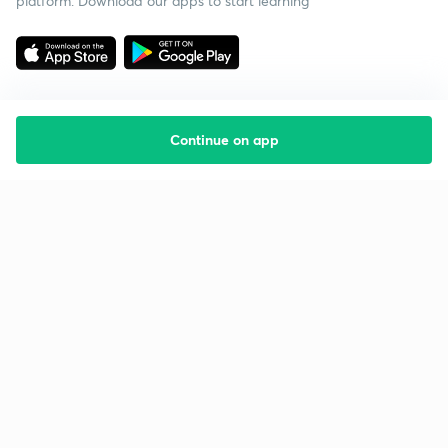
platform. Download our apps to start learning
Continue on app
Starting your preparation?
Call us and we will answer all your questions
about learning on Unacademy
Call +91 8585858585
Company
Help & support
About us
User Guidelines
Shikshodaya
Site Map
Careers
Refund Policy