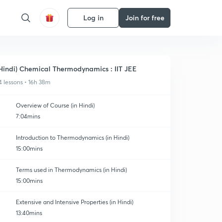
Log in
Join for free
Hindi) Chemical Thermodynamics : IIT JEE
4 lessons • 16h 38m
Overview of Course (in Hindi)
7:04mins
Introduction to Thermodynamics (in Hindi)
15:00mins
Terms used in Thermodynamics (in Hindi)
15:00mins
Extensive and Intensive Properties (in Hindi)
13:40mins