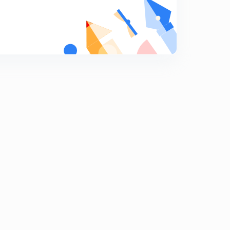
ADIABATIC EXPANSION.
9
13:08mins
Reversible ADIABATIC EXPANSION.
0
15:00mins
Irreversible ADIABATIC EXPANSION.
1
13:44mins
IIT-JEE PROBLEMS-1
2
13:46mins
IIT-JEE PROBLEMS-2
3
13:17mins
IIT-JEE PROBLEMS-3
4
13:54mins
IIT-JEE PROBLEMS-4
5