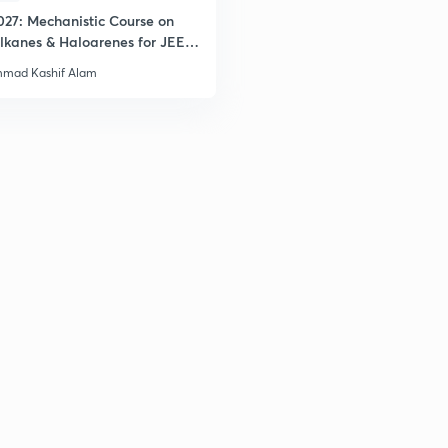
027: Mechanistic Course on
lkanes & Haloarenes for JEE
2
& Advanced
mad Kashif Alam
2
2
2
3
3