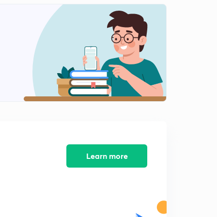
INTERNAL ENERGY-03.
2
13:12mins
Ist LAW OF THERMODYNAMICS.
3
14:00mins
Conclusions of Ist LAW OF THERMODYNAMICS.
4
14:50mins
Concept of ENTHALPY (H).
5
12:51mins
HEAT CAPACITY.
6
12:14mins
Learn more
Work done in Reversible Isothermal Expansion.
7
15:00mins
Work done in Irreversible Isothermal Expansion.
8
14:55mins