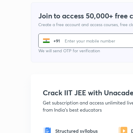
Join to access 50,000+ free 
Create a free account and access courses, free c
+91
We will send OTP for verification
Crack IIT JEE with Unacad
Get subscription and access unlimited li
from India's best educators
Structured syllabus