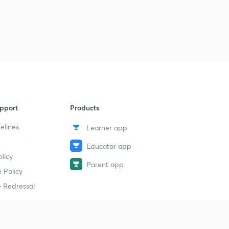
15:00mins
ENTHALPY OF COMBUSTION.
3
13:46mins
Qs practice on ENTHALPY of COMBUSTION.
4
15:00mins
ENTHALPY OF SOLUTION.
5
14:09mins
pport
Products
elines
Learner app
ENTHALPY OF NEUTRALISATION.
6
12:28mins
Educator app
licy
Determination of heat of NEUTRALISATION.
Parent app
7
 Policy
12:37mins
 Redressal
Problems based on ENTHALPY OF NEUTRALISATION.
8
11:34mins
Problems based on Enthalpy of NEUTRALISATION -2