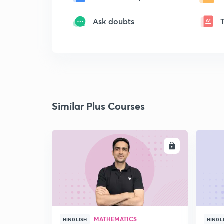
Ask doubts
Similar Plus Courses
ENROLL
MATHEMATICS
HINGLISH
HINGL