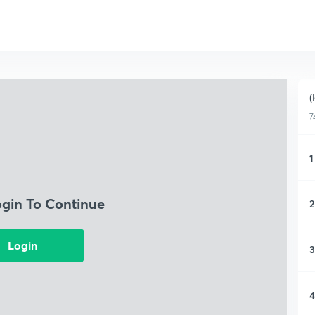
(
7
1
ogin To Continue
2
Login
3
4