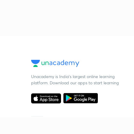
Unacademy is India’s largest online learning
platform. Download our apps to start learning
Starting your preparation?