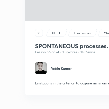
IIT JEE
Free courses
Che
SPONTANEOUS processes.
Lesson 56 of 74 • 1 upvotes • 14:35mins
Robin Kumar
Limitations in the criterion to acquire minimum 