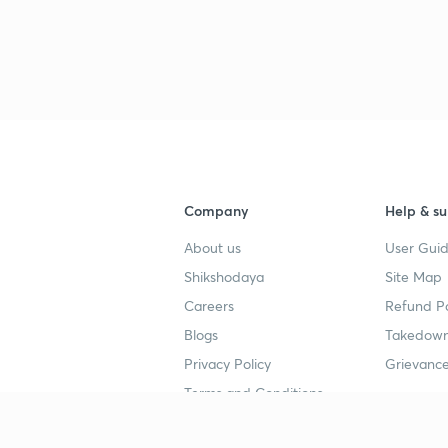
3
3
3
Company
Help & su
About us
User Guid
3
Shikshodaya
Site Map
Careers
Refund Po
3
Blogs
Takedown
Privacy Policy
Grievance
3
Terms and Conditions