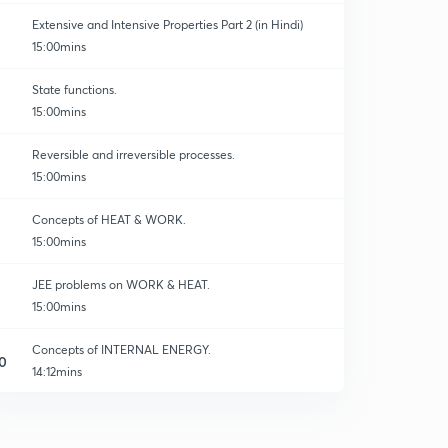
Extensive and Intensive Properties Part 2 (in Hindi)
15:00mins
State functions.
15:00mins
Reversible and irreversible processes.
15:00mins
Concepts of HEAT & WORK.
15:00mins
JEE problems on WORK & HEAT.
15:00mins
Concepts of INTERNAL ENERGY.
0
14:12mins
INTERNAL ENERGY-02
1
14:56mins