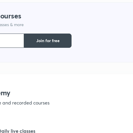
1
courses
lasses & more
1
Join for free
1
1
1
emy
ve and recorded courses
1
1
Daily live classes