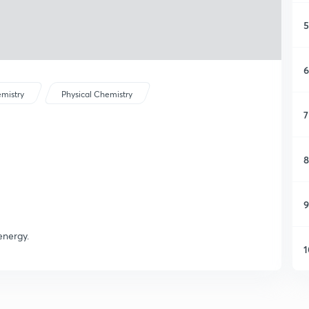
5
6
mistry
Physical Chemistry
7
8
9
energy.
1
1