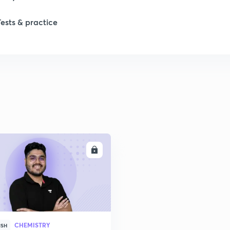
Tests & practice
1
2
2
2
ENROLL
2
2
CHEMISTRY
2
ISH