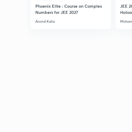
Phoenix Elite : Course on Complex
JEE 2
Numbers for JEE 2027
Haloa
Main 
Arvind Kalia
Moham