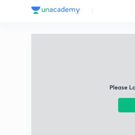
Please L