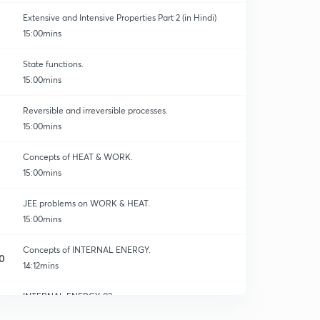
Extensive and Intensive Properties Part 2 (in Hindi)
15:00mins
State functions.
15:00mins
Reversible and irreversible processes.
15:00mins
Concepts of HEAT & WORK.
15:00mins
JEE problems on WORK & HEAT.
15:00mins
Concepts of INTERNAL ENERGY.
0
14:12mins
INTERNAL ENERGY-02
1
14:56mins