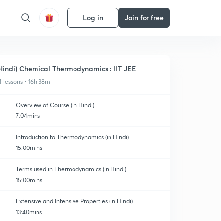
Log in
Join for free
Hindi) Chemical Thermodynamics : IIT JEE
4 lessons • 16h 38m
Overview of Course (in Hindi)
7:04mins
Introduction to Thermodynamics (in Hindi)
15:00mins
Terms used in Thermodynamics (in Hindi)
15:00mins
Extensive and Intensive Properties (in Hindi)
13:40mins