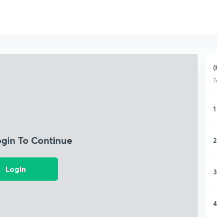
(
7
1
ogin To Continue
2
Login
3
4