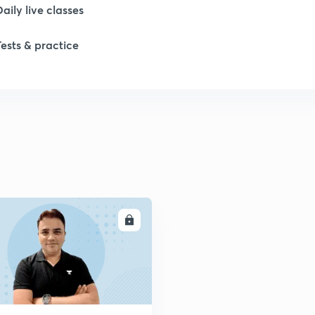
Daily live classes
1
Tests & practice
2
2
2
2
ENROLL
2
2