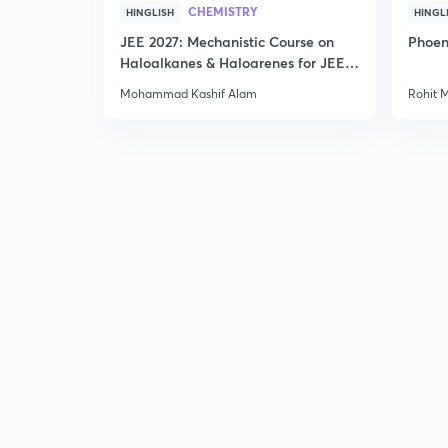
CHEMISTRY
HINGLISH
HINGL
JEE 2027: Mechanistic Course on
Phoen
Haloalkanes & Haloarenes for JEE
Main & Advanced
Mohammad Kashif Alam
Rohit 