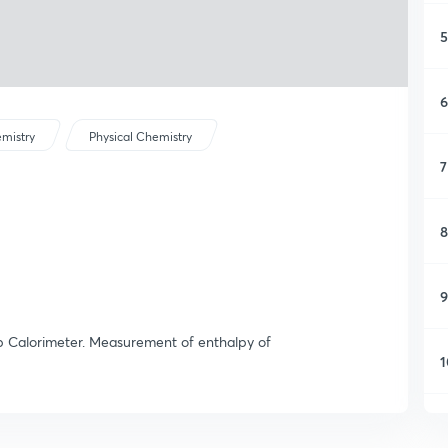
5
6
mistry
Physical Chemistry
7
8
9
mb Calorimeter. Measurement of enthalpy of
1
1