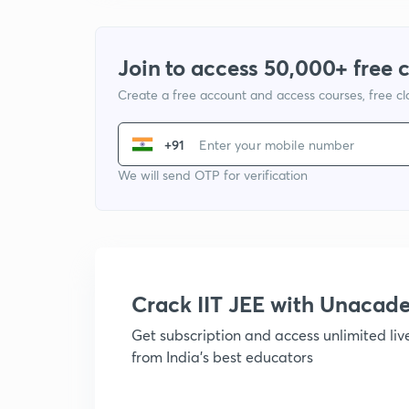
Join to access 50,000+ free 
Create a free account and access courses, free c
+91
We will send OTP for verification
Crack IIT JEE with Unacad
Get subscription and access unlimited li
from India's best educators