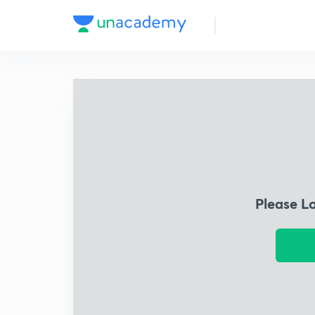
Please L