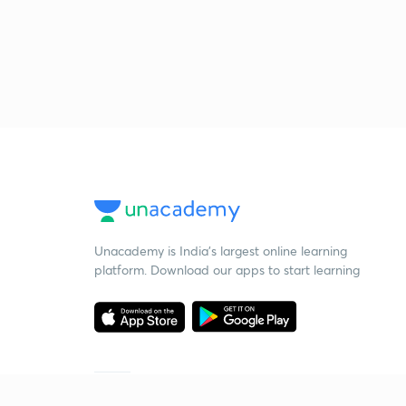
Unacademy is India’s largest online learning
platform. Download our apps to start learning
Starting your preparation?