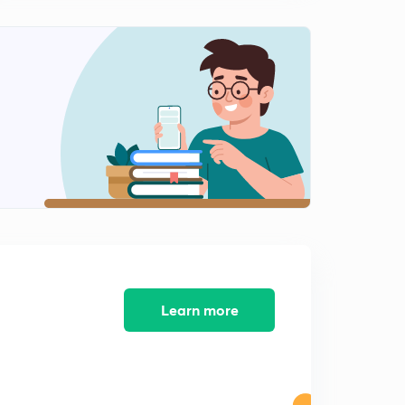
INTERNAL ENERGY-03.
2
13:12mins
Ist LAW OF THERMODYNAMICS.
3
14:00mins
Conclusions of Ist LAW OF THERMODYNAMICS.
4
14:50mins
Concept of ENTHALPY (H).
5
12:51mins
HEAT CAPACITY.
6
12:14mins
Learn more
Work done in Reversible Isothermal Expansion.
7
15:00mins
Work done in Irreversible Isothermal Expansion.
8
14:55mins