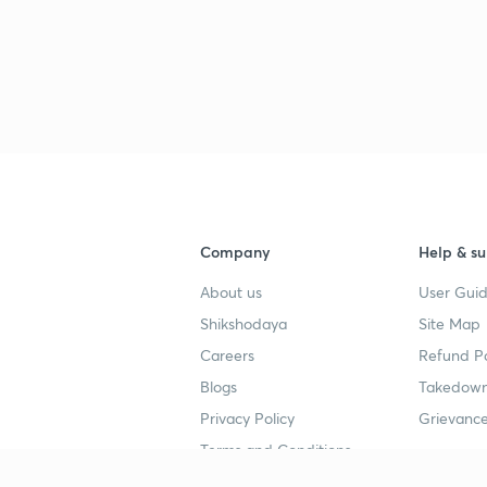
3
3
3
Company
Help & su
3
About us
User Guid
Shikshodaya
Site Map
3
Careers
Refund Po
Blogs
Takedown
Privacy Policy
Grievance
3
Terms and Conditions