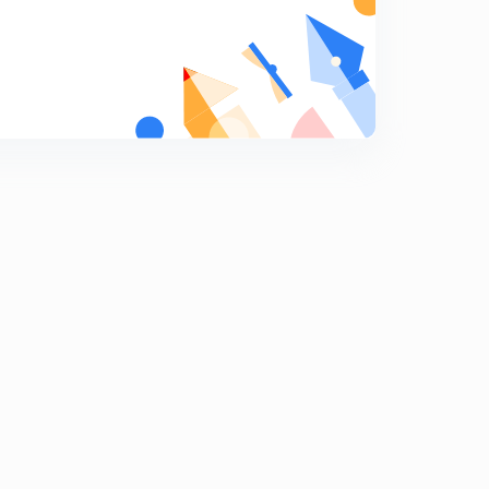
ADIABATIC EXPANSION.
9
13:08mins
Reversible ADIABATIC EXPANSION.
0
15:00mins
Irreversible ADIABATIC EXPANSION.
1
13:44mins
IIT-JEE PROBLEMS-1
2
13:46mins
IIT-JEE PROBLEMS-2
3
13:17mins
IIT-JEE PROBLEMS-3
4
13:54mins
IIT-JEE PROBLEMS-4
5