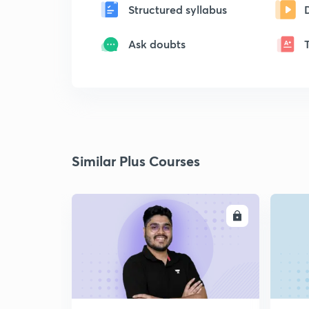
Structured syllabus
Ask doubts
Similar Plus Courses
ENROLL