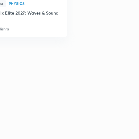
PHYSICS
ISH
ix Elite 2027: Waves & Sound
2
Mishra
2
2
2
3
3