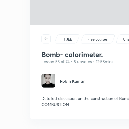
IIT JEE
Free courses
Che
Bomb- calorimeter.
Lesson 53 of 74 • 5 upvotes • 12:58mins
Robin Kumar
Detailed discussion on the construction of Bo
COMBUSTION.