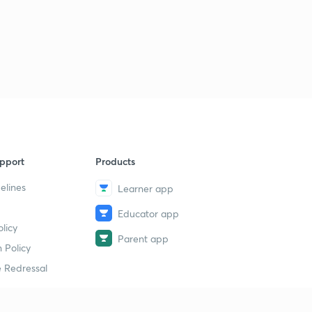
15:00mins
ENTHALPY OF COMBUSTION.
3
13:46mins
Qs practice on ENTHALPY of COMBUSTION.
4
15:00mins
ENTHALPY OF SOLUTION.
5
14:09mins
pport
Products
ENTHALPY OF NEUTRALISATION.
6
elines
Learner app
12:28mins
Educator app
Determination of heat of NEUTRALISATION.
7
licy
12:37mins
Parent app
 Policy
Problems based on ENTHALPY OF NEUTRALISATION.
 Redressal
8
11:34mins
Problems based on Enthalpy of NEUTRALISATION -2