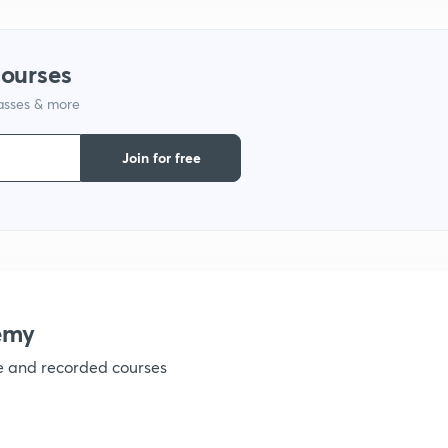
1
courses
lasses & more
1
Join for free
1
1
1
emy
ve and recorded courses
1
1