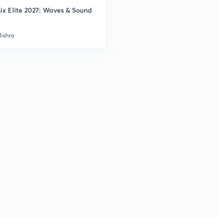
ix Elite 2027: Waves & Sound
2
Mishra
2
2
2
3
3