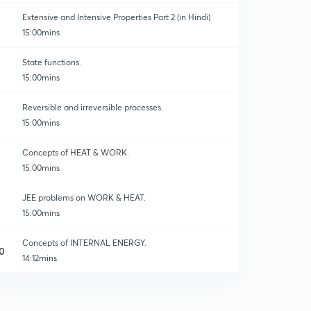
Extensive and Intensive Properties Part 2 (in Hindi)
15:00mins
State functions.
15:00mins
Reversible and irreversible processes.
15:00mins
Concepts of HEAT & WORK.
15:00mins
JEE problems on WORK & HEAT.
15:00mins
Concepts of INTERNAL ENERGY.
0
14:12mins
INTERNAL ENERGY-02
1
14:56mins