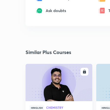
Ask doubts
Similar Plus Courses
ENROLL
CHEMISTRY
HINGLISH
HINGL