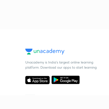
Unacademy is India’s largest online learning
platform. Download our apps to start learning
Starting your preparation?