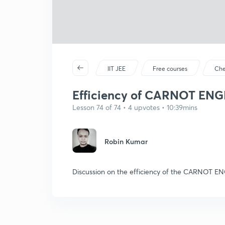
IIT JEE
Free courses
Che
Efficiency of CARNOT ENG
Lesson 74 of 74 • 4 upvotes • 10:39mins
Robin Kumar
Discussion on the efficiency of the CARNOT E