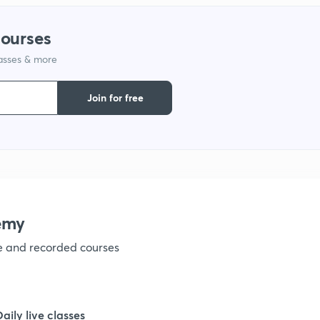
1
courses
lasses & more
1
Join for free
1
1
1
emy
ve and recorded courses
1
1
Daily live classes