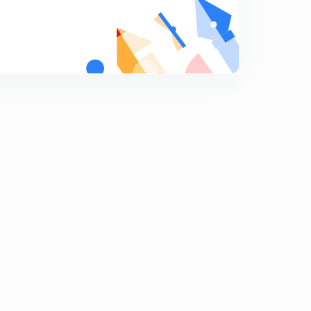
ADIABATIC EXPANSION.
9
13:08mins
Reversible ADIABATIC EXPANSION.
0
15:00mins
Irreversible ADIABATIC EXPANSION.
1
13:44mins
IIT-JEE PROBLEMS-1
2
13:46mins
IIT-JEE PROBLEMS-2
3
13:17mins
IIT-JEE PROBLEMS-3
4
13:54mins
IIT-JEE PROBLEMS-4
5