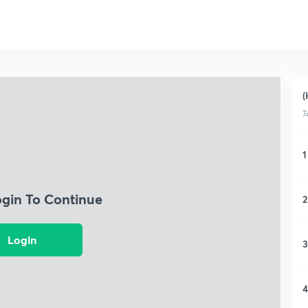
(
7
1
ogin To Continue
2
Login
3
4