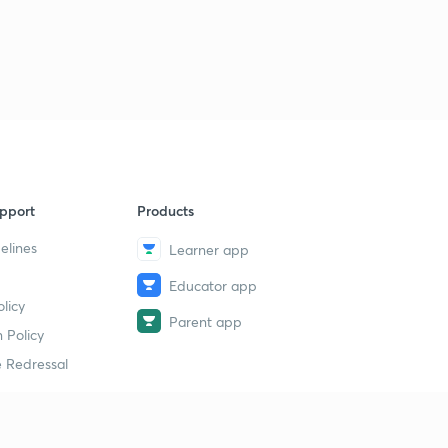
15:00mins
ENTHALPY OF COMBUSTION.
3
13:46mins
Qs practice on ENTHALPY of COMBUSTION.
4
15:00mins
ENTHALPY OF SOLUTION.
5
14:09mins
pport
Products
elines
Learner app
ENTHALPY OF NEUTRALISATION.
6
12:28mins
Educator app
licy
Determination of heat of NEUTRALISATION.
Parent app
7
 Policy
12:37mins
 Redressal
Problems based on ENTHALPY OF NEUTRALISATION.
8
11:34mins
Problems based on Enthalpy of NEUTRALISATION -2