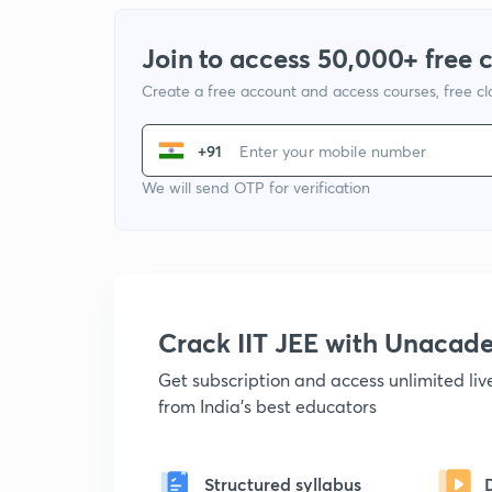
Join to access 50,000+ free 
Create a free account and access courses, free c
+91
We will send OTP for verification
Crack IIT JEE with Unacad
Get subscription and access unlimited li
from India's best educators
Structured syllabus