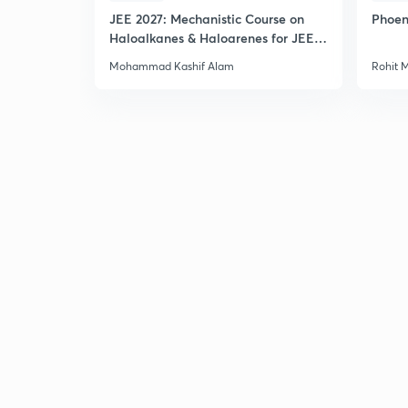
JEE 2027: Mechanistic Course on
Phoen
Haloalkanes & Haloarenes for JEE
Main & Advanced
Mohammad Kashif Alam
Rohit 