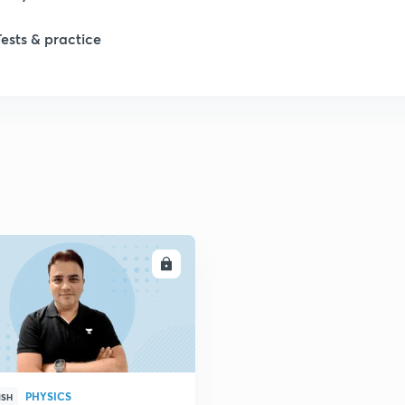
Tests & practice
1
2
2
2
ENROLL
2
2
PHYSICS
2
ISH