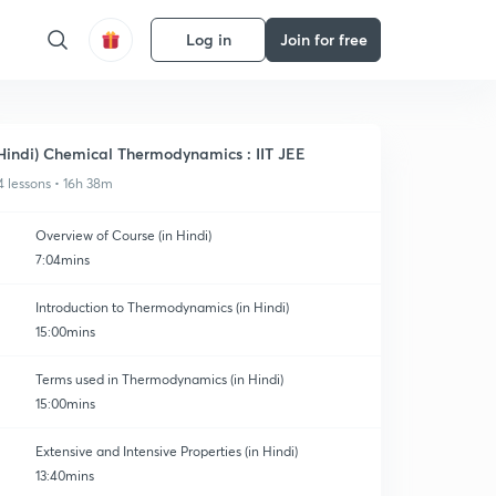
Log in
Join for free
Hindi) Chemical Thermodynamics : IIT JEE
4 lessons • 16h 38m
Overview of Course (in Hindi)
7:04mins
Introduction to Thermodynamics (in Hindi)
15:00mins
Terms used in Thermodynamics (in Hindi)
15:00mins
Extensive and Intensive Properties (in Hindi)
13:40mins