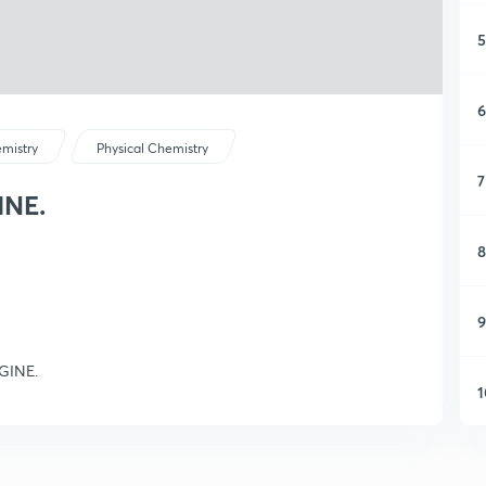
5
6
mistry
Physical Chemistry
7
INE.
8
9
NGINE.
1
1