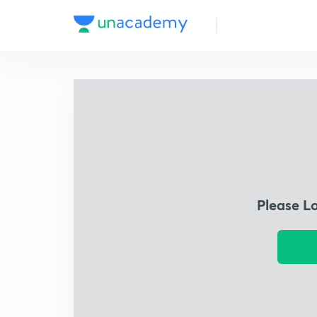
Please L