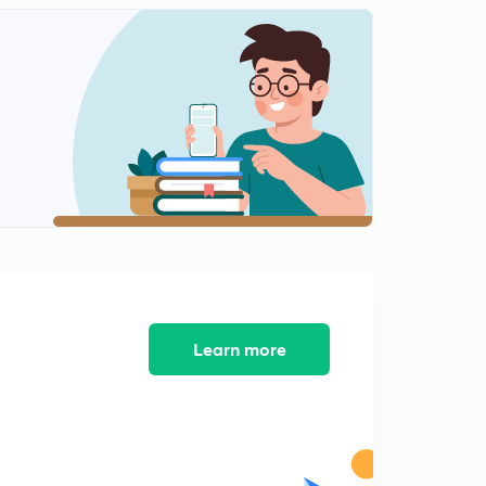
INTERNAL ENERGY-03.
2
13:12mins
Ist LAW OF THERMODYNAMICS.
3
14:00mins
Conclusions of Ist LAW OF THERMODYNAMICS.
4
14:50mins
Concept of ENTHALPY (H).
5
12:51mins
HEAT CAPACITY.
6
12:14mins
Learn more
Work done in Reversible Isothermal Expansion.
7
15:00mins
Work done in Irreversible Isothermal Expansion.
8
14:55mins