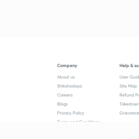
3
3
3
Company
Help & su
About us
User Guid
3
Shikshodaya
Site Map
Careers
Refund Po
3
Blogs
Takedown
Privacy Policy
Grievance
3
Terms and Conditions