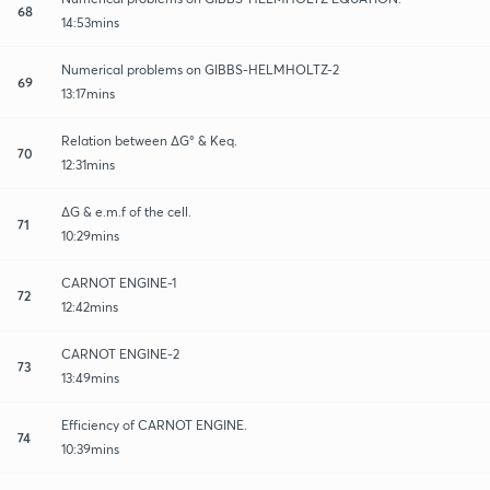
68
14:53mins
Numerical problems on GIBBS-HELMHOLTZ-2
69
13:17mins
Relation between ∆G° & Keq.
70
12:31mins
∆G & e.m.f of the cell.
71
10:29mins
CARNOT ENGINE-1
72
12:42mins
CARNOT ENGINE-2
73
13:49mins
Efficiency of CARNOT ENGINE.
74
10:39mins