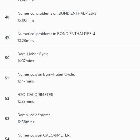
Numerical problems on BOND ENTHALPIES-3
48
15:00mins
Numerical problems in BOND ENTHALPIES-4
49
10:28mins
Born-Haber Cycle.
50
14:37mins
Numericals on Born-Haber Cycle.
51
12:47mins
H2O-CALORIMETER.
52
12:35mins
Bomb- calorimeter.
53
12:58mins
Numericals on CALORIMETER.
54