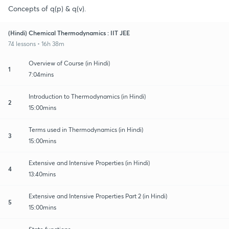
Concepts of q(p) & q(v).
(Hindi) Chemical Thermodynamics : IIT JEE
74 lessons • 16h 38m
Overview of Course (in Hindi)
1
7:04mins
Introduction to Thermodynamics (in Hindi)
2
15:00mins
Terms used in Thermodynamics (in Hindi)
3
15:00mins
Extensive and Intensive Properties (in Hindi)
4
13:40mins
Extensive and Intensive Properties Part 2 (in Hindi)
5
15:00mins