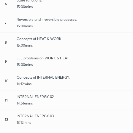
State functions.
6
15:00mins
Reversible and irreversible processes.
7
15:00mins
Concepts of HEAT & WORK.
8
15:00mins
JEE problems on WORK & HEAT.
9
15:00mins
Concepts of INTERNAL ENERGY.
10
14:12mins
INTERNAL ENERGY-02
11
14:56mins
INTERNAL ENERGY-03.
12
13:12mins