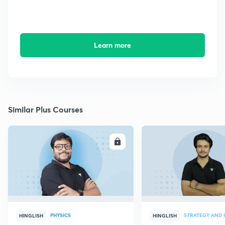
Learn more
Similar Plus Courses
ENROLL
E
PHYSICS
HINGLISH
HINGLISH