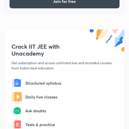
Join for free
Crack IIT JEE with
Unacademy
Get subscription and access unlimited live and recorded courses
from India's best educators
Structured syllabus
Daily live classes
Ask doubts
Tests & practice