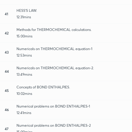
HESS'S LAW.
41
12:31mins
Methods for THERMOCHEMICAL calculations.
42
15:00mins
Numericals on THERMOCHEMICAL equation-1
43
12:53mins
Numericals on THERMOCHEMICAL equation-2.
44
13:49mins
Concepts of BOND ENTHALPIES.
45
10:02mins
Numerical problems on BOND ENTHALPIES-1
46
12:41mins
Numerical problems on BOND ENTHALPIES-2
47
15:00mins