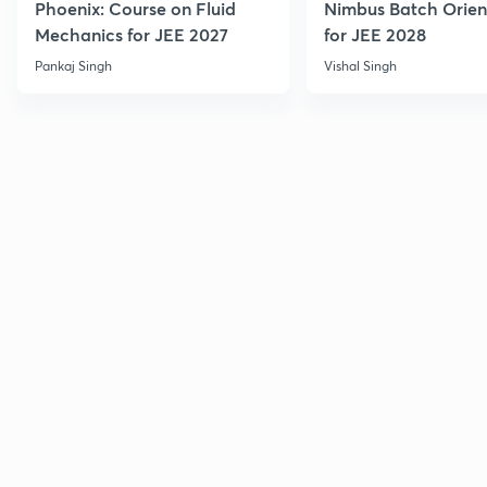
Phoenix: Course on Fluid
Nimbus Batch Orien
Mechanics for JEE 2027
for JEE 2028
Pankaj Singh
Vishal Singh