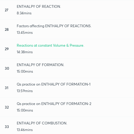
ENTHALPY OF REACTION.
27
8:34mins
Factors affecting ENTHALPY OF REACTIONS.
28
13:45mins
Reactions at constant Volume & Pressure.
29
14:38mins
ENTHALPY OF FORMATION.
30
15:00mins
Qs practice on ENTHALPY OF FORMATION-1
31
13:59mins
Qs practice on ENTHALPY OF FORMATION-2
32
15:00mins
ENTHALPY OF COMBUSTION.
33
13:46mins