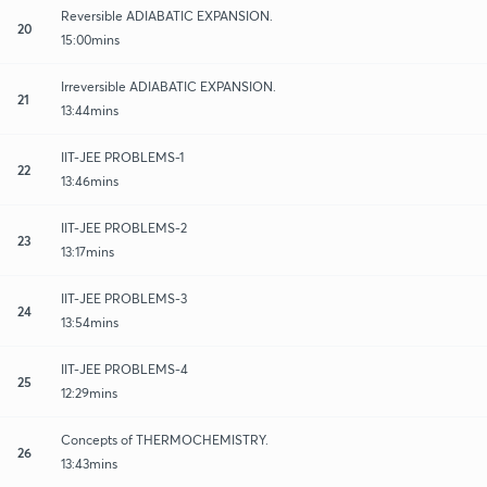
Reversible ADIABATIC EXPANSION.
20
15:00mins
Irreversible ADIABATIC EXPANSION.
21
13:44mins
IIT-JEE PROBLEMS-1
22
13:46mins
IIT-JEE PROBLEMS-2
23
13:17mins
IIT-JEE PROBLEMS-3
24
13:54mins
IIT-JEE PROBLEMS-4
25
12:29mins
Concepts of THERMOCHEMISTRY.
26
13:43mins