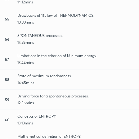
14:12mins
Drawbacks of 1$t law of THERMODYNAMICS.
55
10:30mins
SPONTANEOUS processes.
56
14:35mins
Limitations in the criterion of Minimum energy.
57
13:44mins
State of maximum randomness.
58
14:45mins
Driving force for a spontaneous processes.
59
12:56mins
Concepts of ENTROPY.
60
13:18mins
Mathematical definition of ENTROPY.