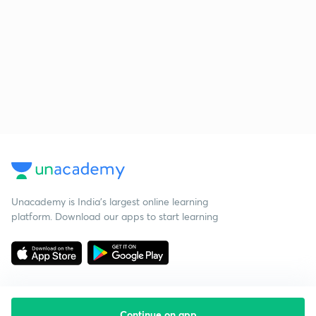
Unacademy is India’s largest online learning
platform. Download our apps to start learning
Continue on app