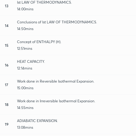
Ist LAW OF THERMODYNAMICS.
13
14:00mins
Conclusions of Ist LAW OF THERMODYNAMICS.
14
14:50mins
Concept of ENTHALPY (H).
15
12:51mins
HEAT CAPACITY.
16
12:14mins
Work done in Reversible Isothermal Expansion.
17
15:00mins
Work done in Irreversible Isothermal Expansion.
18
14:55mins
ADIABATIC EXPANSION.
19
13:08mins