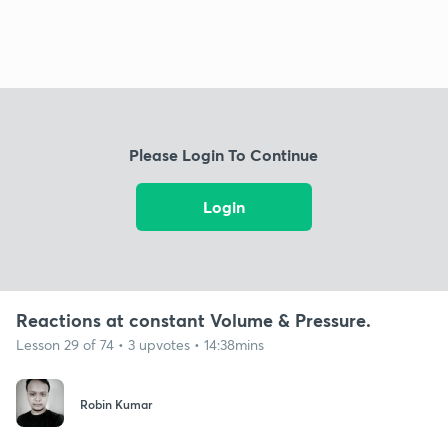
Please Login To Continue
Login
Reactions at constant Volume & Pressure.
Lesson 29 of 74 • 3 upvotes • 14:38mins
Robin Kumar