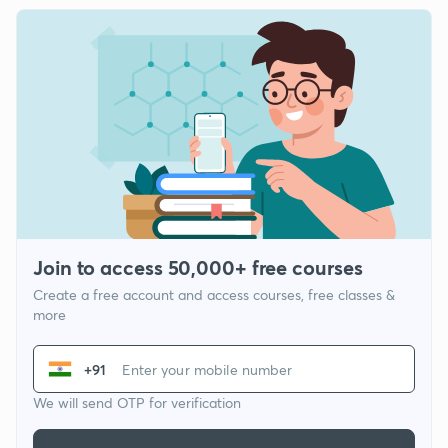
Join to access 50,000+ free courses
Create a free account and access courses, free classes &
more
+91
We will send OTP for verification