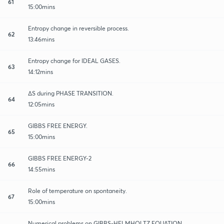
61
15:00mins
Entropy change in reversible process.
62
13:46mins
Entropy change for IDEAL GASES.
63
14:12mins
∆S during PHASE TRANSITION.
64
12:05mins
GIBBS FREE ENERGY.
65
15:00mins
GIBBS FREE ENERGY-2
66
14:55mins
Role of temperature on spontaneity.
67
15:00mins
Numerical problems on GIBBS-HELMHOLTZ EQUATION.