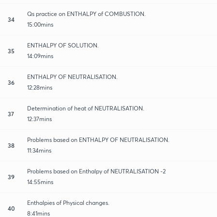
Qs practice on ENTHALPY of COMBUSTION.
34
15:00mins
ENTHALPY OF SOLUTION.
35
14:09mins
ENTHALPY OF NEUTRALISATION.
36
12:28mins
Determination of heat of NEUTRALISATION.
37
12:37mins
Problems based on ENTHALPY OF NEUTRALISATION.
38
11:34mins
Problems based on Enthalpy of NEUTRALISATION -2
39
14:55mins
Enthalpies of Physical changes.
40
8:41mins