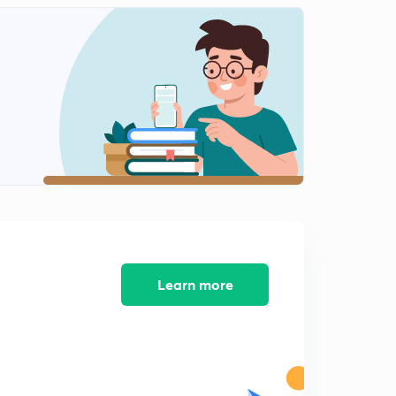
INTERNAL ENERGY-03.
2
13:12mins
Ist LAW OF THERMODYNAMICS.
3
14:00mins
Conclusions of Ist LAW OF THERMODYNAMICS.
4
14:50mins
Concept of ENTHALPY (H).
5
12:51mins
HEAT CAPACITY.
6
12:14mins
Learn more
Work done in Reversible Isothermal Expansion.
7
15:00mins
Work done in Irreversible Isothermal Expansion.
8
14:55mins