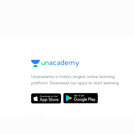
Unacademy is India’s largest online learning
platform. Download our apps to start learning
Starting your preparation?