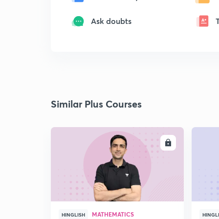
Ask doubts
Similar Plus Courses
ENROLL
MATHEMATICS
HINGLISH
HINGL