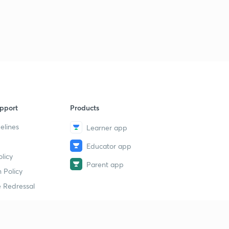
15:00mins
ENTHALPY OF COMBUSTION.
3
13:46mins
Qs practice on ENTHALPY of COMBUSTION.
4
15:00mins
ENTHALPY OF SOLUTION.
5
14:09mins
pport
Products
elines
Learner app
ENTHALPY OF NEUTRALISATION.
6
12:28mins
Educator app
licy
Determination of heat of NEUTRALISATION.
Parent app
7
 Policy
12:37mins
 Redressal
Problems based on ENTHALPY OF NEUTRALISATION.
8
11:34mins
Problems based on Enthalpy of NEUTRALISATION -2