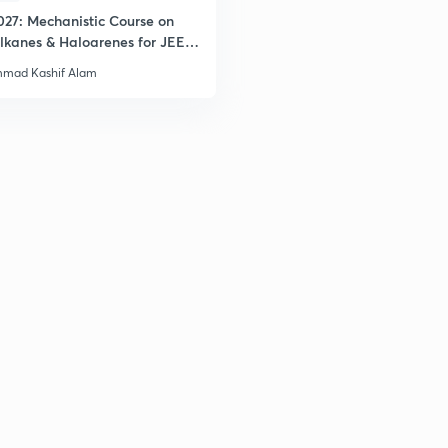
027: Mechanistic Course on
lkanes & Haloarenes for JEE
2
& Advanced
mad Kashif Alam
2
2
2
3
3