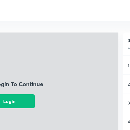
(
7
1
ogin To Continue
2
Login
3
4