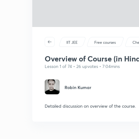
IIT JEE
Free courses
Che
Overview of Course (in Hind
Lesson 1 of 74 • 26 upvotes • 7:04mins
Robin Kumar
Detailed discussion on overview of the course.