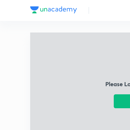
Please L