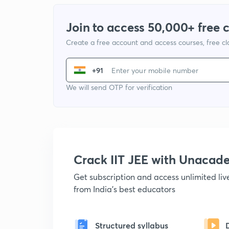
Join to access 50,000+ free 
Create a free account and access courses, free c
+91
We will send OTP for verification
Crack IIT JEE with Unacad
Get subscription and access unlimited li
from India's best educators
Structured syllabus