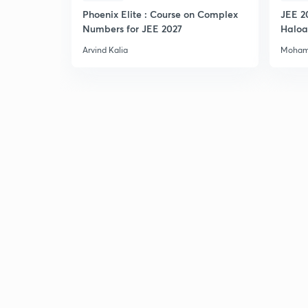
Phoenix Elite : Course on Complex
JEE 2
Numbers for JEE 2027
Haloa
Main 
Arvind Kalia
Moham