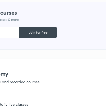
1
courses
lasses & more
1
Join for free
1
1
1
emy
ve and recorded courses
1
1
Daily live classes