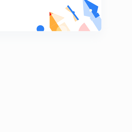
ADIABATIC EXPANSION.
9
13:08mins
Reversible ADIABATIC EXPANSION.
0
15:00mins
Irreversible ADIABATIC EXPANSION.
1
13:44mins
IIT-JEE PROBLEMS-1
2
13:46mins
IIT-JEE PROBLEMS-2
3
13:17mins
IIT-JEE PROBLEMS-3
4
13:54mins
IIT-JEE PROBLEMS-4
5