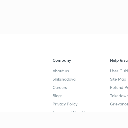
3
3
3
Company
Help & su
About us
User Guid
3
Shikshodaya
Site Map
Careers
Refund Po
3
Blogs
Takedown
Privacy Policy
Grievance
3
Terms and Conditions