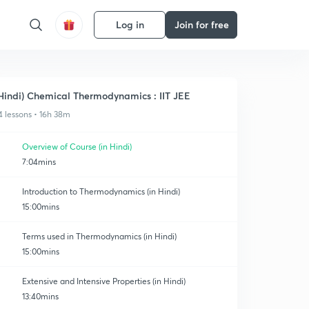
Log in
Join for free
Hindi) Chemical Thermodynamics : IIT JEE
4 lessons • 16h 38m
Overview of Course (in Hindi)
7:04mins
Introduction to Thermodynamics (in Hindi)
15:00mins
Terms used in Thermodynamics (in Hindi)
15:00mins
Extensive and Intensive Properties (in Hindi)
13:40mins