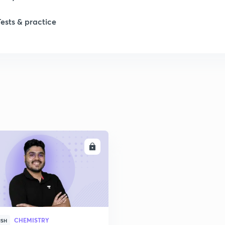
Tests & practice
1
2
2
2
ENROLL
2
2
CHEMISTRY
2
ISH