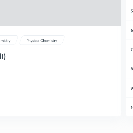
5
6
mistry
Physical Chemistry
7
i)
8
9
1
1