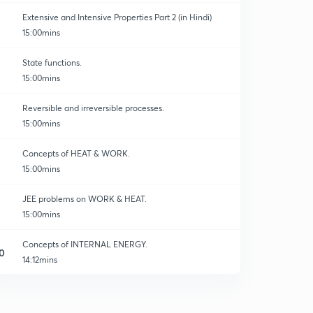
Extensive and Intensive Properties Part 2 (in Hindi)
15:00mins
State functions.
15:00mins
Reversible and irreversible processes.
15:00mins
Concepts of HEAT & WORK.
15:00mins
JEE problems on WORK & HEAT.
15:00mins
Concepts of INTERNAL ENERGY.
0
14:12mins
INTERNAL ENERGY-02
1
14:56mins