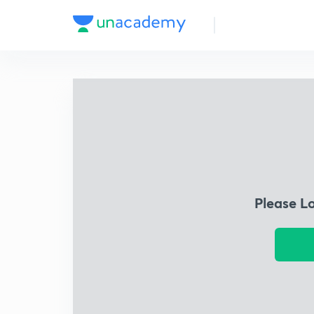
Please L