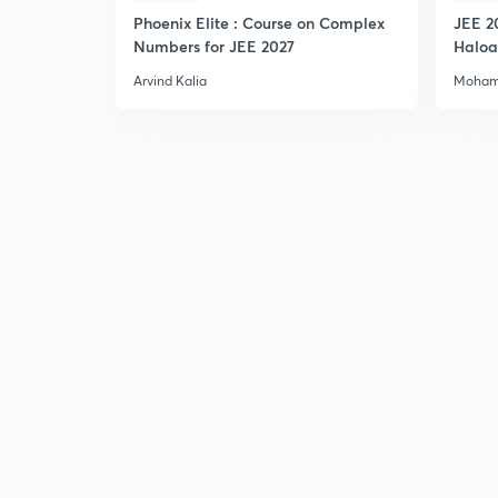
Phoenix Elite : Course on Complex
JEE 2
Numbers for JEE 2027
Haloa
Main 
Arvind Kalia
Moham