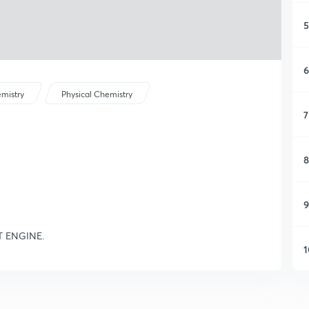
5
6
mistry
Physical Chemistry
7
8
9
T ENGINE.
1
1