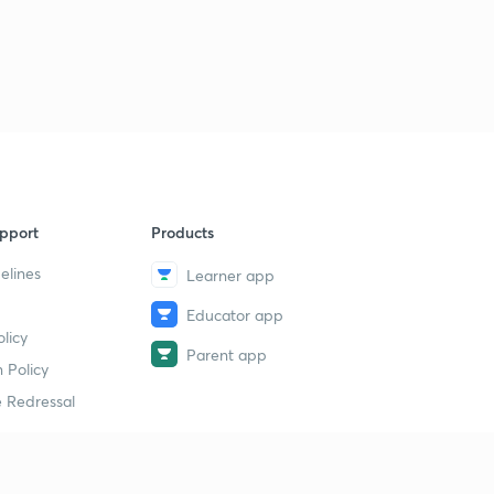
15:00mins
ENTHALPY OF COMBUSTION.
3
13:46mins
Qs practice on ENTHALPY of COMBUSTION.
4
15:00mins
ENTHALPY OF SOLUTION.
5
14:09mins
pport
Products
elines
Learner app
ENTHALPY OF NEUTRALISATION.
6
12:28mins
Educator app
licy
Determination of heat of NEUTRALISATION.
Parent app
7
 Policy
12:37mins
 Redressal
Problems based on ENTHALPY OF NEUTRALISATION.
8
11:34mins
Problems based on Enthalpy of NEUTRALISATION -2