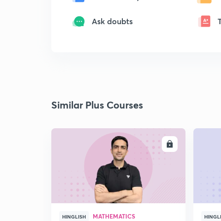
Ask doubts
Similar Plus Courses
ENROLL
MATHEMATICS
HINGLISH
HINGL