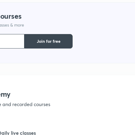
1
courses
lasses & more
1
Join for free
1
1
1
emy
ve and recorded courses
1
1
Daily live classes