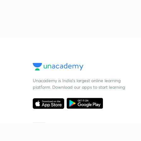
Unacademy is India’s largest online learning
platform. Download our apps to start learning
Starting your preparation?