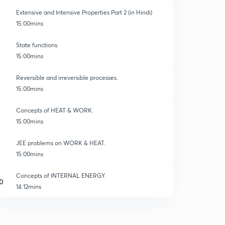
Extensive and Intensive Properties Part 2 (in Hindi)
15:00mins
State functions.
15:00mins
Reversible and irreversible processes.
15:00mins
Concepts of HEAT & WORK.
15:00mins
JEE problems on WORK & HEAT.
15:00mins
Concepts of INTERNAL ENERGY.
0
14:12mins
INTERNAL ENERGY-02
1
14:56mins