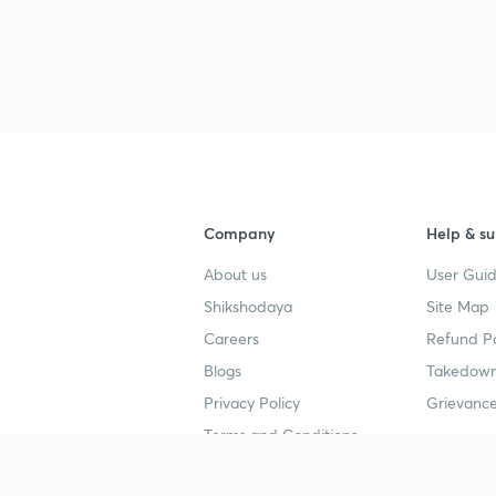
3
3
3
Company
Help & su
About us
User Guid
3
Shikshodaya
Site Map
Careers
Refund Po
3
Blogs
Takedown
Privacy Policy
Grievance
3
Terms and Conditions