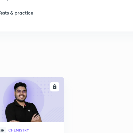
Tests & practice
1
2
2
2
ENROLL
2
2
CHEMISTRY
2
ISH