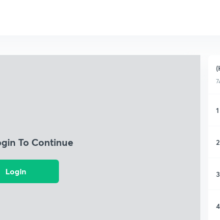
(
7
1
ogin To Continue
2
Login
3
4