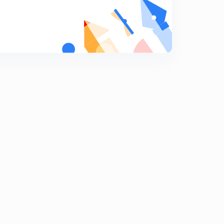
ADIABATIC EXPANSION.
9
13:08mins
Reversible ADIABATIC EXPANSION.
0
15:00mins
Irreversible ADIABATIC EXPANSION.
1
13:44mins
IIT-JEE PROBLEMS-1
2
13:46mins
IIT-JEE PROBLEMS-2
3
13:17mins
IIT-JEE PROBLEMS-3
4
13:54mins
IIT-JEE PROBLEMS-4
5