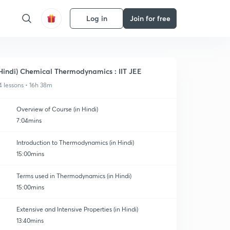
Log in
Join for free
Hindi) Chemical Thermodynamics : IIT JEE
4 lessons • 16h 38m
Overview of Course (in Hindi)
7:04mins
Introduction to Thermodynamics (in Hindi)
15:00mins
Terms used in Thermodynamics (in Hindi)
15:00mins
Extensive and Intensive Properties (in Hindi)
13:40mins