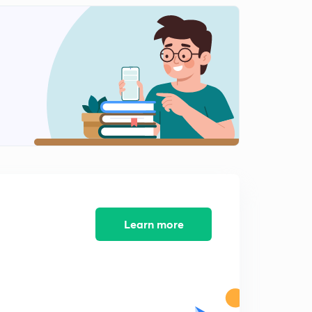
INTERNAL ENERGY-03.
2
13:12mins
Ist LAW OF THERMODYNAMICS.
3
14:00mins
Conclusions of Ist LAW OF THERMODYNAMICS.
4
14:50mins
Concept of ENTHALPY (H).
5
12:51mins
HEAT CAPACITY.
6
12:14mins
Learn more
Work done in Reversible Isothermal Expansion.
7
15:00mins
Work done in Irreversible Isothermal Expansion.
8
14:55mins