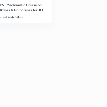
027: Mechanistic Course on
lkanes & Haloarenes for JEE
2
& Advanced
mad Kashif Alam
2
2
2
3
3