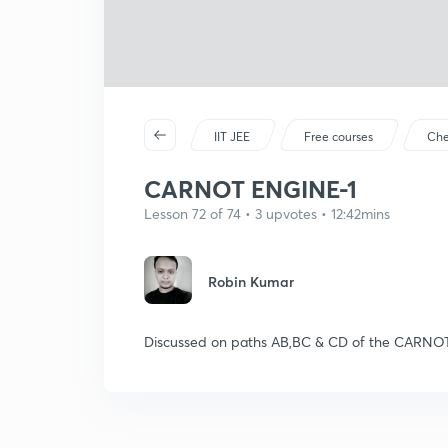
IIT JEE
Free courses
Che
CARNOT ENGINE-1
Lesson 72 of 74 • 3 upvotes • 12:42mins
Robin Kumar
Discussed on paths AB,BC & CD of the CARNO