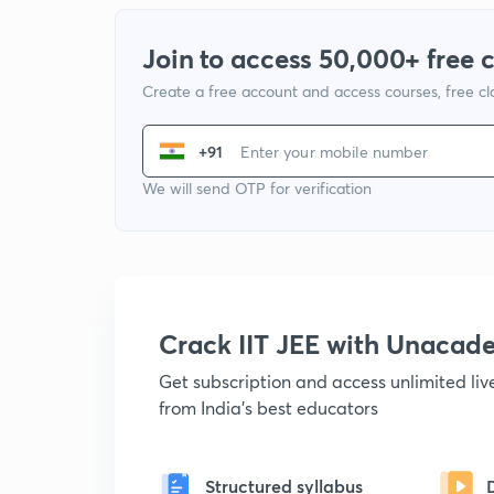
Join to access 50,000+ free 
Create a free account and access courses, free c
+91
We will send OTP for verification
Crack IIT JEE with Unacad
Get subscription and access unlimited li
from India's best educators
Structured syllabus