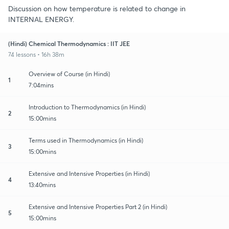
Discussion on how temperature is related to change in
INTERNAL ENERGY.
(Hindi) Chemical Thermodynamics : IIT JEE
74 lessons • 16h 38m
Overview of Course (in Hindi)
1
7:04mins
Introduction to Thermodynamics (in Hindi)
2
15:00mins
Terms used in Thermodynamics (in Hindi)
3
15:00mins
Extensive and Intensive Properties (in Hindi)
4
13:40mins
Extensive and Intensive Properties Part 2 (in Hindi)
5
15:00mins