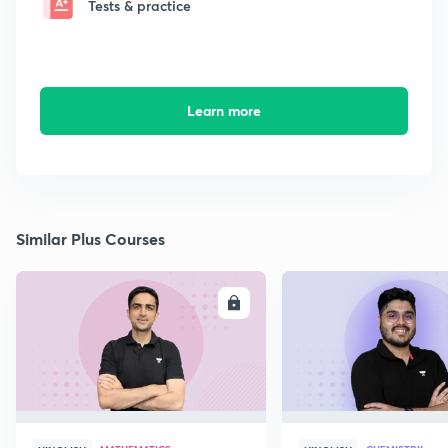
Tests & practice
Learn more
Similar Plus Courses
ENROLL
E