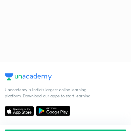
Unacademy is India’s largest online learning
platform. Download our apps to start learning