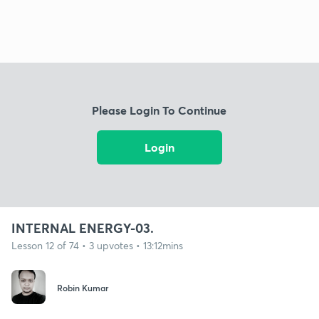
Please Login To Continue
Login
INTERNAL ENERGY-03.
Lesson 12 of 74 • 3 upvotes • 13:12mins
Robin Kumar