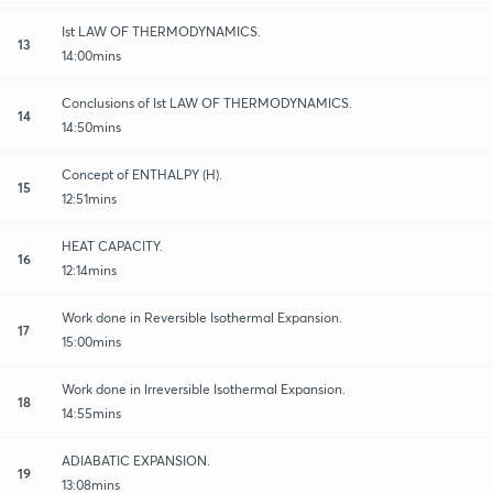
Ist LAW OF THERMODYNAMICS.
13
14:00mins
Conclusions of Ist LAW OF THERMODYNAMICS.
14
14:50mins
Concept of ENTHALPY (H).
15
12:51mins
HEAT CAPACITY.
16
12:14mins
Work done in Reversible Isothermal Expansion.
17
15:00mins
Work done in Irreversible Isothermal Expansion.
18
14:55mins
ADIABATIC EXPANSION.
19
13:08mins