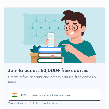
Join to access 50,000+ free courses
Create a free account and access courses, free classes &
more
+91
We will send OTP for verification