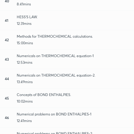
40
8:41mins
HESS'S LAW.
41
12:31mins
Methods for THERMOCHEMICAL calculations.
42
15:00mins
Numericals on THERMOCHEMICAL equation-1
43
12:53mins
Numericals on THERMOCHEMICAL equation-2.
44
13:49mins
Concepts of BOND ENTHALPIES.
45
10:02mins
Numerical problems on BOND ENTHALPIES-1
46
12:41mins
Numerical problems on BOND ENTHALPIES-2