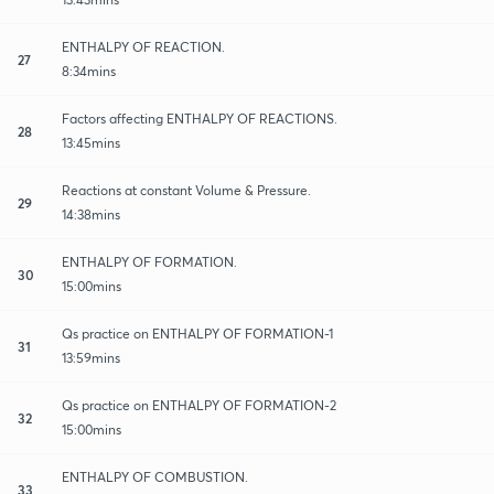
ENTHALPY OF REACTION.
27
8:34mins
Factors affecting ENTHALPY OF REACTIONS.
28
13:45mins
Reactions at constant Volume & Pressure.
29
14:38mins
ENTHALPY OF FORMATION.
30
15:00mins
Qs practice on ENTHALPY OF FORMATION-1
31
13:59mins
Qs practice on ENTHALPY OF FORMATION-2
32
15:00mins
ENTHALPY OF COMBUSTION.
33