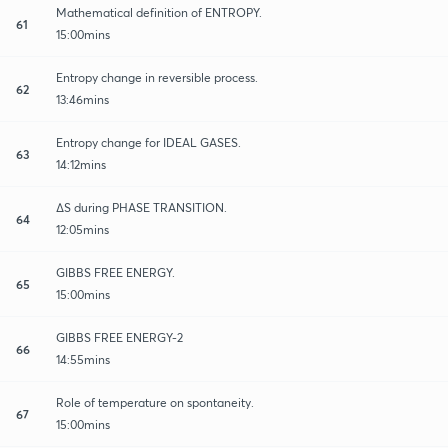
Mathematical definition of ENTROPY.
61
15:00mins
Entropy change in reversible process.
62
13:46mins
Entropy change for IDEAL GASES.
63
14:12mins
∆S during PHASE TRANSITION.
64
12:05mins
GIBBS FREE ENERGY.
65
15:00mins
GIBBS FREE ENERGY-2
66
14:55mins
Role of temperature on spontaneity.
67
15:00mins