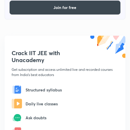
Join for free
Crack IIT JEE with
Unacademy
Get subscription and access unlimited live and recorded courses
from India's best educators
Structured syllabus
Daily live classes
Ask doubts