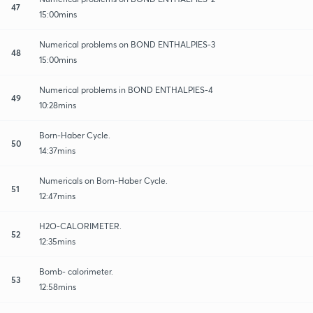
47
15:00mins
Numerical problems on BOND ENTHALPIES-3
48
15:00mins
Numerical problems in BOND ENTHALPIES-4
49
10:28mins
Born-Haber Cycle.
50
14:37mins
Numericals on Born-Haber Cycle.
51
12:47mins
H2O-CALORIMETER.
52
12:35mins
Bomb- calorimeter.
53
12:58mins