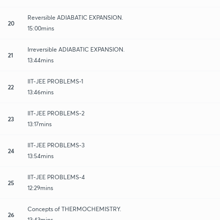
Reversible ADIABATIC EXPANSION.
20
15:00mins
Irreversible ADIABATIC EXPANSION.
21
13:44mins
IIT-JEE PROBLEMS-1
22
13:46mins
IIT-JEE PROBLEMS-2
23
13:17mins
IIT-JEE PROBLEMS-3
24
13:54mins
IIT-JEE PROBLEMS-4
25
12:29mins
Concepts of THERMOCHEMISTRY.
26
13:43mins