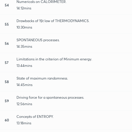
Numericals on CALORIMETER.
54
14:12mins
Drawbacks of 1$t law of THERMODYNAMICS.
55
10:30mins
SPONTANEOUS processes.
56
14:35mins
Limitations in the criterion of Minimum energy.
57
13:44mins
State of maximum randomness.
58
14:45mins
Driving force for a spontaneous processes.
59
12:56mins
Concepts of ENTROPY.
60
13:18mins