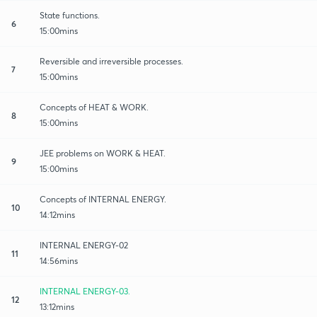
State functions.
6
15:00mins
Reversible and irreversible processes.
7
15:00mins
Concepts of HEAT & WORK.
8
15:00mins
JEE problems on WORK & HEAT.
9
15:00mins
Concepts of INTERNAL ENERGY.
10
14:12mins
INTERNAL ENERGY-02
11
14:56mins
INTERNAL ENERGY-03.
12
13:12mins