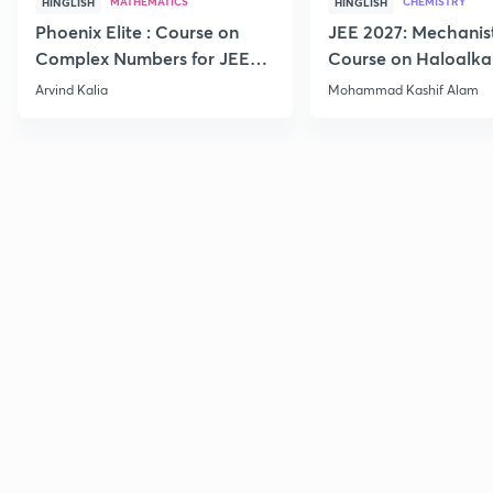
MATHEMATICS
CHEMISTRY
HINGLISH
HINGLISH
Phoenix Elite : Course on
JEE 2027: Mechanis
Complex Numbers for JEE
Course on Haloalka
2027
Haloarenes for JEE
Arvind Kalia
Mohammad Kashif Alam
Advanced