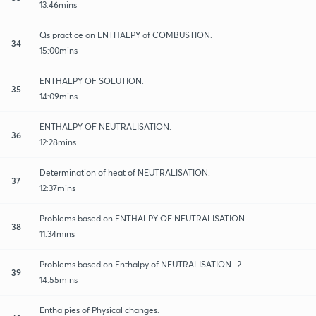
13:46mins
Qs practice on ENTHALPY of COMBUSTION.
34
15:00mins
ENTHALPY OF SOLUTION.
35
14:09mins
ENTHALPY OF NEUTRALISATION.
36
12:28mins
Determination of heat of NEUTRALISATION.
37
12:37mins
Problems based on ENTHALPY OF NEUTRALISATION.
38
11:34mins
Problems based on Enthalpy of NEUTRALISATION -2
39
14:55mins
Enthalpies of Physical changes.