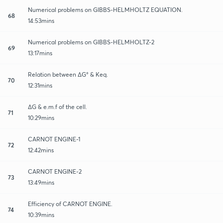
Numerical problems on GIBBS-HELMHOLTZ EQUATION.
68
14:53mins
Numerical problems on GIBBS-HELMHOLTZ-2
69
13:17mins
Relation between ∆G° & Keq.
70
12:31mins
∆G & e.m.f of the cell.
71
10:29mins
CARNOT ENGINE-1
72
12:42mins
CARNOT ENGINE-2
73
13:49mins
Efficiency of CARNOT ENGINE.
74
10:39mins