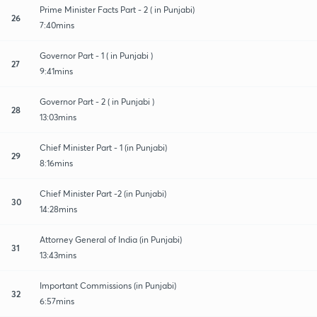
Prime Minister Facts Part - 2 ( in Punjabi)
26
7:40mins
Governor Part - 1 ( in Punjabi )
27
9:41mins
Governor Part - 2 ( in Punjabi )
28
13:03mins
Chief Minister Part - 1 (in Punjabi)
29
8:16mins
Chief Minister Part -2 (in Punjabi)
30
14:28mins
Attorney General of India (in Punjabi)
31
13:43mins
Important Commissions (in Punjabi)
32
6:57mins