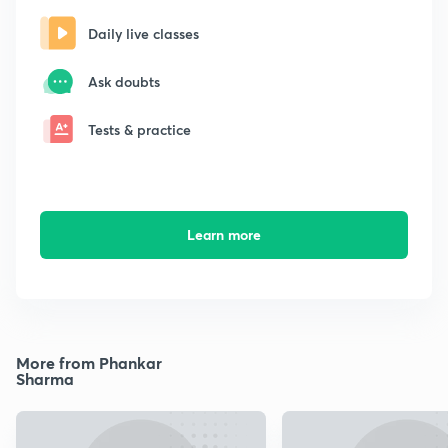
Daily live classes
Ask doubts
Tests & practice
Learn more
More from Phankar
Sharma