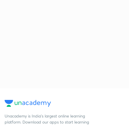
Unacademy is India’s largest online learning
platform. Download our apps to start learning