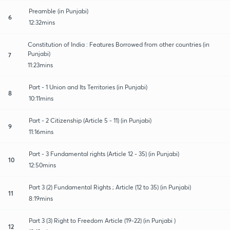
Preamble (in Punjabi)
6
12:32mins
Constitution of India : Features Borrowed from other countries (in
Punjabi)
7
11:23mins
Part - 1 Union and Its Territories (in Punjabi)
8
10:11mins
Part - 2 Citizenship (Article 5 - 11) (in Punjabi)
9
11:16mins
Part - 3 Fundamental rights (Article 12 - 35) (in Punjabi)
10
12:50mins
Part 3 (2) Fundamental Rights ; Article (12 to 35) (in Punjabi)
11
8:19mins
Part 3 (3) Right to Freedom Article (19-22) (in Punjabi )
12