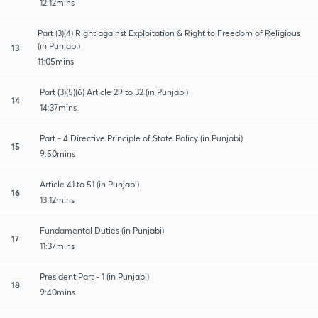
12:12mins
Part (3)(4) Right against Exploitation & Right to Freedom of Religious
(in Punjabi)
13
11:05mins
Part (3)(5)(6) Article 29 to 32 (in Punjabi)
14
14:37mins
Part - 4 Directive Principle of State Policy (in Punjabi)
15
9:50mins
Article 41 to 51 (in Punjabi)
16
13:12mins
Fundamental Duties (in Punjabi)
17
11:37mins
President Part - 1 (in Punjabi)
18
9:40mins