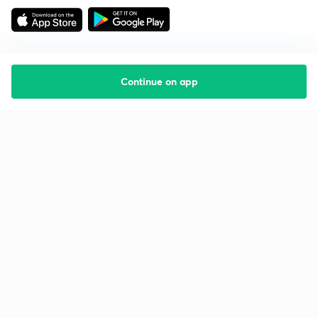
Continue on app
Starting your preparation?
Call us and we will answer all your questions
about learning on Unacademy
Call +91 8585858585
Company
Help & support
About us
User Guidelines
Shikshodaya
Site Map
Careers
Refund Policy
Blogs
Takedown Policy