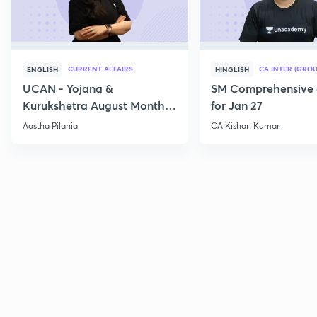
CURRENT AFFAIRS
CA INTER (GROU
ENGLISH
HINGLISH
UCAN - Yojana &
SM Comprehensive 
Kurukshetra August Monthly
for Jan 27
Current Affairs
Aastha Pilania
CA Kishan Kumar