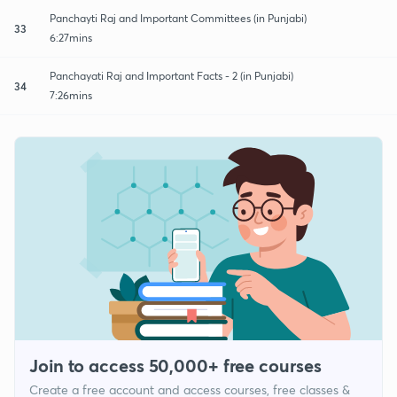
Panchayti Raj and Important Committees (in Punjabi)
33
6:27mins
Panchayati Raj and Important Facts - 2 (in Punjabi)
34
7:26mins
Join to access 50,000+ free courses
Create a free account and access courses, free classes &