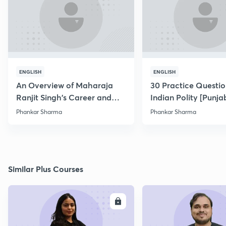
ENGLISH
ENGLISH
An Overview of Maharaja
30 Practice Questio
Ranjit Singh's Career and
Indian Polity [Punjab
Conquests
Phankar Sharma
Phankar Sharma
Similar Plus Courses
ENROLL
E