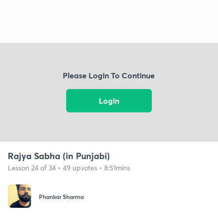
Please Login To Continue
Login
Rajya Sabha (in Punjabi)
Lesson 24 of 34 • 49 upvotes • 8:51mins
Phankar Sharma