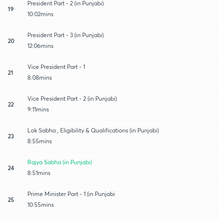
President Part - 2 (in Punjabi)
19
10:02mins
President Part - 3 (in Punjabi)
20
12:06mins
Vice President Part - 1
21
8:08mins
Vice President Part - 2 (in Punjabi)
22
9:11mins
Lok Sabha , Eligibility & Qualifications (in Punjabi)
23
8:55mins
Rajya Sabha (in Punjabi)
24
8:51mins
Prime Minister Part - 1 (in Punjabi
25
10:55mins