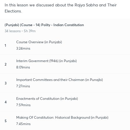
In this lesson we discussed about the Rajya Sabha and Their
Elections.
(Punjabi) (Course - 14) Polity - Indian Constitution
34 lessons • 5h 39m
Course Overview (in Punjabi)
1
3:24mins
Interim Government (1946) (in Punjabi)
2
8:01mins
Important Committees and their Chairman (in Punajbi)
3
7:27mins
Enactments of Constitution (in Punjabi)
4
7:59mins
Making Of Constitution: Historical Background (in Punjabi)
5
7:45mins