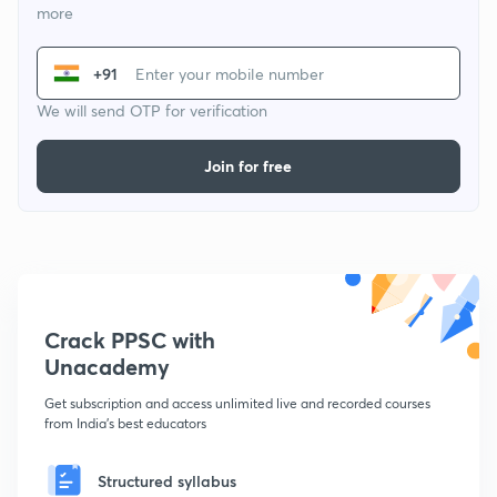
more
+91
We will send OTP for verification
Join for free
Crack PPSC with
Unacademy
Get subscription and access unlimited live and recorded courses
from India's best educators
Structured syllabus