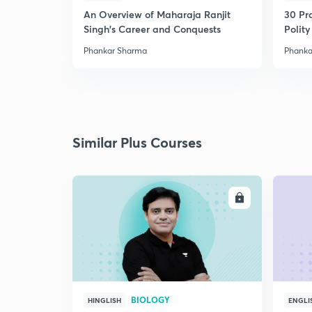
An Overview of Maharaja Ranjit
30 Pr
Singh's Career and Conquests
Polity
Phankar Sharma
Phanka
Similar Plus Courses
ENROLL
BIOLOGY
HINGLISH
ENGLI