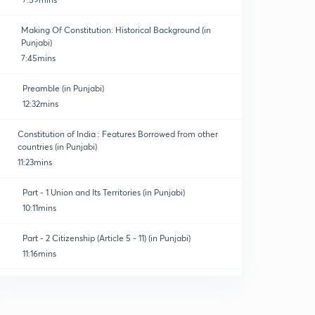
Making Of Constitution: Historical Background (in
Punjabi)
7:45mins
Preamble (in Punjabi)
12:32mins
Constitution of India : Features Borrowed from other
countries (in Punjabi)
11:23mins
Part - 1 Union and Its Territories (in Punjabi)
10:11mins
Part - 2 Citizenship (Article 5 - 11) (in Punjabi)
11:16mins
Part - 3 Fundamental rights (Article 12 - 35) (in Punjabi)
0
12:50mins