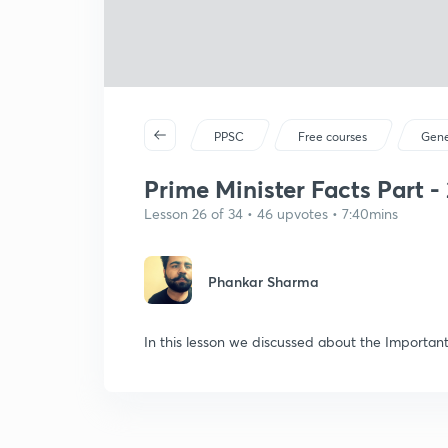
PPSC
Free courses
Gene
Prime Minister Facts Part - 
Lesson 26 of 34 • 46 upvotes • 7:40mins
Phankar Sharma
In this lesson we discussed about the Important 