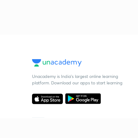
Unacademy is India’s largest online learning
platform. Download our apps to start learning
Starting your preparation?
Call us and we will answer all your questions