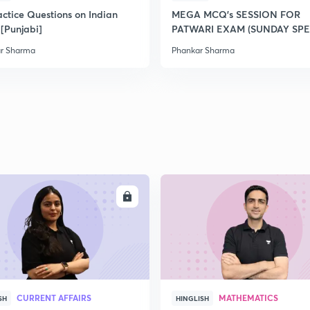
2
actice Questions on Indian
MEGA MCQ's SESSION FOR
 [Punjabi]
PATWARI EXAM (SUNDAY SPE
r Sharma
Phankar Sharma
2
2
2
2
ENROLL
ENRO
2
CURRENT AFFAIRS
MATHEMATICS
SH
HINGLISH