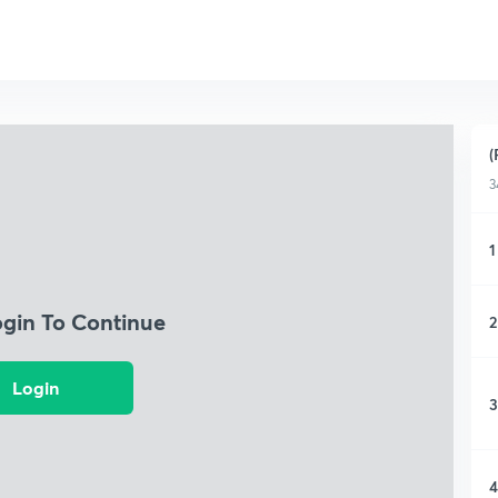
(
3
1
ogin To Continue
2
Login
3
4