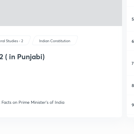
5
6
ral Studies - 2
Indian Constitution
2 ( in Punjabi)
7
8
Facts on Prime Minister's of India
9
1