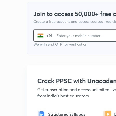
Join to access 50,000+ free 
Create a free account and access courses, free c
+91
We will send OTP for verification
Crack PPSC with Unacade
Get subscription and access unlimited li
from India's best educators
Structured syllabus