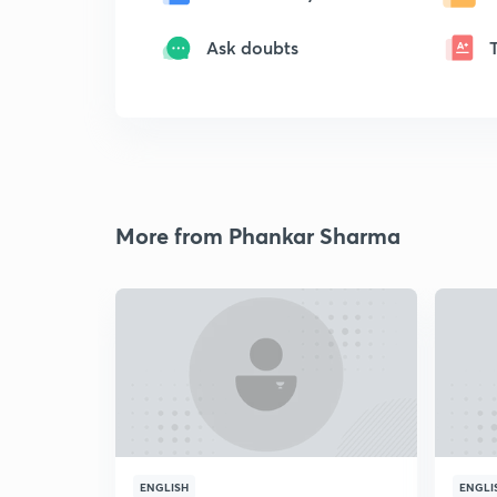
Ask doubts
More from Phankar Sharma
ENGLISH
ENGLI