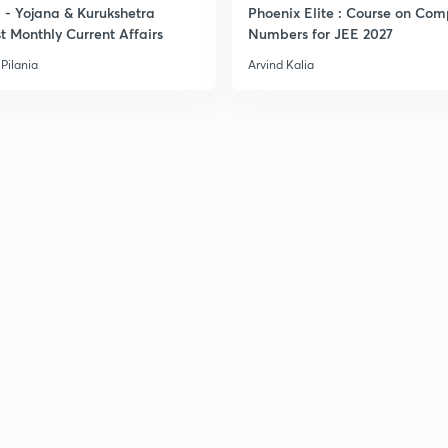
- Yojana & Kurukshetra
Phoenix Elite : Course on Com
3
t Monthly Current Affairs
Numbers for JEE 2027
Pilania
Arvind Kalia
3
3
3