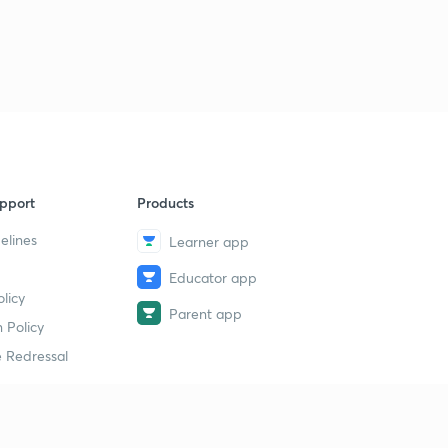
pport
Products
elines
Learner app
Educator app
licy
Parent app
 Policy
 Redressal
erial