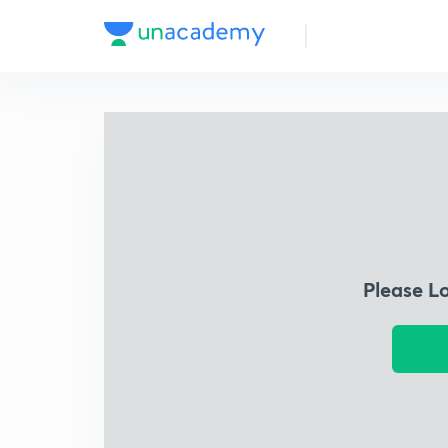
Please L