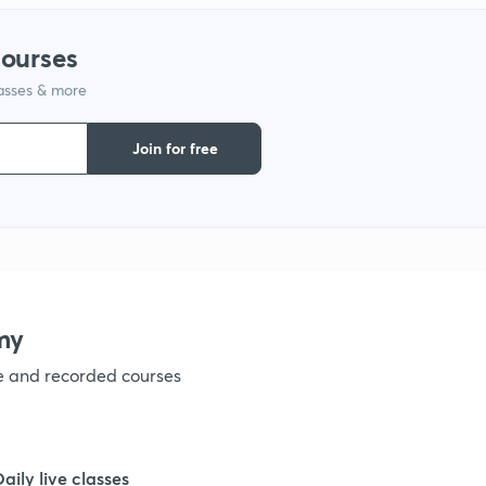
1
courses
lasses & more
1
Join for free
1
1
my
1
ve and recorded courses
1
Daily live classes