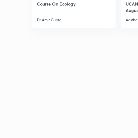
Course On Ecology
UCAN 
Augus
Dr Amit Gupta
Aastha 