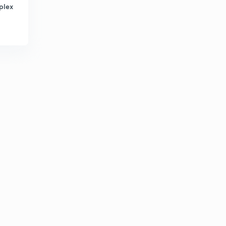
plex
Attorney General of India (in Punjabi)
1
13:43mins
Important Commissions (in Punjabi)
2
6:57mins
Panchayti Raj and Important Committees (in Punjabi)
3
6:27mins
Panchayati Raj and Important Facts - 2 (in Punjabi)
4
7:26mins