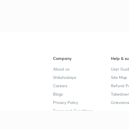
Company
Help & su
About us
User Guid
Shikshodaya
Site Map
Careers
Refund Po
Blogs
Takedown
Privacy Policy
Grievance
Terms and Conditions
Popular goals
Study mat