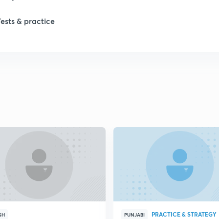
1
Tests & practice
1
1
2
2
2
2
PRACTICE & STRATEGY
SH
PUNJABI