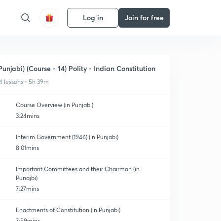
Log in
Join for free
Punjabi) (Course - 14) Polity - Indian Constitution
4 lessons • 5h 39m
Course Overview (in Punjabi)
3:24mins
Interim Government (1946) (in Punjabi)
8:01mins
Important Committees and their Chairman (in
Punajbi)
7:27mins
Enactments of Constitution (in Punjabi)
7:59mins