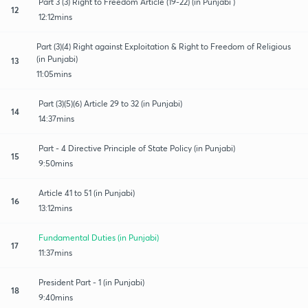
Part 3 (3) Right to Freedom Article (19-22) (in Punjabi )
12
12:12mins
Part (3)(4) Right against Exploitation & Right to Freedom of Religious
(in Punjabi)
13
11:05mins
Part (3)(5)(6) Article 29 to 32 (in Punjabi)
14
14:37mins
Part - 4 Directive Principle of State Policy (in Punjabi)
15
9:50mins
Article 41 to 51 (in Punjabi)
16
13:12mins
Fundamental Duties (in Punjabi)
17
11:37mins
President Part - 1 (in Punjabi)
18
9:40mins