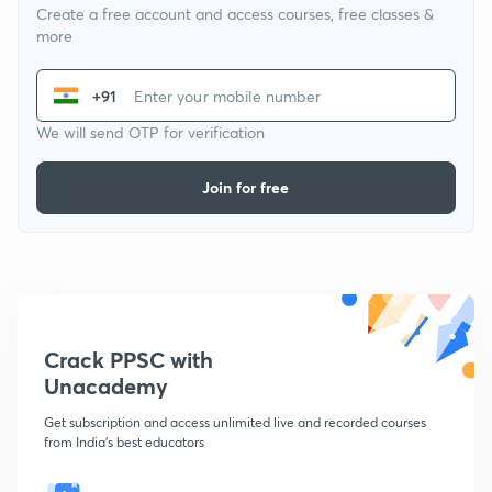
Create a free account and access courses, free classes &
more
+91
We will send OTP for verification
Join for free
Crack PPSC with
Unacademy
Get subscription and access unlimited live and recorded courses
from India's best educators