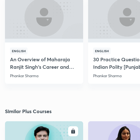
ENGLISH
ENGLISH
An Overview of Maharaja
30 Practice Questio
Ranjit Singh's Career and
Indian Polity [Punjab
Conquests
Phankar Sharma
Phankar Sharma
Similar Plus Courses
ENROLL
E