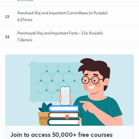
Panchayti Raj and Important Committees (in Punjabi)
33
6:27mins
Panchayati Raj and Important Facts - 2 (in Punjabi)
34
7:26mins
Join to access 50,000+ free courses