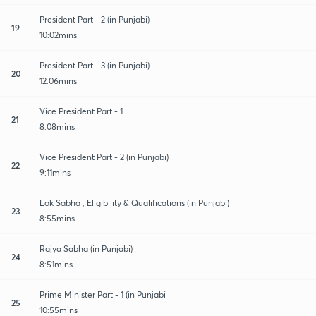
President Part - 2 (in Punjabi)
19
10:02mins
President Part - 3 (in Punjabi)
20
12:06mins
Vice President Part - 1
21
8:08mins
Vice President Part - 2 (in Punjabi)
22
9:11mins
Lok Sabha , Eligibility & Qualifications (in Punjabi)
23
8:55mins
Rajya Sabha (in Punjabi)
24
8:51mins
Prime Minister Part - 1 (in Punjabi
25
10:55mins