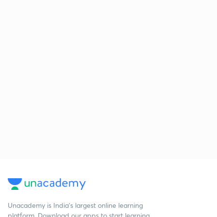
Unacademy is India’s largest online learning
platform. Download our apps to start learning