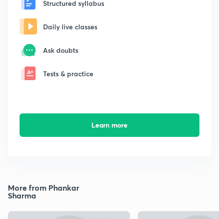
Structured syllabus
Daily live classes
Ask doubts
Tests & practice
Learn more
More from Phankar
Sharma