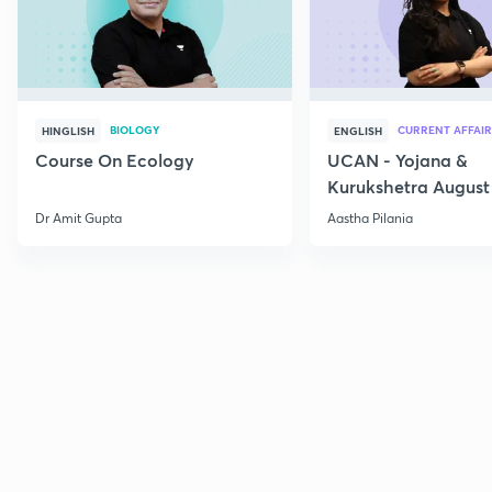
BIOLOGY
CURRENT AFFAIR
HINGLISH
ENGLISH
Course On Ecology
UCAN - Yojana &
Kurukshetra August
Current Affairs
Dr Amit Gupta
Aastha Pilania