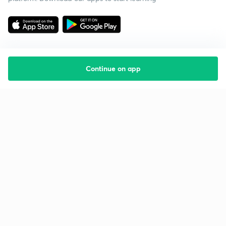
Continue on app
Starting your preparation?
Call us and we will answer all your questions
about learning on Unacademy
Call +91 8585858585
Company
Help & support
About us
User Guidelines
Shikshodaya
Site Map
Careers
Refund Policy