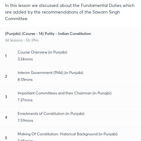
In this lesson we discussed about the Fundamental Duties which
are added by the recommendations of the Sawarn Singh
Committee.
(Punjabi) (Course - 14) Polity - Indian Constitution
34 lessons • 5h 39m
Course Overview (in Punjabi)
1
3:24mins
Interim Government (1946) (in Punjabi)
2
8:01mins
Important Committees and their Chairman (in Punajbi)
3
7:27mins
Enactments of Constitution (in Punjabi)
4
7:59mins
Making Of Constitution: Historical Background (in Punjabi)
5
7:45mins