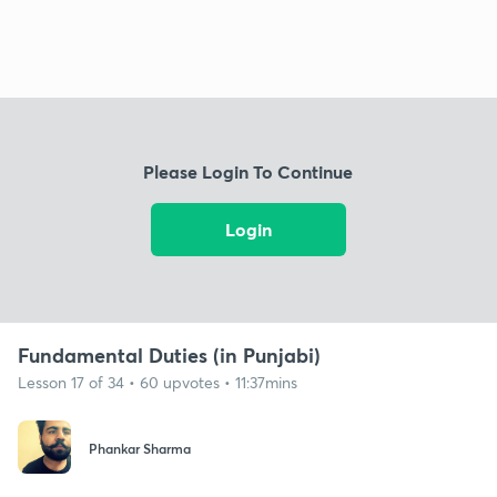
Please Login To Continue
Login
Fundamental Duties (in Punjabi)
Lesson 17 of 34 • 60 upvotes • 11:37mins
Phankar Sharma