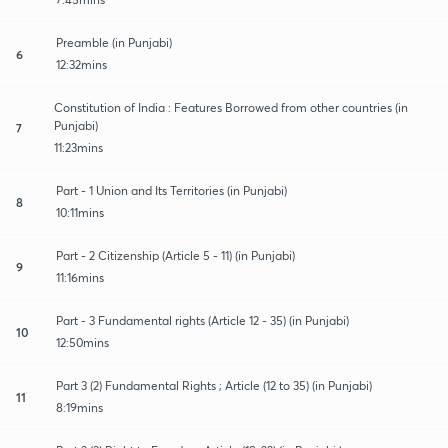
Preamble (in Punjabi)
6
12:32mins
Constitution of India : Features Borrowed from other countries (in
Punjabi)
7
11:23mins
Part - 1 Union and Its Territories (in Punjabi)
8
10:11mins
Part - 2 Citizenship (Article 5 - 11) (in Punjabi)
9
11:16mins
Part - 3 Fundamental rights (Article 12 - 35) (in Punjabi)
10
12:50mins
Part 3 (2) Fundamental Rights ; Article (12 to 35) (in Punjabi)
11
8:19mins