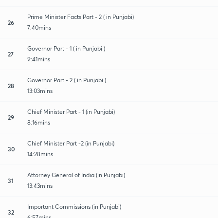
Prime Minister Facts Part - 2 ( in Punjabi)
26
7:40mins
Governor Part - 1 ( in Punjabi )
27
9:41mins
Governor Part - 2 ( in Punjabi )
28
13:03mins
Chief Minister Part - 1 (in Punjabi)
29
8:16mins
Chief Minister Part -2 (in Punjabi)
30
14:28mins
Attorney General of India (in Punjabi)
31
13:43mins
Important Commissions (in Punjabi)
32
6:57mins