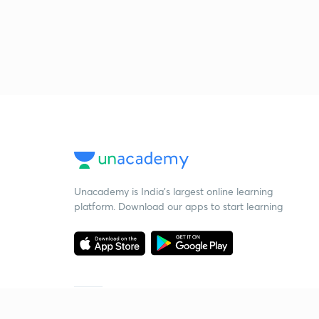
Unacademy is India’s largest online learning
platform. Download our apps to start learning
Starting your preparation?