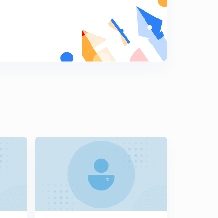
7
11:37mins
President Part - 1 (in Punjabi)
8
9:40mins
President Part - 2 (in Punjabi)
9
10:02mins
President Part - 3 (in Punjabi)
0
12:06mins
Vice President Part - 1
1
8:08mins
Vice President Part - 2 (in Punjabi)
2
9:11mins
Lok Sabha , Eligibility & Qualifications (in Punjabi)
3
8:55mins