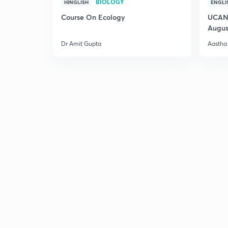
BIOLOGY
HINGLISH
ENGLI
Course On Ecology
UCAN 
Augus
Dr Amit Gupta
Aastha 