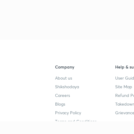
Company
Help & su
About us
User Guid
Shikshodaya
Site Map
Careers
Refund Po
Blogs
Takedown
Privacy Policy
Grievance
Terms and Conditions