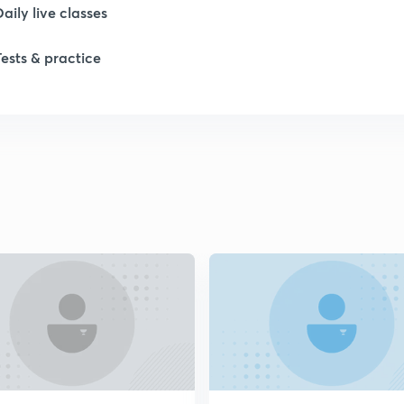
1
Daily live classes
Tests & practice
1
1
2
2
2
2