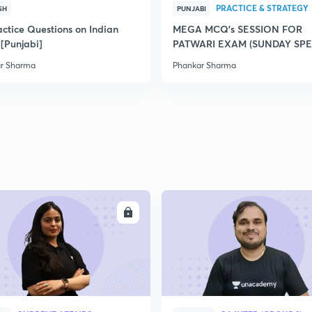
PRACTICE & STRATEGY
SH
PUNJABI
2
actice Questions on Indian
MEGA MCQ's SESSION FOR
 [Punjabi]
PATWARI EXAM (SUNDAY SPE
2
r Sharma
Phankar Sharma
2
2
2
ENROLL
ENRO
2