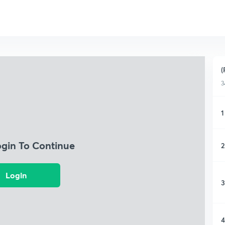
(
3
1
ogin To Continue
2
Login
3
4