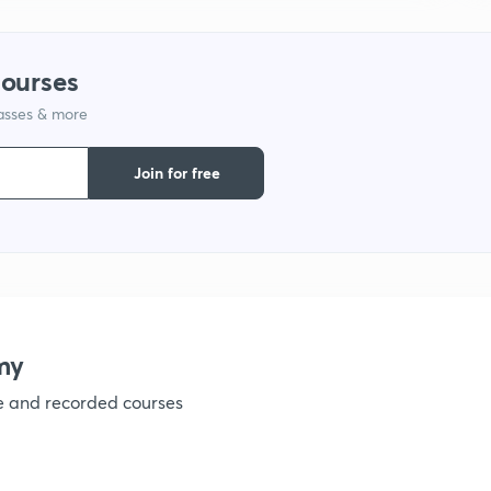
1
courses
lasses & more
1
Join for free
1
1
my
1
ve and recorded courses
1