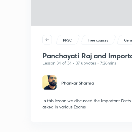
PPSC
Free courses
Gene
Panchayati Raj and Importan
Lesson 34 of 34 • 37 upvotes • 7:26mins
Phankar Sharma
In this lesson we discussed the Important Fact
asked in various Exams