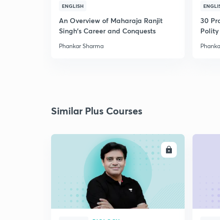
ENGLISH
ENGLI
An Overview of Maharaja Ranjit
30 Pr
Singh's Career and Conquests
Polity
Phankar Sharma
Phanka
Similar Plus Courses
ENROLL