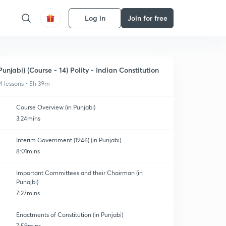
Log in
Join for free
Punjabi) (Course - 14) Polity - Indian Constitution
4 lessons • 5h 39m
Course Overview (in Punjabi)
3:24mins
Interim Government (1946) (in Punjabi)
8:01mins
Important Committees and their Chairman (in
Punajbi)
7:27mins
Enactments of Constitution (in Punjabi)
7:59mins