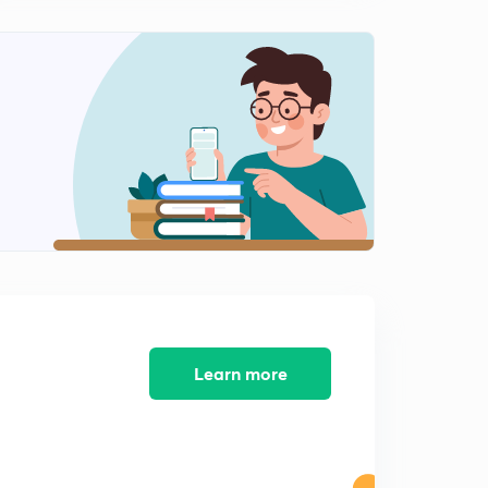
Part 3 (2) Fundamental Rights ; Article (12 to 35) (in
Punjabi)
1
8:19mins
Part 3 (3) Right to Freedom Article (19-22) (in Punjabi )
2
12:12mins
Part (3)(4) Right against Exploitation & Right to Freedom
of Religious (in Punjabi)
3
11:05mins
Part (3)(5)(6) Article 29 to 32 (in Punjabi)
4
14:37mins
Part - 4 Directive Principle of State Policy (in Punjabi)
5
9:50mins
Learn more
Article 41 to 51 (in Punjabi)
6
13:12mins
Fundamental Duties (in Punjabi)