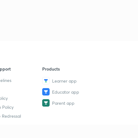
pport
Products
elines
Learner app
Educator app
licy
Parent app
 Policy
 Redressal