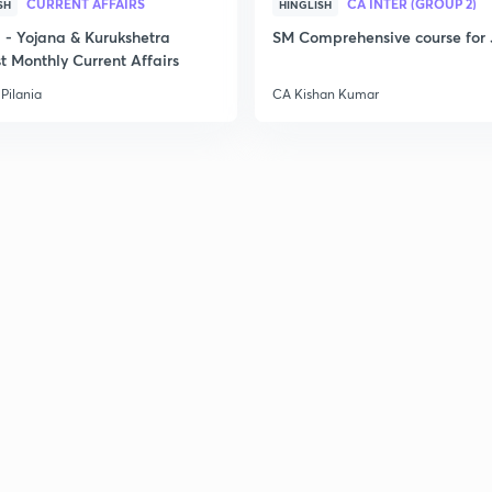
CURRENT AFFAIRS
CA INTER (GROUP 2)
SH
HINGLISH
3
- Yojana & Kurukshetra
SM Comprehensive course for 
t Monthly Current Affairs
Pilania
CA Kishan Kumar
3
3
3