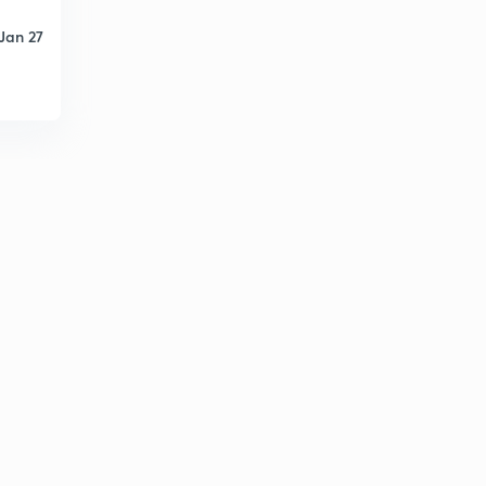
Attorney General of India (in Punjabi)
1
Jan 27
13:43mins
Important Commissions (in Punjabi)
2
6:57mins
Panchayti Raj and Important Committees (in Punjabi)
3
6:27mins
Panchayati Raj and Important Facts - 2 (in Punjabi)
4
7:26mins