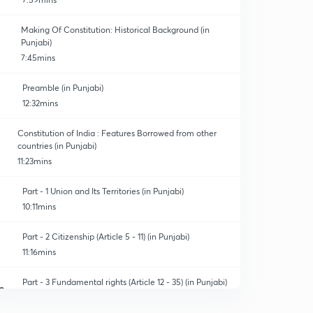
Making Of Constitution: Historical Background (in
Punjabi)
7:45mins
Preamble (in Punjabi)
12:32mins
Constitution of India : Features Borrowed from other
countries (in Punjabi)
11:23mins
Part - 1 Union and Its Territories (in Punjabi)
10:11mins
Part - 2 Citizenship (Article 5 - 11) (in Punjabi)
11:16mins
Part - 3 Fundamental rights (Article 12 - 35) (in Punjabi)
0
12:50mins