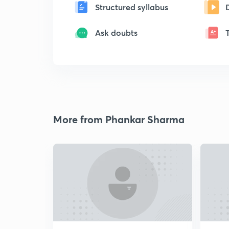
Structured syllabus
Ask doubts
More from Phankar Sharma