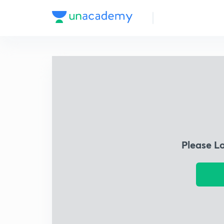
Please L