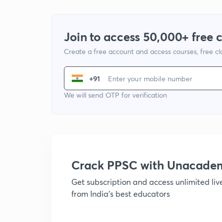
Join to access 50,000+ free 
Create a free account and access courses, free c
+91
We will send OTP for verification
Crack PPSC with Unacade
Get subscription and access unlimited li
from India's best educators