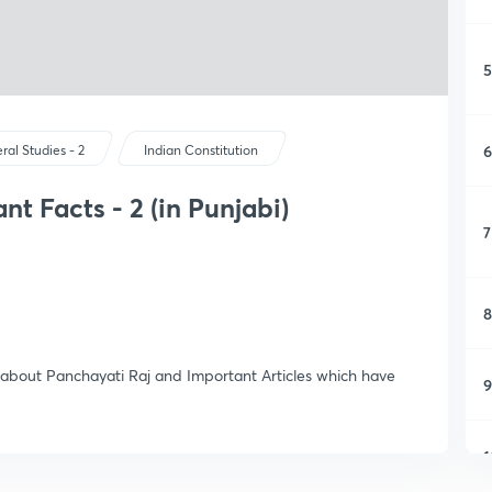
5
6
ral Studies - 2
Indian Constitution
t Facts - 2 (in Punjabi)
7
8
s about Panchayati Raj and Important Articles which have
9
1