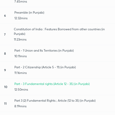
7:45mins
Preamble (in Punjabi)
6
12:32mins
Constitution of India : Features Borrowed from other countries (in
Punjabi)
7
11:23mins
Part - 1 Union and Its Territories (in Punjabi)
8
10:11mins
Part - 2 Citizenship (Article 5 - 11) (in Punjabi)
9
11:16mins
Part - 3 Fundamental rights (Article 12 - 35) (in Punjabi)
10
12:50mins
Part 3 (2) Fundamental Rights ; Article (12 to 35) (in Punjabi)
11
8:19mins