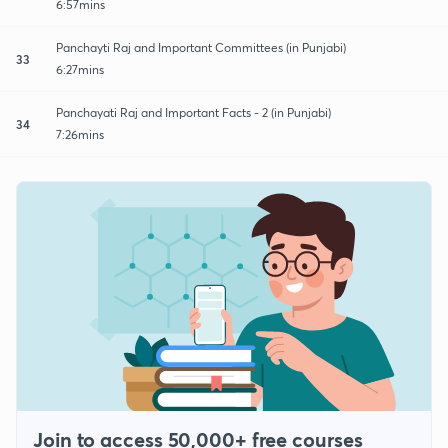
6:57mins
Panchayti Raj and Important Committees (in Punjabi)
33
6:27mins
Panchayati Raj and Important Facts - 2 (in Punjabi)
34
7:26mins
Join to access 50,000+ free courses