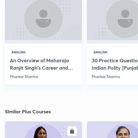
ENGLISH
ENGLISH
An Overview of Maharaja
30 Practice Questio
Ranjit Singh's Career and
Indian Polity [Punjab
Conquests
Phankar Sharma
Phankar Sharma
Similar Plus Courses
ENROLL
E