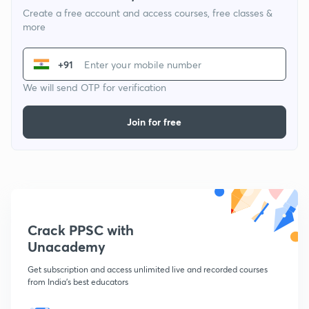
Create a free account and access courses, free classes &
more
+91
We will send OTP for verification
Join for free
Crack PPSC with
Unacademy
Get subscription and access unlimited live and recorded courses
from India's best educators