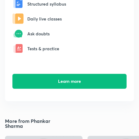
Structured syllabus
Daily live classes
Ask doubts
Tests & practice
Learn more
More from Phankar
Sharma