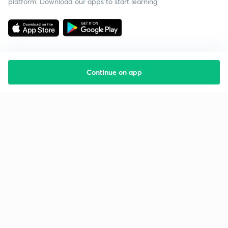
platform. Download our apps to start learning
Continue on app
Starting your preparation?
Call us and we will answer all your questions
about learning on Unacademy
Call +91 8585858585
Company
Help & support
About us
User Guidelines
Shikshodaya
Site Map
Careers
Refund Policy