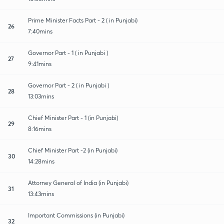
Prime Minister Facts Part - 2 ( in Punjabi)
26
7:40mins
Governor Part - 1 ( in Punjabi )
27
9:41mins
Governor Part - 2 ( in Punjabi )
28
13:03mins
Chief Minister Part - 1 (in Punjabi)
29
8:16mins
Chief Minister Part -2 (in Punjabi)
30
14:28mins
Attorney General of India (in Punjabi)
31
13:43mins
Important Commissions (in Punjabi)
32