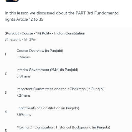
In this lesson we discussed about the PART 3rd Fundamental
rights Article 12 to 35
(Punjabi) (Course - 14) Polity - Indian Constitution
34 lessons • 5h 39m
Course Overview (in Punjabi)
1
3:24mins
Interim Government (1946) (in Punjabi)
2
8:01mins
Important Committees and their Chairman (in Punajbi)
3
7:27mins
Enactments of Constitution (in Punjabi)
4
7:59mins
Making Of Constitution: Historical Background (in Punjabi)
5