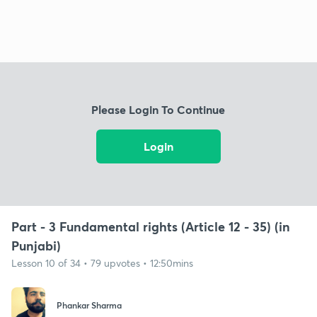
Please Login To Continue
Login
Part - 3 Fundamental rights (Article 12 - 35) (in
Punjabi)
Lesson 10 of 34 • 79 upvotes • 12:50mins
Phankar Sharma