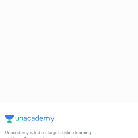
Unacademy is India’s largest online learning