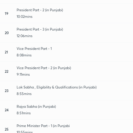
President Part - 2 (in Punjabi)
19
10:02mins
President Part - 3 (in Punjabi)
20
12:06mins
Vice President Part - 1
21
8:08mins
Vice President Part - 2 (in Punjabi)
22
9:11mins
Lok Sabha , Eligibility & Qualifications (in Punjabi)
23
8:55mins
Rajya Sabha (in Punjabi)
24
8:51mins
Prime Minister Part - 1 (in Punjabi
25
10:55mins