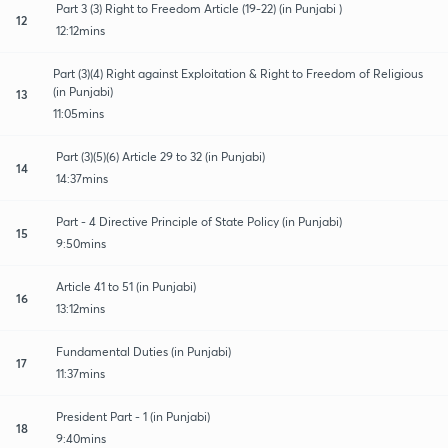
Part 3 (3) Right to Freedom Article (19-22) (in Punjabi )
12
12:12mins
Part (3)(4) Right against Exploitation & Right to Freedom of Religious
(in Punjabi)
13
11:05mins
Part (3)(5)(6) Article 29 to 32 (in Punjabi)
14
14:37mins
Part - 4 Directive Principle of State Policy (in Punjabi)
15
9:50mins
Article 41 to 51 (in Punjabi)
16
13:12mins
Fundamental Duties (in Punjabi)
17
11:37mins
President Part - 1 (in Punjabi)
18
9:40mins