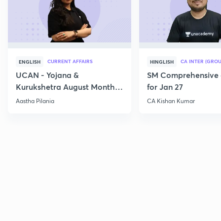
CURRENT AFFAIRS
CA INTER (GROU
ENGLISH
HINGLISH
UCAN - Yojana &
SM Comprehensive 
Kurukshetra August Monthly
for Jan 27
Current Affairs
Aastha Pilania
CA Kishan Kumar