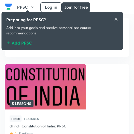
PPSC
Log in
Join for free
Preparing for PPSC?
Add it to your goals and receive personalised course
recommendations
Add PPSC
Indian Constitution
5 LESSONS
HINDI
FEATURES
(Hindi) Constitution of India: PPSC
5
5 ratings