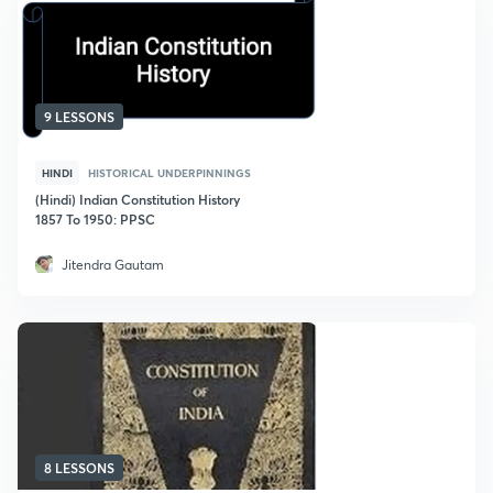
9 LESSONS
HINDI
HISTORICAL UNDERPINNINGS
(Hindi) Indian Constitution History
1857 To 1950: PPSC
Jitendra Gautam
8 LESSONS