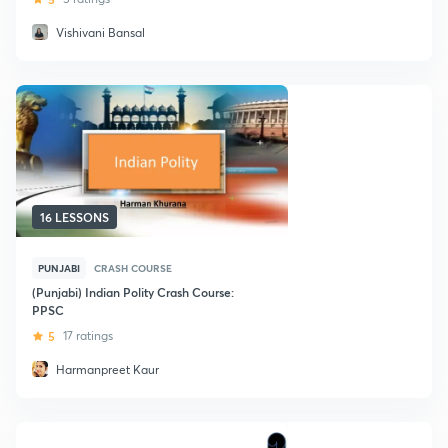
Vishivani Bansal
16 LESSONS
PUNJABI
CRASH COURSE
(Punjabi) Indian Polity Crash Course:
PPSC
5
17 ratings
Harmanpreet Kaur