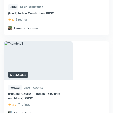
HINDI
BASIC STRUCTURE
(Hindi) Indian Constitution: PPSC
5
3 ratings
Deeksha Sharma
6 LESSONS
PUNJABI
CRASH COURSE
(Punjabi) Course 1 - Indian Polity (Pre
and Mains): PPSC
4.9
7 ratings