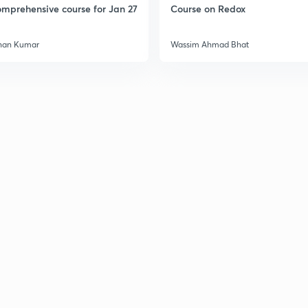
mprehensive course for Jan 27
Course on Redox
3
han Kumar
Wassim Ahmad Bhat
3
3
3