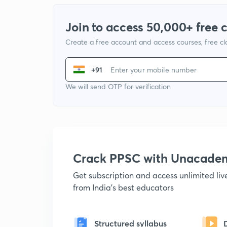
Join to access 50,000+ free 
Create a free account and access courses, free c
+91
We will send OTP for verification
Crack PPSC with Unacade
Get subscription and access unlimited li
from India's best educators
Structured syllabus