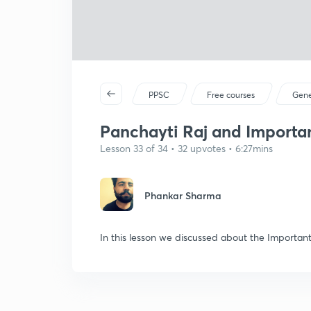
PPSC
Free courses
Gene
Panchayti Raj and Importan
Lesson 33 of 34 • 32 upvotes • 6:27mins
Phankar Sharma
In this lesson we discussed about the Importan