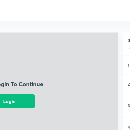
(
3
1
ogin To Continue
2
Login
3
4