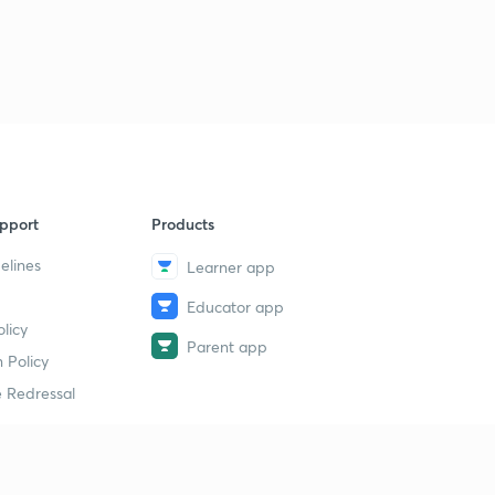
pport
Products
elines
Learner app
Educator app
licy
Parent app
 Policy
 Redressal
erial