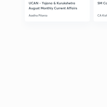
UCAN - Yojana & Kurukshetra
SM Co
August Monthly Current Affairs
Aastha Pilania
CA Kis