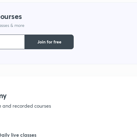
1
courses
lasses & more
1
Join for free
1
1
my
1
ve and recorded courses
1
Daily live classes