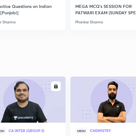
2
actice Questions on Indian
MEGA MCQ's SESSION FOR
 [Punjabi]
PATWARI EXAM (SUNDAY SPE
r Sharma
Phankar Sharma
2
2
2
2
ENROLL
ENRO
2
CA INTER (GROUP 2)
CHEMISTRY
ISH
URDU