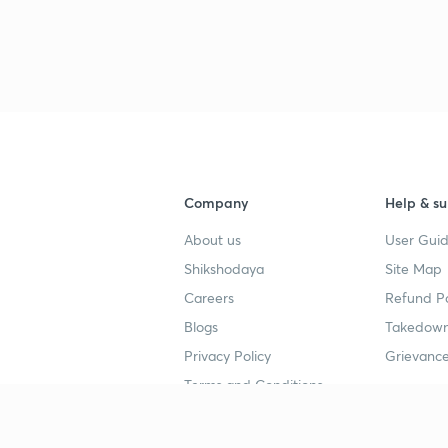
Company
Help & su
About us
User Guid
Shikshodaya
Site Map
Careers
Refund Po
Blogs
Takedown
Privacy Policy
Grievance
Terms and Conditions
Popular goals
Study mat