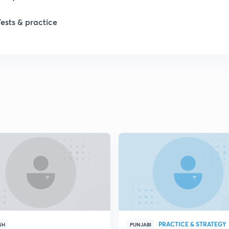
1
Tests & practice
1
1
2
2
2
2
PRACTICE & STRATEGY
SH
PUNJABI