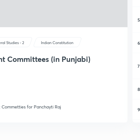
5
6
ral Studies - 2
Indian Constitution
t Committees (in Punjabi)
7
8
t Commetties for Panchayti Raj
9
1