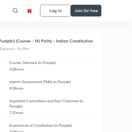
Log in
Join for free
Punjabi) (Course - 14) Polity - Indian Constitution
4 lessons • 5h 39m
Course Overview (in Punjabi)
3:24mins
Interim Government (1946) (in Punjabi)
8:01mins
Important Committees and their Chairman (in
Punajbi)
7:27mins
Enactments of Constitution (in Punjabi)
7:59mins