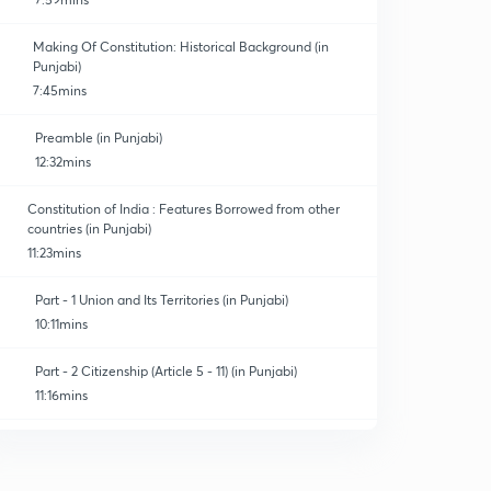
Making Of Constitution: Historical Background (in
Punjabi)
7:45mins
Preamble (in Punjabi)
12:32mins
Constitution of India : Features Borrowed from other
countries (in Punjabi)
11:23mins
Part - 1 Union and Its Territories (in Punjabi)
10:11mins
Part - 2 Citizenship (Article 5 - 11) (in Punjabi)
11:16mins
Part - 3 Fundamental rights (Article 12 - 35) (in Punjabi)
0
12:50mins