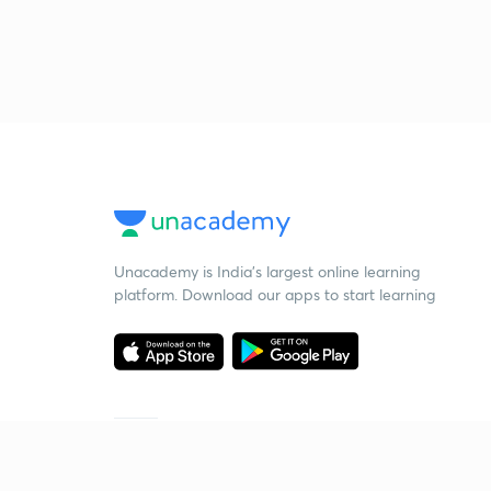
Unacademy is India’s largest online learning
platform. Download our apps to start learning
Starting your preparation?
Call us and we will answer all your questions