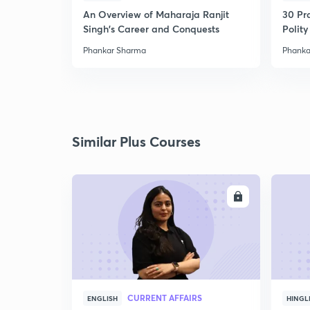
An Overview of Maharaja Ranjit
30 Pr
Singh's Career and Conquests
Polity
Phankar Sharma
Phanka
Similar Plus Courses
ENROLL
CURRENT AFFAIRS
ENGLISH
HINGL