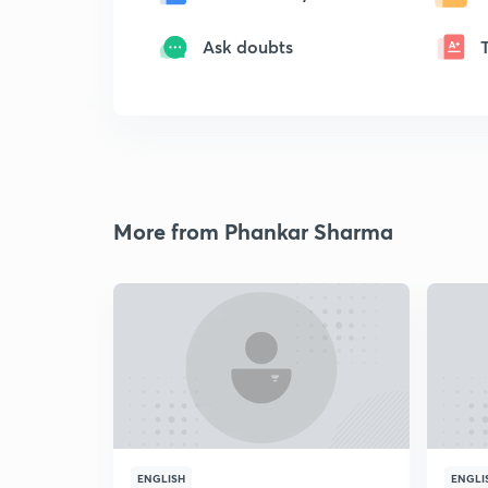
Ask doubts
More from Phankar Sharma
ENGLISH
ENGLI