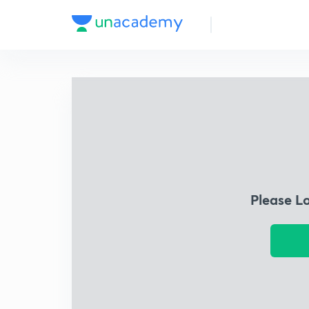
Please L