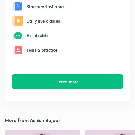
Structured syllabus
Daily live classes
Ask doubts
Tests & practice
Learn more
More from Ashish Bajpai