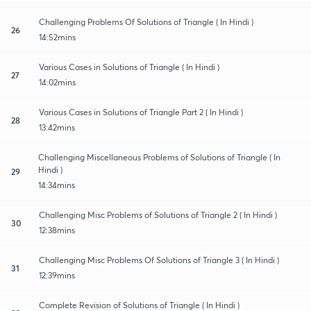
Challenging Problems Of Solutions of Triangle ( In Hindi )
26
14:52mins
Various Cases in Solutions of Triangle ( In Hindi )
27
14:02mins
Various Cases in Solutions of Triangle Part 2 ( In Hindi )
28
13:42mins
Challenging Miscellaneous Problems of Solutions of Triangle ( In
Hindi )
29
14:34mins
Challenging Misc Problems of Solutions of Triangle 2 ( In Hindi )
30
12:38mins
Challenging Misc Problems Of Solutions of Triangle 3 ( In Hindi )
31
12:39mins
Complete Revision of Solutions of Triangle ( In Hindi )