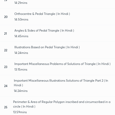
14:21mins
Orthocentre & Pedal Triangle ( In Hindi )
20
14:50mins
Angles & Sides of Pedal Triangle ( In Hindi )
21
14:45mins
Illustrations Based on Pedal Triangle ( In Hindi )
22
14:24mins
Important Miscellaneous Problems of Solutions of Triangle ( In Hindi )
23
13:15mins
Important Miscellaneous Illustrations Solutions of Triangle Part 2 ( In
Hindi )
24
14:24mins
Perimeter & Area of Regular Polygon inscribed and circumscribed in a
circle ( In Hindi )
25
13:59mins