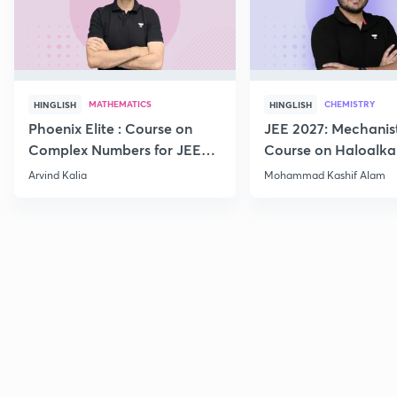
MATHEMATICS
CHEMISTRY
HINGLISH
HINGLISH
Phoenix Elite : Course on
JEE 2027: Mechanis
Complex Numbers for JEE
Course on Haloalka
2027
Haloarenes for JEE
Arvind Kalia
Mohammad Kashif Alam
Advanced