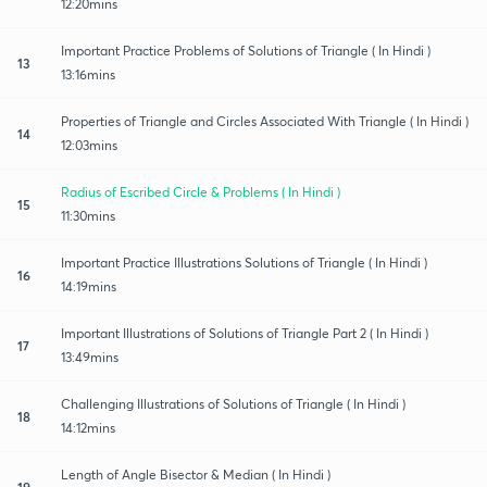
12:20mins
Important Practice Problems of Solutions of Triangle ( In Hindi )
13
13:16mins
Properties of Triangle and Circles Associated With Triangle ( In Hindi )
14
12:03mins
Radius of Escribed Circle & Problems ( In Hindi )
15
11:30mins
Important Practice Illustrations Solutions of Triangle ( In Hindi )
16
14:19mins
Important Illustrations of Solutions of Triangle Part 2 ( In Hindi )
17
13:49mins
Challenging Illustrations of Solutions of Triangle ( In Hindi )
18
14:12mins
Length of Angle Bisector & Median ( In Hindi )
19