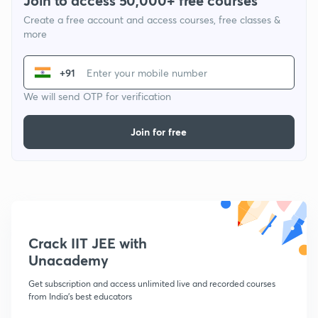
Join to access 50,000+ free courses
Create a free account and access courses, free classes &
more
+91
We will send OTP for verification
Join for free
Crack IIT JEE with
Unacademy
Get subscription and access unlimited live and recorded courses
from India's best educators