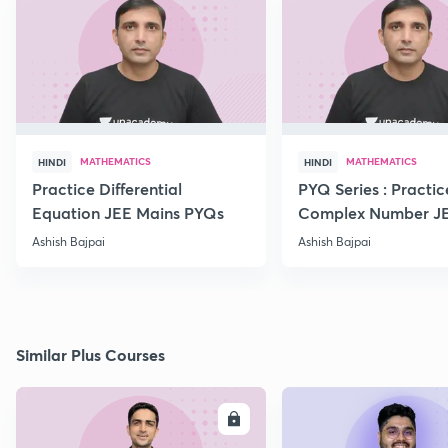
MATHEMATICS
MATHEMATICS
HINDI
HINDI
Practice Differential
PYQ Series : Practic
Equation JEE Mains PYQs
Complex Number J
Advanced PYQs
Ashish Bajpai
Ashish Bajpai
Similar Plus Courses
ENROLL
E