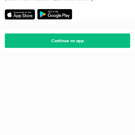
Continue on app
Starting your preparation?
Call us and we will answer all your questions
about learning on Unacademy
Call +91 8585858585
Company
Help & support
About us
User Guidelines
Shikshodaya
Site Map
Careers
Refund Policy