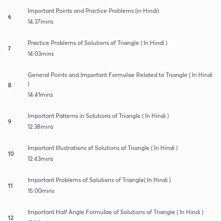
Important Points and Practice Problems (in Hindi)
6
14:37mins
Practice Problems of Solutions of Triangle ( In Hindi )
7
14:03mins
General Points and Important Formulae Related to Triangle ( In Hindi
)
8
14:41mins
Important Patterns in Solutions of Triangle ( In Hindi )
9
12:38mins
Important Illustrations of Solutions of Triangle ( In Hindi )
10
12:43mins
Important Problems of Solutions of Triangle( In Hindi )
11
15:00mins
Important Half Angle Formulae of Solutions of Triangle ( In Hindi )
12