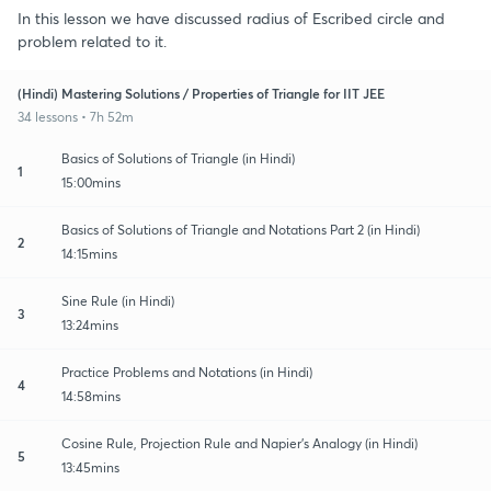
In this lesson we have discussed radius of Escribed circle and
problem related to it.
(Hindi) Mastering Solutions / Properties of Triangle for IIT JEE
34 lessons • 7h 52m
Basics of Solutions of Triangle (in Hindi)
1
15:00mins
Basics of Solutions of Triangle and Notations Part 2 (in Hindi)
2
14:15mins
Sine Rule (in Hindi)
3
13:24mins
Practice Problems and Notations (in Hindi)
4
14:58mins
Cosine Rule, Projection Rule and Napier's Analogy (in Hindi)
5
13:45mins