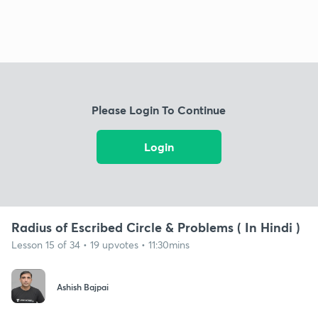
Please Login To Continue
Login
Radius of Escribed Circle & Problems ( In Hindi )
Lesson 15 of 34 • 19 upvotes • 11:30mins
Ashish Bajpai