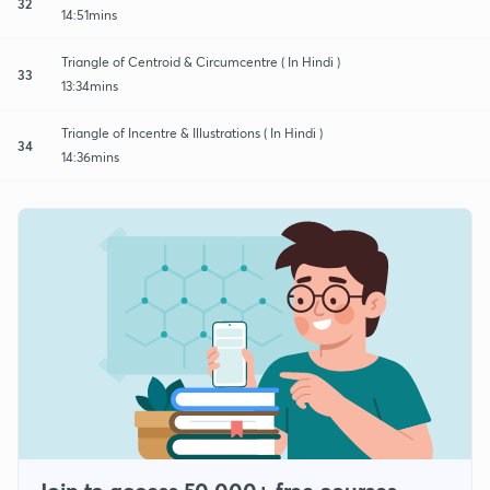
32
14:51mins
Triangle of Centroid & Circumcentre ( In Hindi )
33
13:34mins
Triangle of Incentre & Illustrations ( In Hindi )
34
14:36mins