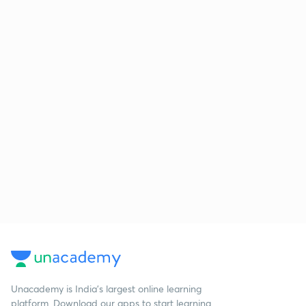
Unacademy is India’s largest online learning
platform. Download our apps to start learning