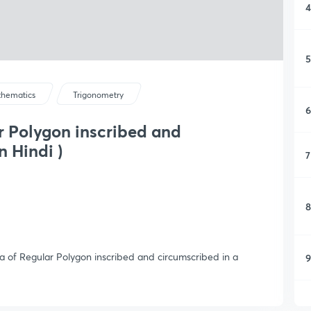
4
5
hematics
Trigonometry
6
r Polygon inscribed and
n Hindi )
7
8
rea of Regular Polygon inscribed and circumscribed in a
9
1