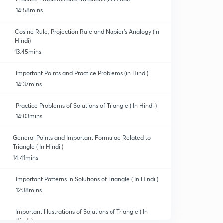
14:58mins
Cosine Rule, Projection Rule and Napier's Analogy (in
Hindi)
13:45mins
Important Points and Practice Problems (in Hindi)
14:37mins
Practice Problems of Solutions of Triangle ( In Hindi )
14:03mins
General Points and Important Formulae Related to
Triangle ( In Hindi )
14:41mins
Important Patterns in Solutions of Triangle ( In Hindi )
12:38mins
Important Illustrations of Solutions of Triangle ( In
Hindi )
0