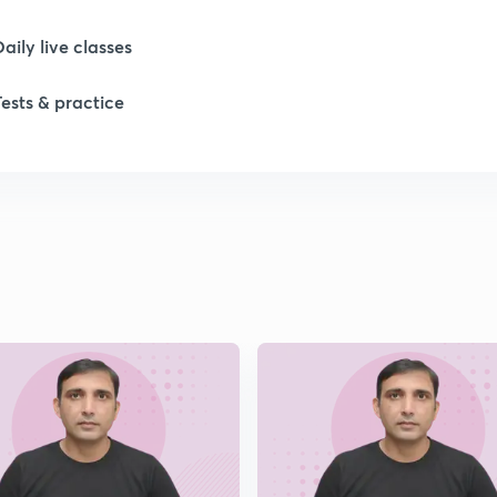
1
Daily live classes
Tests & practice
1
1
1
2
2
2