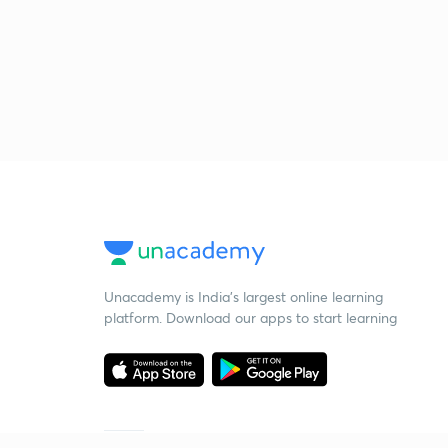
Unacademy is India’s largest online learning
platform. Download our apps to start learning