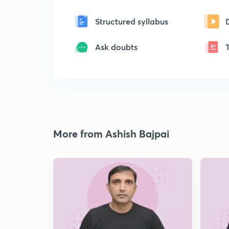
Structured syllabus
Ask doubts
More from Ashish Bajpai