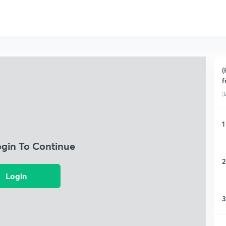
(
f
3
1
ogin To Continue
2
Login
3