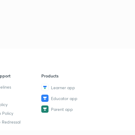
4
14:36mins
pport
Products
elines
Learner app
Educator app
licy
Parent app
 Policy
 Redressal