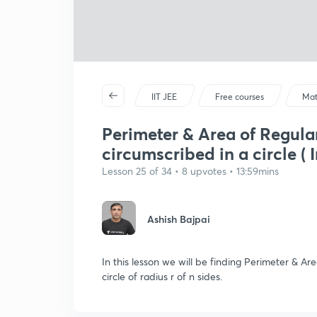
IIT JEE
Free courses
Mat
Perimeter & Area of Regula
circumscribed in a circle ( I
Lesson 25 of 34 • 8 upvotes • 13:59mins
Ashish Bajpai
In this lesson we will be finding Perimeter & A
circle of radius r of n sides.