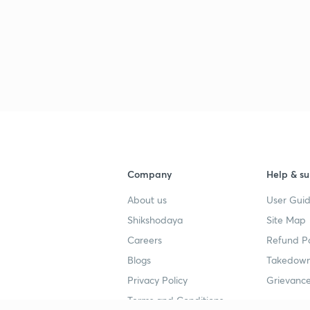
3
Company
Help & su
About us
User Guid
Shikshodaya
Site Map
Careers
Refund Po
Blogs
Takedown
Privacy Policy
Grievance
Terms and Conditions