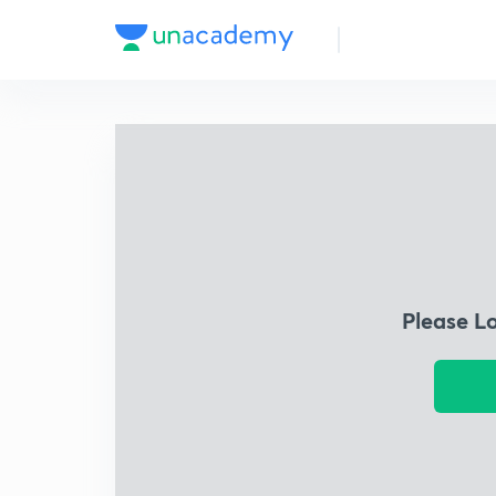
Please L