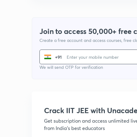
Join to access 50,000+ free 
Create a free account and access courses, free c
+91
We will send OTP for verification
Crack IIT JEE with Unacad
Get subscription and access unlimited li
from India's best educators