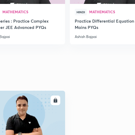
MATHEMATICS
MATHEMATICS
HINDI
eries : Practice Complex
Practice Differential Equation
2
er JEE Advanced PYQs
Mains PYQs
Bajpai
Ashish Bajpai
2
2
2
ENROLL
2