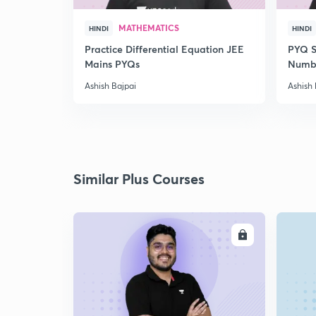
MATHEMATICS
HINDI
HINDI
Practice Differential Equation JEE
PYQ S
Mains PYQs
Numb
Ashish Bajpai
Ashish 
Similar Plus Courses
ENROLL