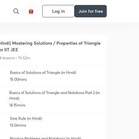
Log in
Join for free
Hindi) Mastering Solutions / Properties of Triangle
or IIT JEE
4 lessons • 7h 52m
Basics of Solutions of Triangle (in Hindi)
15:00mins
Basics of Solutions of Triangle and Notations Part 2 (in
Hindi)
14:15mins
Sine Rule (in Hindi)
13:24mins
Practice Problems and Notations (in Hindi)