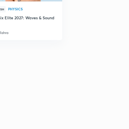
2
PHYSICS
ISH
ix Elite 2027: Waves & Sound
2
Mishra
3
3
3