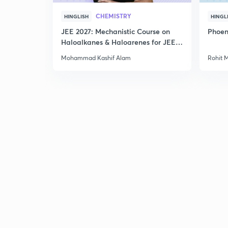
CHEMISTRY
HINGLISH
HINGL
JEE 2027: Mechanistic Course on
Phoen
Haloalkanes & Haloarenes for JEE
Main & Advanced
Mohammad Kashif Alam
Rohit 