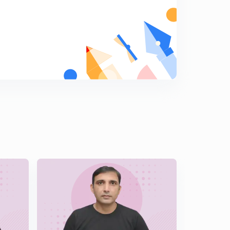
Hindi )
6
14:19mins
Important Illustrations of Solutions of Triangle Part 2 (
In Hindi )
7
13:49mins
Challenging Illustrations of Solutions of Triangle ( In
Hindi )
8
14:12mins
Length of Angle Bisector & Median ( In Hindi )
9
14:21mins
Orthocentre & Pedal Triangle ( In Hindi )
0
14:50mins
Angles & Sides of Pedal Triangle ( In Hindi )
1
14:45mins
Illustrations Based on Pedal Triangle ( In Hindi )
2