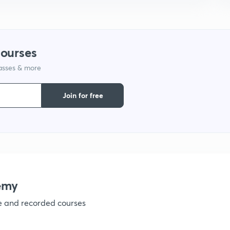
1
courses
lasses & more
1
Join for free
1
1
emy
1
ve and recorded courses