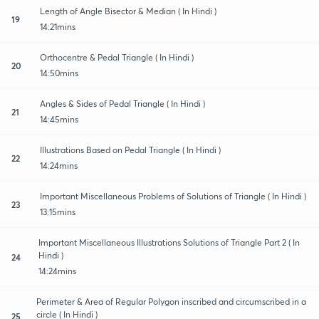
Length of Angle Bisector & Median ( In Hindi )
19
14:21mins
Orthocentre & Pedal Triangle ( In Hindi )
20
14:50mins
Angles & Sides of Pedal Triangle ( In Hindi )
21
14:45mins
Illustrations Based on Pedal Triangle ( In Hindi )
22
14:24mins
Important Miscellaneous Problems of Solutions of Triangle ( In Hindi )
23
13:15mins
Important Miscellaneous Illustrations Solutions of Triangle Part 2 ( In
Hindi )
24
14:24mins
Perimeter & Area of Regular Polygon inscribed and circumscribed in a
circle ( In Hindi )
25