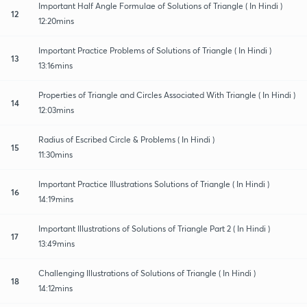
Important Half Angle Formulae of Solutions of Triangle ( In Hindi )
12
12:20mins
Important Practice Problems of Solutions of Triangle ( In Hindi )
13
13:16mins
Properties of Triangle and Circles Associated With Triangle ( In Hindi )
14
12:03mins
Radius of Escribed Circle & Problems ( In Hindi )
15
11:30mins
Important Practice Illustrations Solutions of Triangle ( In Hindi )
16
14:19mins
Important Illustrations of Solutions of Triangle Part 2 ( In Hindi )
17
13:49mins
Challenging Illustrations of Solutions of Triangle ( In Hindi )
18
14:12mins