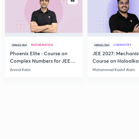
MATHEMATICS
CHEMISTRY
HINGLISH
HINGLISH
Phoenix Elite : Course on
JEE 2027: Mechanis
Complex Numbers for JEE
Course on Haloalka
2027
Haloarenes for JEE
Arvind Kalia
Mohammad Kashif Alam
Advanced