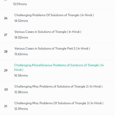
13:59mins
Challenging Problems Of Solutions of Triangle ( In Hindi )
26
14:52mins
Various Cases in Solutions of Triangle ( In Hindi )
27
14:02mins
Various Cases in Solutions of Triangle Part 2 ( In Hindi )
28
13:42mins
Challenging Miscellaneous Problems of Solutions of Triangle ( In
Hindi )
29
14:34mins
Challenging Misc Problems of Solutions of Triangle 2 ( In Hindi )
30
12:38mins
Challenging Misc Problems Of Solutions of Triangle 3 ( In Hindi )
31
12:39mins