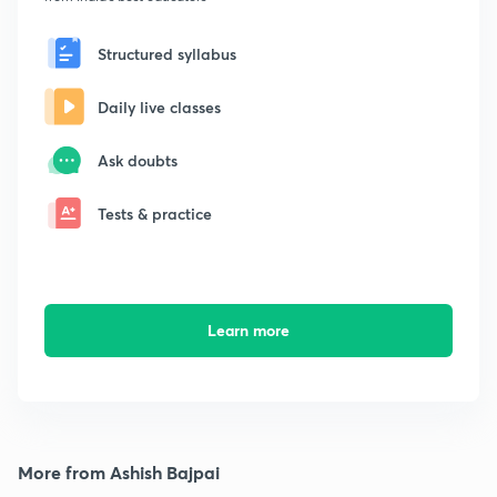
Structured syllabus
Daily live classes
Ask doubts
Tests & practice
Learn more
More from Ashish Bajpai