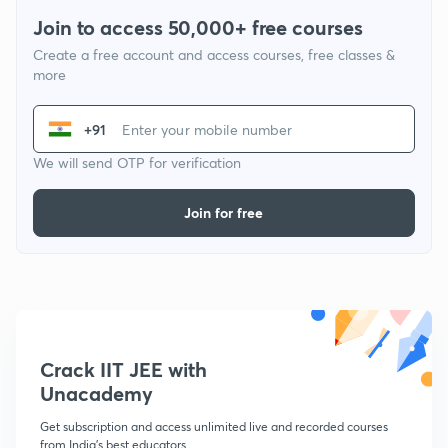
Join to access 50,000+ free courses
Create a free account and access courses, free classes &
more
+91
We will send OTP for verification
Join for free
Crack IIT JEE with
Unacademy
Get subscription and access unlimited live and recorded courses
from India's best educators