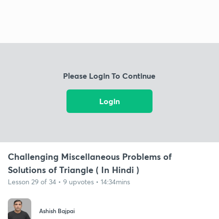
Please Login To Continue
Login
Challenging Miscellaneous Problems of
Solutions of Triangle ( In Hindi )
Lesson 29 of 34 • 9 upvotes • 14:34mins
Ashish Bajpai