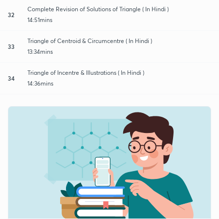
Complete Revision of Solutions of Triangle ( In Hindi )
32
14:51mins
Triangle of Centroid & Circumcentre ( In Hindi )
33
13:34mins
Triangle of Incentre & Illustrations ( In Hindi )
34
14:36mins