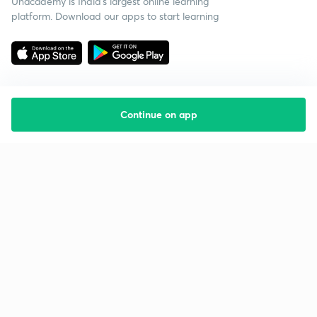
Unacademy is India’s largest online learning
platform. Download our apps to start learning
Continue on app
Starting your preparation?
Call us and we will answer all your questions
about learning on Unacademy
Call +91 8585858585
Company
Help & support
About us
User Guidelines
Shikshodaya
Site Map