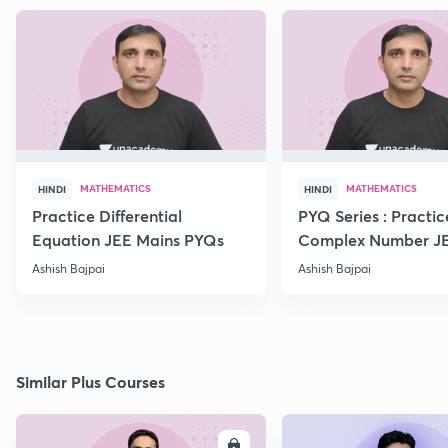
MATHEMATICS
MATHEMATICS
HINDI
HINDI
Practice Differential
PYQ Series : Practic
Equation JEE Mains PYQs
Complex Number J
Advanced PYQs
Ashish Bajpai
Ashish Bajpai
Similar Plus Courses
ENROLL
E