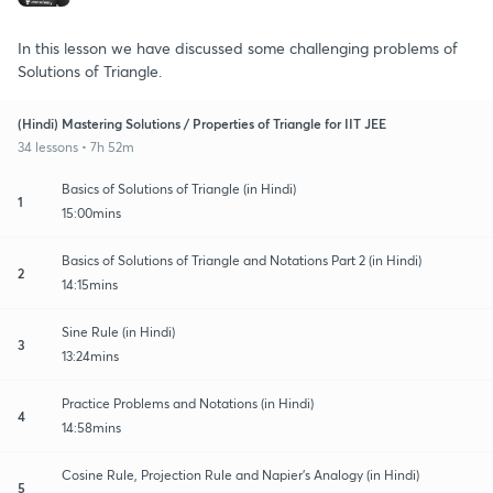
In this lesson we have discussed some challenging problems of
Solutions of Triangle.
(Hindi) Mastering Solutions / Properties of Triangle for IIT JEE
34 lessons • 7h 52m
Basics of Solutions of Triangle (in Hindi)
1
15:00mins
Basics of Solutions of Triangle and Notations Part 2 (in Hindi)
2
14:15mins
Sine Rule (in Hindi)
3
13:24mins
Practice Problems and Notations (in Hindi)
4
14:58mins
Cosine Rule, Projection Rule and Napier's Analogy (in Hindi)
5