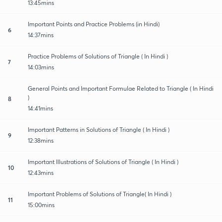
13:45mins
Important Points and Practice Problems (in Hindi)
6
14:37mins
Practice Problems of Solutions of Triangle ( In Hindi )
7
14:03mins
General Points and Important Formulae Related to Triangle ( In Hindi
)
8
14:41mins
Important Patterns in Solutions of Triangle ( In Hindi )
9
12:38mins
Important Illustrations of Solutions of Triangle ( In Hindi )
10
12:43mins
Important Problems of Solutions of Triangle( In Hindi )
11
15:00mins