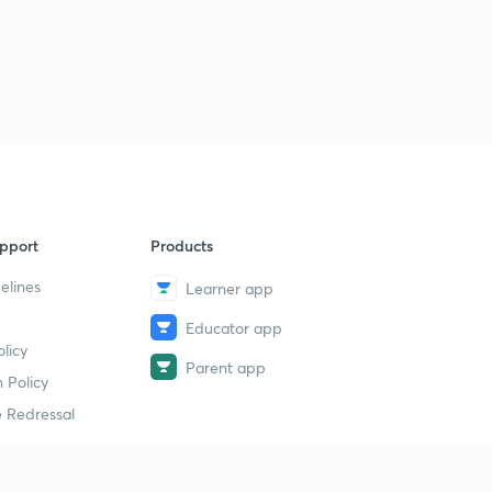
4
14:36mins
pport
Products
elines
Learner app
Educator app
licy
Parent app
 Policy
 Redressal