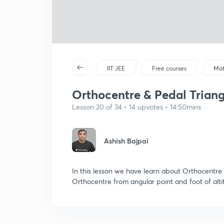
IIT JEE
Free courses
Mat
Orthocentre & Pedal Triangle
Lesson 20 of 34 • 14 upvotes • 14:50mins
Ashish Bajpai
In this lesson we have learn about Orthocentre 
Orthocentre from angular point and foot of alti