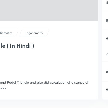
4
5
hematics
Trigonometry
6
 ( In Hindi )
7
8
and Pedal Triangle and also did calculation of distance of
tude.
9
1