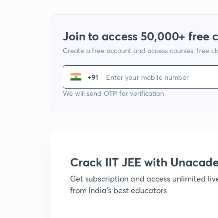
Join to access 50,000+ free 
Create a free account and access courses, free c
+91
We will send OTP for verification
Crack IIT JEE with Unacad
Get subscription and access unlimited li
from India's best educators