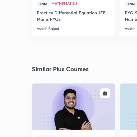
MATHEMATICS
HINDI
HINDI
Practice Differential Equation JEE
PYQ S
Mains PYQs
Numb
Ashish Bajpai
Ashish 
Similar Plus Courses
ENROLL