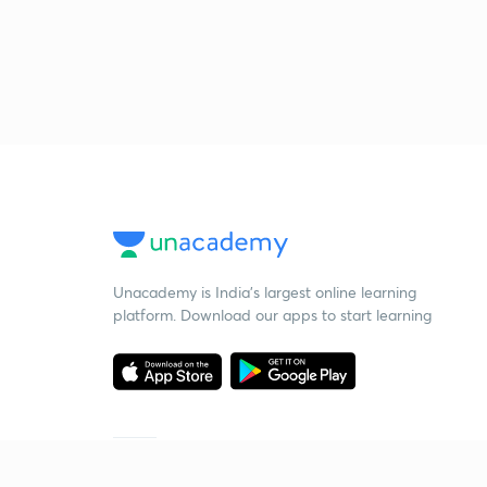
Unacademy is India’s largest online learning
platform. Download our apps to start learning
Starting your preparation?