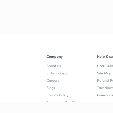
3
Company
Help & su
About us
User Guid
Shikshodaya
Site Map
Careers
Refund Po
Blogs
Takedown
Privacy Policy
Grievance
Terms and Conditions