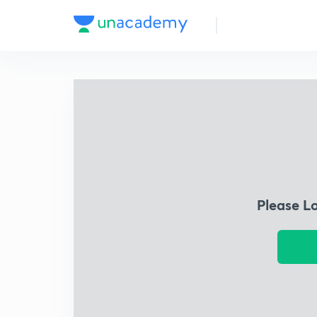
Please L