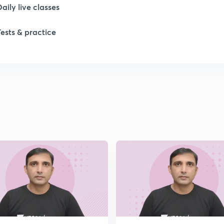
1
Daily live classes
Tests & practice
1
1
1
2
2
2