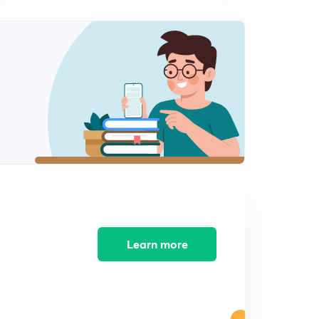
12:43mins
Important Problems of Solutions of Triangle( In Hindi )
1
15:00mins
Important Half Angle Formulae of Solutions of Triangle
( In Hindi )
2
12:20mins
Important Practice Problems of Solutions of Triangle (
In Hindi )
3
13:16mins
Properties of Triangle and Circles Associated With
Triangle ( In Hindi )
4
12:03mins
Learn more
Radius of Escribed Circle & Problems ( In Hindi )
5
11:30mins
Important Practice Illustrations Solutions of Triangle ( In