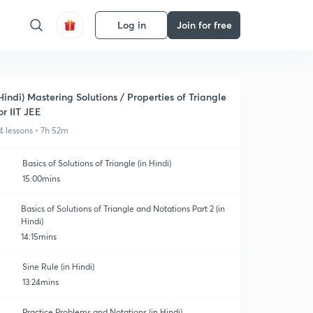
Log in
Join for free
Hindi) Mastering Solutions / Properties of Triangle
or IIT JEE
4 lessons • 7h 52m
Basics of Solutions of Triangle (in Hindi)
15:00mins
Basics of Solutions of Triangle and Notations Part 2 (in
Hindi)
14:15mins
Sine Rule (in Hindi)
13:24mins
Practice Problems and Notations (in Hindi)