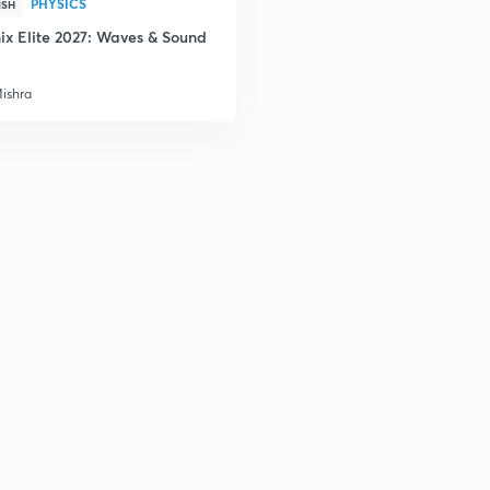
PHYSICS
ISH
2
ix Elite 2027: Waves & Sound
2
Mishra
3
3
3