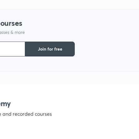
courses
1
lasses & more
1
Join for free
1
1
emy
ve and recorded courses
1