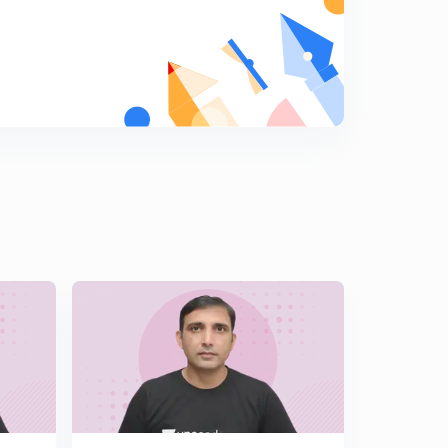
Hindi )
6
14:19mins
Important Illustrations of Solutions of Triangle Part 2 (
In Hindi )
7
13:49mins
Challenging Illustrations of Solutions of Triangle ( In
Hindi )
8
14:12mins
Length of Angle Bisector & Median ( In Hindi )
9
14:21mins
Orthocentre & Pedal Triangle ( In Hindi )
0
14:50mins
Angles & Sides of Pedal Triangle ( In Hindi )
1
14:45mins
Illustrations Based on Pedal Triangle ( In Hindi )
2