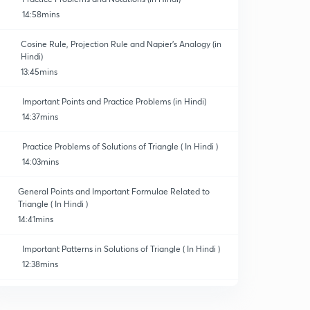
14:58mins
Cosine Rule, Projection Rule and Napier's Analogy (in
Hindi)
13:45mins
Important Points and Practice Problems (in Hindi)
14:37mins
Practice Problems of Solutions of Triangle ( In Hindi )
14:03mins
General Points and Important Formulae Related to
Triangle ( In Hindi )
14:41mins
Important Patterns in Solutions of Triangle ( In Hindi )
12:38mins
Important Illustrations of Solutions of Triangle ( In
Hindi )
0