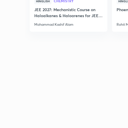
CHEMISTRY
HINGLISH
HINGL
JEE 2027: Mechanistic Course on
Phoen
Haloalkanes & Haloarenes for JEE
Main & Advanced
Mohammad Kashif Alam
Rohit 