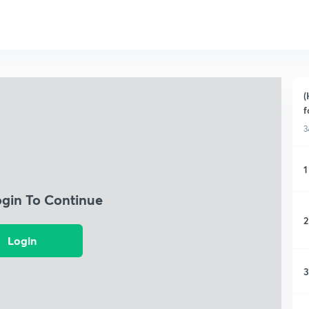
(
f
3
1
ogin To Continue
2
Login
3