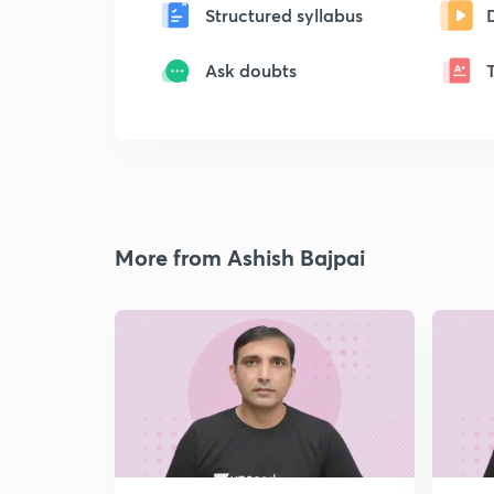
Structured syllabus
Ask doubts
More from Ashish Bajpai