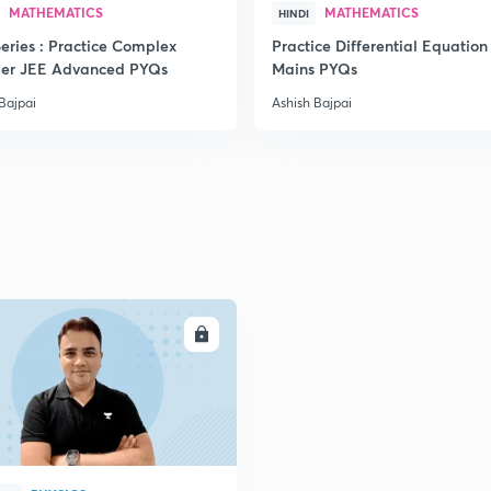
MATHEMATICS
MATHEMATICS
HINDI
eries : Practice Complex
Practice Differential Equation
er JEE Advanced PYQs
Mains PYQs
2
Bajpai
Ashish Bajpai
2
2
ENROLL
2
2