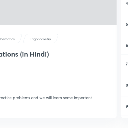
4
5
hematics
Trigonometry
6
tions (in Hindi)
7
8
ractice problems and we will learn some important
9
1