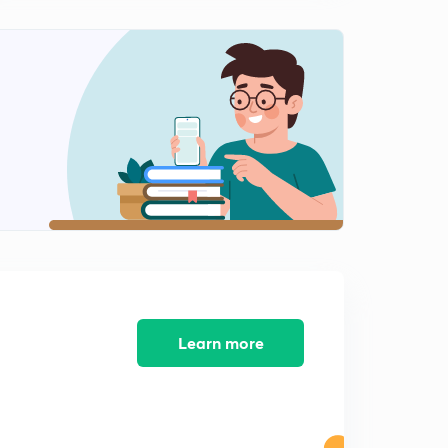
12:43mins
Important Problems of Solutions of Triangle( In Hindi )
1
15:00mins
Important Half Angle Formulae of Solutions of Triangle
( In Hindi )
2
12:20mins
Important Practice Problems of Solutions of Triangle (
In Hindi )
3
13:16mins
Properties of Triangle and Circles Associated With
Triangle ( In Hindi )
4
12:03mins
Learn more
Radius of Escribed Circle & Problems ( In Hindi )
5
11:30mins
Important Practice Illustrations Solutions of Triangle ( In