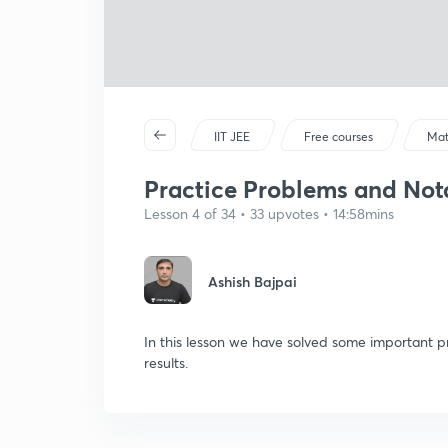
IIT JEE
Free courses
Mat
Practice Problems and Nota
Lesson 4 of 34 • 33 upvotes • 14:58mins
Ashish Bajpai
In this lesson we have solved some important p
results.