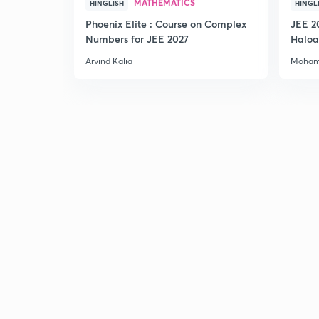
MATHEMATICS
HINGLISH
HINGL
Phoenix Elite : Course on Complex
JEE 2
Numbers for JEE 2027
Haloa
Main 
Arvind Kalia
Moham