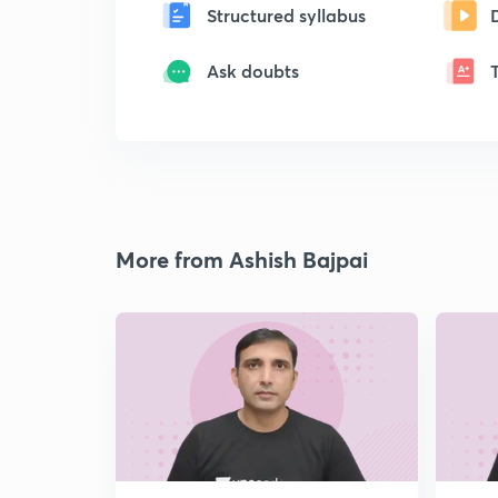
Structured syllabus
Ask doubts
More from Ashish Bajpai