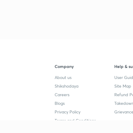
3
Company
Help & su
About us
User Guid
Shikshodaya
Site Map
Careers
Refund Po
Blogs
Takedown
Privacy Policy
Grievance
Terms and Conditions