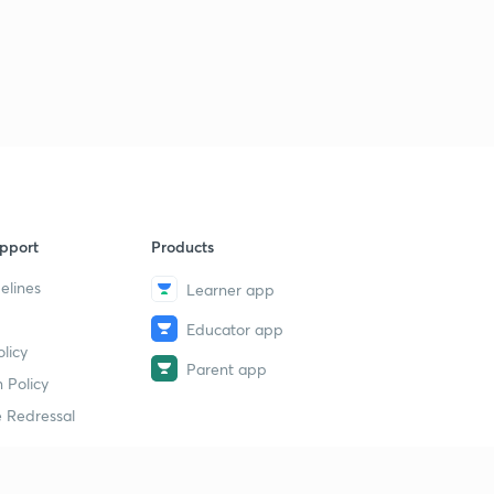
4
14:36mins
pport
Products
elines
Learner app
Educator app
licy
Parent app
 Policy
 Redressal