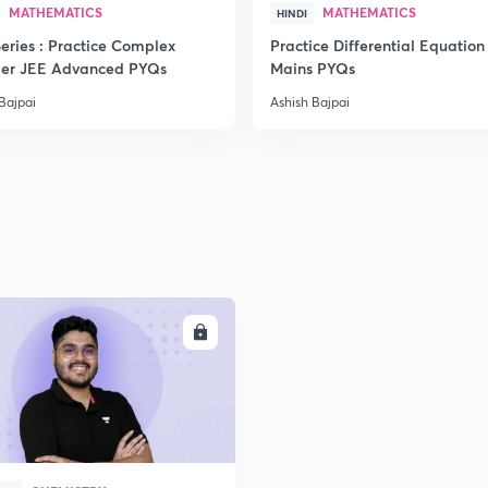
MATHEMATICS
MATHEMATICS
HINDI
eries : Practice Complex
Practice Differential Equation
er JEE Advanced PYQs
Mains PYQs
2
Bajpai
Ashish Bajpai
2
2
ENROLL
2
2