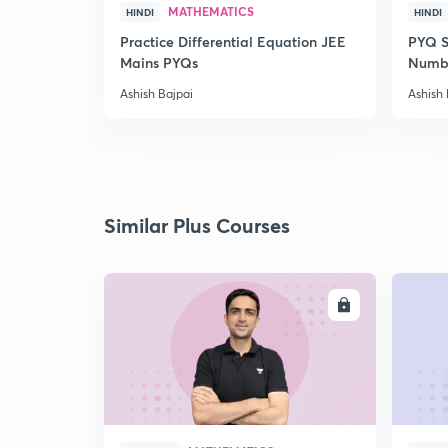
MATHEMATICS
HINDI
HINDI
Practice Differential Equation JEE
PYQ S
Mains PYQs
Numb
Ashish Bajpai
Ashish 
Similar Plus Courses
ENROLL