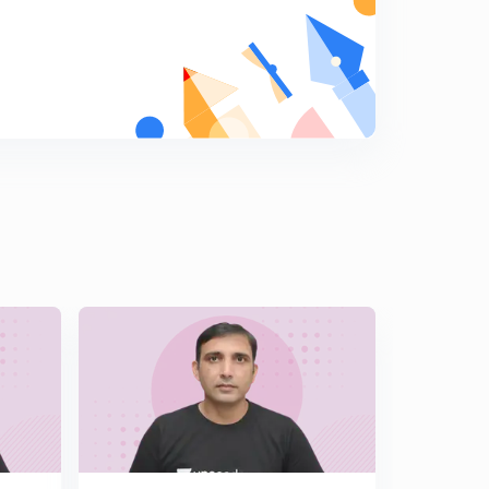
Hindi )
6
14:19mins
Important Illustrations of Solutions of Triangle Part 2 (
In Hindi )
7
13:49mins
Challenging Illustrations of Solutions of Triangle ( In
Hindi )
8
14:12mins
Length of Angle Bisector & Median ( In Hindi )
9
14:21mins
Orthocentre & Pedal Triangle ( In Hindi )
0
14:50mins
Angles & Sides of Pedal Triangle ( In Hindi )
1
14:45mins
Illustrations Based on Pedal Triangle ( In Hindi )
2