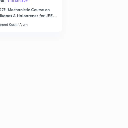
CHEMISTRY
ISH
2
027: Mechanistic Course on
lkanes & Haloarenes for JEE
& Advanced
2
mad Kashif Alam
3
3
3