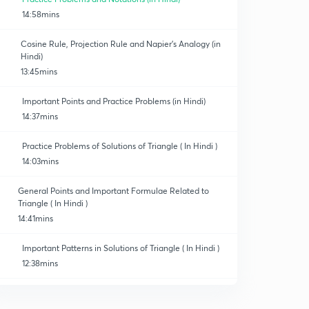
14:58mins
Cosine Rule, Projection Rule and Napier's Analogy (in
Hindi)
13:45mins
Important Points and Practice Problems (in Hindi)
14:37mins
Practice Problems of Solutions of Triangle ( In Hindi )
14:03mins
General Points and Important Formulae Related to
Triangle ( In Hindi )
14:41mins
Important Patterns in Solutions of Triangle ( In Hindi )
12:38mins
Important Illustrations of Solutions of Triangle ( In
Hindi )
0