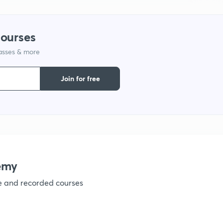
courses
1
lasses & more
1
Join for free
1
1
emy
ve and recorded courses
1