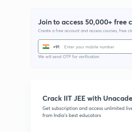
Join to access 50,000+ free 
Create a free account and access courses, free c
+91
We will send OTP for verification
Crack IIT JEE with Unacad
Get subscription and access unlimited li
from India's best educators