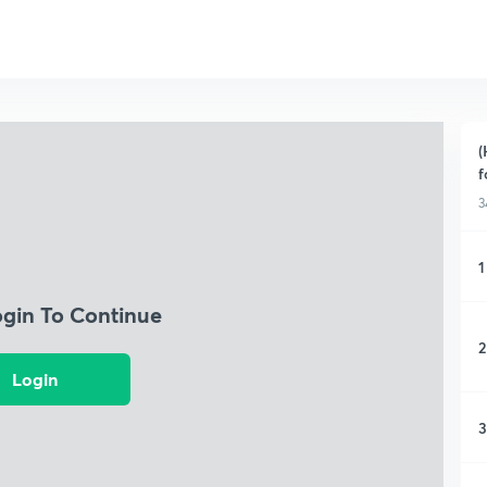
(
f
3
1
ogin To Continue
2
Login
3