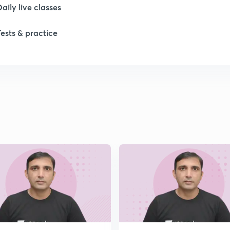
1
Daily live classes
Tests & practice
1
1
1
2
2
2