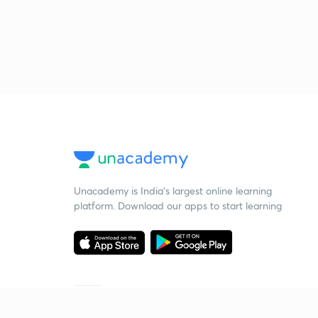
Unacademy is India’s largest online learning
platform. Download our apps to start learning
Starting your preparation?