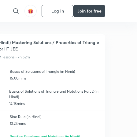
Log in
Join for free
Hindi) Mastering Solutions / Properties of Triangle
or IIT JEE
4 lessons • 7h 52m
Basics of Solutions of Triangle (in Hindi)
15:00mins
Basics of Solutions of Triangle and Notations Part 2 (in
Hindi)
14:15mins
Sine Rule (in Hindi)
13:24mins
Practice Problems and Notations (in Hindi)