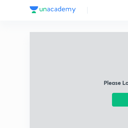
Please L