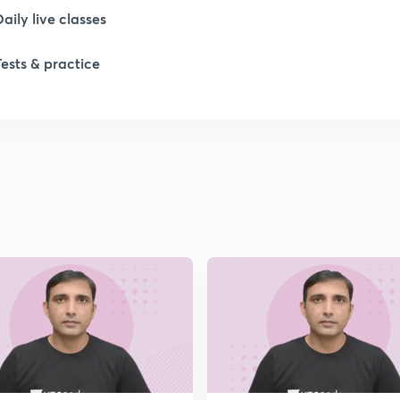
1
Daily live classes
Tests & practice
1
1
1
2
2
2