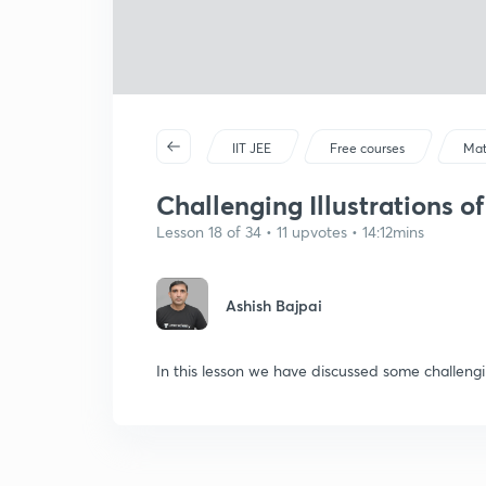
IIT JEE
Free courses
Mat
Challenging Illustrations of 
Lesson 18 of 34 • 11 upvotes • 14:12mins
Ashish Bajpai
In this lesson we have discussed some challengi