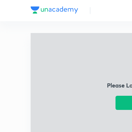
Please L