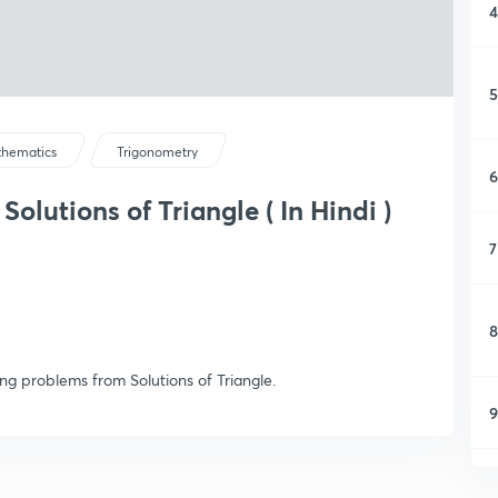
4
5
hematics
Trigonometry
6
Solutions of Triangle ( In Hindi )
7
8
ng problems from Solutions of Triangle.
9
1