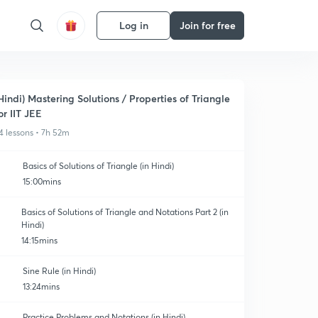
Log in
Join for free
Hindi) Mastering Solutions / Properties of Triangle
or IIT JEE
4 lessons • 7h 52m
Basics of Solutions of Triangle (in Hindi)
15:00mins
Basics of Solutions of Triangle and Notations Part 2 (in
Hindi)
14:15mins
Sine Rule (in Hindi)
13:24mins
Practice Problems and Notations (in Hindi)