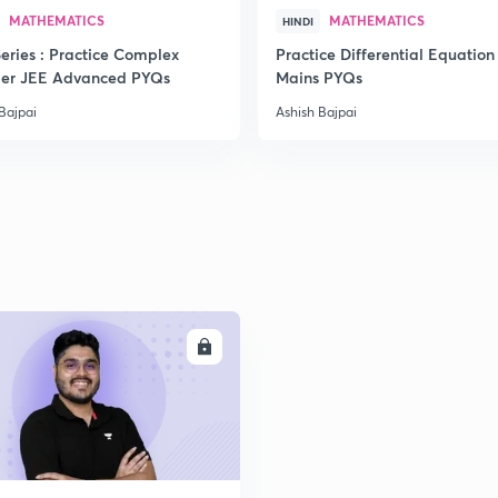
MATHEMATICS
MATHEMATICS
HINDI
eries : Practice Complex
Practice Differential Equation
er JEE Advanced PYQs
Mains PYQs
2
Bajpai
Ashish Bajpai
2
2
ENROLL
2
2