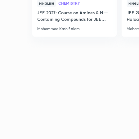
CHEMISTRY
HINGLISH
HINGL
JEE 2027: Course on Amines & N—
JEE 2
Containing Compounds for JEE
Haloa
Main & Advanced
Main 
Mohammad Kashif Alam
Moham