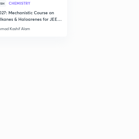
CHEMISTRY
2
ISH
027: Mechanistic Course on
lkanes & Haloarenes for JEE
& Advanced
2
mad Kashif Alam
3
3
3