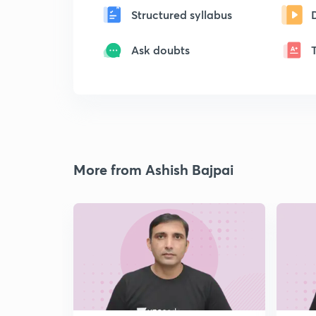
Structured syllabus
Ask doubts
More from Ashish Bajpai