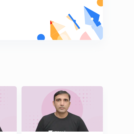
Hindi )
6
14:19mins
Important Illustrations of Solutions of Triangle Part 2 (
In Hindi )
7
13:49mins
Challenging Illustrations of Solutions of Triangle ( In
Hindi )
8
14:12mins
Length of Angle Bisector & Median ( In Hindi )
9
14:21mins
Orthocentre & Pedal Triangle ( In Hindi )
0
14:50mins
Angles & Sides of Pedal Triangle ( In Hindi )
1
14:45mins
Illustrations Based on Pedal Triangle ( In Hindi )
2