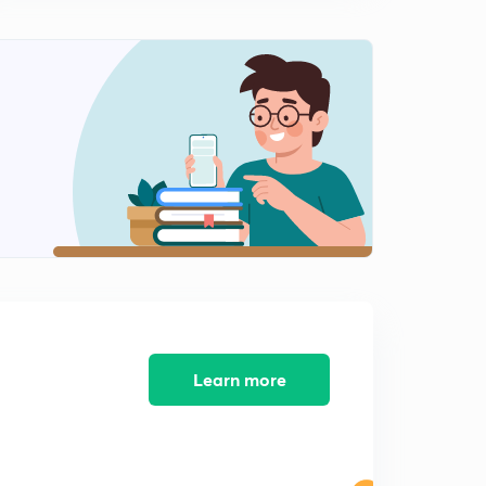
12:43mins
Important Problems of Solutions of Triangle( In Hindi )
1
15:00mins
Important Half Angle Formulae of Solutions of Triangle
( In Hindi )
2
12:20mins
Important Practice Problems of Solutions of Triangle (
In Hindi )
3
13:16mins
Properties of Triangle and Circles Associated With
Triangle ( In Hindi )
4
12:03mins
Learn more
Radius of Escribed Circle & Problems ( In Hindi )
5
11:30mins
Important Practice Illustrations Solutions of Triangle ( In