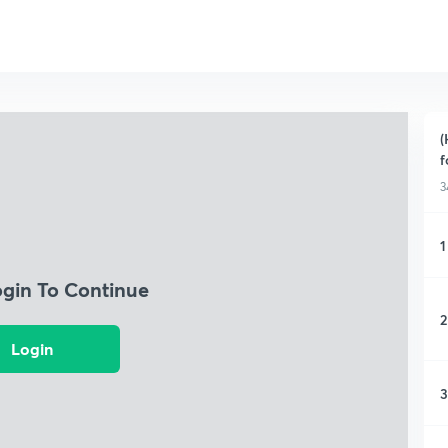
(
f
3
1
ogin To Continue
2
Login
3