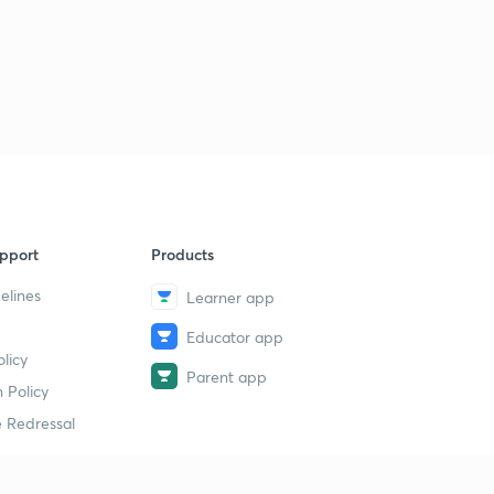
4
14:36mins
pport
Products
elines
Learner app
Educator app
licy
Parent app
 Policy
 Redressal