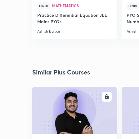
MATHEMATICS
HINDI
HINDI
Practice Differential Equation JEE
PYQ S
Mains PYQs
Numb
Ashish Bajpai
Ashish 
Similar Plus Courses
ENROLL