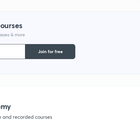
1
courses
lasses & more
1
Join for free
1
1
emy
ve and recorded courses
1