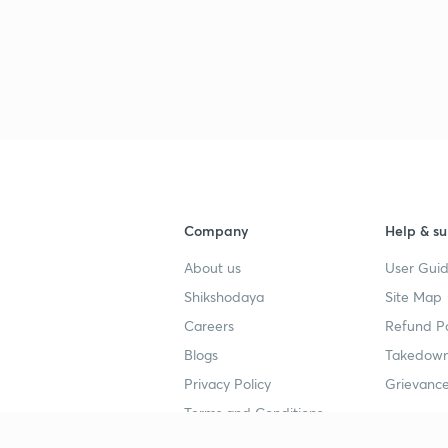
3
Company
Help & su
About us
User Guid
Shikshodaya
Site Map
Careers
Refund Po
Blogs
Takedown
Privacy Policy
Grievance
Terms and Conditions