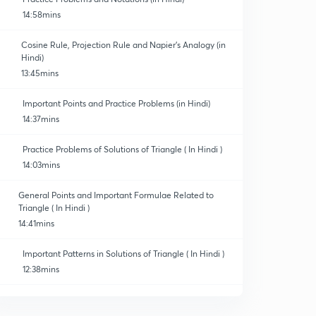
14:58mins
Cosine Rule, Projection Rule and Napier's Analogy (in
Hindi)
13:45mins
Important Points and Practice Problems (in Hindi)
14:37mins
Practice Problems of Solutions of Triangle ( In Hindi )
14:03mins
General Points and Important Formulae Related to
Triangle ( In Hindi )
14:41mins
Important Patterns in Solutions of Triangle ( In Hindi )
12:38mins
Important Illustrations of Solutions of Triangle ( In
Hindi )
0