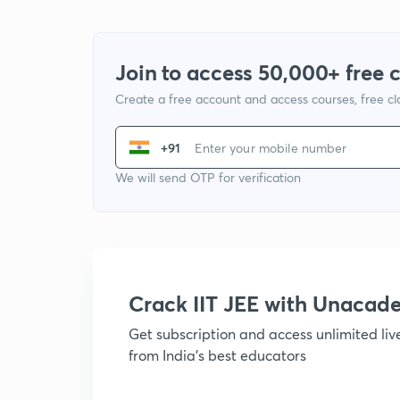
Join to access 50,000+ free 
Create a free account and access courses, free c
+91
We will send OTP for verification
Crack IIT JEE with Unacad
Get subscription and access unlimited li
from India's best educators