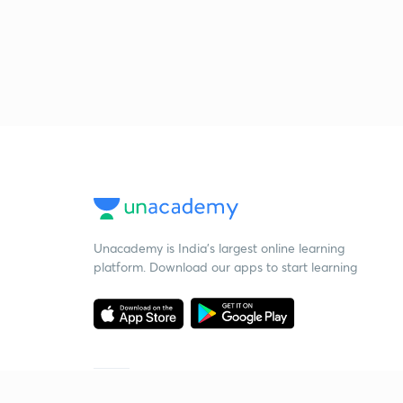
Unacademy is India’s largest online learning
platform. Download our apps to start learning
Starting your preparation?