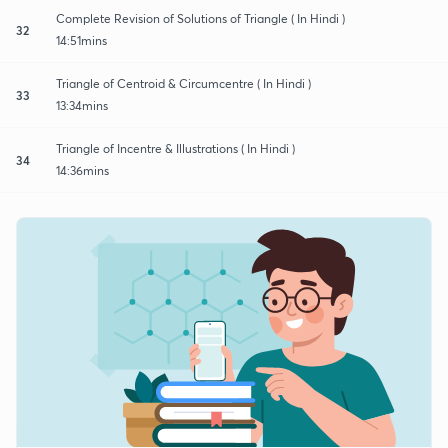
Complete Revision of Solutions of Triangle ( In Hindi )
32
14:51mins
Triangle of Centroid & Circumcentre ( In Hindi )
33
13:34mins
Triangle of Incentre & Illustrations ( In Hindi )
34
14:36mins