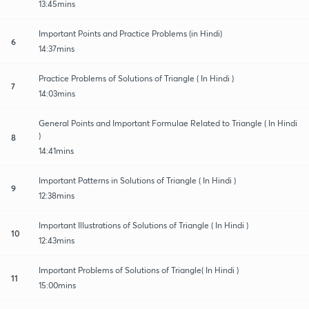
13:45mins
Important Points and Practice Problems (in Hindi)
6
14:37mins
Practice Problems of Solutions of Triangle ( In Hindi )
7
14:03mins
General Points and Important Formulae Related to Triangle ( In Hindi
)
8
14:41mins
Important Patterns in Solutions of Triangle ( In Hindi )
9
12:38mins
Important Illustrations of Solutions of Triangle ( In Hindi )
10
12:43mins
Important Problems of Solutions of Triangle( In Hindi )
11
15:00mins