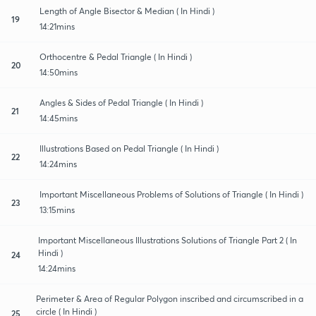
Length of Angle Bisector & Median ( In Hindi )
19
14:21mins
Orthocentre & Pedal Triangle ( In Hindi )
20
14:50mins
Angles & Sides of Pedal Triangle ( In Hindi )
21
14:45mins
Illustrations Based on Pedal Triangle ( In Hindi )
22
14:24mins
Important Miscellaneous Problems of Solutions of Triangle ( In Hindi )
23
13:15mins
Important Miscellaneous Illustrations Solutions of Triangle Part 2 ( In
Hindi )
24
14:24mins
Perimeter & Area of Regular Polygon inscribed and circumscribed in a
circle ( In Hindi )
25