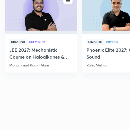
CHEMISTRY
PHYSICS
HINGLISH
HINGLISH
JEE 2027: Mechanistic
Phoenix Elite 2027:
Course on Haloalkanes &
Sound
Haloarenes for JEE Main &
Mohammad Kashif Alam
Rohit Mishra
Advanced