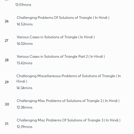
13:59mins
Challenging Problems Of Solutions of Triangle ( In Hindi )
26
14:52mins
Various Cases in Solutions of Triangle ( In Hindi )
27
14:02mins
Various Cases in Solutions of Triangle Part 2 ( In Hindi )
28
13:42mins
Challenging Miscellaneous Problems of Solutions of Triangle ( In
Hindi )
29
14:34mins
Challenging Misc Problems of Solutions of Triangle 2 ( In Hindi )
30
12:38mins
Challenging Misc Problems Of Solutions of Triangle 3 ( In Hindi )
31
12:39mins