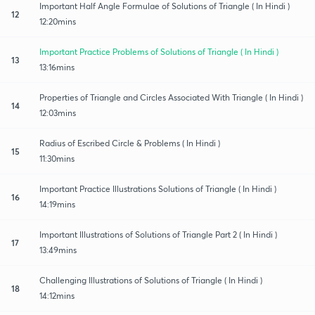
Important Half Angle Formulae of Solutions of Triangle ( In Hindi )
12
12:20mins
Important Practice Problems of Solutions of Triangle ( In Hindi )
13
13:16mins
Properties of Triangle and Circles Associated With Triangle ( In Hindi )
14
12:03mins
Radius of Escribed Circle & Problems ( In Hindi )
15
11:30mins
Important Practice Illustrations Solutions of Triangle ( In Hindi )
16
14:19mins
Important Illustrations of Solutions of Triangle Part 2 ( In Hindi )
17
13:49mins
Challenging Illustrations of Solutions of Triangle ( In Hindi )
18
14:12mins