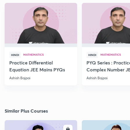
MATHEMATICS
MATHEMATICS
HINDI
HINDI
Practice Differential
PYQ Series : Practic
Equation JEE Mains PYQs
Complex Number J
Advanced PYQs
Ashish Bajpai
Ashish Bajpai
Similar Plus Courses
ENROLL
E