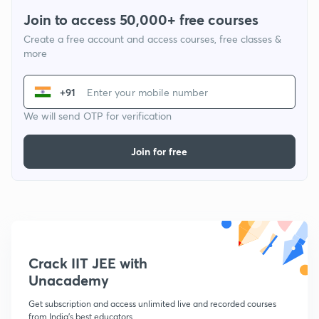
Join to access 50,000+ free courses
Create a free account and access courses, free classes &
more
+91
We will send OTP for verification
Join for free
Crack IIT JEE with
Unacademy
Get subscription and access unlimited live and recorded courses
from India's best educators