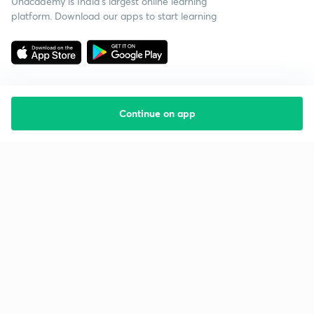
Unacademy is India’s largest online learning
platform. Download our apps to start learning
Continue on app
Starting your preparation?
Call us and we will answer all your questions
about learning on Unacademy
Call +91 8585858585
Company
Help & support
About us
User Guidelines
Shikshodaya
Site Map