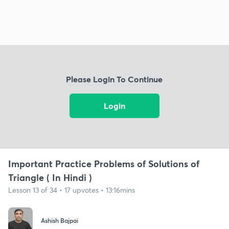
Please Login To Continue
Login
Important Practice Problems of Solutions of
Triangle ( In Hindi )
Lesson 13 of 34 • 17 upvotes • 13:16mins
Ashish Bajpai