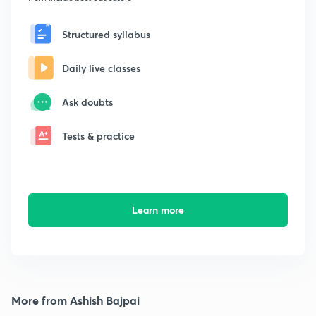
Structured syllabus
Daily live classes
Ask doubts
Tests & practice
Learn more
More from Ashish Bajpai