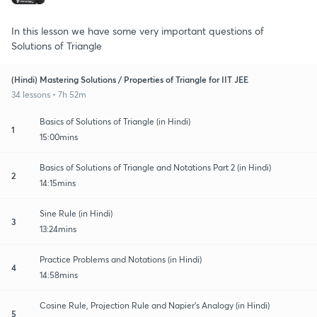
In this lesson we have some very important questions of
Solutions of Triangle
(Hindi) Mastering Solutions / Properties of Triangle for IIT JEE
34 lessons • 7h 52m
Basics of Solutions of Triangle (in Hindi)
1
15:00mins
Basics of Solutions of Triangle and Notations Part 2 (in Hindi)
2
14:15mins
Sine Rule (in Hindi)
3
13:24mins
Practice Problems and Notations (in Hindi)
4
14:58mins
Cosine Rule, Projection Rule and Napier's Analogy (in Hindi)
5