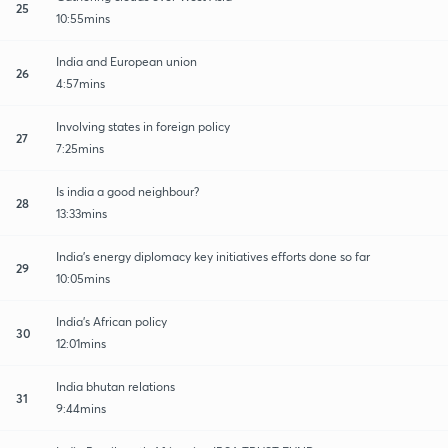
25
10:55mins
India and European union
26
4:57mins
Involving states in foreign policy
27
7:25mins
Is india a good neighbour?
28
13:33mins
India's energy diplomacy key initiatives efforts done so far
29
10:05mins
India's African policy
30
12:01mins
India bhutan relations
31
9:44mins