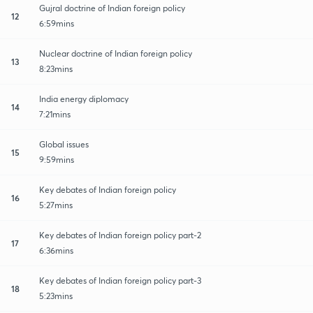
Gujral doctrine of Indian foreign policy
12
6:59mins
Nuclear doctrine of Indian foreign policy
13
8:23mins
India energy diplomacy
14
7:21mins
Global issues
15
9:59mins
Key debates of Indian foreign policy
16
5:27mins
Key debates of Indian foreign policy part-2
17
6:36mins
Key debates of Indian foreign policy part-3
18
5:23mins