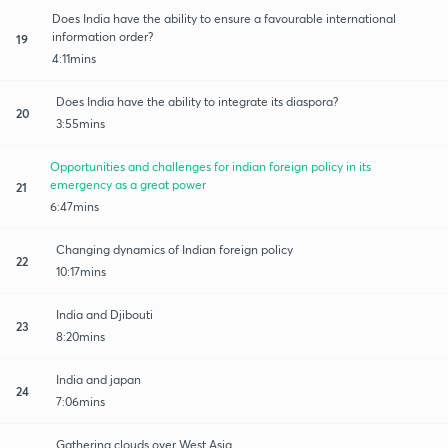
Does India have the ability to ensure a favourable international
information order?
19
4:11mins
Does India have the ability to integrate its diaspora?
20
3:55mins
Opportunities and challenges for indian foreign policy in its
emergency as a great power
21
6:47mins
Changing dynamics of Indian foreign policy
22
10:17mins
India and Djibouti
23
8:20mins
India and japan
24
7:06mins
Gathering clouds over West Asia