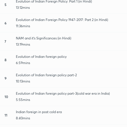
Evolution of Indian Foreign Policy: Part 1 (in Hindi)
5
13:12mins
Evolution of Indian Foreign Policy 1947-2017: Part 2 (in Hindi)
6
11:36mins
NAM and it's Significances (in Hindi)
7
13:19mins
Evolution of Indian foreign policy
8
6:59mins
Evolution of Indian foreign policy part-2
9
10:13mins
Evolution of Indian foreign policy part-3(cold war era in India)
10
5:55mins
Indian foreign in post cold era
11
8:40mins