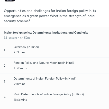
Opportunities and challenges for Indian foreign policy in its
emergence as a great power What is the strength of India
security scheme?
Indian foreign policy: Determinants, Institutions, and Continuity
34 lessons • 4h 52m
Overview (in Hindi)
1
2:33mins
Foreign Policy and Nature: Meaning (in Hindi)
2
10:28mins
Determinants of Indian Foreign Policy (in Hindi)
3
9:18mins
Main Determinants of Indian Foreign Policy (in Hindi)
4
14:46mins