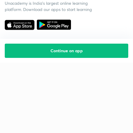
Unacademy is India’s largest online learning
platform. Download our apps to start learning
Continue on app
Starting your preparation?
Call us and we will answer all your questions
about learning on Unacademy
Call +91 8585858585
Company
Help & support
About us
User Guidelines
Shikshodaya
Site Map