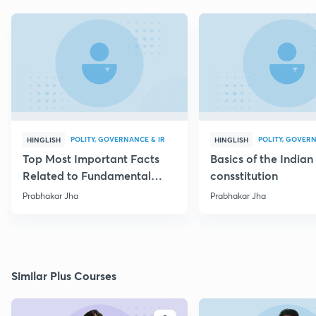
POLITY, GOVERNANCE & IR
POLITY, GOVERN
HINGLISH
HINGLISH
Top Most Important Facts
Basics of the Indian
Related to Fundamental
consstitution
Rights
Prabhakar Jha
Prabhakar Jha
Similar Plus Courses