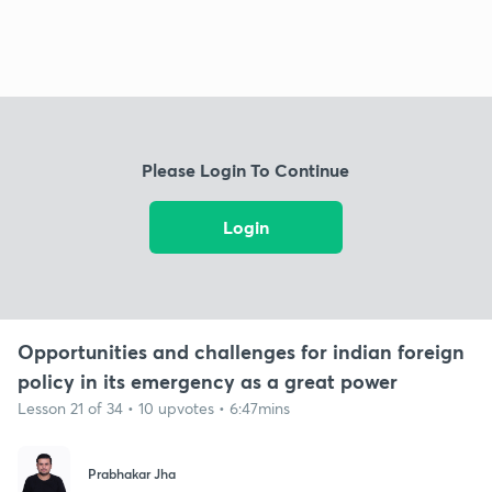
Please Login To Continue
Login
Opportunities and challenges for indian foreign
policy in its emergency as a great power
Lesson 21 of 34 • 10 upvotes • 6:47mins
Prabhakar Jha