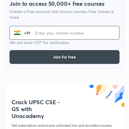
Join to access 50,000+ free courses
Create a free account and access courses, free classes &
more
+91
We will send OTP for verification
Join for free
Crack UPSC CSE -
GS with
Unacademy
Get subscription and access unlimited live and recorded courses