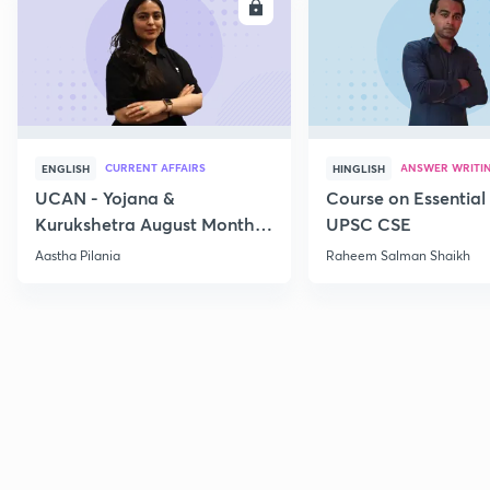
ENROLL
E
CURRENT AFFAIRS
ANSWER WRITI
ENGLISH
HINGLISH
UCAN - Yojana &
Course on Essential 
Kurukshetra August Monthly
UPSC CSE
Current Affairs
Aastha Pilania
Raheem Salman Shaikh