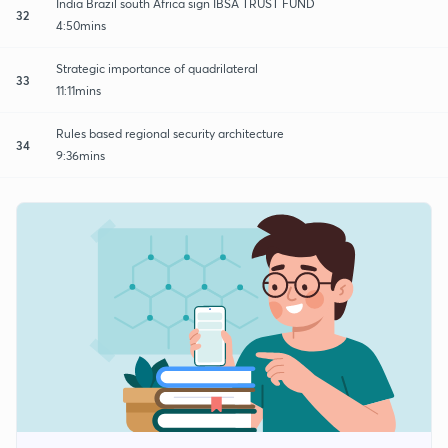
India Brazil south Africa sign IBSA TRUST FUND
32
4:50mins
Strategic importance of quadrilateral
33
11:11mins
Rules based regional security architecture
34
9:36mins