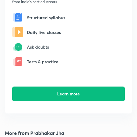
from India's best educators
Structured syllabus
Daily live classes
Ask doubts
Tests & practice
Learn more
More from Prabhakar Jha