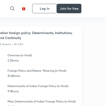
Log in
Join for free
ndian foreign policy: Determinants, Institutions,
nd Continuity
4 lessons • 4h 52m
Overview (in Hindi)
2:33mins
Foreign Policy and Nature: Meaning (in Hindi)
10:28mins
Determinants of Indian Foreign Policy (in Hindi)
9:18mins
Main Determinants of Indian Foreign Policy (in Hindi)