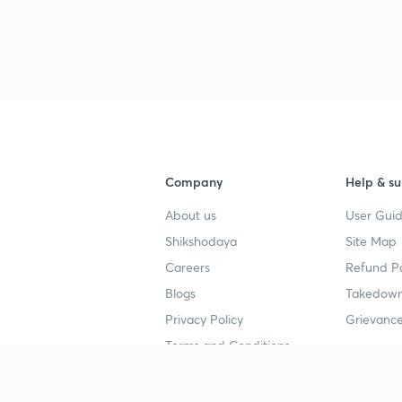
Company
Help & su
About us
User Guid
Shikshodaya
Site Map
Careers
Refund Po
Blogs
Takedown
Privacy Policy
Grievance
Terms and Conditions
Popular goals
Study mat