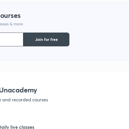
1
courses
lasses & more
1
Join for free
1
1
1
h Unacademy
ve and recorded courses
1
1
Daily live classes