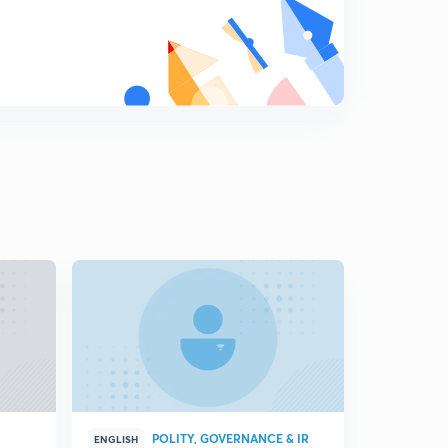
Key debates of Indian foreign policy part-3
8
5:23mins
Does India have the ability to ensure a favourable
international information order?
9
4:11mins
Does India have the ability to integrate its diaspora?
0
3:55mins
Opportunities and challenges for indian foreign policy in
its emergency as a great power
1
6:47mins
Changing dynamics of Indian foreign policy
2
10:17mins
India and Djibouti
3
8:20mins
POLITY, GOVERNANCE & IR
ENGLISH
HINGLISH