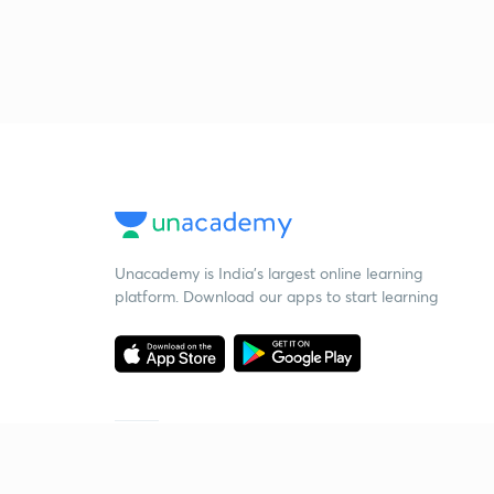
Unacademy is India’s largest online learning
platform. Download our apps to start learning
Starting your preparation?
Call us and we will answer all your questions