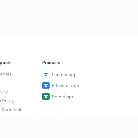
pport
Products
elines
Learner app
Educator app
licy
Parent app
 Policy
 Redressal
erial