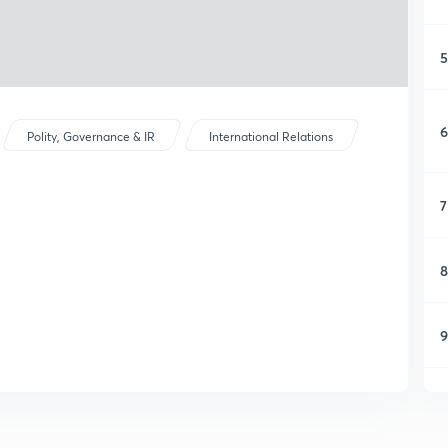
5
6
Polity, Governance & IR
International Relations
7
8
9
1