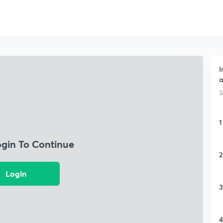
I
a
3
1
ogin To Continue
2
Login
3
4