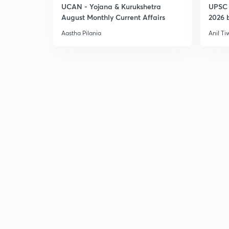
UCAN - Yojana & Kurukshetra
UPSC 
August Monthly Current Affairs
2026 b
Aastha Pilania
Anil Ti