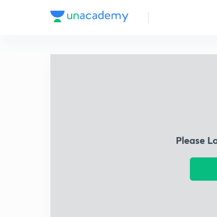
Please L