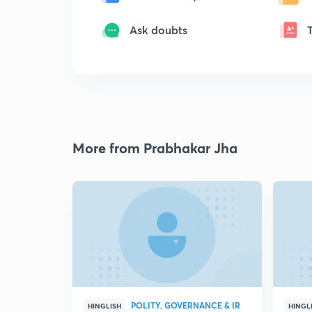
Ask doubts
More from Prabhakar Jha
POLITY, GOVERNANCE & IR
HINGLISH
HINGL