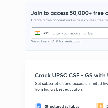
Join to access 50,000+ free 
Create a free account and access courses, free c
+91
We will send OTP for verification
Crack UPSC CSE - GS wit
Get subscription and access unlimited li
from India's best educators
Structured syllabus