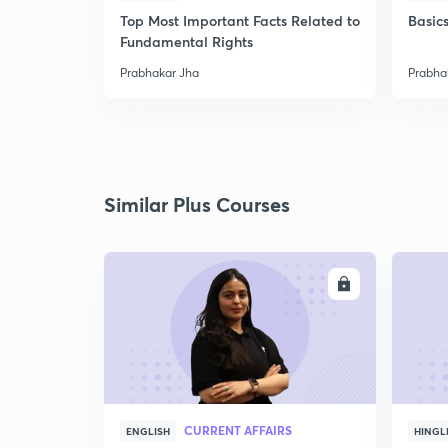
Top Most Important Facts Related to
Basics
Fundamental Rights
Prabhakar Jha
Prabha
Similar Plus Courses
ENROLL
CURRENT AFFAIRS
ENGLISH
HINGL