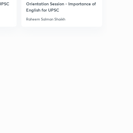
 UPSC
Orientation Session - Importance of
English for UPSC
India bhutan relations
1
9:44mins
Raheem Salman Shaikh
India Brazil south Africa sign IBSA TRUST FUND
2
4:50mins
Strategic importance of quadrilateral
3
11:11mins
Rules based regional security architecture
4
9:36mins