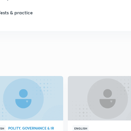
Tests & practice
1
1
2
2
2
2
POLITY, GOVERNANCE & IR
ISH
ENGLISH