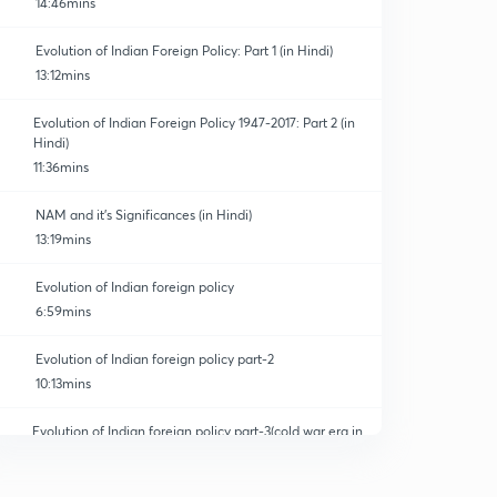
14:46mins
Evolution of Indian Foreign Policy: Part 1 (in Hindi)
13:12mins
Evolution of Indian Foreign Policy 1947-2017: Part 2 (in
Hindi)
11:36mins
NAM and it's Significances (in Hindi)
13:19mins
Evolution of Indian foreign policy
6:59mins
Evolution of Indian foreign policy part-2
10:13mins
Evolution of Indian foreign policy part-3(cold war era in
India)
0
5:55mins