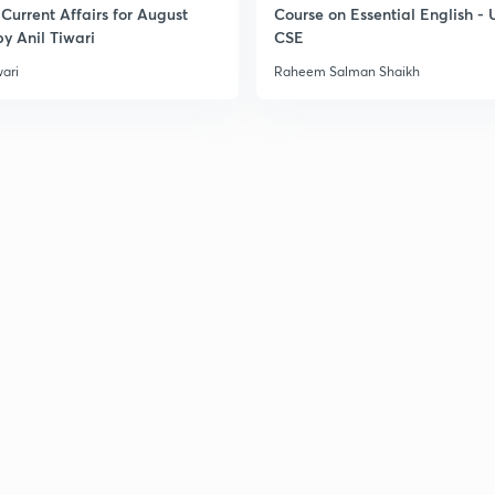
Current Affairs for August
Course on Essential English -
y Anil Tiwari
CSE
3
wari
Raheem Salman Shaikh
3
3
3