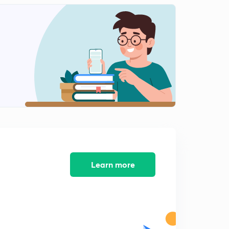
Indian foreign in post cold era
1
8:40mins
Gujral doctrine of Indian foreign policy
2
6:59mins
Nuclear doctrine of Indian foreign policy
3
8:23mins
India energy diplomacy
4
7:21mins
Global issues
5
9:59mins
Learn more
Key debates of Indian foreign policy
6
5:27mins
Key debates of Indian foreign policy part-2
7
6:36mins