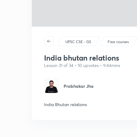
UPSC CSE - GS
Free courses
India bhutan relations
Lesson 31 of 34 • 10 upvotes • 9:44mins
Prabhakar Jha
India Bhutan relations