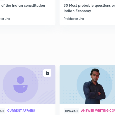
2
 of the Indian consstitution
30 Most probable questions o
Indian Economy
kar Jha
Prabhakar Jha
2
2
2
2
ENROLL
ENRO
2
CURRENT AFFAIRS
ANSWER WRITING CO
ISH
HINGLISH