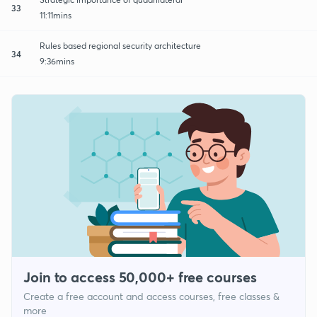
33
11:11mins
Rules based regional security architecture
34
9:36mins
Join to access 50,000+ free courses
Create a free account and access courses, free classes &
more