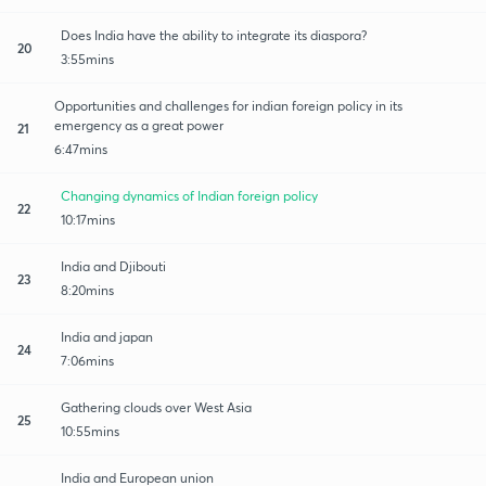
Does India have the ability to integrate its diaspora?
20
3:55mins
Opportunities and challenges for indian foreign policy in its
emergency as a great power
21
6:47mins
Changing dynamics of Indian foreign policy
22
10:17mins
India and Djibouti
23
8:20mins
India and japan
24
7:06mins
Gathering clouds over West Asia
25
10:55mins
India and European union