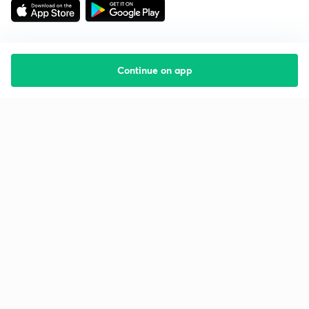
Continue on app
Starting your preparation?
Call us and we will answer all your questions
about learning on Unacademy
Call +91 8585858585
Company
Help & support
About us
User Guidelines
Shikshodaya
Site Map
Careers
Refund Policy
Blogs
Takedown Policy