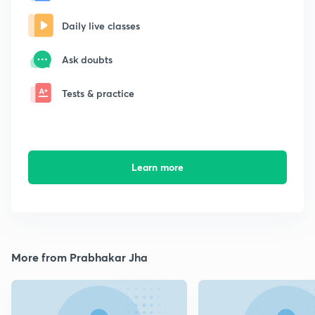
Daily live classes
Ask doubts
Tests & practice
Learn more
More from Prabhakar Jha