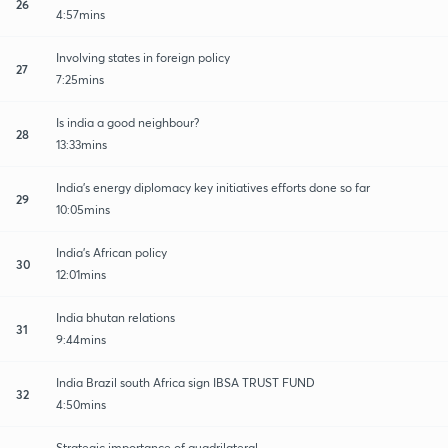
26
4:57mins
Involving states in foreign policy
27
7:25mins
Is india a good neighbour?
28
13:33mins
India's energy diplomacy key initiatives efforts done so far
29
10:05mins
India's African policy
30
12:01mins
India bhutan relations
31
9:44mins
India Brazil south Africa sign IBSA TRUST FUND
32
4:50mins
Strategic importance of quadrilateral