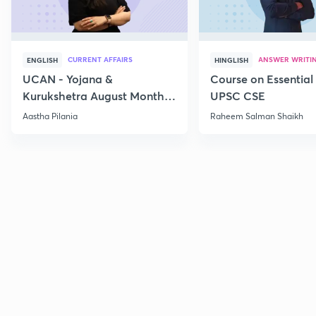
CURRENT AFFAIRS
ANSWER WRITI
ENGLISH
HINGLISH
UCAN - Yojana &
Course on Essential 
Kurukshetra August Monthly
UPSC CSE
Current Affairs
Aastha Pilania
Raheem Salman Shaikh