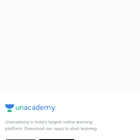
Unacademy is India’s largest online learning
platform. Download our apps to start learning