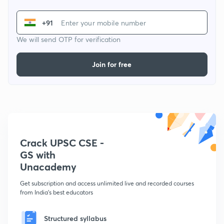
+91
We will send OTP for verification
Join for free
Crack UPSC CSE -
GS with
Unacademy
Get subscription and access unlimited live and recorded courses
from India's best educators
Structured syllabus