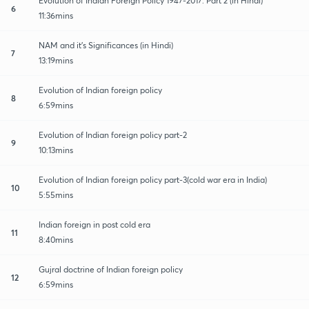
Evolution of Indian Foreign Policy 1947-2017: Part 2 (in Hindi)
6
11:36mins
NAM and it's Significances (in Hindi)
7
13:19mins
Evolution of Indian foreign policy
8
6:59mins
Evolution of Indian foreign policy part-2
9
10:13mins
Evolution of Indian foreign policy part-3(cold war era in India)
10
5:55mins
Indian foreign in post cold era
11
8:40mins
Gujral doctrine of Indian foreign policy
12
6:59mins