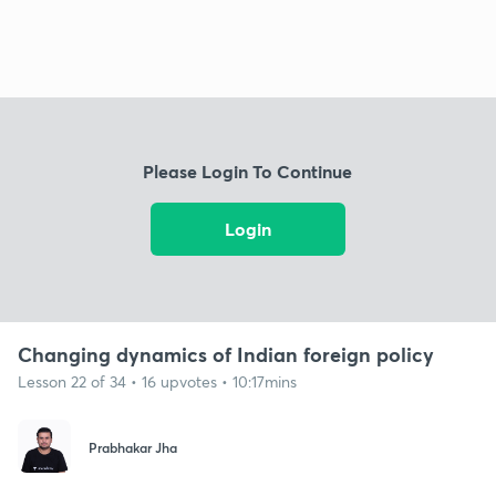
Please Login To Continue
Login
Changing dynamics of Indian foreign policy
Lesson 22 of 34 • 16 upvotes • 10:17mins
Prabhakar Jha