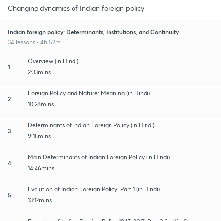
Changing dynamics of Indian foreign policy
Indian foreign policy: Determinants, Institutions, and Continuity
34 lessons • 4h 52m
Overview (in Hindi)
1
2:33mins
Foreign Policy and Nature: Meaning (in Hindi)
2
10:28mins
Determinants of Indian Foreign Policy (in Hindi)
3
9:18mins
Main Determinants of Indian Foreign Policy (in Hindi)
4
14:46mins
Evolution of Indian Foreign Policy: Part 1 (in Hindi)
5
13:12mins