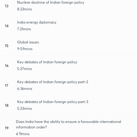
Nuclear doctrine of Indian foreign policy
13
8:23mins
India energy diplomacy
14
7:21mins
Global issues
15
9:59mins
Key debates of Indian foreign policy
16
5:27mins
Key debates of Indian foreign policy part-2
17
6:36mins
Key debates of Indian foreign policy part-3
18
5:23mins
Does India have the ability to ensure a favourable international
information order?
19
4:11mins