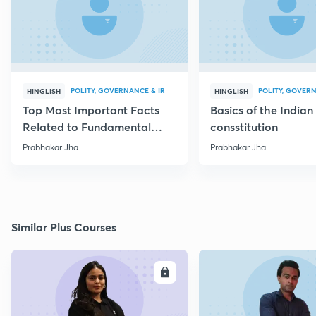
POLITY, GOVERNANCE & IR
POLITY, GOVERN
HINGLISH
HINGLISH
Top Most Important Facts
Basics of the Indian
Related to Fundamental
consstitution
Rights
Prabhakar Jha
Prabhakar Jha
Similar Plus Courses
ENROLL
E