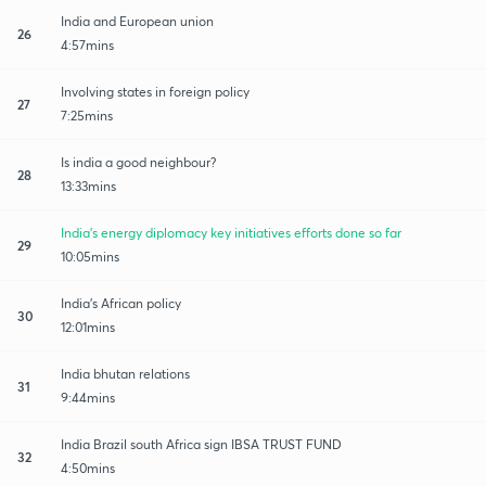
India and European union
26
4:57mins
Involving states in foreign policy
27
7:25mins
Is india a good neighbour?
28
13:33mins
India's energy diplomacy key initiatives efforts done so far
29
10:05mins
India's African policy
30
12:01mins
India bhutan relations
31
9:44mins
India Brazil south Africa sign IBSA TRUST FUND
32
4:50mins