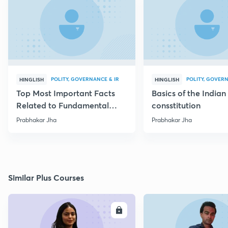
POLITY, GOVERNANCE & IR
POLITY, GOVERN
HINGLISH
HINGLISH
Top Most Important Facts
Basics of the Indian
Related to Fundamental
consstitution
Rights
Prabhakar Jha
Prabhakar Jha
Similar Plus Courses
ENROLL
E