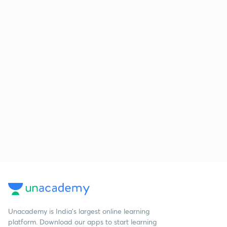
Unacademy is India’s largest online learning
platform. Download our apps to start learning