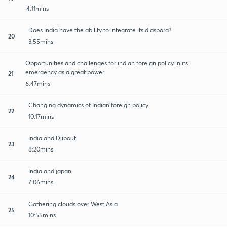
4:11mins
Does India have the ability to integrate its diaspora?
20
3:55mins
Opportunities and challenges for indian foreign policy in its
emergency as a great power
21
6:47mins
Changing dynamics of Indian foreign policy
22
10:17mins
India and Djibouti
23
8:20mins
India and japan
24
7:06mins
Gathering clouds over West Asia
25
10:55mins