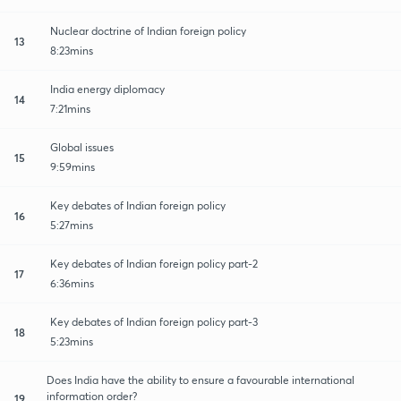
Nuclear doctrine of Indian foreign policy
13
8:23mins
India energy diplomacy
14
7:21mins
Global issues
15
9:59mins
Key debates of Indian foreign policy
16
5:27mins
Key debates of Indian foreign policy part-2
17
6:36mins
Key debates of Indian foreign policy part-3
18
5:23mins
Does India have the ability to ensure a favourable international
information order?
19