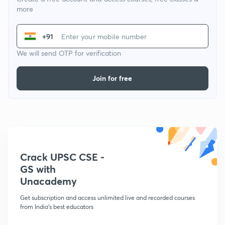
more
+91
We will send OTP for verification
Join for free
Crack UPSC CSE -
GS with
Unacademy
Get subscription and access unlimited live and recorded courses
from India's best educators