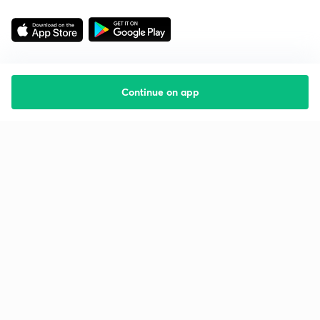
Continue on app
Starting your preparation?
Call us and we will answer all your questions
about learning on Unacademy
Call +91 8585858585
Company
Help & support
About us
User Guidelines
Shikshodaya
Site Map
Careers
Refund Policy