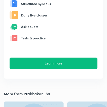
Structured syllabus
Daily live classes
Ask doubts
Tests & practice
Learn more
More from Prabhakar Jha