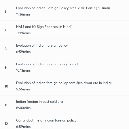
Evolution of Indian Foreign Policy 1947-2017: Part 2 (in Hindi)
6
11:36mins
NAM and it's Significances (in Hindi)
7
13:19mins
Evolution of Indian foreign policy
8
6:59mins
Evolution of Indian foreign policy part-2
9
10:13mins
Evolution of Indian foreign policy part-3(cold war era in India)
10
5:55mins
Indian foreign in post cold era
11
8:40mins
Gujral doctrine of Indian foreign policy
12
6:59mins