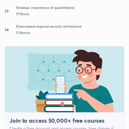
Strategic importance of quadrilateral
33
11:11mins
Rules based regional security architecture
34
9:36mins
Join to access 50,000+ free courses
Create a free account and access courses, free classes &