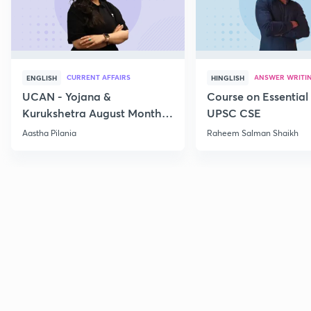
CURRENT AFFAIRS
ANSWER WRITI
ENGLISH
HINGLISH
UCAN - Yojana &
Course on Essential 
Kurukshetra August Monthly
UPSC CSE
Current Affairs
Aastha Pilania
Raheem Salman Shaikh