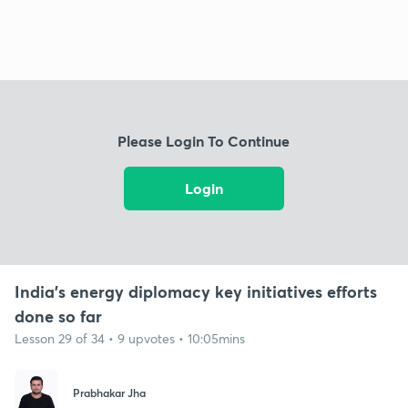
Please Login To Continue
Login
India's energy diplomacy key initiatives efforts
done so far
Lesson 29 of 34 • 9 upvotes • 10:05mins
Prabhakar Jha