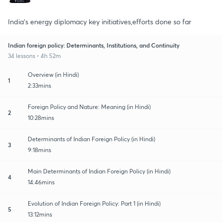
India's energy diplomacy key initiatives,efforts done so far
Indian foreign policy: Determinants, Institutions, and Continuity
34 lessons • 4h 52m
Overview (in Hindi)
1
2:33mins
Foreign Policy and Nature: Meaning (in Hindi)
2
10:28mins
Determinants of Indian Foreign Policy (in Hindi)
3
9:18mins
Main Determinants of Indian Foreign Policy (in Hindi)
4
14:46mins
Evolution of Indian Foreign Policy: Part 1 (in Hindi)
5
13:12mins