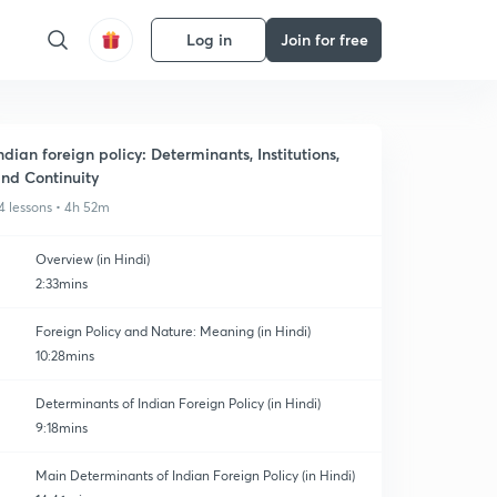
Log in
Join for free
ndian foreign policy: Determinants, Institutions,
nd Continuity
4 lessons • 4h 52m
Overview (in Hindi)
2:33mins
Foreign Policy and Nature: Meaning (in Hindi)
10:28mins
Determinants of Indian Foreign Policy (in Hindi)
9:18mins
Main Determinants of Indian Foreign Policy (in Hindi)