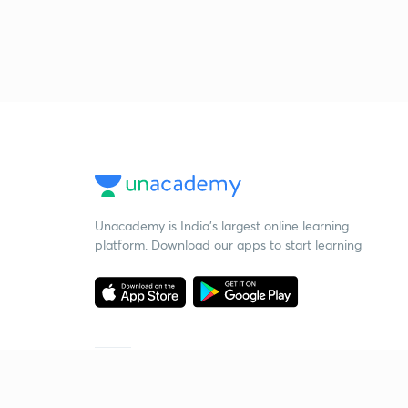
Unacademy is India’s largest online learning
platform. Download our apps to start learning
Starting your preparation?
Call us and we will answer all your questions