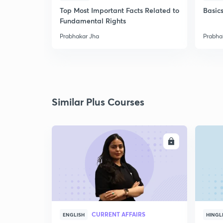
Top Most Important Facts Related to
Basics
Fundamental Rights
Prabhakar Jha
Prabha
Similar Plus Courses
ENROLL
CURRENT AFFAIRS
ENGLISH
HINGL