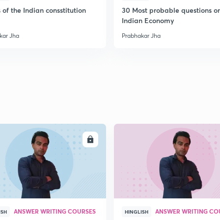
2
 of the Indian consstitution
30 Most probable questions o
Indian Economy
kar Jha
Prabhakar Jha
2
2
2
2
ENROLL
ENRO
2
ANSWER WRITING COURSES
ANSWER WRITING CO
ISH
HINGLISH