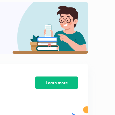
Indian foreign in post cold era
1
8:40mins
Gujral doctrine of Indian foreign policy
2
6:59mins
Nuclear doctrine of Indian foreign policy
3
8:23mins
India energy diplomacy
4
7:21mins
Global issues
5
9:59mins
Learn more
Key debates of Indian foreign policy
6
5:27mins
Key debates of Indian foreign policy part-2
7
6:36mins