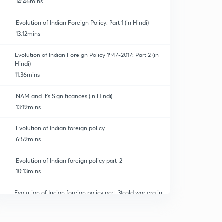
14:46mins
Evolution of Indian Foreign Policy: Part 1 (in Hindi)
13:12mins
Evolution of Indian Foreign Policy 1947-2017: Part 2 (in
Hindi)
11:36mins
NAM and it's Significances (in Hindi)
13:19mins
Evolution of Indian foreign policy
6:59mins
Evolution of Indian foreign policy part-2
10:13mins
Evolution of Indian foreign policy part-3(cold war era in
India)
0
5:55mins