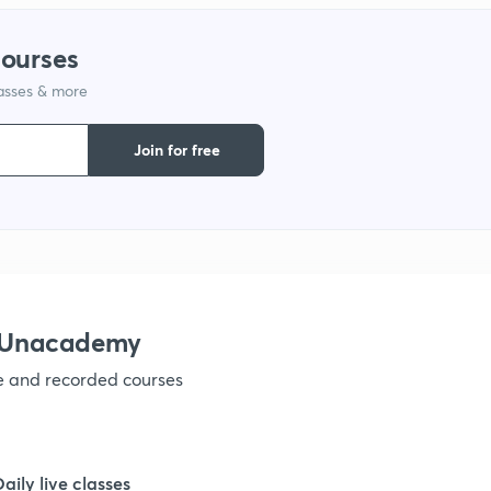
1
courses
lasses & more
1
Join for free
1
1
1
h Unacademy
ve and recorded courses
1
1
Daily live classes