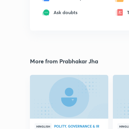
Ask doubts
More from Prabhakar Jha
POLITY, GOVERNANCE & IR
HINGLISH
HINGL