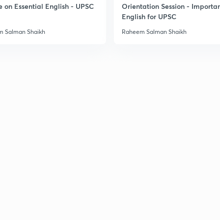
e on Essential English - UPSC
Orientation Session - Importa
English for UPSC
3
 Salman Shaikh
Raheem Salman Shaikh
3
3
3