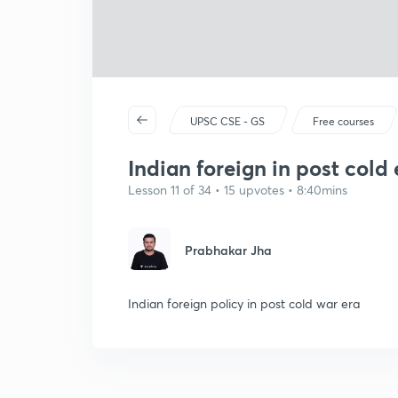
UPSC CSE - GS
Free courses
Indian foreign in post cold 
Lesson 11 of 34 • 15 upvotes • 8:40mins
Prabhakar Jha
Indian foreign policy in post cold war era