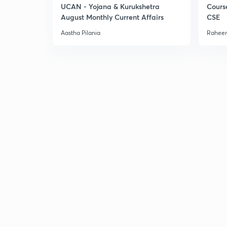
UCAN - Yojana & Kurukshetra
Cours
August Monthly Current Affairs
CSE
Aastha Pilania
Raheem