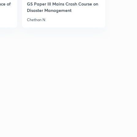
nce of
GS Paper III Mains Crash Course on
Disaster Management
India bhutan relations
1
9:44mins
Chethan N
India Brazil south Africa sign IBSA TRUST FUND
2
4:50mins
Strategic importance of quadrilateral
3
11:11mins
Rules based regional security architecture
4
9:36mins