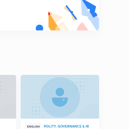
Key debates of Indian foreign policy part-3
8
5:23mins
Does India have the ability to ensure a favourable
international information order?
9
4:11mins
Does India have the ability to integrate its diaspora?
0
3:55mins
Opportunities and challenges for indian foreign policy in
its emergency as a great power
1
6:47mins
Changing dynamics of Indian foreign policy
2
10:17mins
India and Djibouti
3
8:20mins
POLITY, GOVERNANCE & IR
ENGLISH
HINGLISH