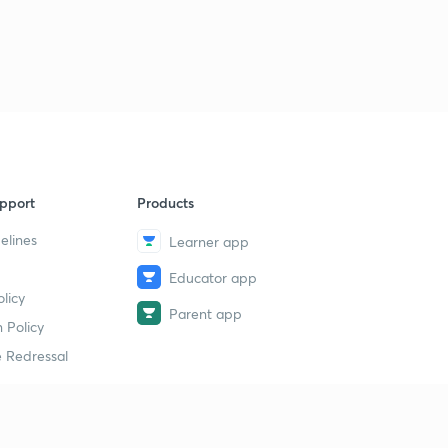
pport
Products
elines
Learner app
Educator app
licy
Parent app
 Policy
 Redressal
erial