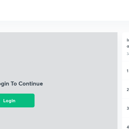
I
a
3
1
ogin To Continue
2
Login
3
4