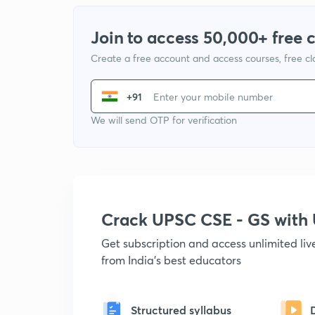
Join to access 50,000+ free 
Create a free account and access courses, free c
+91
We will send OTP for verification
Crack UPSC CSE - GS wit
Get subscription and access unlimited li
from India's best educators
Structured syllabus