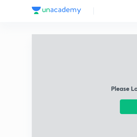
Please L