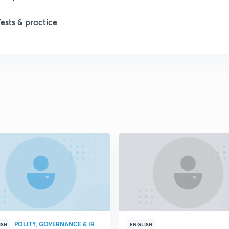
Tests & practice
1
1
2
2
2
2
POLITY, GOVERNANCE & IR
ISH
ENGLISH