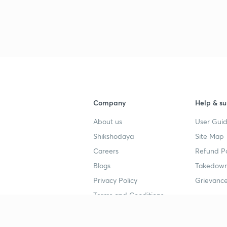
Company
Help & su
About us
User Guid
Shikshodaya
Site Map
Careers
Refund Po
Blogs
Takedown
Privacy Policy
Grievance
Terms and Conditions
Popular goals
Study mat