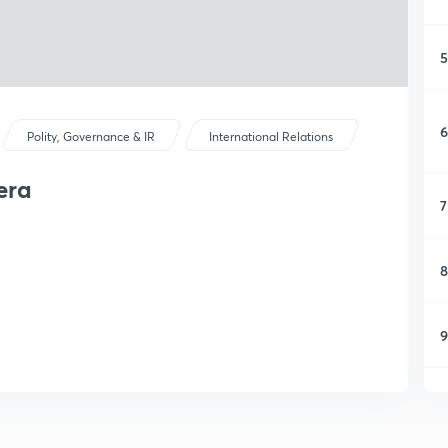
5
6
Polity, Governance & IR
International Relations
era
7
8
9
1