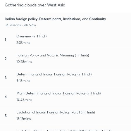
Gathering clouds over West Asia
Indian foreign policy: Determinants, Institutions, and Continuity
34 lessons • 4h 52m
Overview (in Hindi)
1
2:33mins
Foreign Policy and Nature: Meaning (in Hindi)
2
10:28mins
Determinants of Indian Foreign Policy (in Hindi)
3
9:18mins
Main Determinants of Indian Foreign Policy (in Hindi)
4
14:46mins
Evolution of Indian Foreign Policy: Part 1 (in Hindi)
5
13:12mins