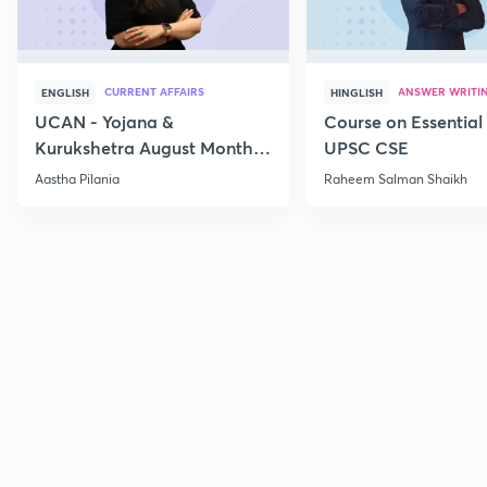
CURRENT AFFAIRS
ANSWER WRITI
ENGLISH
HINGLISH
UCAN - Yojana &
Course on Essential 
Kurukshetra August Monthly
UPSC CSE
Current Affairs
Aastha Pilania
Raheem Salman Shaikh