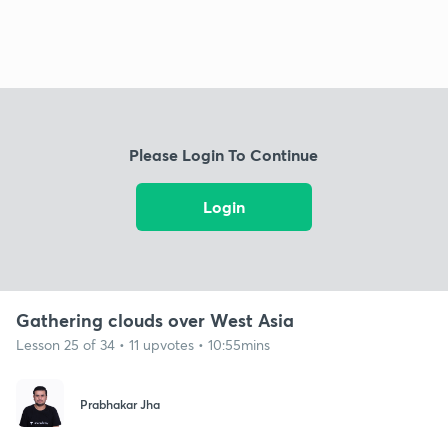
Please Login To Continue
Login
Gathering clouds over West Asia
Lesson 25 of 34 • 11 upvotes • 10:55mins
Prabhakar Jha