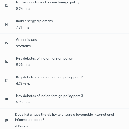
Nuclear doctrine of Indian foreign policy
13
8:23mins
India energy diplomacy
14
7:21mins
Global issues
15
9:59mins
Key debates of Indian foreign policy
16
5:27mins
Key debates of Indian foreign policy part-2
17
6:36mins
Key debates of Indian foreign policy part-3
18
5:23mins
Does India have the ability to ensure a favourable international
information order?
19
4:11mins