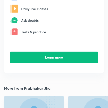
Daily live classes
Ask doubts
Tests & practice
Learn more
More from Prabhakar Jha