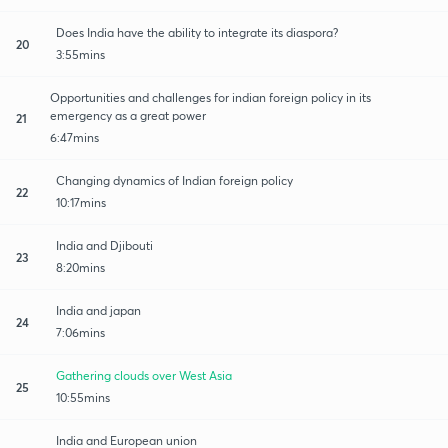
Does India have the ability to integrate its diaspora?
20
3:55mins
Opportunities and challenges for indian foreign policy in its
emergency as a great power
21
6:47mins
Changing dynamics of Indian foreign policy
22
10:17mins
India and Djibouti
23
8:20mins
India and japan
24
7:06mins
Gathering clouds over West Asia
25
10:55mins
India and European union