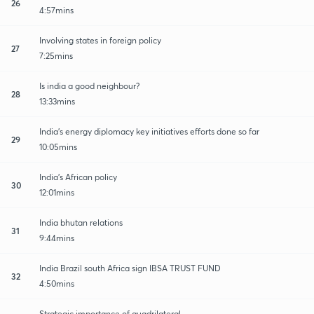
26
4:57mins
Involving states in foreign policy
27
7:25mins
Is india a good neighbour?
28
13:33mins
India's energy diplomacy key initiatives efforts done so far
29
10:05mins
India's African policy
30
12:01mins
India bhutan relations
31
9:44mins
India Brazil south Africa sign IBSA TRUST FUND
32
4:50mins
Strategic importance of quadrilateral