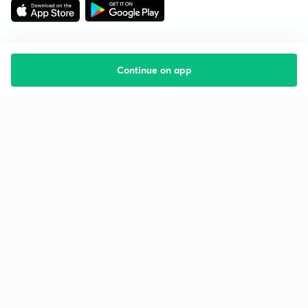
Continue on app
Starting your preparation?
Call us and we will answer all your questions
about learning on Unacademy
Call +91 8585858585
Company
Help & support
About us
User Guidelines
Shikshodaya
Site Map
Careers
Refund Policy
Blogs
Takedown Policy