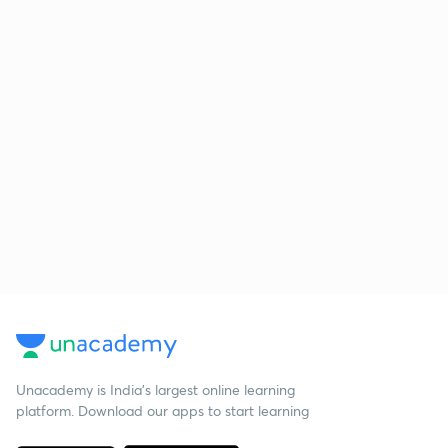
Unacademy is India’s largest online learning
platform. Download our apps to start learning