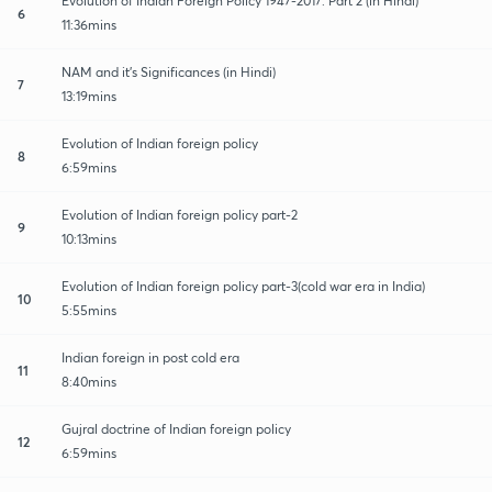
Evolution of Indian Foreign Policy 1947-2017: Part 2 (in Hindi)
6
11:36mins
NAM and it's Significances (in Hindi)
7
13:19mins
Evolution of Indian foreign policy
8
6:59mins
Evolution of Indian foreign policy part-2
9
10:13mins
Evolution of Indian foreign policy part-3(cold war era in India)
10
5:55mins
Indian foreign in post cold era
11
8:40mins
Gujral doctrine of Indian foreign policy
12
6:59mins