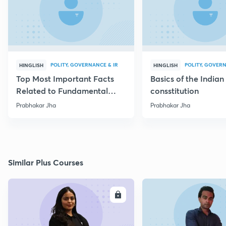
POLITY, GOVERNANCE & IR
POLITY, GOVERN
HINGLISH
HINGLISH
Top Most Important Facts
Basics of the Indian
Related to Fundamental
consstitution
Rights
Prabhakar Jha
Prabhakar Jha
Similar Plus Courses
ENROLL
E