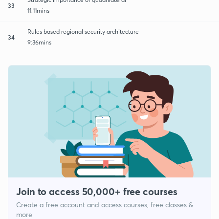
33
11:11mins
Rules based regional security architecture
34
9:36mins
Join to access 50,000+ free courses
Create a free account and access courses, free classes &
more