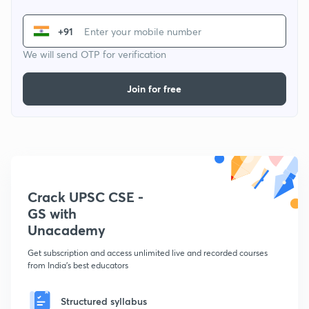
+91
We will send OTP for verification
Join for free
Crack UPSC CSE -
GS with
Unacademy
Get subscription and access unlimited live and recorded courses
from India's best educators
Structured syllabus