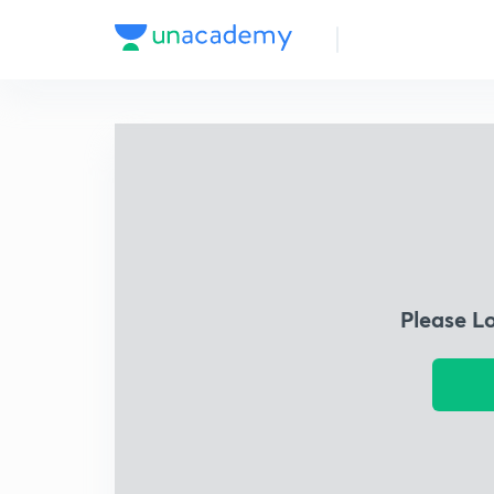
Please L