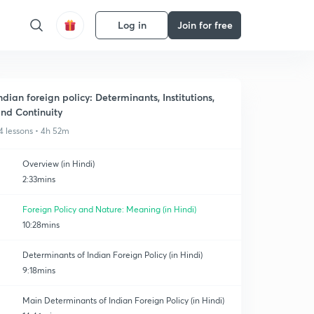
Log in
Join for free
ndian foreign policy: Determinants, Institutions,
nd Continuity
4 lessons • 4h 52m
Overview (in Hindi)
2:33mins
Foreign Policy and Nature: Meaning (in Hindi)
10:28mins
Determinants of Indian Foreign Policy (in Hindi)
9:18mins
Main Determinants of Indian Foreign Policy (in Hindi)