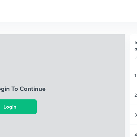
I
a
3
1
ogin To Continue
2
Login
3
4