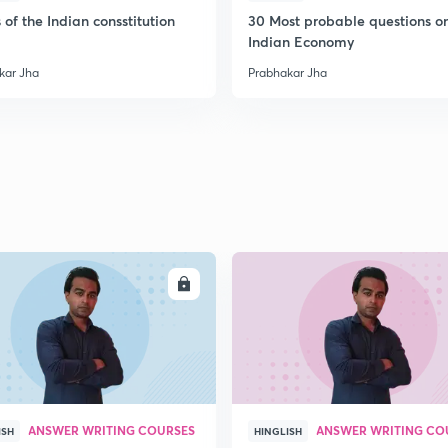
2
 of the Indian consstitution
30 Most probable questions o
Indian Economy
kar Jha
Prabhakar Jha
2
2
2
2
ENROLL
ENRO
2
ANSWER WRITING COURSES
ANSWER WRITING CO
ISH
HINGLISH