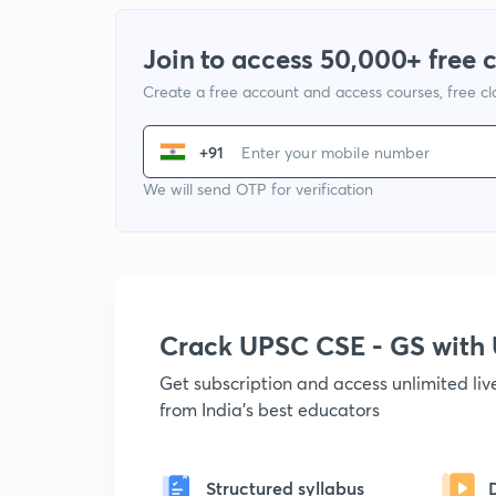
Join to access 50,000+ free 
Create a free account and access courses, free c
+91
We will send OTP for verification
Crack UPSC CSE - GS wit
Get subscription and access unlimited li
from India's best educators
Structured syllabus