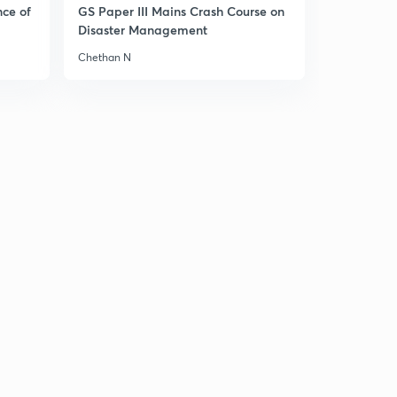
nce of
GS Paper III Mains Crash Course on
Disaster Management
India bhutan relations
1
9:44mins
Chethan N
India Brazil south Africa sign IBSA TRUST FUND
2
4:50mins
Strategic importance of quadrilateral
3
11:11mins
Rules based regional security architecture
4
9:36mins