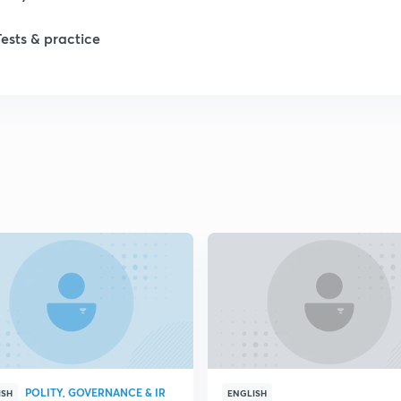
Tests & practice
1
1
2
2
2
2
POLITY, GOVERNANCE & IR
ISH
ENGLISH