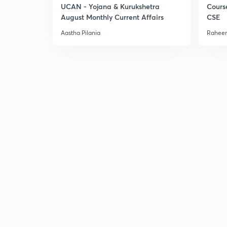
UCAN - Yojana & Kurukshetra
Cours
August Monthly Current Affairs
CSE
Aastha Pilania
Raheem