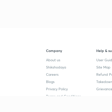
Company
Help & su
About us
User Guid
Shikshodaya
Site Map
Careers
Refund Po
Blogs
Takedown
Privacy Policy
Grievance
Terms and Conditions
Popular goals
Study mat