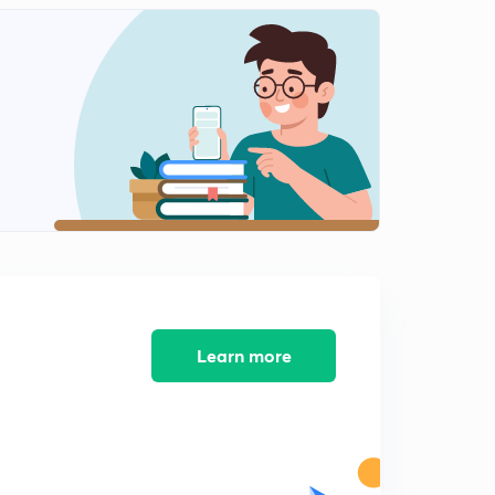
Indian foreign in post cold era
1
8:40mins
Gujral doctrine of Indian foreign policy
2
6:59mins
Nuclear doctrine of Indian foreign policy
3
8:23mins
India energy diplomacy
4
7:21mins
Global issues
5
9:59mins
Learn more
Key debates of Indian foreign policy
6
5:27mins
Key debates of Indian foreign policy part-2
7
6:36mins