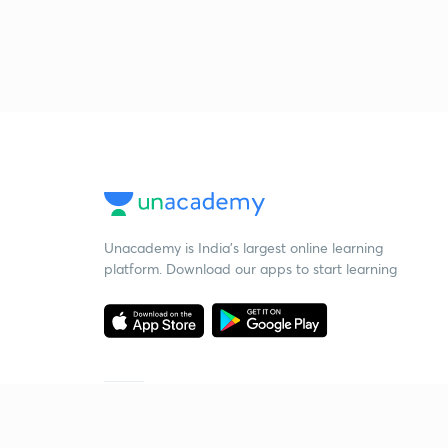
Unacademy is India’s largest online learning
platform. Download our apps to start learning
Starting your preparation?
Call us and we will answer all your questions