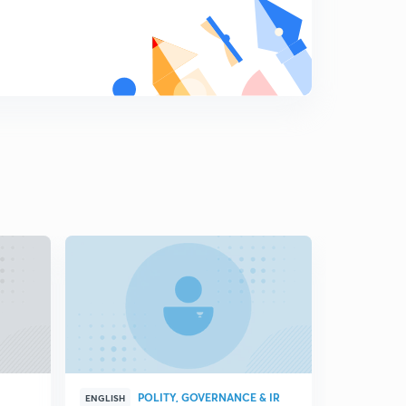
Key debates of Indian foreign policy part-3
8
5:23mins
Does India have the ability to ensure a favourable
international information order?
9
4:11mins
Does India have the ability to integrate its diaspora?
0
3:55mins
Opportunities and challenges for indian foreign policy in
its emergency as a great power
1
6:47mins
Changing dynamics of Indian foreign policy
2
10:17mins
India and Djibouti
3
8:20mins
POLITY, GOVERNANCE & IR
ENGLISH
HINGLISH