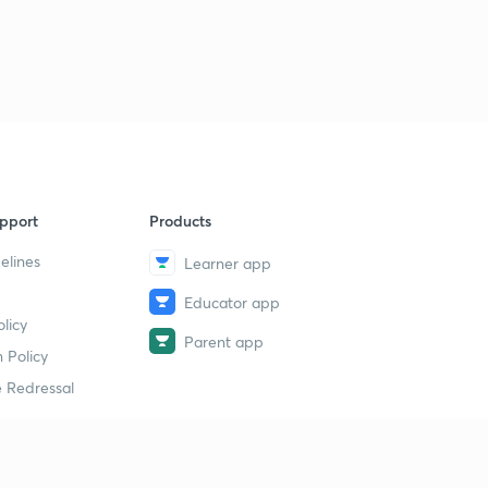
pport
Products
elines
Learner app
Educator app
licy
Parent app
 Policy
 Redressal
erial