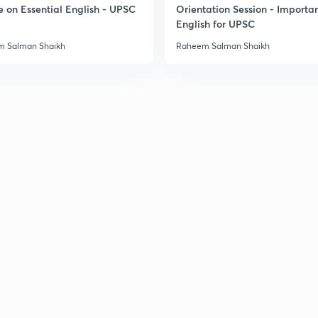
e on Essential English - UPSC
Orientation Session - Importa
English for UPSC
3
 Salman Shaikh
Raheem Salman Shaikh
3
3
3