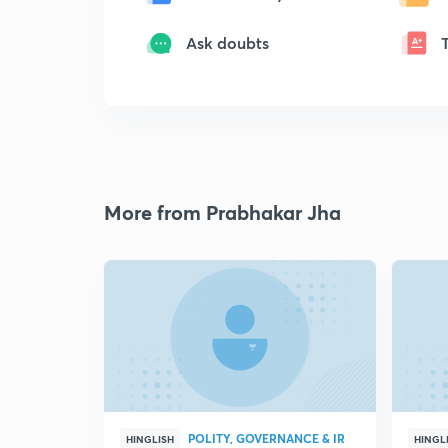
Ask doubts
More from Prabhakar Jha
POLITY, GOVERNANCE & IR
HINGLISH
HINGL