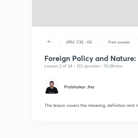
UPSC CSE - GS
Free courses
Foreign Policy and Nature:
Lesson 2 of 34 • 122 upvotes • 10:28mins
Prabhakar Jha
This lesson covers the meaning, definition and n