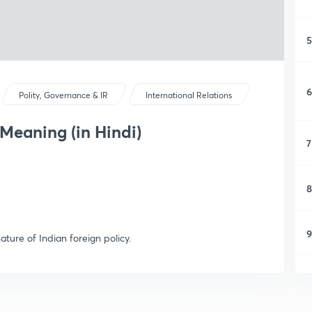
5
6
Polity, Governance & IR
International Relations
 Meaning (in Hindi)
7
8
9
ature of Indian foreign policy.
1