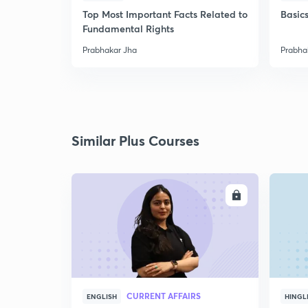
Top Most Important Facts Related to
Basics
Fundamental Rights
Prabhakar Jha
Prabha
Similar Plus Courses
ENROLL
CURRENT AFFAIRS
ENGLISH
HINGL