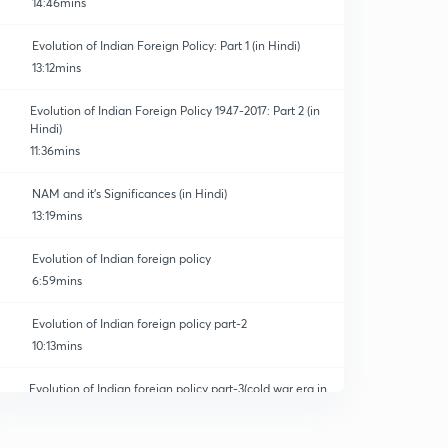
14:46mins
Evolution of Indian Foreign Policy: Part 1 (in Hindi)
13:12mins
Evolution of Indian Foreign Policy 1947-2017: Part 2 (in
Hindi)
11:36mins
NAM and it's Significances (in Hindi)
13:19mins
Evolution of Indian foreign policy
6:59mins
Evolution of Indian foreign policy part-2
10:13mins
Evolution of Indian foreign policy part-3(cold war era in
India)
0
5:55mins