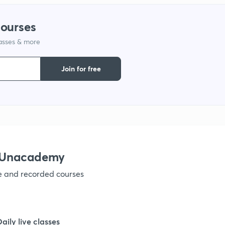
1
courses
lasses & more
1
Join for free
1
1
1
h Unacademy
ve and recorded courses
1
1
Daily live classes