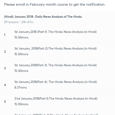
Please enroll in February month course to get the notification.
(Hindi) January 2018- Daily News Analysis of The Hindu
89 lessons • 20h 47m
1st January,2018 (Part-1): The Hindu News Analysis (in Hindi)
1
15:00mins
1st January, 2018(Part-2):The Hindu News Analysis (in Hindi)
2
15:00mins
1st January,2018(Part-3): The Hindu News Analysis (in Hindi)
3
15:00mins
1st January,2018(Part-4): The Hindu News Analysis (in Hindi)
4
8:27mins
2'nd January,2018(Part-1):The Hindu News Analysis (in Hindi)
5
15:00mins