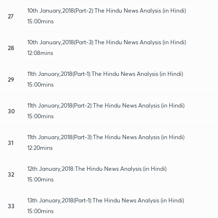
10th January,2018(Part-2):The Hindu News Analysis (in Hindi)
27
15:00mins
10th January,2018(Part-3):The Hindu News Analysis (in Hindi)
28
12:08mins
11th January,2018(Part-1):The Hindu News Analysis (in Hindi)
29
15:00mins
11th January,2018(Part-2):The Hindu News Analysis (in Hindi)
30
15:00mins
11th January,2018(Part-3):The Hindu News Analysis (in Hindi)
31
12:20mins
12th January,2018:The Hindu News Analysis (in Hindi)
32
15:00mins
13th January,2018(Part-1):The Hindu News Analysis (in Hindi)
33
15:00mins