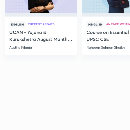
CURRENT AFFAIRS
ANSWER WRITI
ENGLISH
HINGLISH
UCAN - Yojana &
Course on Essential 
Kurukshetra August Monthly
UPSC CSE
Current Affairs
Aastha Pilania
Raheem Salman Shaikh