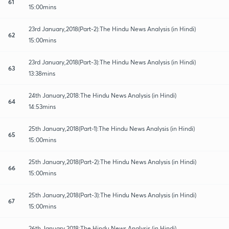
61
15:00mins
23rd January,2018(Part-2):The Hindu News Analysis (in Hindi)
62
15:00mins
23rd January,2018(Part-3):The Hindu News Analysis (in Hindi)
63
13:38mins
24th January,2018:The Hindu News Analysis (in Hindi)
64
14:53mins
25th January,2018(Part-1):The Hindu News Analysis (in Hindi)
65
15:00mins
25th January,2018(Part-2):The Hindu News Analysis (in Hindi)
66
15:00mins
25th January,2018(Part-3):The Hindu News Analysis (in Hindi)
67
15:00mins
26th January,2018:The Hindu News Analysis (in Hindi)