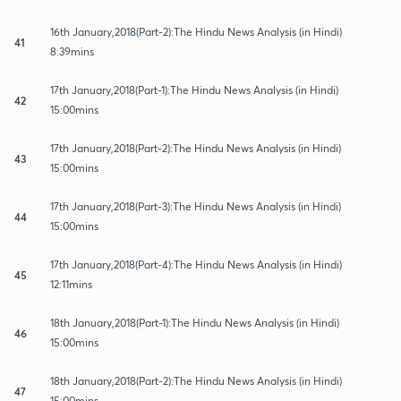
16th January,2018(Part-2):The Hindu News Analysis (in Hindi)
41
8:39mins
17th January,2018(Part-1):The Hindu News Analysis (in Hindi)
42
15:00mins
17th January,2018(Part-2):The Hindu News Analysis (in Hindi)
43
15:00mins
17th January,2018(Part-3):The Hindu News Analysis (in Hindi)
44
15:00mins
17th January,2018(Part-4):The Hindu News Analysis (in Hindi)
45
12:11mins
18th January,2018(Part-1):The Hindu News Analysis (in Hindi)
46
15:00mins
18th January,2018(Part-2):The Hindu News Analysis (in Hindi)
47
15:00mins