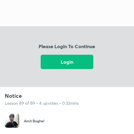
Please Login To Continue
Login
Notice
Lesson 89 of 89 • 4 upvotes • 0:32mins
Amit Baghel