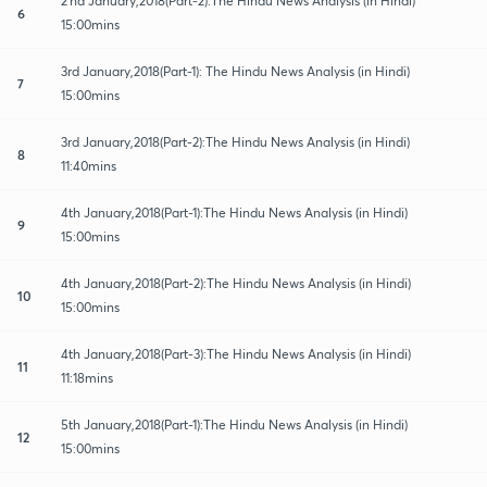
2'nd January,2018(Part-2):The Hindu News Analysis (in Hindi)
6
15:00mins
3rd January,2018(Part-1): The Hindu News Analysis (in Hindi)
7
15:00mins
3rd January,2018(Part-2):The Hindu News Analysis (in Hindi)
8
11:40mins
4th January,2018(Part-1):The Hindu News Analysis (in Hindi)
9
15:00mins
4th January,2018(Part-2):The Hindu News Analysis (in Hindi)
10
15:00mins
4th January,2018(Part-3):The Hindu News Analysis (in Hindi)
11
11:18mins
5th January,2018(Part-1):The Hindu News Analysis (in Hindi)
12
15:00mins