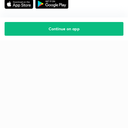
Continue on app
Starting your preparation?
Call us and we will answer all your questions
about learning on Unacademy
Call +91 8585858585
Company
Help & support
About us
User Guidelines
Shikshodaya
Site Map
Careers
Refund Policy
Blogs
Takedown Policy