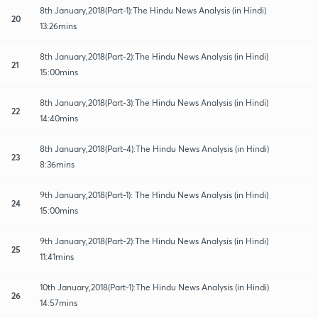
8th January,2018(Part-1):The Hindu News Analysis (in Hindi)
20
13:26mins
8th January,2018(Part-2):The Hindu News Analysis (in Hindi)
21
15:00mins
8th January,2018(Part-3):The Hindu News Analysis (in Hindi)
22
14:40mins
8th January,2018(Part-4):The Hindu News Analysis (in Hindi)
23
8:36mins
9th January,2018(Part-1): The Hindu News Analysis (in Hindi)
24
15:00mins
9th January,2018(Part-2):The Hindu News Analysis (in Hindi)
25
11:41mins
10th January,2018(Part-1):The Hindu News Analysis (in Hindi)
26
14:57mins