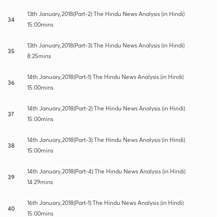
13th January,2018(Part-2):The Hindu News Analysis (in Hindi)
34
15:00mins
13th January,2018(Part-3):The Hindu News Analysis (in Hindi)
35
8:25mins
14th January,2018(Part-1):The Hindu News Analysis (in Hindi)
36
15:00mins
14th January,2018(Part-2):The Hindu News Analysis (in Hindi)
37
15:00mins
14th January,2018(Part-3):The Hindu News Analysis (in Hindi)
38
15:00mins
14th January,2018(Part-4):The Hindu News Analysis (in Hindi)
39
14:29mins
16th January,2018(Part-1):The Hindu News Analysis (in Hindi)
40
15:00mins