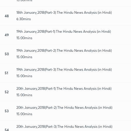
18th January,2018(Part-3):The Hindu News Analysis (in Hindi)
48
6:30mins
19th January,2018(Part-1):The Hindu News Analysis (in Hindi)
49
15:00mins
19th January,2018(Part-2):The Hindu News Analysis (in Hindi)
50
15:00mins
19th January,2018(Part-3):The Hindu News Analysis (in Hindi)
51
15:00mins
20th January,2018(Part-1):The Hindu News Analysis (in Hindi)
52
15:00mins
20th January,2018(Part-2):The Hindu News Analysis (in Hindi)
53
15:00mins
20th January,2018(Part-3):The Hindu News Analysis (in Hindi)
54