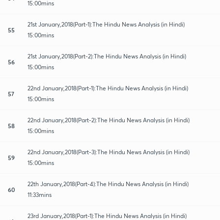
15:00mins
21st January,2018(Part-1):The Hindu News Analysis (in Hindi)
55
15:00mins
21st January,2018(Part-2):The Hindu News Analysis (in Hindi)
56
15:00mins
22nd January,2018(Part-1):The Hindu News Analysis (in Hindi)
57
15:00mins
22nd January,2018(Part-2):The Hindu News Analysis (in Hindi)
58
15:00mins
22nd January,2018(Part-3):The Hindu News Analysis (in Hindi)
59
15:00mins
22th January,2018(Part-4):The Hindu News Analysis (in Hindi)
60
11:33mins
23rd January,2018(Part-1):The Hindu News Analysis (in Hindi)