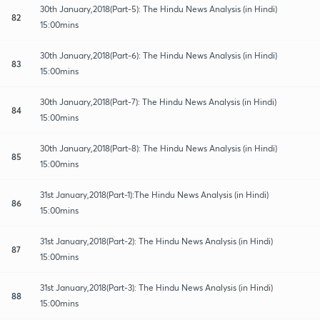
30th January,2018(Part-5): The Hindu News Analysis (in Hindi)
82
15:00mins
30th January,2018(Part-6): The Hindu News Analysis (in Hindi)
83
15:00mins
30th January,2018(Part-7): The Hindu News Analysis (in Hindi)
84
15:00mins
30th January,2018(Part-8): The Hindu News Analysis (in Hindi)
85
15:00mins
31st January,2018(Part-1):The Hindu News Analysis (in Hindi)
86
15:00mins
31st January,2018(Part-2): The Hindu News Analysis (in Hindi)
87
15:00mins
31st January,2018(Part-3): The Hindu News Analysis (in Hindi)
88
15:00mins