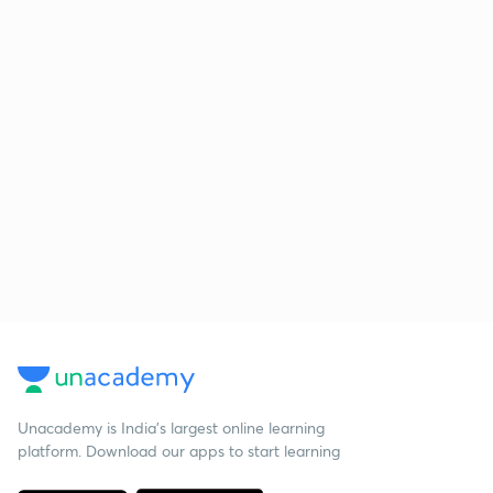
Unacademy is India’s largest online learning
platform. Download our apps to start learning