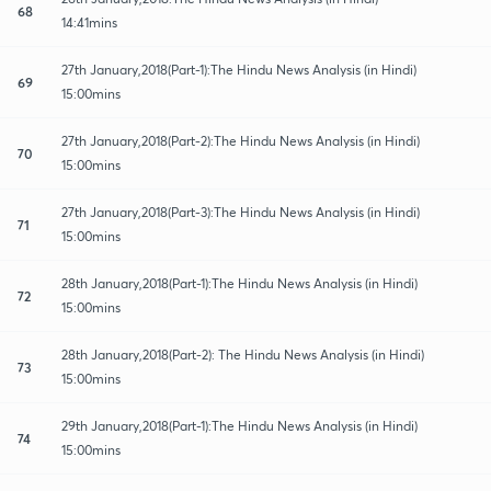
68
14:41mins
27th January,2018(Part-1):The Hindu News Analysis (in Hindi)
69
15:00mins
27th January,2018(Part-2):The Hindu News Analysis (in Hindi)
70
15:00mins
27th January,2018(Part-3):The Hindu News Analysis (in Hindi)
71
15:00mins
28th January,2018(Part-1):The Hindu News Analysis (in Hindi)
72
15:00mins
28th January,2018(Part-2): The Hindu News Analysis (in Hindi)
73
15:00mins
29th January,2018(Part-1):The Hindu News Analysis (in Hindi)
74
15:00mins