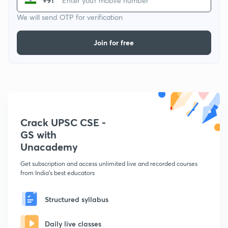
+91
We will send OTP for verification
Join for free
Crack UPSC CSE -
GS with
Unacademy
Get subscription and access unlimited live and recorded courses
from India's best educators
Structured syllabus
Daily live classes