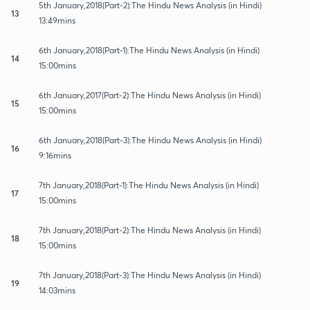
5th January,2018(Part-2):The Hindu News Analysis (in Hindi)
13
13:49mins
6th January,2018(Part-1):The Hindu News Analysis (in Hindi)
14
15:00mins
6th January,2017(Part-2):The Hindu News Analysis (in Hindi)
15
15:00mins
6th January,2018(Part-3):The Hindu News Analysis (in Hindi)
16
9:16mins
7th January,2018(Part-1):The Hindu News Analysis (in Hindi)
17
15:00mins
7th January,2018(Part-2):The Hindu News Analysis (in Hindi)
18
15:00mins
7th January,2018(Part-3):The Hindu News Analysis (in Hindi)
19
14:03mins