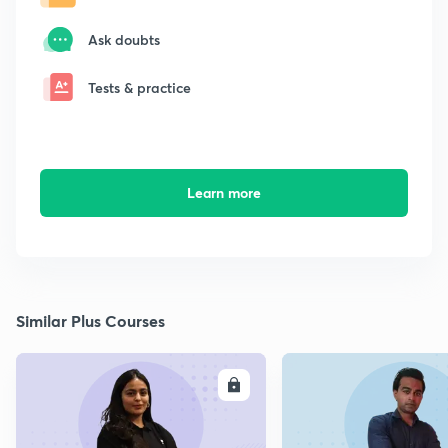
Ask doubts
Tests & practice
Learn more
Similar Plus Courses
ENROLL
E