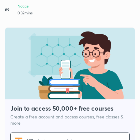
Notice
89
0:32mins
Join to access 50,000+ free courses
Create a free account and access courses, free classes &
more