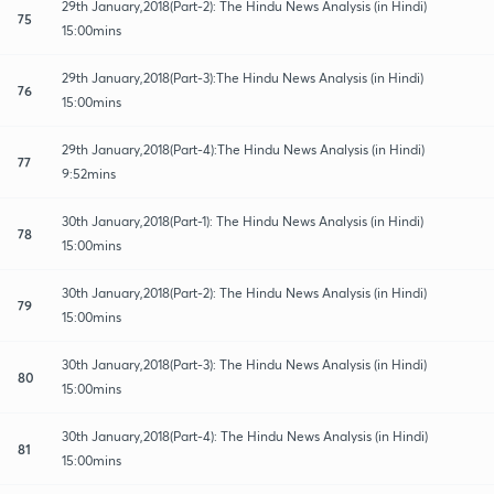
29th January,2018(Part-2): The Hindu News Analysis (in Hindi)
75
15:00mins
29th January,2018(Part-3):The Hindu News Analysis (in Hindi)
76
15:00mins
29th January,2018(Part-4):The Hindu News Analysis (in Hindi)
77
9:52mins
30th January,2018(Part-1): The Hindu News Analysis (in Hindi)
78
15:00mins
30th January,2018(Part-2): The Hindu News Analysis (in Hindi)
79
15:00mins
30th January,2018(Part-3): The Hindu News Analysis (in Hindi)
80
15:00mins
30th January,2018(Part-4): The Hindu News Analysis (in Hindi)
81
15:00mins