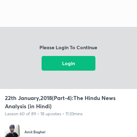
Please Login To Continue
Login
22th January,2018(Part-4):The Hindu News
Analysis (in Hindi)
Lesson 60 of 89 • 18 upvotes • 11:33mins
Amit Baghel