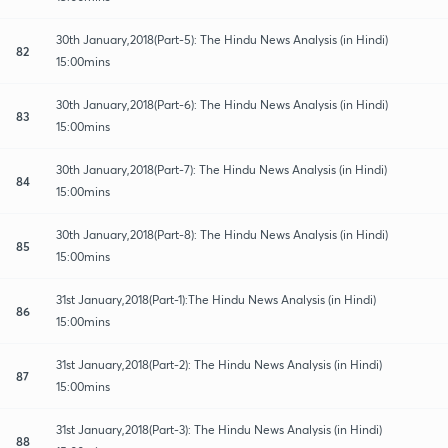
30th January,2018(Part-5): The Hindu News Analysis (in Hindi)
82
15:00mins
30th January,2018(Part-6): The Hindu News Analysis (in Hindi)
83
15:00mins
30th January,2018(Part-7): The Hindu News Analysis (in Hindi)
84
15:00mins
30th January,2018(Part-8): The Hindu News Analysis (in Hindi)
85
15:00mins
31st January,2018(Part-1):The Hindu News Analysis (in Hindi)
86
15:00mins
31st January,2018(Part-2): The Hindu News Analysis (in Hindi)
87
15:00mins
31st January,2018(Part-3): The Hindu News Analysis (in Hindi)
88