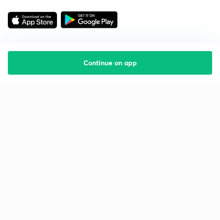
Continue on app
Starting your preparation?
Call us and we will answer all your questions
about learning on Unacademy
Call +91 8585858585
Company
Help & support
About us
User Guidelines
Shikshodaya
Site Map
Careers
Refund Policy