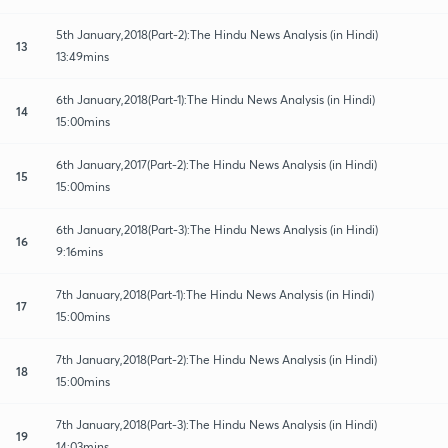
5th January,2018(Part-2):The Hindu News Analysis (in Hindi)
13
13:49mins
6th January,2018(Part-1):The Hindu News Analysis (in Hindi)
14
15:00mins
6th January,2017(Part-2):The Hindu News Analysis (in Hindi)
15
15:00mins
6th January,2018(Part-3):The Hindu News Analysis (in Hindi)
16
9:16mins
7th January,2018(Part-1):The Hindu News Analysis (in Hindi)
17
15:00mins
7th January,2018(Part-2):The Hindu News Analysis (in Hindi)
18
15:00mins
7th January,2018(Part-3):The Hindu News Analysis (in Hindi)
19
14:03mins