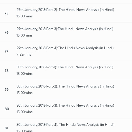
29th January,2018(Part-2): The Hindu News Analysis (in Hindi)
75
15:00mins
29th January,2018(Part-3):The Hindu News Analysis (in Hindi)
76
15:00mins
29th January,2018(Part-4):The Hindu News Analysis (in Hindi)
77
9:52mins
30th January,2018(Part-1): The Hindu News Analysis (in Hindi)
78
15:00mins
30th January,2018(Part-2): The Hindu News Analysis (in Hindi)
79
15:00mins
30th January,2018(Part-3): The Hindu News Analysis (in Hindi)
80
15:00mins
30th January,2018(Part-4): The Hindu News Analysis (in Hindi)
81
15:00mins