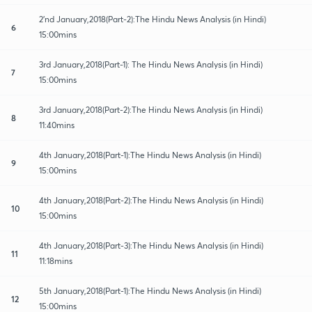
2'nd January,2018(Part-2):The Hindu News Analysis (in Hindi)
6
15:00mins
3rd January,2018(Part-1): The Hindu News Analysis (in Hindi)
7
15:00mins
3rd January,2018(Part-2):The Hindu News Analysis (in Hindi)
8
11:40mins
4th January,2018(Part-1):The Hindu News Analysis (in Hindi)
9
15:00mins
4th January,2018(Part-2):The Hindu News Analysis (in Hindi)
10
15:00mins
4th January,2018(Part-3):The Hindu News Analysis (in Hindi)
11
11:18mins
5th January,2018(Part-1):The Hindu News Analysis (in Hindi)
12
15:00mins