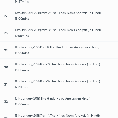
14:57mins
10th January,2018(Part-2):The Hindu News Analysis (in Hindi)
27
15:00mins
10th January,2018(Part-3):The Hindu News Analysis (in Hindi)
28
12:08mins
11th January,2018(Part-1):The Hindu News Analysis (in Hindi)
29
15:00mins
11th January,2018(Part-2):The Hindu News Analysis (in Hindi)
30
15:00mins
11th January,2018(Part-3):The Hindu News Analysis (in Hindi)
31
12:20mins
12th January,2018:The Hindu News Analysis (in Hindi)
32
15:00mins
13th January,2018(Part-1):The Hindu News Analysis (in Hindi)