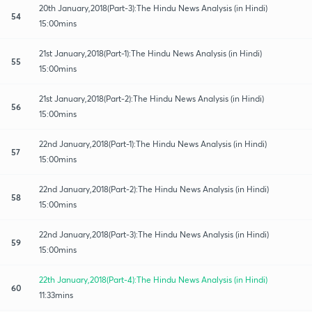
20th January,2018(Part-3):The Hindu News Analysis (in Hindi)
54
15:00mins
21st January,2018(Part-1):The Hindu News Analysis (in Hindi)
55
15:00mins
21st January,2018(Part-2):The Hindu News Analysis (in Hindi)
56
15:00mins
22nd January,2018(Part-1):The Hindu News Analysis (in Hindi)
57
15:00mins
22nd January,2018(Part-2):The Hindu News Analysis (in Hindi)
58
15:00mins
22nd January,2018(Part-3):The Hindu News Analysis (in Hindi)
59
15:00mins
22th January,2018(Part-4):The Hindu News Analysis (in Hindi)
60
11:33mins