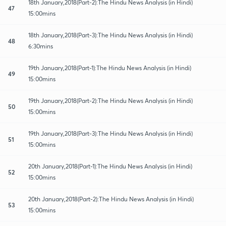
18th January,2018(Part-2):The Hindu News Analysis (in Hindi)
47
15:00mins
18th January,2018(Part-3):The Hindu News Analysis (in Hindi)
48
6:30mins
19th January,2018(Part-1):The Hindu News Analysis (in Hindi)
49
15:00mins
19th January,2018(Part-2):The Hindu News Analysis (in Hindi)
50
15:00mins
19th January,2018(Part-3):The Hindu News Analysis (in Hindi)
51
15:00mins
20th January,2018(Part-1):The Hindu News Analysis (in Hindi)
52
15:00mins
20th January,2018(Part-2):The Hindu News Analysis (in Hindi)
53
15:00mins