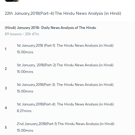
22th January,2018(Part-4):The Hindu News Analysis (in Hindi)
(Hindi) January 2018- Daily News Analysis of The Hindu
89 lessons • 20h 47m
1st January,2018 (Part-1): The Hindu News Analysis (in Hindi)
1
15:00mins
1st January, 2018(Part-2):The Hindu News Analysis (in Hindi)
2
15:00mins
1st January,2018(Part-3): The Hindu News Analysis (in Hindi)
3
15:00mins
1st January,2018(Part-4): The Hindu News Analysis (in Hindi)
4
8:27mins
2'nd January,2018(Part-1):The Hindu News Analysis (in Hindi)
5
15:00mins