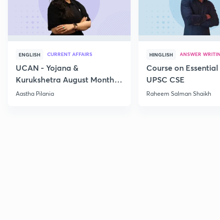
CURRENT AFFAIRS
ANSWER WRITI
ENGLISH
HINGLISH
UCAN - Yojana &
Course on Essential 
Kurukshetra August Monthly
UPSC CSE
Current Affairs
Aastha Pilania
Raheem Salman Shaikh