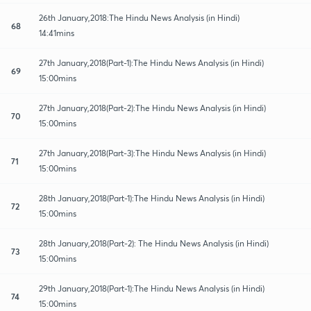
26th January,2018:The Hindu News Analysis (in Hindi)
68
14:41mins
27th January,2018(Part-1):The Hindu News Analysis (in Hindi)
69
15:00mins
27th January,2018(Part-2):The Hindu News Analysis (in Hindi)
70
15:00mins
27th January,2018(Part-3):The Hindu News Analysis (in Hindi)
71
15:00mins
28th January,2018(Part-1):The Hindu News Analysis (in Hindi)
72
15:00mins
28th January,2018(Part-2): The Hindu News Analysis (in Hindi)
73
15:00mins
29th January,2018(Part-1):The Hindu News Analysis (in Hindi)
74
15:00mins