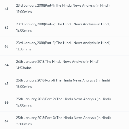
23rd January,2018(Part-1):The Hindu News Analysis (in Hindi)
61
15:00mins
23rd January,2018(Part-2):The Hindu News Analysis (in Hindi)
62
15:00mins
23rd January,2018(Part-3):The Hindu News Analysis (in Hindi)
63
13:38mins
24th January,2018:The Hindu News Analysis (in Hindi)
64
14:53mins
25th January,2018(Part-1):The Hindu News Analysis (in Hindi)
65
15:00mins
25th January,2018(Part-2):The Hindu News Analysis (in Hindi)
66
15:00mins
25th January,2018(Part-3):The Hindu News Analysis (in Hindi)
67
15:00mins