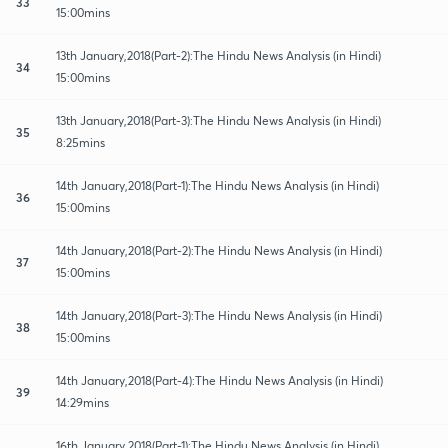
33
15:00mins
13th January,2018(Part-2):The Hindu News Analysis (in Hindi)
34
15:00mins
13th January,2018(Part-3):The Hindu News Analysis (in Hindi)
35
8:25mins
14th January,2018(Part-1):The Hindu News Analysis (in Hindi)
36
15:00mins
14th January,2018(Part-2):The Hindu News Analysis (in Hindi)
37
15:00mins
14th January,2018(Part-3):The Hindu News Analysis (in Hindi)
38
15:00mins
14th January,2018(Part-4):The Hindu News Analysis (in Hindi)
39
14:29mins
16th January,2018(Part-1):The Hindu News Analysis (in Hindi)