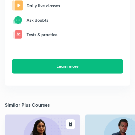
Daily live classes
Ask doubts
Tests & practice
Learn more
Similar Plus Courses
ENROLL
E