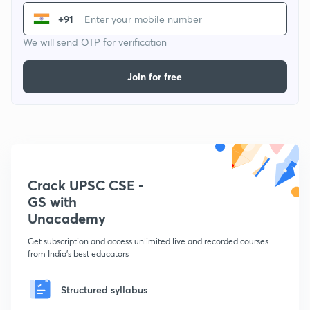
+91
We will send OTP for verification
Join for free
Crack UPSC CSE -
GS with
Unacademy
Get subscription and access unlimited live and recorded courses
from India's best educators
Structured syllabus