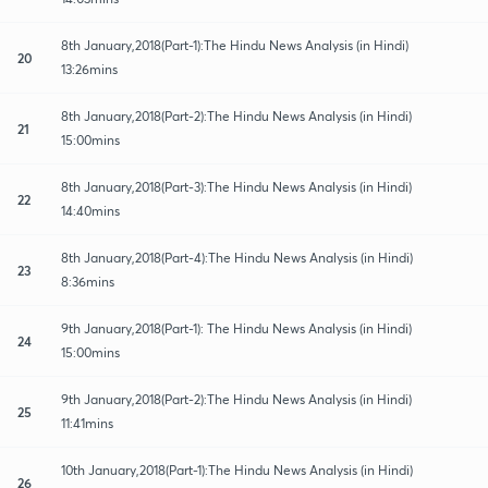
8th January,2018(Part-1):The Hindu News Analysis (in Hindi)
20
13:26mins
8th January,2018(Part-2):The Hindu News Analysis (in Hindi)
21
15:00mins
8th January,2018(Part-3):The Hindu News Analysis (in Hindi)
22
14:40mins
8th January,2018(Part-4):The Hindu News Analysis (in Hindi)
23
8:36mins
9th January,2018(Part-1): The Hindu News Analysis (in Hindi)
24
15:00mins
9th January,2018(Part-2):The Hindu News Analysis (in Hindi)
25
11:41mins
10th January,2018(Part-1):The Hindu News Analysis (in Hindi)
26