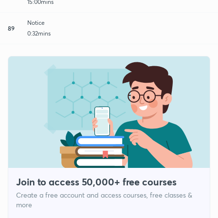
15:00mins
Notice
89
0:32mins
Join to access 50,000+ free courses
Create a free account and access courses, free classes &
more