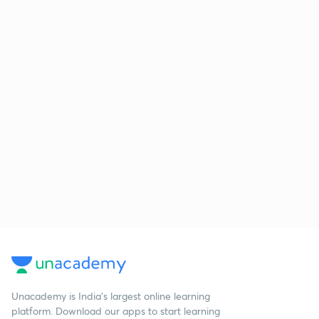
Unacademy is India’s largest online learning
platform. Download our apps to start learning