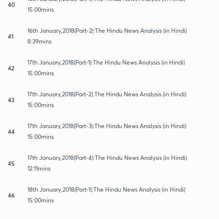
40
15:00mins
16th January,2018(Part-2):The Hindu News Analysis (in Hindi)
41
8:39mins
17th January,2018(Part-1):The Hindu News Analysis (in Hindi)
42
15:00mins
17th January,2018(Part-2):The Hindu News Analysis (in Hindi)
43
15:00mins
17th January,2018(Part-3):The Hindu News Analysis (in Hindi)
44
15:00mins
17th January,2018(Part-4):The Hindu News Analysis (in Hindi)
45
12:11mins
18th January,2018(Part-1):The Hindu News Analysis (in Hindi)
46
15:00mins