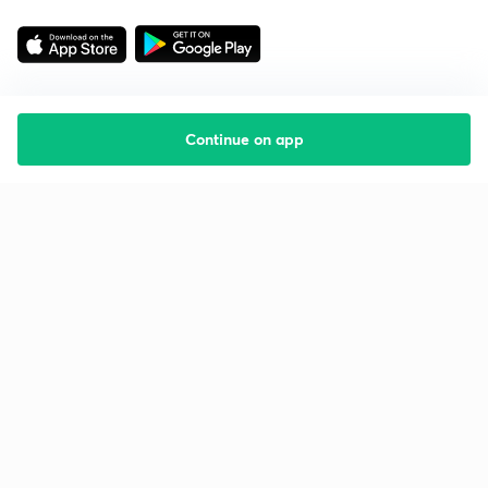
Continue on app
Starting your preparation?
Call us and we will answer all your questions
about learning on Unacademy
Call +91 8585858585
Company
Help & support
About us
User Guidelines
Shikshodaya
Site Map
Careers
Refund Policy