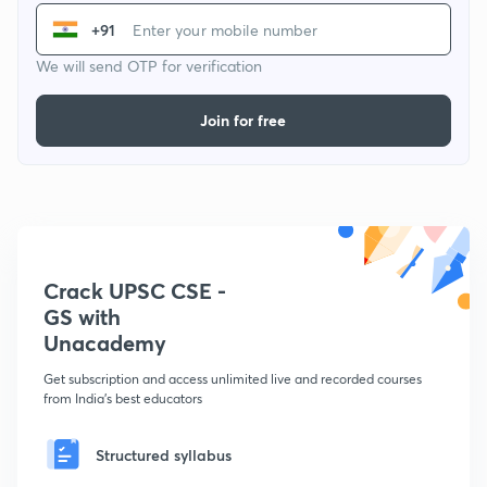
+91
We will send OTP for verification
Join for free
Crack UPSC CSE -
GS with
Unacademy
Get subscription and access unlimited live and recorded courses
from India's best educators
Structured syllabus