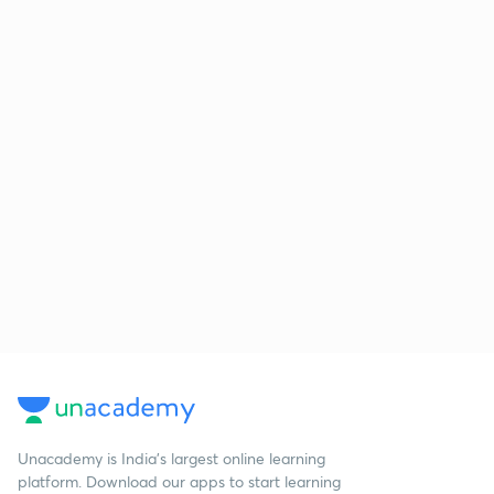
Unacademy is India’s largest online learning
platform. Download our apps to start learning