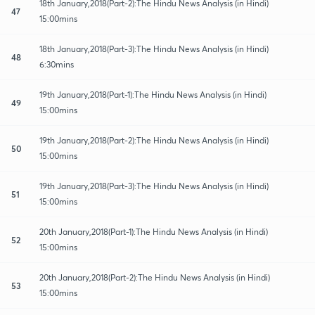
18th January,2018(Part-2):The Hindu News Analysis (in Hindi)
47
15:00mins
18th January,2018(Part-3):The Hindu News Analysis (in Hindi)
48
6:30mins
19th January,2018(Part-1):The Hindu News Analysis (in Hindi)
49
15:00mins
19th January,2018(Part-2):The Hindu News Analysis (in Hindi)
50
15:00mins
19th January,2018(Part-3):The Hindu News Analysis (in Hindi)
51
15:00mins
20th January,2018(Part-1):The Hindu News Analysis (in Hindi)
52
15:00mins
20th January,2018(Part-2):The Hindu News Analysis (in Hindi)
53
15:00mins