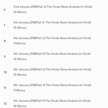
2'nd January,2018(Part-2):The Hindu News Analysis (in Hindi)
6
15:00mins
3rd January,2018(Part-1): The Hindu News Analysis (in Hindi)
7
15:00mins
3rd January,2018(Part-2):The Hindu News Analysis (in Hindi)
8
11:40mins
4th January,2018(Part-1):The Hindu News Analysis (in Hindi)
9
15:00mins
4th January,2018(Part-2):The Hindu News Analysis (in Hindi)
10
15:00mins
4th January,2018(Part-3):The Hindu News Analysis (in Hindi)
11
11:18mins
5th January,2018(Part-1):The Hindu News Analysis (in Hindi)
12
15:00mins