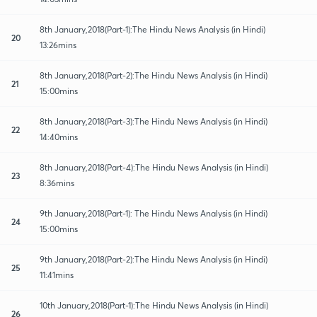
8th January,2018(Part-1):The Hindu News Analysis (in Hindi)
20
13:26mins
8th January,2018(Part-2):The Hindu News Analysis (in Hindi)
21
15:00mins
8th January,2018(Part-3):The Hindu News Analysis (in Hindi)
22
14:40mins
8th January,2018(Part-4):The Hindu News Analysis (in Hindi)
23
8:36mins
9th January,2018(Part-1): The Hindu News Analysis (in Hindi)
24
15:00mins
9th January,2018(Part-2):The Hindu News Analysis (in Hindi)
25
11:41mins
10th January,2018(Part-1):The Hindu News Analysis (in Hindi)
26