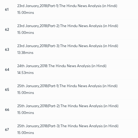
23rd January,2018(Part-1):The Hindu News Analysis (in Hindi)
61
15:00mins
23rd January,2018(Part-2):The Hindu News Analysis (in Hindi)
62
15:00mins
23rd January,2018(Part-3):The Hindu News Analysis (in Hindi)
63
13:38mins
24th January,2018:The Hindu News Analysis (in Hindi)
64
14:53mins
25th January,2018(Part-1):The Hindu News Analysis (in Hindi)
65
15:00mins
25th January,2018(Part-2):The Hindu News Analysis (in Hindi)
66
15:00mins
25th January,2018(Part-3):The Hindu News Analysis (in Hindi)
67
15:00mins