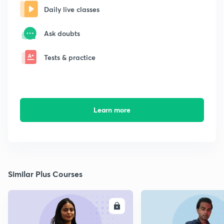
Daily live classes
Ask doubts
Tests & practice
Learn more
Similar Plus Courses
ENROLL
E