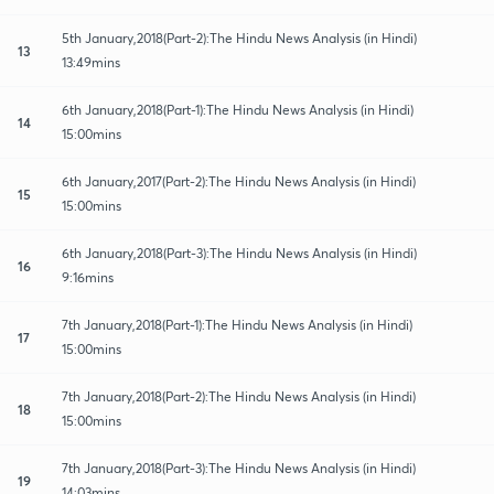
5th January,2018(Part-2):The Hindu News Analysis (in Hindi)
13
13:49mins
6th January,2018(Part-1):The Hindu News Analysis (in Hindi)
14
15:00mins
6th January,2017(Part-2):The Hindu News Analysis (in Hindi)
15
15:00mins
6th January,2018(Part-3):The Hindu News Analysis (in Hindi)
16
9:16mins
7th January,2018(Part-1):The Hindu News Analysis (in Hindi)
17
15:00mins
7th January,2018(Part-2):The Hindu News Analysis (in Hindi)
18
15:00mins
7th January,2018(Part-3):The Hindu News Analysis (in Hindi)
19
14:03mins