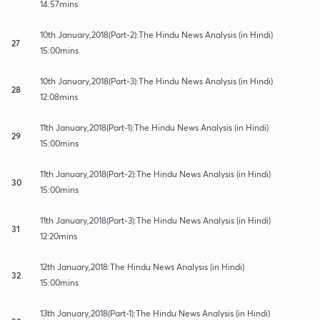
14:57mins
10th January,2018(Part-2):The Hindu News Analysis (in Hindi)
27
15:00mins
10th January,2018(Part-3):The Hindu News Analysis (in Hindi)
28
12:08mins
11th January,2018(Part-1):The Hindu News Analysis (in Hindi)
29
15:00mins
11th January,2018(Part-2):The Hindu News Analysis (in Hindi)
30
15:00mins
11th January,2018(Part-3):The Hindu News Analysis (in Hindi)
31
12:20mins
12th January,2018:The Hindu News Analysis (in Hindi)
32
15:00mins
13th January,2018(Part-1):The Hindu News Analysis (in Hindi)