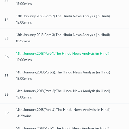
33
15:00mins
13th January,2018(Part-2):The Hindu News Analysis (in Hindi)
34
15:00mins
13th January,2018(Part-3):The Hindu News Analysis (in Hindi)
35
8:25mins
14th January,2018(Part-1):The Hindu News Analysis (in Hindi)
36
15:00mins
14th January,2018(Part-2):The Hindu News Analysis (in Hindi)
37
15:00mins
14th January,2018(Part-3):The Hindu News Analysis (in Hindi)
38
15:00mins
14th January,2018(Part-4):The Hindu News Analysis (in Hindi)
39
14:29mins
16th January,2018(Part-1):The Hindu News Analysis (in Hindi)