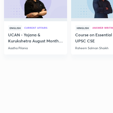
CURRENT AFFAIRS
ANSWER WRITI
ENGLISH
HINGLISH
UCAN - Yojana &
Course on Essential 
Kurukshetra August Monthly
UPSC CSE
Current Affairs
Aastha Pilania
Raheem Salman Shaikh