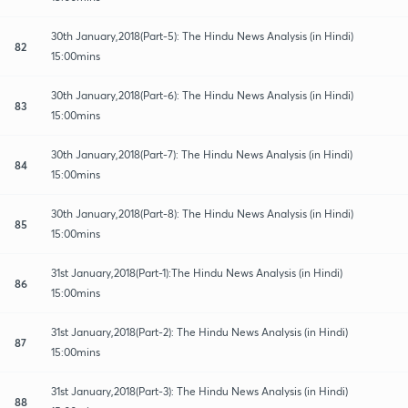
30th January,2018(Part-5): The Hindu News Analysis (in Hindi)
82
15:00mins
30th January,2018(Part-6): The Hindu News Analysis (in Hindi)
83
15:00mins
30th January,2018(Part-7): The Hindu News Analysis (in Hindi)
84
15:00mins
30th January,2018(Part-8): The Hindu News Analysis (in Hindi)
85
15:00mins
31st January,2018(Part-1):The Hindu News Analysis (in Hindi)
86
15:00mins
31st January,2018(Part-2): The Hindu News Analysis (in Hindi)
87
15:00mins
31st January,2018(Part-3): The Hindu News Analysis (in Hindi)
88