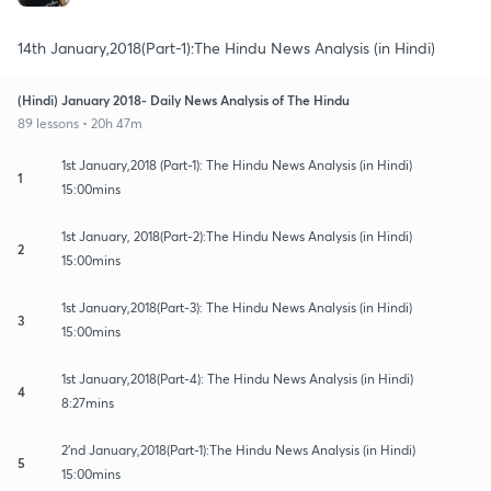
14th January,2018(Part-1):The Hindu News Analysis (in Hindi)
(Hindi) January 2018- Daily News Analysis of The Hindu
89 lessons • 20h 47m
1st January,2018 (Part-1): The Hindu News Analysis (in Hindi)
1
15:00mins
1st January, 2018(Part-2):The Hindu News Analysis (in Hindi)
2
15:00mins
1st January,2018(Part-3): The Hindu News Analysis (in Hindi)
3
15:00mins
1st January,2018(Part-4): The Hindu News Analysis (in Hindi)
4
8:27mins
2'nd January,2018(Part-1):The Hindu News Analysis (in Hindi)
5
15:00mins