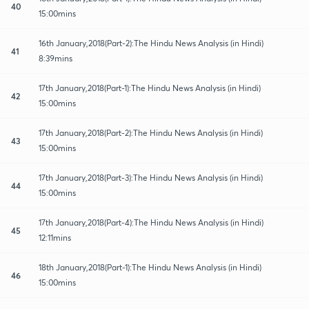
40
15:00mins
16th January,2018(Part-2):The Hindu News Analysis (in Hindi)
41
8:39mins
17th January,2018(Part-1):The Hindu News Analysis (in Hindi)
42
15:00mins
17th January,2018(Part-2):The Hindu News Analysis (in Hindi)
43
15:00mins
17th January,2018(Part-3):The Hindu News Analysis (in Hindi)
44
15:00mins
17th January,2018(Part-4):The Hindu News Analysis (in Hindi)
45
12:11mins
18th January,2018(Part-1):The Hindu News Analysis (in Hindi)
46
15:00mins