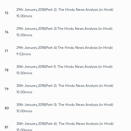
29th January,2018(Part-2): The Hindu News Analysis (in Hindi)
75
15:00mins
29th January,2018(Part-3):The Hindu News Analysis (in Hindi)
76
15:00mins
29th January,2018(Part-4):The Hindu News Analysis (in Hindi)
77
9:52mins
30th January,2018(Part-1): The Hindu News Analysis (in Hindi)
78
15:00mins
30th January,2018(Part-2): The Hindu News Analysis (in Hindi)
79
15:00mins
30th January,2018(Part-3): The Hindu News Analysis (in Hindi)
80
15:00mins
30th January,2018(Part-4): The Hindu News Analysis (in Hindi)
81
15:00mins