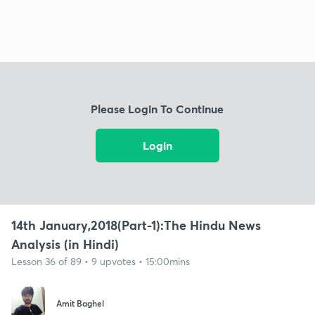
Please Login To Continue
Login
14th January,2018(Part-1):The Hindu News
Analysis (in Hindi)
Lesson 36 of 89 • 9 upvotes • 15:00mins
Amit Baghel