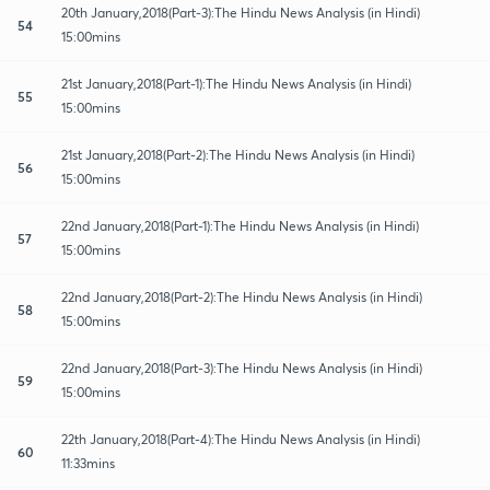
20th January,2018(Part-3):The Hindu News Analysis (in Hindi)
54
15:00mins
21st January,2018(Part-1):The Hindu News Analysis (in Hindi)
55
15:00mins
21st January,2018(Part-2):The Hindu News Analysis (in Hindi)
56
15:00mins
22nd January,2018(Part-1):The Hindu News Analysis (in Hindi)
57
15:00mins
22nd January,2018(Part-2):The Hindu News Analysis (in Hindi)
58
15:00mins
22nd January,2018(Part-3):The Hindu News Analysis (in Hindi)
59
15:00mins
22th January,2018(Part-4):The Hindu News Analysis (in Hindi)
60
11:33mins