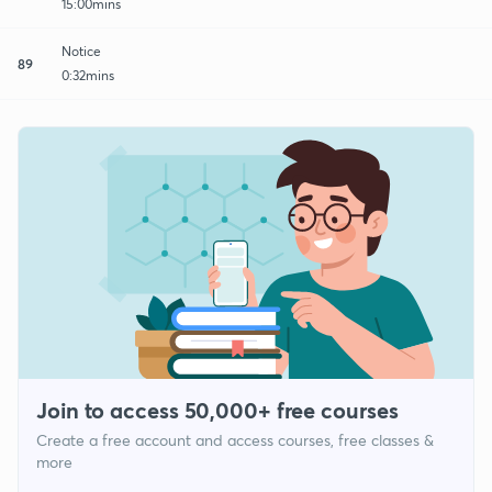
15:00mins
Notice
89
0:32mins
Join to access 50,000+ free courses
Create a free account and access courses, free classes &
more