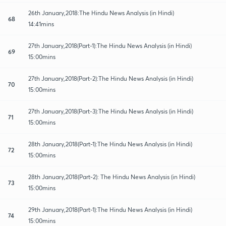
26th January,2018:The Hindu News Analysis (in Hindi)
68
14:41mins
27th January,2018(Part-1):The Hindu News Analysis (in Hindi)
69
15:00mins
27th January,2018(Part-2):The Hindu News Analysis (in Hindi)
70
15:00mins
27th January,2018(Part-3):The Hindu News Analysis (in Hindi)
71
15:00mins
28th January,2018(Part-1):The Hindu News Analysis (in Hindi)
72
15:00mins
28th January,2018(Part-2): The Hindu News Analysis (in Hindi)
73
15:00mins
29th January,2018(Part-1):The Hindu News Analysis (in Hindi)
74
15:00mins