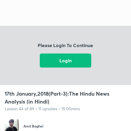
Please Login To Continue
Login
17th January,2018(Part-3):The Hindu News
Analysis (in Hindi)
Lesson 44 of 89 • 11 upvotes • 15:00mins
Amit Baghel