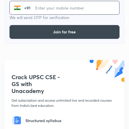
+91
We will send OTP for verification
Join for free
Crack UPSC CSE -
GS with
Unacademy
Get subscription and access unlimited live and recorded courses
from India's best educators
Structured syllabus