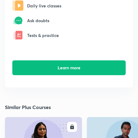
Daily live classes
Ask doubts
Tests & practice
Learn more
Similar Plus Courses
ENROLL
E