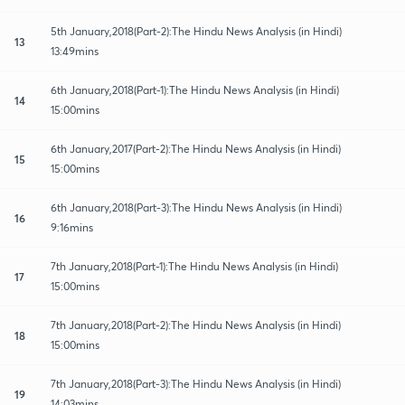
5th January,2018(Part-2):The Hindu News Analysis (in Hindi)
13
13:49mins
6th January,2018(Part-1):The Hindu News Analysis (in Hindi)
14
15:00mins
6th January,2017(Part-2):The Hindu News Analysis (in Hindi)
15
15:00mins
6th January,2018(Part-3):The Hindu News Analysis (in Hindi)
16
9:16mins
7th January,2018(Part-1):The Hindu News Analysis (in Hindi)
17
15:00mins
7th January,2018(Part-2):The Hindu News Analysis (in Hindi)
18
15:00mins
7th January,2018(Part-3):The Hindu News Analysis (in Hindi)
19
14:03mins