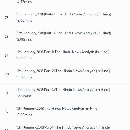
14:57mins
10th January,2018(Part-2):The Hindu News Analysis (in Hindi)
27
15:00mins
10th January,2018(Part-3):The Hindu News Analysis (in Hindi)
28
12:08mins
11th January,2018(Part-1):The Hindu News Analysis (in Hindi)
29
15:00mins
11th January,2018(Part-2):The Hindu News Analysis (in Hindi)
30
15:00mins
11th January,2018(Part-3):The Hindu News Analysis (in Hindi)
31
12:20mins
12th January,2018:The Hindu News Analysis (in Hindi)
32
15:00mins
13th January,2018(Part-1):The Hindu News Analysis (in Hindi)