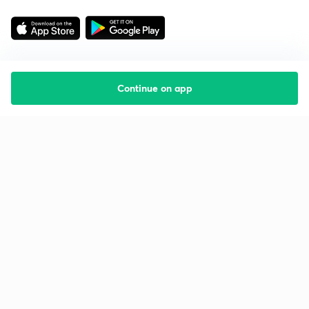
Continue on app
Starting your preparation?
Call us and we will answer all your questions
about learning on Unacademy
Call +91 8585858585
Company
Help & support
About us
User Guidelines
Shikshodaya
Site Map
Careers
Refund Policy