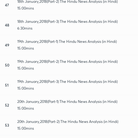
18th January,2018(Part-2):The Hindu News Analysis (in Hindi)
47
15:00mins
18th January,2018(Part-3):The Hindu News Analysis (in Hindi)
48
6:30mins
19th January,2018(Part-1):The Hindu News Analysis (in Hindi)
49
15:00mins
19th January,2018(Part-2):The Hindu News Analysis (in Hindi)
50
15:00mins
19th January,2018(Part-3):The Hindu News Analysis (in Hindi)
51
15:00mins
20th January,2018(Part-1):The Hindu News Analysis (in Hindi)
52
15:00mins
20th January,2018(Part-2):The Hindu News Analysis (in Hindi)
53
15:00mins