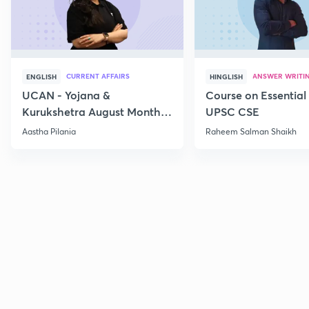
CURRENT AFFAIRS
ANSWER WRITI
ENGLISH
HINGLISH
UCAN - Yojana &
Course on Essential 
Kurukshetra August Monthly
UPSC CSE
Current Affairs
Aastha Pilania
Raheem Salman Shaikh