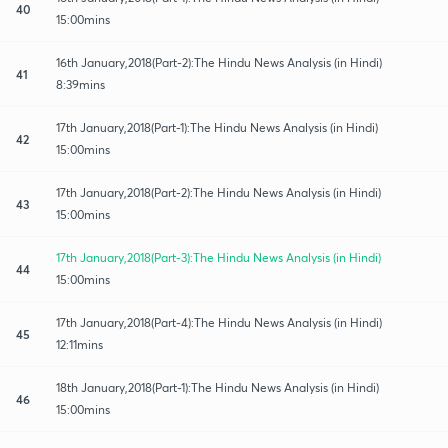
40
15:00mins
16th January,2018(Part-2):The Hindu News Analysis (in Hindi)
41
8:39mins
17th January,2018(Part-1):The Hindu News Analysis (in Hindi)
42
15:00mins
17th January,2018(Part-2):The Hindu News Analysis (in Hindi)
43
15:00mins
17th January,2018(Part-3):The Hindu News Analysis (in Hindi)
44
15:00mins
17th January,2018(Part-4):The Hindu News Analysis (in Hindi)
45
12:11mins
18th January,2018(Part-1):The Hindu News Analysis (in Hindi)
46
15:00mins