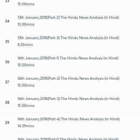
33
15:00mins
13th January,2018(Part-2):The Hindu News Analysis (in Hindi)
34
15:00mins
13th January,2018(Part-3):The Hindu News Analysis (in Hindi)
35
8:25mins
14th January,2018(Part-1):The Hindu News Analysis (in Hindi)
36
15:00mins
14th January,2018(Part-2):The Hindu News Analysis (in Hindi)
37
15:00mins
14th January,2018(Part-3):The Hindu News Analysis (in Hindi)
38
15:00mins
14th January,2018(Part-4):The Hindu News Analysis (in Hindi)
39
14:29mins
16th January,2018(Part-1):The Hindu News Analysis (in Hindi)