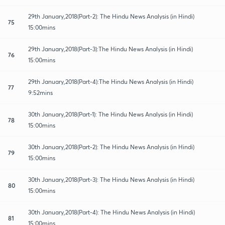
29th January,2018(Part-2): The Hindu News Analysis (in Hindi)
75
15:00mins
29th January,2018(Part-3):The Hindu News Analysis (in Hindi)
76
15:00mins
29th January,2018(Part-4):The Hindu News Analysis (in Hindi)
77
9:52mins
30th January,2018(Part-1): The Hindu News Analysis (in Hindi)
78
15:00mins
30th January,2018(Part-2): The Hindu News Analysis (in Hindi)
79
15:00mins
30th January,2018(Part-3): The Hindu News Analysis (in Hindi)
80
15:00mins
30th January,2018(Part-4): The Hindu News Analysis (in Hindi)
81
15:00mins