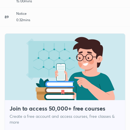
15:00mins
Notice
89
0:32mins
Join to access 50,000+ free courses
Create a free account and access courses, free classes &
more