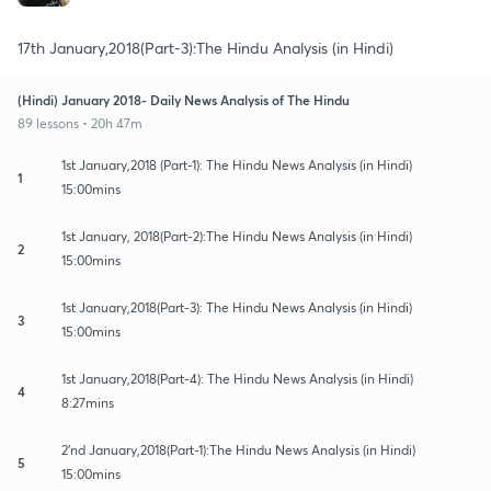
17th January,2018(Part-3):The Hindu Analysis (in Hindi)
(Hindi) January 2018- Daily News Analysis of The Hindu
89 lessons • 20h 47m
1st January,2018 (Part-1): The Hindu News Analysis (in Hindi)
1
15:00mins
1st January, 2018(Part-2):The Hindu News Analysis (in Hindi)
2
15:00mins
1st January,2018(Part-3): The Hindu News Analysis (in Hindi)
3
15:00mins
1st January,2018(Part-4): The Hindu News Analysis (in Hindi)
4
8:27mins
2'nd January,2018(Part-1):The Hindu News Analysis (in Hindi)
5
15:00mins