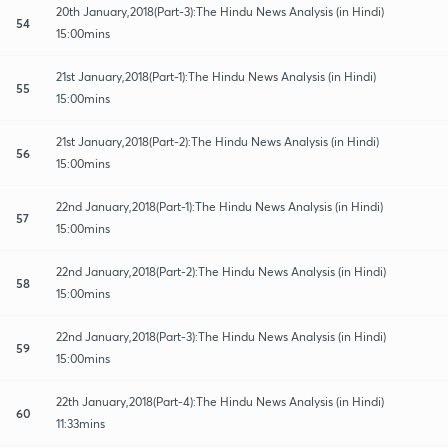
20th January,2018(Part-3):The Hindu News Analysis (in Hindi)
54
15:00mins
21st January,2018(Part-1):The Hindu News Analysis (in Hindi)
55
15:00mins
21st January,2018(Part-2):The Hindu News Analysis (in Hindi)
56
15:00mins
22nd January,2018(Part-1):The Hindu News Analysis (in Hindi)
57
15:00mins
22nd January,2018(Part-2):The Hindu News Analysis (in Hindi)
58
15:00mins
22nd January,2018(Part-3):The Hindu News Analysis (in Hindi)
59
15:00mins
22th January,2018(Part-4):The Hindu News Analysis (in Hindi)
60
11:33mins