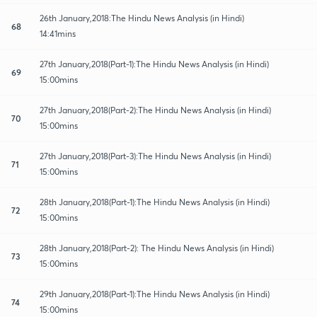
26th January,2018:The Hindu News Analysis (in Hindi)
68
14:41mins
27th January,2018(Part-1):The Hindu News Analysis (in Hindi)
69
15:00mins
27th January,2018(Part-2):The Hindu News Analysis (in Hindi)
70
15:00mins
27th January,2018(Part-3):The Hindu News Analysis (in Hindi)
71
15:00mins
28th January,2018(Part-1):The Hindu News Analysis (in Hindi)
72
15:00mins
28th January,2018(Part-2): The Hindu News Analysis (in Hindi)
73
15:00mins
29th January,2018(Part-1):The Hindu News Analysis (in Hindi)
74
15:00mins