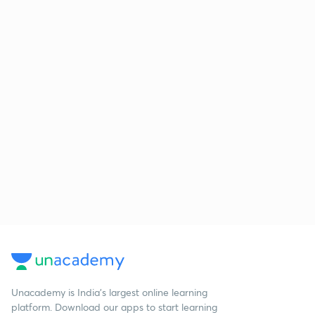
Unacademy is India’s largest online learning
platform. Download our apps to start learning