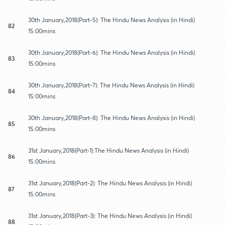
30th January,2018(Part-5): The Hindu News Analysis (in Hindi)
82
15:00mins
30th January,2018(Part-6): The Hindu News Analysis (in Hindi)
83
15:00mins
30th January,2018(Part-7): The Hindu News Analysis (in Hindi)
84
15:00mins
30th January,2018(Part-8): The Hindu News Analysis (in Hindi)
85
15:00mins
31st January,2018(Part-1):The Hindu News Analysis (in Hindi)
86
15:00mins
31st January,2018(Part-2): The Hindu News Analysis (in Hindi)
87
15:00mins
31st January,2018(Part-3): The Hindu News Analysis (in Hindi)
88