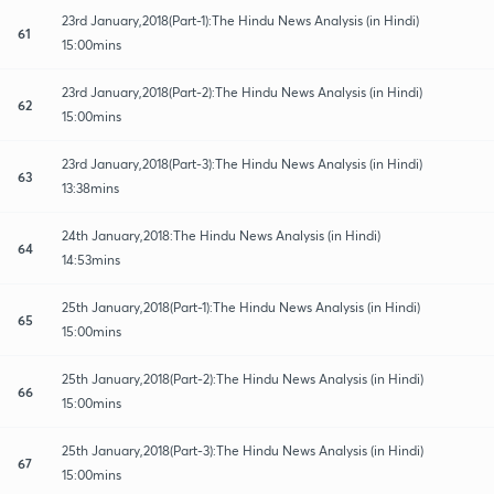
23rd January,2018(Part-1):The Hindu News Analysis (in Hindi)
61
15:00mins
23rd January,2018(Part-2):The Hindu News Analysis (in Hindi)
62
15:00mins
23rd January,2018(Part-3):The Hindu News Analysis (in Hindi)
63
13:38mins
24th January,2018:The Hindu News Analysis (in Hindi)
64
14:53mins
25th January,2018(Part-1):The Hindu News Analysis (in Hindi)
65
15:00mins
25th January,2018(Part-2):The Hindu News Analysis (in Hindi)
66
15:00mins
25th January,2018(Part-3):The Hindu News Analysis (in Hindi)
67
15:00mins