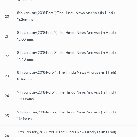
8th January,2018(Part-1):The Hindu News Analysis (in Hindi)
20
13:26mins
8th January,2018(Part-2):The Hindu News Analysis (in Hindi)
21
15:00mins
8th January,2018(Part-3):The Hindu News Analysis (in Hindi)
22
14:40mins
8th January,2018(Part-4):The Hindu News Analysis (in Hindi)
23
8:36mins
9th January,2018(Part-1): The Hindu News Analysis (in Hindi)
24
15:00mins
9th January,2018(Part-2):The Hindu News Analysis (in Hindi)
25
11:41mins
10th January,2018(Part-1):The Hindu News Analysis (in Hindi)
26