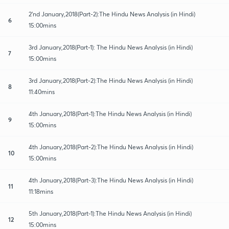
2'nd January,2018(Part-2):The Hindu News Analysis (in Hindi)
6
15:00mins
3rd January,2018(Part-1): The Hindu News Analysis (in Hindi)
7
15:00mins
3rd January,2018(Part-2):The Hindu News Analysis (in Hindi)
8
11:40mins
4th January,2018(Part-1):The Hindu News Analysis (in Hindi)
9
15:00mins
4th January,2018(Part-2):The Hindu News Analysis (in Hindi)
10
15:00mins
4th January,2018(Part-3):The Hindu News Analysis (in Hindi)
11
11:18mins
5th January,2018(Part-1):The Hindu News Analysis (in Hindi)
12
15:00mins