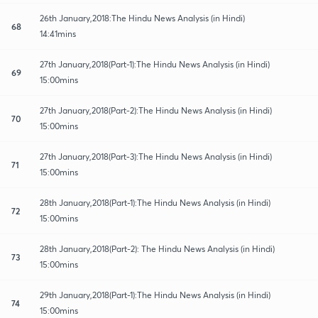
26th January,2018:The Hindu News Analysis (in Hindi)
68
14:41mins
27th January,2018(Part-1):The Hindu News Analysis (in Hindi)
69
15:00mins
27th January,2018(Part-2):The Hindu News Analysis (in Hindi)
70
15:00mins
27th January,2018(Part-3):The Hindu News Analysis (in Hindi)
71
15:00mins
28th January,2018(Part-1):The Hindu News Analysis (in Hindi)
72
15:00mins
28th January,2018(Part-2): The Hindu News Analysis (in Hindi)
73
15:00mins
29th January,2018(Part-1):The Hindu News Analysis (in Hindi)
74
15:00mins