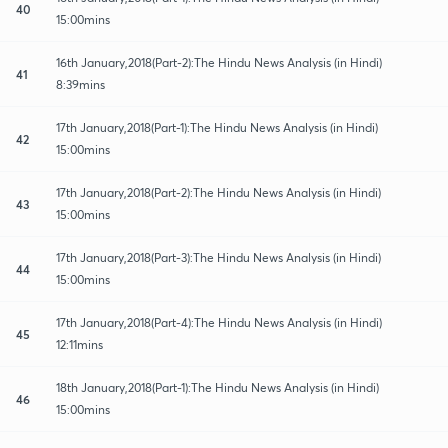
40
15:00mins
16th January,2018(Part-2):The Hindu News Analysis (in Hindi)
41
8:39mins
17th January,2018(Part-1):The Hindu News Analysis (in Hindi)
42
15:00mins
17th January,2018(Part-2):The Hindu News Analysis (in Hindi)
43
15:00mins
17th January,2018(Part-3):The Hindu News Analysis (in Hindi)
44
15:00mins
17th January,2018(Part-4):The Hindu News Analysis (in Hindi)
45
12:11mins
18th January,2018(Part-1):The Hindu News Analysis (in Hindi)
46
15:00mins