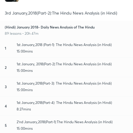
3rd January,2018(Part-2):The Hindu News Analysis (in Hindi)
(Hindi) January 2018- Daily News Analysis of The Hindu
89 lessons • 20h 47m
1st January,2018 (Part-1): The Hindu News Analysis (in Hindi)
1
15:00mins
1st January, 2018(Part-2):The Hindu News Analysis (in Hindi)
2
15:00mins
1st January,2018(Part-3): The Hindu News Analysis (in Hindi)
3
15:00mins
1st January,2018(Part-4): The Hindu News Analysis (in Hindi)
4
8:27mins
2'nd January,2018(Part-1):The Hindu News Analysis (in Hindi)
5
15:00mins