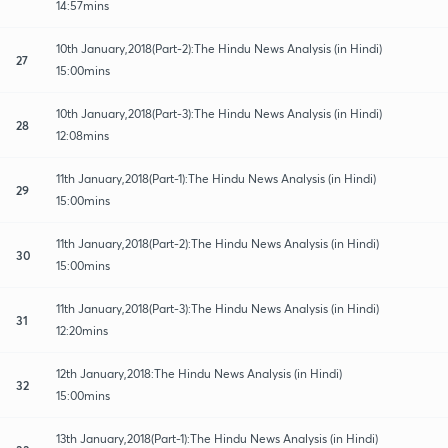
14:57mins
10th January,2018(Part-2):The Hindu News Analysis (in Hindi)
27
15:00mins
10th January,2018(Part-3):The Hindu News Analysis (in Hindi)
28
12:08mins
11th January,2018(Part-1):The Hindu News Analysis (in Hindi)
29
15:00mins
11th January,2018(Part-2):The Hindu News Analysis (in Hindi)
30
15:00mins
11th January,2018(Part-3):The Hindu News Analysis (in Hindi)
31
12:20mins
12th January,2018:The Hindu News Analysis (in Hindi)
32
15:00mins
13th January,2018(Part-1):The Hindu News Analysis (in Hindi)