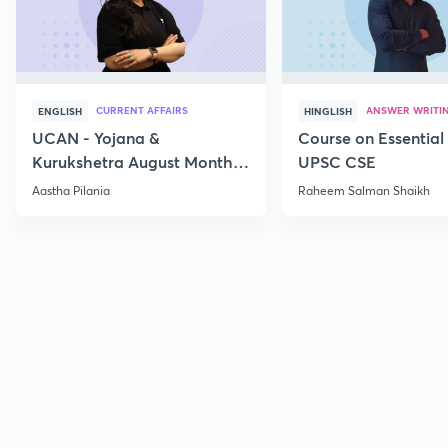
CURRENT AFFAIRS
ANSWER WRITI
ENGLISH
HINGLISH
UCAN - Yojana &
Course on Essential 
Kurukshetra August Monthly
UPSC CSE
Current Affairs
Aastha Pilania
Raheem Salman Shaikh