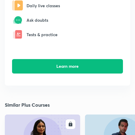
Daily live classes
Ask doubts
Tests & practice
Learn more
Similar Plus Courses
ENROLL
E