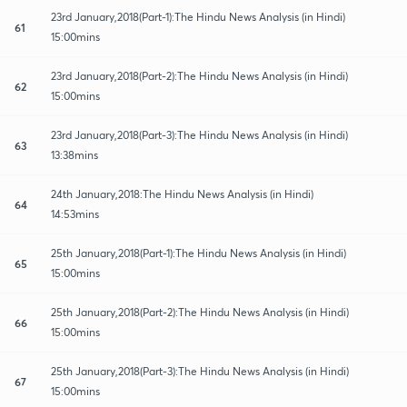
23rd January,2018(Part-1):The Hindu News Analysis (in Hindi)
61
15:00mins
23rd January,2018(Part-2):The Hindu News Analysis (in Hindi)
62
15:00mins
23rd January,2018(Part-3):The Hindu News Analysis (in Hindi)
63
13:38mins
24th January,2018:The Hindu News Analysis (in Hindi)
64
14:53mins
25th January,2018(Part-1):The Hindu News Analysis (in Hindi)
65
15:00mins
25th January,2018(Part-2):The Hindu News Analysis (in Hindi)
66
15:00mins
25th January,2018(Part-3):The Hindu News Analysis (in Hindi)
67
15:00mins