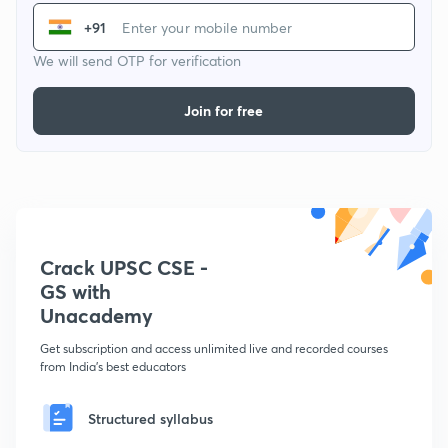
+91
We will send OTP for verification
Join for free
Crack UPSC CSE -
GS with
Unacademy
Get subscription and access unlimited live and recorded courses
from India's best educators
Structured syllabus