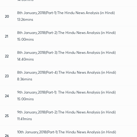
8th January,2018(Part-1):The Hindu News Analysis (in Hindi)
20
13:26mins
8th January,2018(Part-2):The Hindu News Analysis (in Hindi)
21
15:00mins
8th January,2018(Part-3):The Hindu News Analysis (in Hindi)
22
14:40mins
8th January,2018(Part-4):The Hindu News Analysis (in Hindi)
23
8:36mins
9th January,2018(Part-1): The Hindu News Analysis (in Hindi)
24
15:00mins
9th January,2018(Part-2):The Hindu News Analysis (in Hindi)
25
11:41mins
10th January,2018(Part-1):The Hindu News Analysis (in Hindi)
26