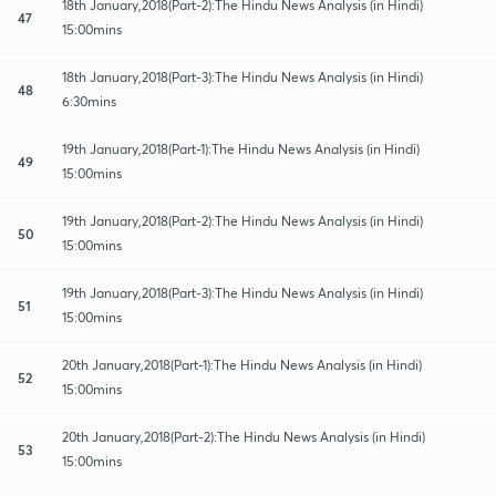
18th January,2018(Part-2):The Hindu News Analysis (in Hindi)
47
15:00mins
18th January,2018(Part-3):The Hindu News Analysis (in Hindi)
48
6:30mins
19th January,2018(Part-1):The Hindu News Analysis (in Hindi)
49
15:00mins
19th January,2018(Part-2):The Hindu News Analysis (in Hindi)
50
15:00mins
19th January,2018(Part-3):The Hindu News Analysis (in Hindi)
51
15:00mins
20th January,2018(Part-1):The Hindu News Analysis (in Hindi)
52
15:00mins
20th January,2018(Part-2):The Hindu News Analysis (in Hindi)
53
15:00mins