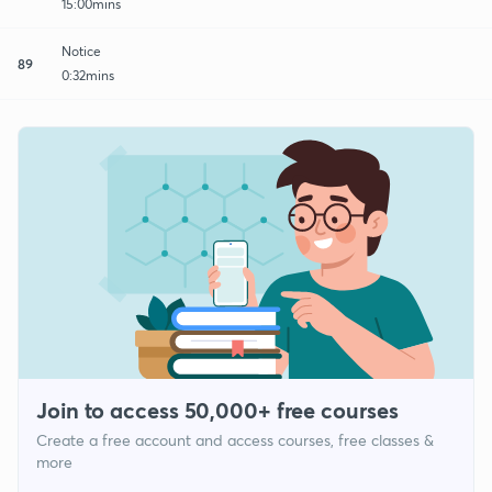
15:00mins
Notice
89
0:32mins
Join to access 50,000+ free courses
Create a free account and access courses, free classes &
more