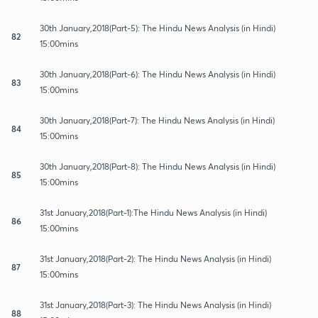
30th January,2018(Part-5): The Hindu News Analysis (in Hindi)
82
15:00mins
30th January,2018(Part-6): The Hindu News Analysis (in Hindi)
83
15:00mins
30th January,2018(Part-7): The Hindu News Analysis (in Hindi)
84
15:00mins
30th January,2018(Part-8): The Hindu News Analysis (in Hindi)
85
15:00mins
31st January,2018(Part-1):The Hindu News Analysis (in Hindi)
86
15:00mins
31st January,2018(Part-2): The Hindu News Analysis (in Hindi)
87
15:00mins
31st January,2018(Part-3): The Hindu News Analysis (in Hindi)
88