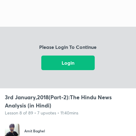
Please Login To Continue
Login
3rd January,2018(Part-2):The Hindu News
Analysis (in Hindi)
Lesson 8 of 89 • 7 upvotes • 11:40mins
Amit Baghel