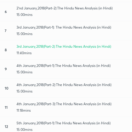
2'nd January,2018(Part-2):The Hindu News Analysis (in Hindi)
6
15:00mins
3rd January,2018(Part-1): The Hindu News Analysis (in Hindi)
7
15:00mins
3rd January,2018(Part-2):The Hindu News Analysis (in Hindi)
8
11:40mins
4th January,2018(Part-1):The Hindu News Analysis (in Hindi)
9
15:00mins
4th January,2018(Part-2):The Hindu News Analysis (in Hindi)
10
15:00mins
4th January,2018(Part-3):The Hindu News Analysis (in Hindi)
11
11:18mins
5th January,2018(Part-1):The Hindu News Analysis (in Hindi)
12
15:00mins