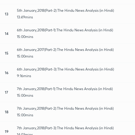
5th January,2018(Part-2):The Hindu News Analysis (in Hindi)
13
13:49mins
6th January,2018(Part-1):The Hindu News Analysis (in Hindi)
14
15:00mins
6th January,2017(Part-2):The Hindu News Analysis (in Hindi)
15
15:00mins
6th January,2018(Part-3):The Hindu News Analysis (in Hindi)
16
9:16mins
7th January,2018(Part-1):The Hindu News Analysis (in Hindi)
17
15:00mins
7th January,2018(Part-2):The Hindu News Analysis (in Hindi)
18
15:00mins
7th January,2018(Part-3):The Hindu News Analysis (in Hindi)
19
14:03mins