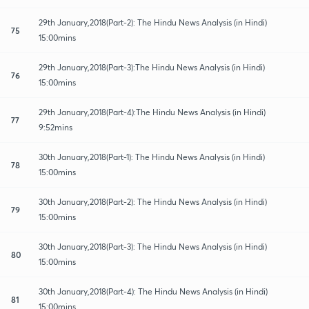
29th January,2018(Part-2): The Hindu News Analysis (in Hindi)
75
15:00mins
29th January,2018(Part-3):The Hindu News Analysis (in Hindi)
76
15:00mins
29th January,2018(Part-4):The Hindu News Analysis (in Hindi)
77
9:52mins
30th January,2018(Part-1): The Hindu News Analysis (in Hindi)
78
15:00mins
30th January,2018(Part-2): The Hindu News Analysis (in Hindi)
79
15:00mins
30th January,2018(Part-3): The Hindu News Analysis (in Hindi)
80
15:00mins
30th January,2018(Part-4): The Hindu News Analysis (in Hindi)
81
15:00mins