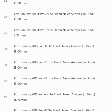
33
15:00mins
13th January,2018(Part-2):The Hindu News Analysis (in Hindi)
34
15:00mins
13th January,2018(Part-3):The Hindu News Analysis (in Hindi)
35
8:25mins
14th January,2018(Part-1):The Hindu News Analysis (in Hindi)
36
15:00mins
14th January,2018(Part-2):The Hindu News Analysis (in Hindi)
37
15:00mins
14th January,2018(Part-3):The Hindu News Analysis (in Hindi)
38
15:00mins
14th January,2018(Part-4):The Hindu News Analysis (in Hindi)
39
14:29mins
16th January,2018(Part-1):The Hindu News Analysis (in Hindi)