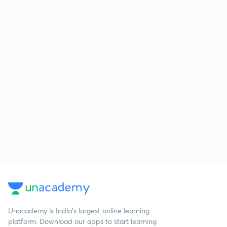
Unacademy is India’s largest online learning
platform. Download our apps to start learning