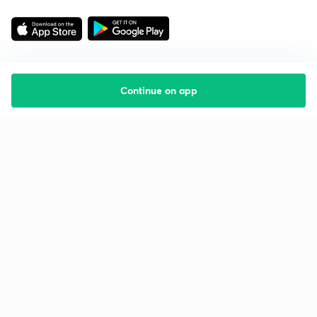
Continue on app
Starting your preparation?
Call us and we will answer all your questions
about learning on Unacademy
Call +91 8585858585
Company
Help & support
About us
User Guidelines
Shikshodaya
Site Map
Careers
Refund Policy