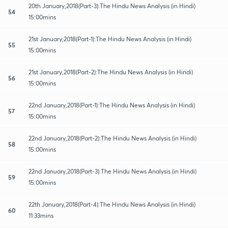
20th January,2018(Part-3):The Hindu News Analysis (in Hindi)
54
15:00mins
21st January,2018(Part-1):The Hindu News Analysis (in Hindi)
55
15:00mins
21st January,2018(Part-2):The Hindu News Analysis (in Hindi)
56
15:00mins
22nd January,2018(Part-1):The Hindu News Analysis (in Hindi)
57
15:00mins
22nd January,2018(Part-2):The Hindu News Analysis (in Hindi)
58
15:00mins
22nd January,2018(Part-3):The Hindu News Analysis (in Hindi)
59
15:00mins
22th January,2018(Part-4):The Hindu News Analysis (in Hindi)
60
11:33mins