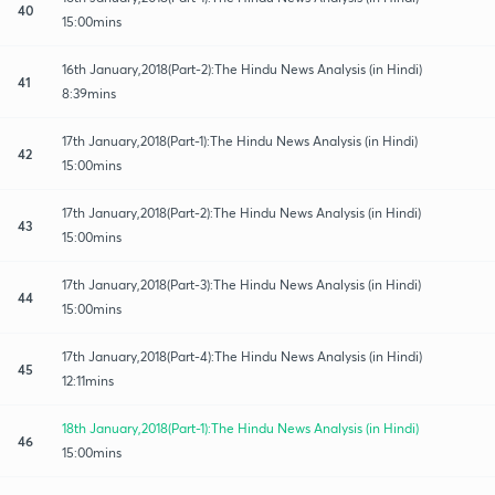
40
15:00mins
16th January,2018(Part-2):The Hindu News Analysis (in Hindi)
41
8:39mins
17th January,2018(Part-1):The Hindu News Analysis (in Hindi)
42
15:00mins
17th January,2018(Part-2):The Hindu News Analysis (in Hindi)
43
15:00mins
17th January,2018(Part-3):The Hindu News Analysis (in Hindi)
44
15:00mins
17th January,2018(Part-4):The Hindu News Analysis (in Hindi)
45
12:11mins
18th January,2018(Part-1):The Hindu News Analysis (in Hindi)
46
15:00mins