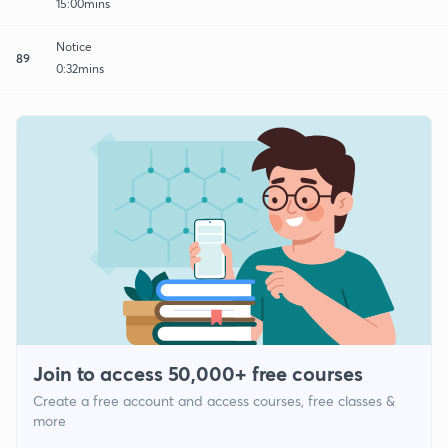
15:00mins
Notice
89
0:32mins
Join to access 50,000+ free courses
Create a free account and access courses, free classes &
more