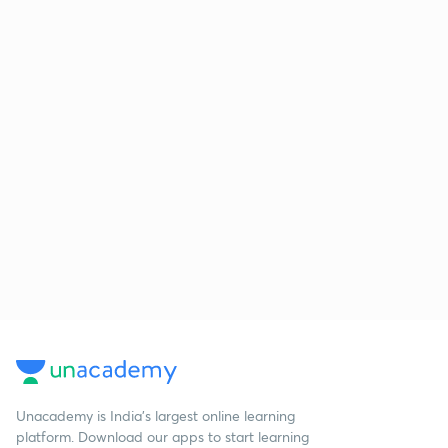
Unacademy is India’s largest online learning
platform. Download our apps to start learning