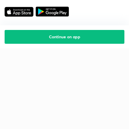
Continue on app
Starting your preparation?
Call us and we will answer all your questions
about learning on Unacademy
Call +91 8585858585
Company
Help & support
About us
User Guidelines
Shikshodaya
Site Map
Careers
Refund Policy