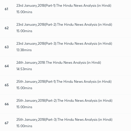
23rd January,2018(Part-1):The Hindu News Analysis (in Hindi)
61
15:00mins
23rd January,2018(Part-2):The Hindu News Analysis (in Hindi)
62
15:00mins
23rd January,2018(Part-3):The Hindu News Analysis (in Hindi)
63
13:38mins
24th January,2018:The Hindu News Analysis (in Hindi)
64
14:53mins
25th January,2018(Part-1):The Hindu News Analysis (in Hindi)
65
15:00mins
25th January,2018(Part-2):The Hindu News Analysis (in Hindi)
66
15:00mins
25th January,2018(Part-3):The Hindu News Analysis (in Hindi)
67
15:00mins