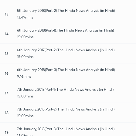
5th January,2018(Part-2):The Hindu News Analysis (in Hindi)
13
13:49mins
6th January,2018(Part-1):The Hindu News Analysis (in Hindi)
14
15:00mins
6th January,2017(Part-2):The Hindu News Analysis (in Hindi)
15
15:00mins
6th January,2018(Part-3):The Hindu News Analysis (in Hindi)
16
9:16mins
7th January,2018(Part-1):The Hindu News Analysis (in Hindi)
17
15:00mins
7th January,2018(Part-2):The Hindu News Analysis (in Hindi)
18
15:00mins
7th January,2018(Part-3):The Hindu News Analysis (in Hindi)
19
14:03mins