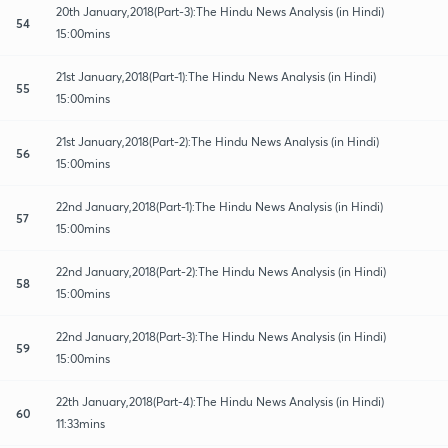
20th January,2018(Part-3):The Hindu News Analysis (in Hindi)
54
15:00mins
21st January,2018(Part-1):The Hindu News Analysis (in Hindi)
55
15:00mins
21st January,2018(Part-2):The Hindu News Analysis (in Hindi)
56
15:00mins
22nd January,2018(Part-1):The Hindu News Analysis (in Hindi)
57
15:00mins
22nd January,2018(Part-2):The Hindu News Analysis (in Hindi)
58
15:00mins
22nd January,2018(Part-3):The Hindu News Analysis (in Hindi)
59
15:00mins
22th January,2018(Part-4):The Hindu News Analysis (in Hindi)
60
11:33mins