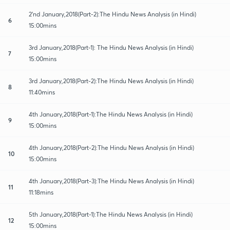
2'nd January,2018(Part-2):The Hindu News Analysis (in Hindi)
6
15:00mins
3rd January,2018(Part-1): The Hindu News Analysis (in Hindi)
7
15:00mins
3rd January,2018(Part-2):The Hindu News Analysis (in Hindi)
8
11:40mins
4th January,2018(Part-1):The Hindu News Analysis (in Hindi)
9
15:00mins
4th January,2018(Part-2):The Hindu News Analysis (in Hindi)
10
15:00mins
4th January,2018(Part-3):The Hindu News Analysis (in Hindi)
11
11:18mins
5th January,2018(Part-1):The Hindu News Analysis (in Hindi)
12
15:00mins