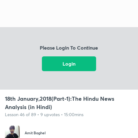
Please Login To Continue
Login
18th January,2018(Part-1):The Hindu News
Analysis (in Hindi)
Lesson 46 of 89 • 9 upvotes • 15:00mins
Amit Baghel