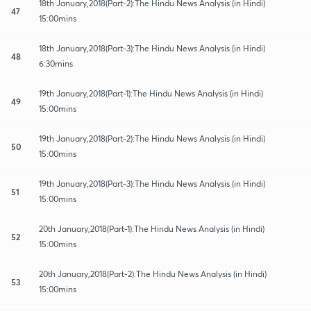
18th January,2018(Part-2):The Hindu News Analysis (in Hindi)
47
15:00mins
18th January,2018(Part-3):The Hindu News Analysis (in Hindi)
48
6:30mins
19th January,2018(Part-1):The Hindu News Analysis (in Hindi)
49
15:00mins
19th January,2018(Part-2):The Hindu News Analysis (in Hindi)
50
15:00mins
19th January,2018(Part-3):The Hindu News Analysis (in Hindi)
51
15:00mins
20th January,2018(Part-1):The Hindu News Analysis (in Hindi)
52
15:00mins
20th January,2018(Part-2):The Hindu News Analysis (in Hindi)
53
15:00mins