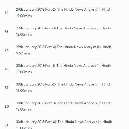
29th January,2018(Part-2): The Hindu News Analysis (in Hindi)
75
15:00mins
29th January,2018(Part-3):The Hindu News Analysis (in Hindi)
76
15:00mins
29th January,2018(Part-4):The Hindu News Analysis (in Hindi)
77
9:52mins
30th January,2018(Part-1): The Hindu News Analysis (in Hindi)
78
15:00mins
30th January,2018(Part-2): The Hindu News Analysis (in Hindi)
79
15:00mins
30th January,2018(Part-3): The Hindu News Analysis (in Hindi)
80
15:00mins
30th January,2018(Part-4): The Hindu News Analysis (in Hindi)
81
15:00mins