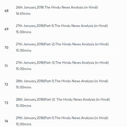
26th January,2018:The Hindu News Analysis (in Hindi)
68
14:41mins
27th January,2018(Part-1):The Hindu News Analysis (in Hindi)
69
15:00mins
27th January,2018(Part-2):The Hindu News Analysis (in Hindi)
70
15:00mins
27th January,2018(Part-3):The Hindu News Analysis (in Hindi)
71
15:00mins
28th January,2018(Part-1):The Hindu News Analysis (in Hindi)
72
15:00mins
28th January,2018(Part-2): The Hindu News Analysis (in Hindi)
73
15:00mins
29th January,2018(Part-1):The Hindu News Analysis (in Hindi)
74
15:00mins