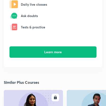
Daily live classes
Ask doubts
Tests & practice
Learn more
Similar Plus Courses
ENROLL
E