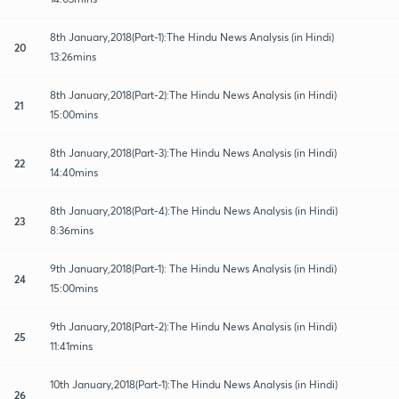
8th January,2018(Part-1):The Hindu News Analysis (in Hindi)
20
13:26mins
8th January,2018(Part-2):The Hindu News Analysis (in Hindi)
21
15:00mins
8th January,2018(Part-3):The Hindu News Analysis (in Hindi)
22
14:40mins
8th January,2018(Part-4):The Hindu News Analysis (in Hindi)
23
8:36mins
9th January,2018(Part-1): The Hindu News Analysis (in Hindi)
24
15:00mins
9th January,2018(Part-2):The Hindu News Analysis (in Hindi)
25
11:41mins
10th January,2018(Part-1):The Hindu News Analysis (in Hindi)
26