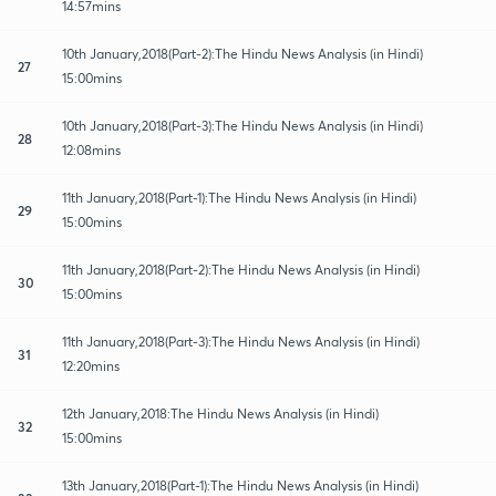
14:57mins
10th January,2018(Part-2):The Hindu News Analysis (in Hindi)
27
15:00mins
10th January,2018(Part-3):The Hindu News Analysis (in Hindi)
28
12:08mins
11th January,2018(Part-1):The Hindu News Analysis (in Hindi)
29
15:00mins
11th January,2018(Part-2):The Hindu News Analysis (in Hindi)
30
15:00mins
11th January,2018(Part-3):The Hindu News Analysis (in Hindi)
31
12:20mins
12th January,2018:The Hindu News Analysis (in Hindi)
32
15:00mins
13th January,2018(Part-1):The Hindu News Analysis (in Hindi)