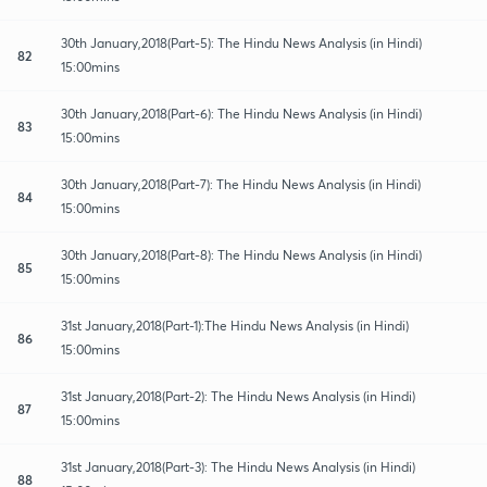
30th January,2018(Part-5): The Hindu News Analysis (in Hindi)
82
15:00mins
30th January,2018(Part-6): The Hindu News Analysis (in Hindi)
83
15:00mins
30th January,2018(Part-7): The Hindu News Analysis (in Hindi)
84
15:00mins
30th January,2018(Part-8): The Hindu News Analysis (in Hindi)
85
15:00mins
31st January,2018(Part-1):The Hindu News Analysis (in Hindi)
86
15:00mins
31st January,2018(Part-2): The Hindu News Analysis (in Hindi)
87
15:00mins
31st January,2018(Part-3): The Hindu News Analysis (in Hindi)
88