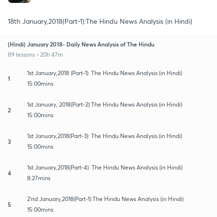
18th January,2018(Part-1):The Hindu News Analysis (in Hindi)
(Hindi) January 2018- Daily News Analysis of The Hindu
89 lessons • 20h 47m
1st January,2018 (Part-1): The Hindu News Analysis (in Hindi)
1
15:00mins
1st January, 2018(Part-2):The Hindu News Analysis (in Hindi)
2
15:00mins
1st January,2018(Part-3): The Hindu News Analysis (in Hindi)
3
15:00mins
1st January,2018(Part-4): The Hindu News Analysis (in Hindi)
4
8:27mins
2'nd January,2018(Part-1):The Hindu News Analysis (in Hindi)
5
15:00mins