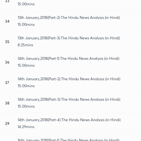
33
15:00mins
13th January,2018(Part-2):The Hindu News Analysis (in Hindi)
34
15:00mins
13th January,2018(Part-3):The Hindu News Analysis (in Hindi)
35
8:25mins
14th January,2018(Part-1):The Hindu News Analysis (in Hindi)
36
15:00mins
14th January,2018(Part-2):The Hindu News Analysis (in Hindi)
37
15:00mins
14th January,2018(Part-3):The Hindu News Analysis (in Hindi)
38
15:00mins
14th January,2018(Part-4):The Hindu News Analysis (in Hindi)
39
14:29mins
16th January,2018(Part-1):The Hindu News Analysis (in Hindi)