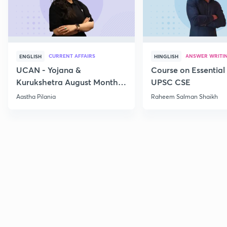
CURRENT AFFAIRS
ANSWER WRITI
ENGLISH
HINGLISH
UCAN - Yojana &
Course on Essential 
Kurukshetra August Monthly
UPSC CSE
Current Affairs
Aastha Pilania
Raheem Salman Shaikh