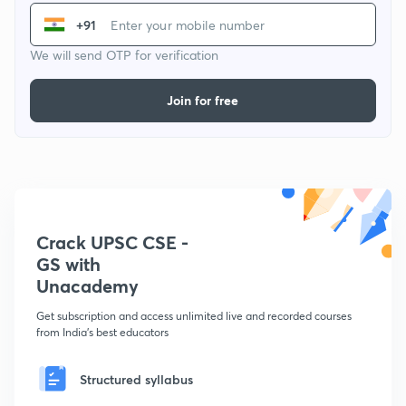
+91
We will send OTP for verification
Join for free
Crack UPSC CSE -
GS with
Unacademy
Get subscription and access unlimited live and recorded courses
from India's best educators
Structured syllabus