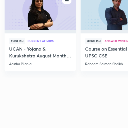
CURRENT AFFAIRS
ANSWER WRITI
ENGLISH
HINGLISH
UCAN - Yojana &
Course on Essential 
Kurukshetra August Monthly
UPSC CSE
Current Affairs
Aastha Pilania
Raheem Salman Shaikh