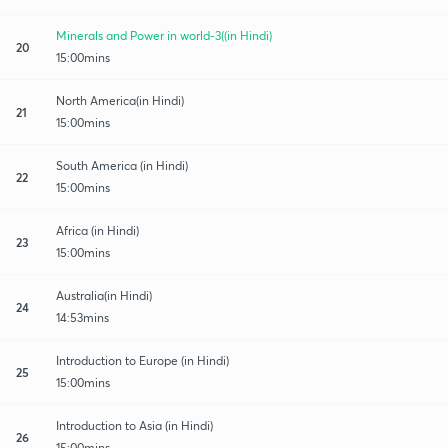
Minerals and Power in world-3((in Hindi)
20
15:00mins
North America(in Hindi)
21
15:00mins
South America (in Hindi)
22
15:00mins
Africa (in Hindi)
23
15:00mins
Australia(in Hindi)
24
14:53mins
Introduction to Europe (in Hindi)
25
15:00mins
Introduction to Asia (in Hindi)
26
15:00mins