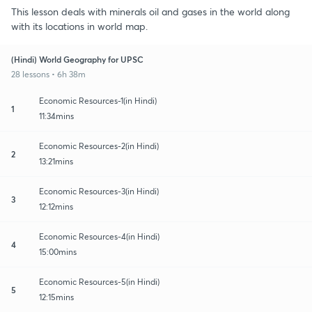
This lesson deals with minerals oil and gases in the world along
with its locations in world map.
(Hindi) World Geography for UPSC
28 lessons • 6h 38m
Economic Resources-1(in Hindi)
1
11:34mins
Economic Resources-2(in Hindi)
2
13:21mins
Economic Resources-3(in Hindi)
3
12:12mins
Economic Resources-4(in Hindi)
4
15:00mins
Economic Resources-5(in Hindi)
5
12:15mins