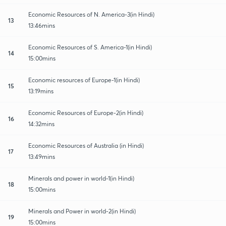
Economic Resources of N. America-3(in Hindi)
13
13:46mins
Economic Resources of S. America-1(in Hindi)
14
15:00mins
Economic resources of Europe-1(in Hindi)
15
13:19mins
Economic Resources of Europe-2(in Hindi)
16
14:32mins
Economic Resources of Australia (in Hindi)
17
13:49mins
Minerals and power in world-1(in Hindi)
18
15:00mins
Minerals and Power in world-2(in Hindi)
19
15:00mins