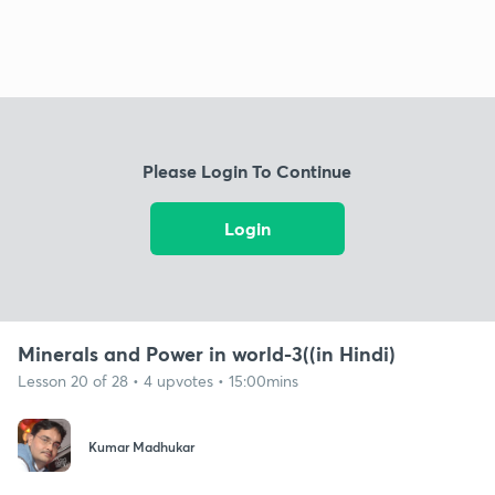
Please Login To Continue
Login
Minerals and Power in world-3((in Hindi)
Lesson 20 of 28 • 4 upvotes • 15:00mins
Kumar Madhukar