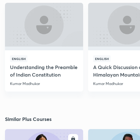
ENGLISH
ENGLISH
Understanding the Preamble
A Quick Discussion 
of Indian Constitution
Himalayan Mountai
Kumar Madhukar
Kumar Madhukar
Similar Plus Courses
ENROLL
E