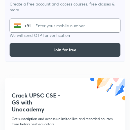
Create a free account and access courses, free classes &
more
+91
We will send OTP for verification
Join for free
Crack UPSC CSE -
GS with
Unacademy
Get subscription and access unlimited live and recorded courses
from India's best educators