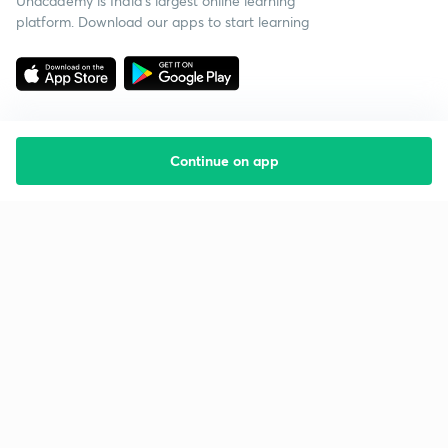
Unacademy is India’s largest online learning
platform. Download our apps to start learning
Continue on app
Starting your preparation?
Call us and we will answer all your questions
about learning on Unacademy
Call +91 8585858585
Company
Help & support
About us
User Guidelines
Shikshodaya
Site Map