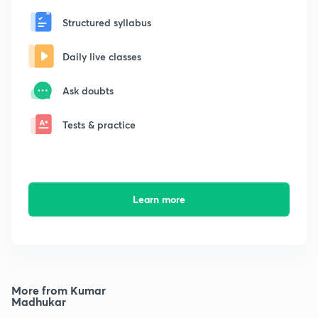
Structured syllabus
Daily live classes
Ask doubts
Tests & practice
Learn more
More from Kumar
Madhukar