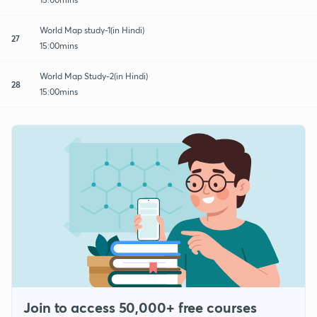
World Map study-1(in Hindi)
27
15:00mins
World Map Study-2(in Hindi)
28
15:00mins
Join to access 50,000+ free courses