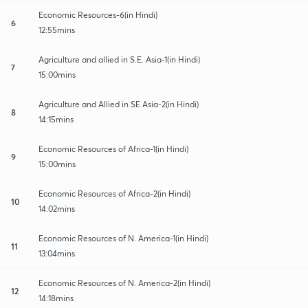
Economic Resources-6(in Hindi)
6
12:55mins
Agriculture and allied in S.E. Asia-1(in Hindi)
7
15:00mins
Agriculture and Allied in SE Asia-2(in Hindi)
8
14:15mins
Economic Resources of Africa-1(in Hindi)
9
15:00mins
Economic Resources of Africa-2(in Hindi)
10
14:02mins
Economic Resources of N. America-1(in Hindi)
11
13:04mins
Economic Resources of N. America-2(in Hindi)
12
14:18mins