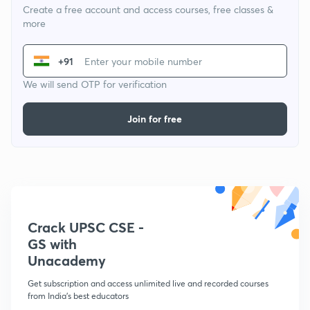
Create a free account and access courses, free classes &
more
+91
We will send OTP for verification
Join for free
Crack UPSC CSE -
GS with
Unacademy
Get subscription and access unlimited live and recorded courses
from India's best educators