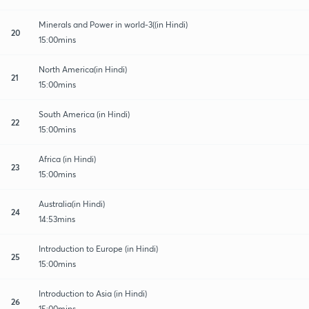
Minerals and Power in world-3((in Hindi)
20
15:00mins
North America(in Hindi)
21
15:00mins
South America (in Hindi)
22
15:00mins
Africa (in Hindi)
23
15:00mins
Australia(in Hindi)
24
14:53mins
Introduction to Europe (in Hindi)
25
15:00mins
Introduction to Asia (in Hindi)
26
15:00mins