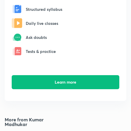
Structured syllabus
Daily live classes
Ask doubts
Tests & practice
Learn more
More from Kumar
Madhukar