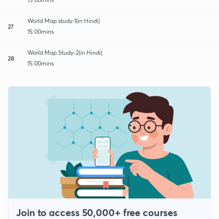
World Map study-1(in Hindi)
27
15:00mins
World Map Study-2(in Hindi)
28
15:00mins
Join to access 50,000+ free courses