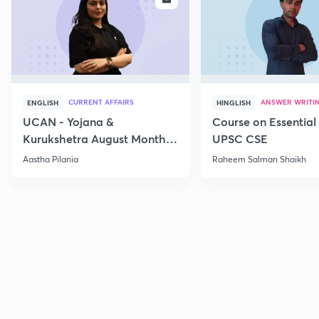
CURRENT AFFAIRS
ANSWER WRITI
ENGLISH
HINGLISH
UCAN - Yojana &
Course on Essential 
Kurukshetra August Monthly
UPSC CSE
Current Affairs
Aastha Pilania
Raheem Salman Shaikh