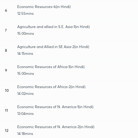
Economic Resources-6(in Hindi)
6
12:55mins
Agriculture and allied in S.E. Asia-1(in Hindi)
7
15:00mins
Agriculture and Allied in SE Asia-2(in Hindi)
8
14:15mins
Economic Resources of Africa-1(in Hindi)
9
15:00mins
Economic Resources of Africa-2(in Hindi)
10
14:02mins
Economic Resources of N. America-1(in Hindi)
11
13:04mins
Economic Resources of N. America-2(in Hindi)
12
14:18mins