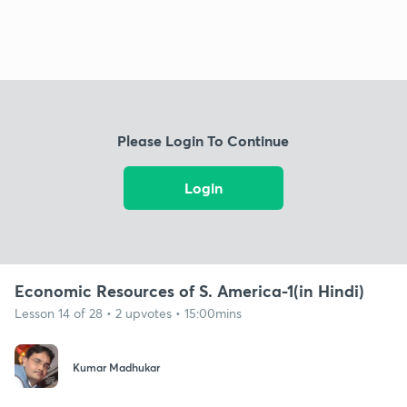
Please Login To Continue
Login
Economic Resources of S. America-1(in Hindi)
Lesson 14 of 28 • 2 upvotes • 15:00mins
Kumar Madhukar