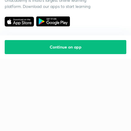
Unacademy is India’s largest online learning
platform. Download our apps to start learning
Continue on app
Starting your preparation?
Call us and we will answer all your questions
about learning on Unacademy
Call +91 8585858585
Company
Help & support
About us
User Guidelines
Shikshodaya
Site Map