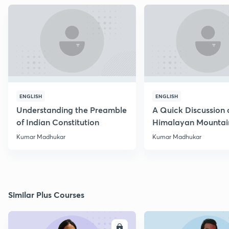
ENGLISH
ENGLISH
Understanding the Preamble
A Quick Discussion 
of Indian Constitution
Himalayan Mountai
Kumar Madhukar
Kumar Madhukar
Similar Plus Courses
ENROLL
E