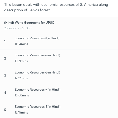
This lesson deals with economic resources of S. America along
description of Selvas forest.
(Hindi) World Geography for UPSC
28 lessons • 6h 38m
Economic Resources-1(in Hindi)
1
11:34mins
Economic Resources-2(in Hindi)
2
13:21mins
Economic Resources-3(in Hindi)
3
12:12mins
Economic Resources-4(in Hindi)
4
15:00mins
Economic Resources-5(in Hindi)
5
12:15mins