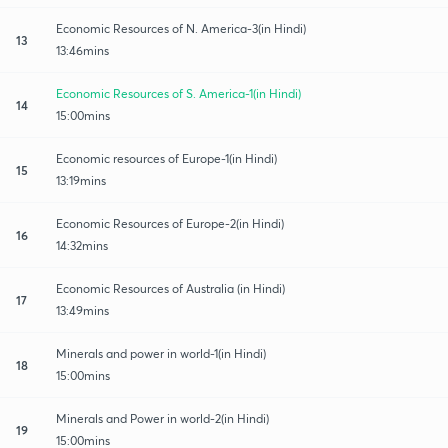
Economic Resources of N. America-3(in Hindi)
13
13:46mins
Economic Resources of S. America-1(in Hindi)
14
15:00mins
Economic resources of Europe-1(in Hindi)
15
13:19mins
Economic Resources of Europe-2(in Hindi)
16
14:32mins
Economic Resources of Australia (in Hindi)
17
13:49mins
Minerals and power in world-1(in Hindi)
18
15:00mins
Minerals and Power in world-2(in Hindi)
19
15:00mins