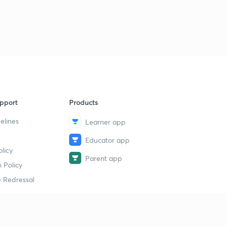
pport
Products
elines
Learner app
Educator app
licy
Parent app
 Policy
 Redressal
erial