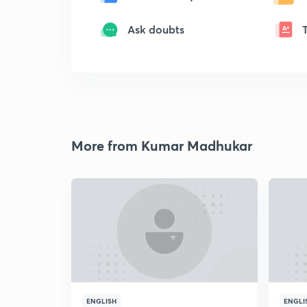
Ask doubts
More from Kumar Madhukar
ENGLISH
ENGLI