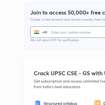
Join to access 50,000+ free 
Create a free account and access courses, free c
+91
We will send OTP for verification
Crack UPSC CSE - GS wit
Get subscription and access unlimited li
from India's best educators
Structured syllabus