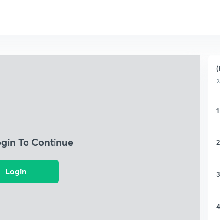
(
2
1
ogin To Continue
2
Login
3
4