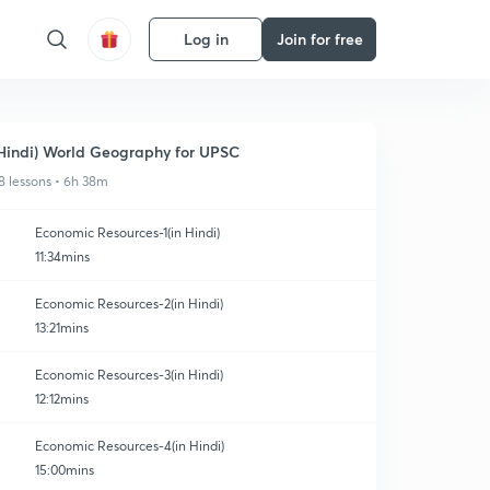
Log in
Join for free
Hindi) World Geography for UPSC
8 lessons • 6h 38m
Economic Resources-1(in Hindi)
11:34mins
Economic Resources-2(in Hindi)
13:21mins
Economic Resources-3(in Hindi)
12:12mins
Economic Resources-4(in Hindi)
15:00mins