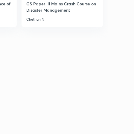
nce of
GS Paper III Mains Crash Course on
Disaster Management
Chethan N