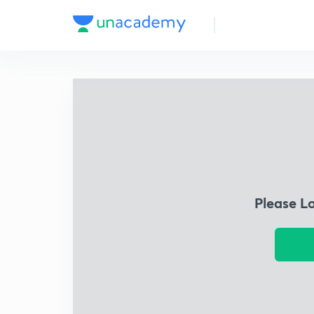
Please L