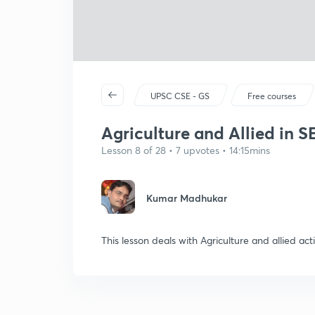
UPSC CSE - GS
Free courses
Agriculture and Allied in SE
Lesson 8 of 28 • 7 upvotes • 14:15mins
Kumar Madhukar
This lesson deals with Agriculture and allied acti