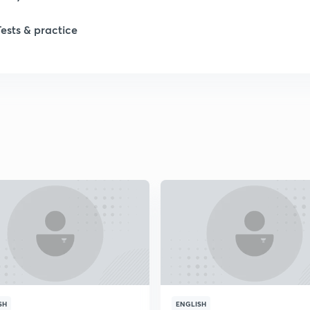
Tests & practice
1
2
2
2
2
2
2
SH
ENGLISH