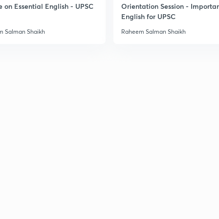
e on Essential English - UPSC
Orientation Session - Importa
English for UPSC
 Salman Shaikh
Raheem Salman Shaikh