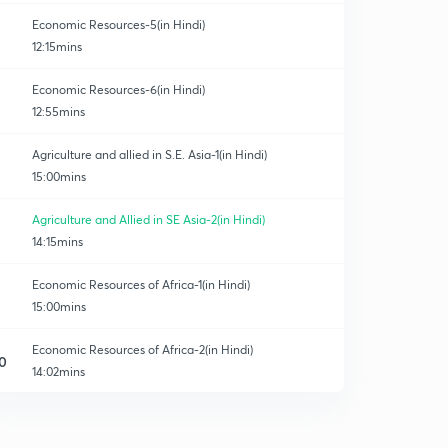
Economic Resources-5(in Hindi)
12:15mins
Economic Resources-6(in Hindi)
12:55mins
Agriculture and allied in S.E. Asia-1(in Hindi)
15:00mins
Agriculture and Allied in SE Asia-2(in Hindi)
14:15mins
Economic Resources of Africa-1(in Hindi)
15:00mins
Economic Resources of Africa-2(in Hindi)
0
14:02mins
Economic Resources of N. America-1(in Hindi)
1
13:04mins