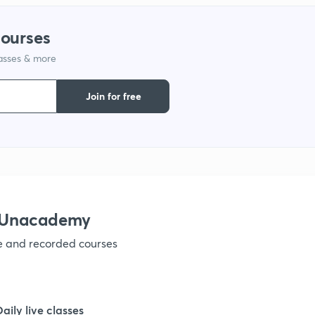
1
courses
lasses & more
1
Join for free
1
1
1
h Unacademy
ve and recorded courses
1
1
Daily live classes