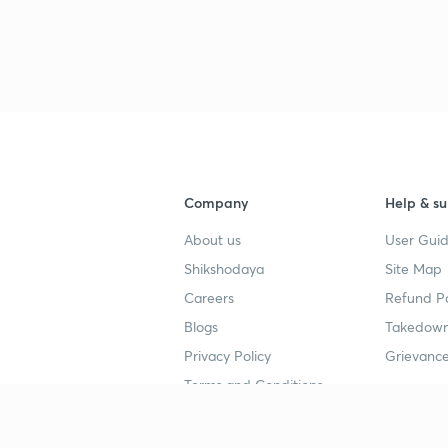
Company
Help & su
About us
User Guid
Shikshodaya
Site Map
Careers
Refund Po
Blogs
Takedown
Privacy Policy
Grievance
Terms and Conditions
Popular goals
Study mat