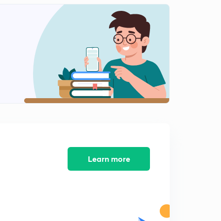
Economic Resources of N. America-2(in Hindi)
2
14:18mins
Economic Resources of N. America-3(in Hindi)
3
13:46mins
Economic Resources of S. America-1(in Hindi)
4
15:00mins
Economic resources of Europe-1(in Hindi)
5
13:19mins
Economic Resources of Europe-2(in Hindi)
6
14:32mins
Learn more
Economic Resources of Australia (in Hindi)
7
13:49mins
Minerals and power in world-1(in Hindi)
8
15:00mins