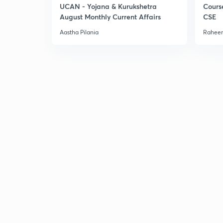
UCAN - Yojana & Kurukshetra
Cours
August Monthly Current Affairs
CSE
Aastha Pilania
Raheem