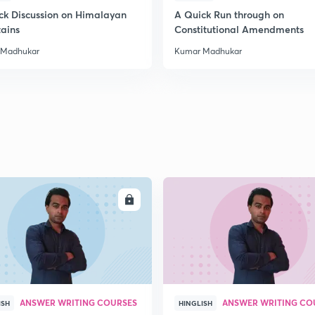
ck Discussion on Himalayan
A Quick Run through on
ains
Constitutional Amendments
2
 Madhukar
Kumar Madhukar
2
2
ENROLL
ENRO
ANSWER WRITING COURSES
ANSWER WRITING CO
ISH
HINGLISH