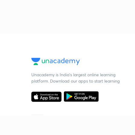
Unacademy is India’s largest online learning
platform. Download our apps to start learning
Starting your preparation?
Call us and we will answer all your questions