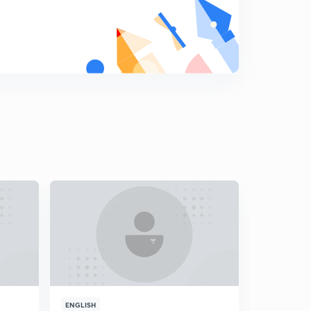
Minerals and Power in world-2(in Hindi)
9
15:00mins
Minerals and Power in world-3((in Hindi)
0
15:00mins
North America(in Hindi)
1
15:00mins
South America (in Hindi)
2
15:00mins
Africa (in Hindi)
3
15:00mins
Australia(in Hindi)
4
14:53mins
Introduction to Europe (in Hindi)
5
ENGLISH
ENGLISH