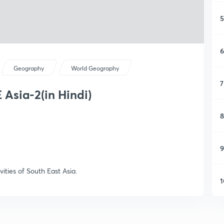
5
6
Geography
World Geography
7
 Asia-2(in Hindi)
8
9
vities of South East Asia.
1
1