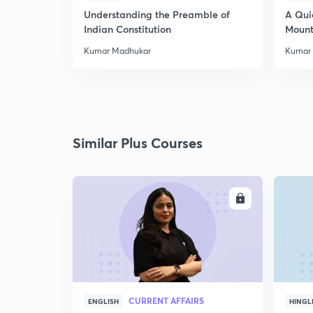
Understanding the Preamble of
A Qui
Indian Constitution
Mount
Kumar Madhukar
Kumar
Similar Plus Courses
ENROLL
CURRENT AFFAIRS
ENGLISH
HINGL