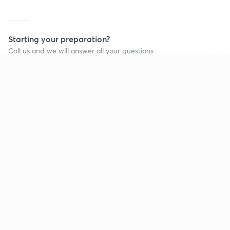
Starting your preparation?
Call us and we will answer all your questions
about learning on Unacademy
Continue on app
Call +91 8585858585
Company
Help & support
About us
User Guidelines
Shikshodaya
Site Map
Careers
Refund Policy
Blogs
Takedown Policy
Privacy Policy
Grievance Redressal