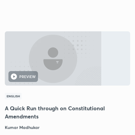
PREVIEW
ENGLISH
A Quick Run through on Constitutional
Amendments
Kumar Madhukar