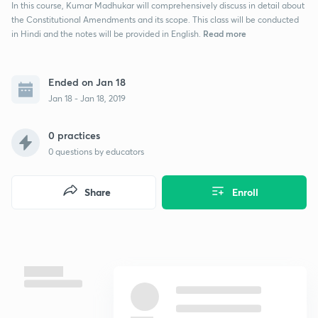
In this course, Kumar Madhukar will comprehensively discuss in detail about
the Constitutional Amendments and its scope. This class will be conducted
Read more
in Hindi and the notes will be provided in English.
Ended on Jan 18
Jan 18 - Jan 18, 2019
0 practices
0
questions by educators
Share
Enroll