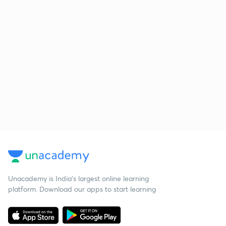
Unacademy is India’s largest online learning
platform. Download our apps to start learning