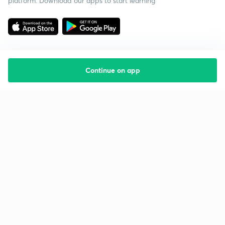
platform. Download our apps to start learning
Continue on app
Starting your preparation?
Call us and we will answer all your questions
about learning on Unacademy
Call +91 8585858585
Company
Help & support
About us
User Guidelines
Shikshodaya
Site Map
Careers
Refund Policy