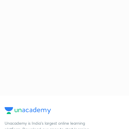
Unacademy is India’s largest online learning