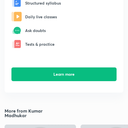
Structured syllabus
Daily live classes
Ask doubts
Tests & practice
Learn more
More from Kumar
Madhukar