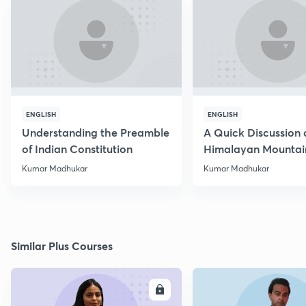
ENGLISH
ENGLISH
Understanding the Preamble
A Quick Discussion 
of Indian Constitution
Himalayan Mountai
Kumar Madhukar
Kumar Madhukar
Similar Plus Courses
ENROLL
E