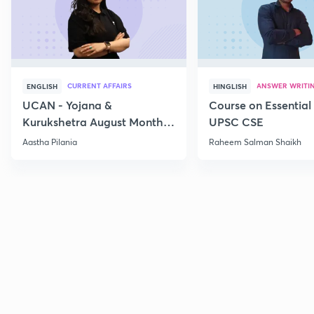
CURRENT AFFAIRS
ANSWER WRITI
ENGLISH
HINGLISH
UCAN - Yojana &
Course on Essential 
Kurukshetra August Monthly
UPSC CSE
Current Affairs
Aastha Pilania
Raheem Salman Shaikh