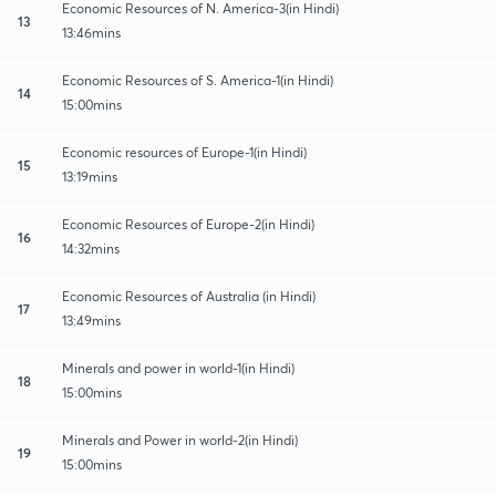
Economic Resources of N. America-3(in Hindi)
13
13:46mins
Economic Resources of S. America-1(in Hindi)
14
15:00mins
Economic resources of Europe-1(in Hindi)
15
13:19mins
Economic Resources of Europe-2(in Hindi)
16
14:32mins
Economic Resources of Australia (in Hindi)
17
13:49mins
Minerals and power in world-1(in Hindi)
18
15:00mins
Minerals and Power in world-2(in Hindi)
19
15:00mins