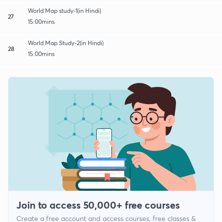
World Map study-1(in Hindi)
27
15:00mins
World Map Study-2(in Hindi)
28
15:00mins
Join to access 50,000+ free courses
Create a free account and access courses, free classes &