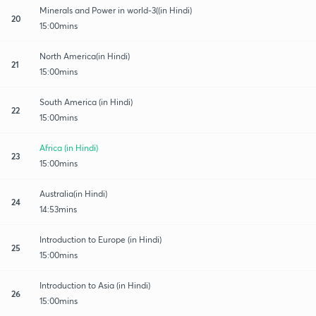
Minerals and Power in world-3((in Hindi)
20
15:00mins
North America(in Hindi)
21
15:00mins
South America (in Hindi)
22
15:00mins
Africa (in Hindi)
23
15:00mins
Australia(in Hindi)
24
14:53mins
Introduction to Europe (in Hindi)
25
15:00mins
Introduction to Asia (in Hindi)
26
15:00mins