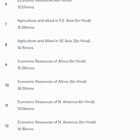
Economic Resources-6(in Hindi)
6
12:55mins
Agriculture and allied in S.E. Asia-1(in Hindi)
7
15:00mins
Agriculture and Allied in SE Asia-2(in Hindi)
8
14:15mins
Economic Resources of Africa-1(in Hindi)
9
15:00mins
Economic Resources of Africa-2(in Hindi)
10
14:02mins
Economic Resources of N. America-1(in Hindi)
11
13:04mins
Economic Resources of N. America-2(in Hindi)
12
14:18mins