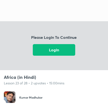
Please Login To Continue
Login
Africa (in Hindi)
Lesson 23 of 28 • 2 upvotes • 15:00mins
Kumar Madhukar