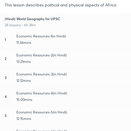
This lesson describes political and physical aspects of Africa.
(Hindi) World Geography for UPSC
28 lessons • 6h 38m
Economic Resources-1(in Hindi)
1
11:34mins
Economic Resources-2(in Hindi)
2
13:21mins
Economic Resources-3(in Hindi)
3
12:12mins
Economic Resources-4(in Hindi)
4
15:00mins
Economic Resources-5(in Hindi)
5
12:15mins