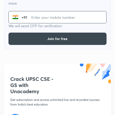
more
+91
We will send OTP for verification
Join for free
Crack UPSC CSE -
GS with
Unacademy
Get subscription and access unlimited live and recorded courses
from India's best educators