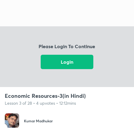
Please Login To Continue
Login
Economic Resources-3(in Hindi)
Lesson 3 of 28 • 4 upvotes • 12:12mins
Kumar Madhukar