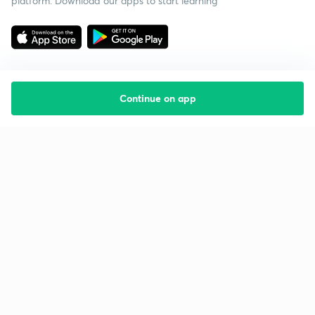
platform. Download our apps to start learning
Continue on app
Starting your preparation?
Call us and we will answer all your questions
about learning on Unacademy
Call +91 8585858585
Company
Help & support
About us
User Guidelines
Shikshodaya
Site Map
Careers
Refund Policy