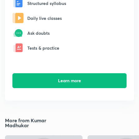
Structured syllabus
Daily live classes
Ask doubts
Tests & practice
Learn more
More from Kumar
Madhukar