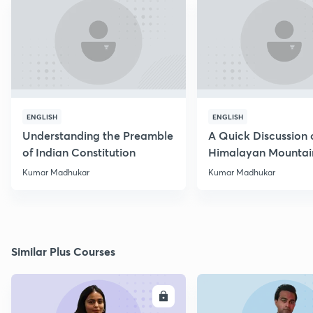
ENGLISH
ENGLISH
Understanding the Preamble
A Quick Discussion 
of Indian Constitution
Himalayan Mountai
Kumar Madhukar
Kumar Madhukar
Similar Plus Courses
ENROLL
E