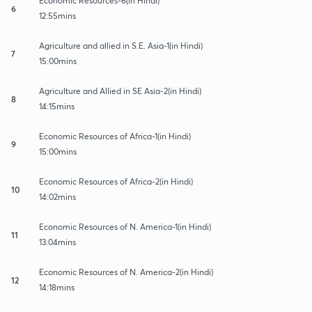
Economic Resources-6(in Hindi)
6
12:55mins
Agriculture and allied in S.E. Asia-1(in Hindi)
7
15:00mins
Agriculture and Allied in SE Asia-2(in Hindi)
8
14:15mins
Economic Resources of Africa-1(in Hindi)
9
15:00mins
Economic Resources of Africa-2(in Hindi)
10
14:02mins
Economic Resources of N. America-1(in Hindi)
11
13:04mins
Economic Resources of N. America-2(in Hindi)
12
14:18mins