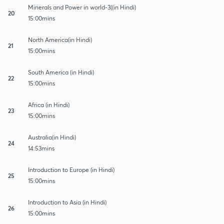
Minerals and Power in world-3((in Hindi)
20
15:00mins
North America(in Hindi)
21
15:00mins
South America (in Hindi)
22
15:00mins
Africa (in Hindi)
23
15:00mins
Australia(in Hindi)
24
14:53mins
Introduction to Europe (in Hindi)
25
15:00mins
Introduction to Asia (in Hindi)
26
15:00mins