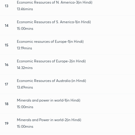
Economic Resources of N. America-3(in Hindi)
13
13:46mins
Economic Resources of S. America-1(in Hindi)
14
15:00mins
Economic resources of Europe-1(in Hindi)
15
13:19mins
Economic Resources of Europe-2(in Hindi)
16
14:32mins
Economic Resources of Australia (in Hindi)
17
13:49mins
Minerals and power in world-1(in Hindi)
18
15:00mins
Minerals and Power in world-2(in Hindi)
19
15:00mins