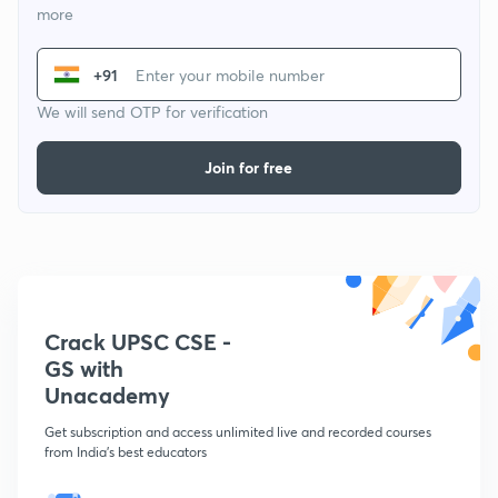
more
+91
We will send OTP for verification
Join for free
Crack UPSC CSE -
GS with
Unacademy
Get subscription and access unlimited live and recorded courses
from India's best educators