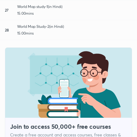
World Map study-1(in Hindi)
27
15:00mins
World Map Study-2(in Hindi)
28
15:00mins
Join to access 50,000+ free courses
Create a free account and access courses, free classes &