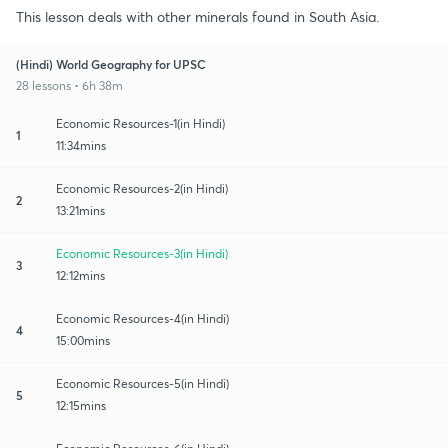
This lesson deals with other minerals found in South Asia.
(Hindi) World Geography for UPSC
28 lessons • 6h 38m
Economic Resources-1(in Hindi)
1
11:34mins
Economic Resources-2(in Hindi)
2
13:21mins
Economic Resources-3(in Hindi)
3
12:12mins
Economic Resources-4(in Hindi)
4
15:00mins
Economic Resources-5(in Hindi)
5
12:15mins