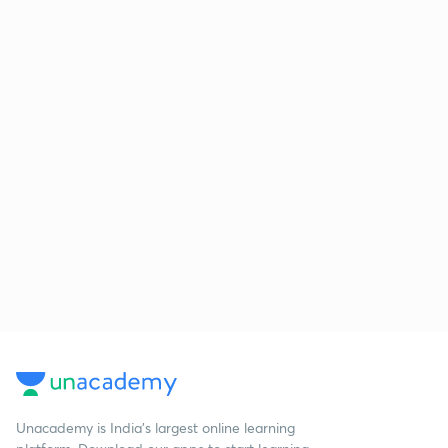
Unacademy is India’s largest online learning