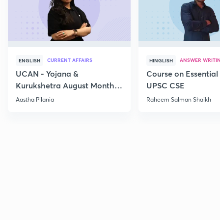
CURRENT AFFAIRS
ANSWER WRITI
ENGLISH
HINGLISH
UCAN - Yojana &
Course on Essential 
Kurukshetra August Monthly
UPSC CSE
Current Affairs
Aastha Pilania
Raheem Salman Shaikh