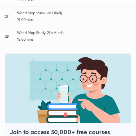
World Map study-1(in Hindi)
27
15:00mins
World Map Study-2(in Hindi)
28
15:00mins
Join to access 50,000+ free courses