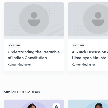
ENGLISH
ENGLISH
Understanding the Preamble
A Quick Discussion 
of Indian Constitution
Himalayan Mountai
Kumar Madhukar
Kumar Madhukar
Similar Plus Courses
ENROLL
E