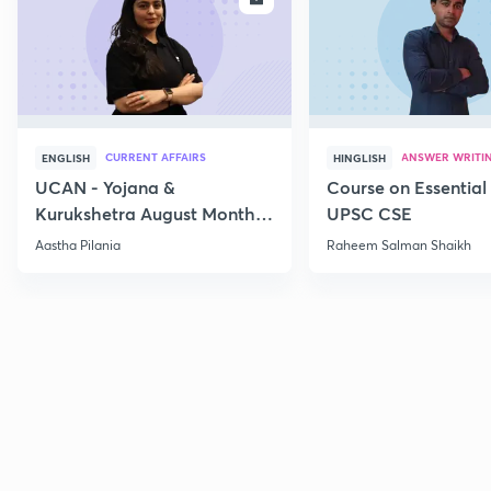
CURRENT AFFAIRS
ANSWER WRITI
ENGLISH
HINGLISH
UCAN - Yojana &
Course on Essential 
Kurukshetra August Monthly
UPSC CSE
Current Affairs
Aastha Pilania
Raheem Salman Shaikh