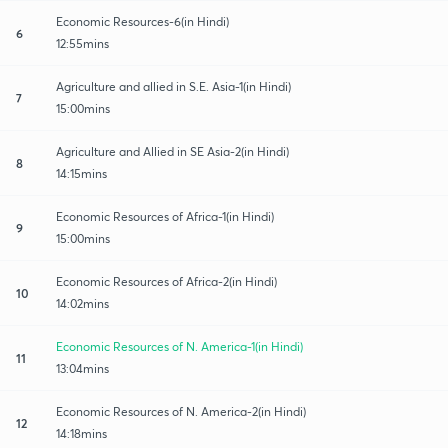
Economic Resources-6(in Hindi)
6
12:55mins
Agriculture and allied in S.E. Asia-1(in Hindi)
7
15:00mins
Agriculture and Allied in SE Asia-2(in Hindi)
8
14:15mins
Economic Resources of Africa-1(in Hindi)
9
15:00mins
Economic Resources of Africa-2(in Hindi)
10
14:02mins
Economic Resources of N. America-1(in Hindi)
11
13:04mins
Economic Resources of N. America-2(in Hindi)
12
14:18mins