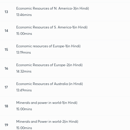
Economic Resources of N. America-3(in Hindi)
13
13:46mins
Economic Resources of S. America-1(in Hindi)
14
15:00mins
Economic resources of Europe-1(in Hindi)
15
13:19mins
Economic Resources of Europe-2(in Hindi)
16
14:32mins
Economic Resources of Australia (in Hindi)
17
13:49mins
Minerals and power in world-1(in Hindi)
18
15:00mins
Minerals and Power in world-2(in Hindi)
19
15:00mins