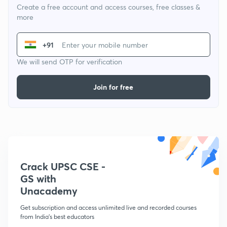
Create a free account and access courses, free classes &
more
+91
We will send OTP for verification
Join for free
Crack UPSC CSE -
GS with
Unacademy
Get subscription and access unlimited live and recorded courses
from India's best educators