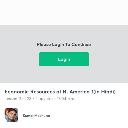
Please Login To Continue
Login
Economic Resources of N. America-1(in Hindi)
Lesson 11 of 28 • 2 upvotes • 13:04mins
Kumar Madhukar