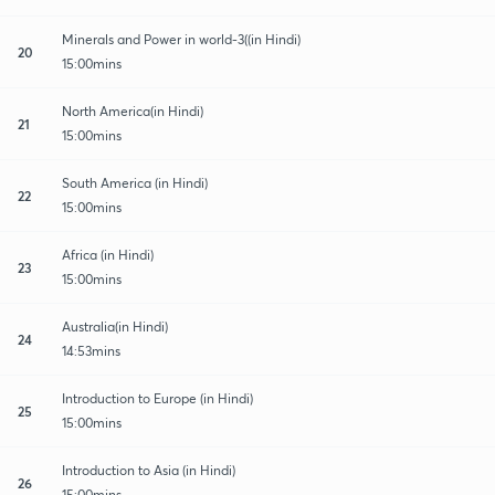
Minerals and Power in world-3((in Hindi)
20
15:00mins
North America(in Hindi)
21
15:00mins
South America (in Hindi)
22
15:00mins
Africa (in Hindi)
23
15:00mins
Australia(in Hindi)
24
14:53mins
Introduction to Europe (in Hindi)
25
15:00mins
Introduction to Asia (in Hindi)
26
15:00mins