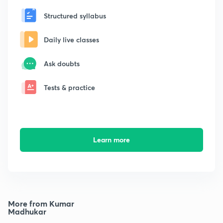
Structured syllabus
Daily live classes
Ask doubts
Tests & practice
Learn more
More from Kumar
Madhukar