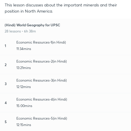
This lesson discusses about the important minerals and their
position in North America.
(Hindi) World Geography for UPSC
28 lessons • 6h 38m
Economic Resources-1(in Hindi)
1
11:34mins
Economic Resources-2(in Hindi)
2
13:21mins
Economic Resources-3(in Hindi)
3
12:12mins
Economic Resources-4(in Hindi)
4
15:00mins
Economic Resources-5(in Hindi)
5
12:15mins