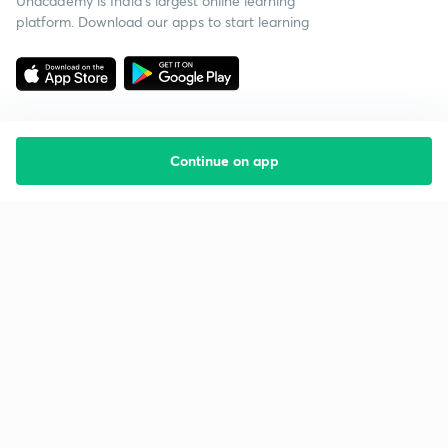
Unacademy is India’s largest online learning
platform. Download our apps to start learning
Continue on app
Starting your preparation?
Call us and we will answer all your questions
about learning on Unacademy
Call +91 8585858585
Company
Help & support
About us
User Guidelines
Shikshodaya
Site Map