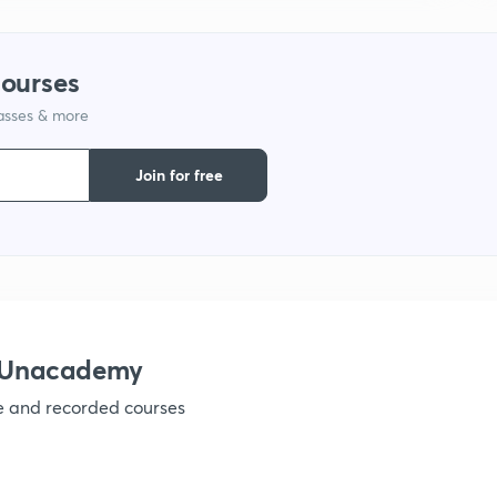
courses
lasses & more
Join for free
h Unacademy
ve and recorded courses