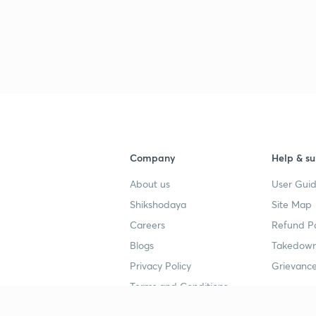
Company
Help & su
About us
User Guid
Shikshodaya
Site Map
Careers
Refund Po
Blogs
Takedown
Privacy Policy
Grievance
Terms and Conditions