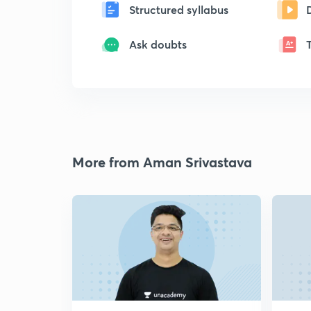
Structured syllabus
Ask doubts
More from Aman Srivastava