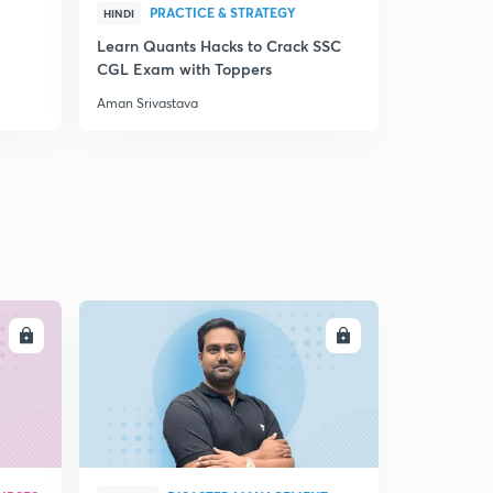
PRACTICE & STRATEGY
QUA
HINDI
HINDI
Learn Quants Hacks to Crack SSC
Best Metho
CGL Exam with Toppers
for RBI Ass
Aman Srivastava
Aman Srivas
LL
ENROLL