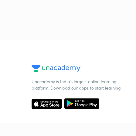
Unacademy is India’s largest online learning
platform. Download our apps to start learning
Starting your preparation?