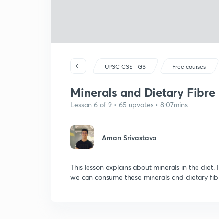
UPSC CSE - GS
Free courses
Minerals and Dietary Fibre
Lesson 6 of 9 • 65 upvotes • 8:07mins
Aman Srivastava
This lesson explains about minerals in the diet. 
we can consume these minerals and dietary fib