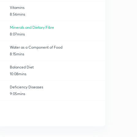
Vitamins
8:56mins
Minerals and Dietary Fibre
8:07mins
Water as a Component of Food
8:15mins
Balanced Diet
10:08mins
Deficiency Diseases
9:05mins