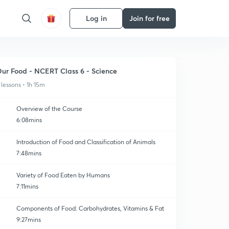
Log in
Join for free
ur Food - NCERT Class 6 - Science
 lessons • 1h 15m
Overview of the Course
6:08mins
Introduction of Food and Classification of Animals
7:48mins
Variety of Food Eaten by Humans
7:11mins
Components of Food: Carbohydrates, Vitamins & Fat
9:27mins