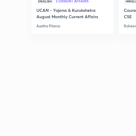
CURRENT AFFAIRS
ENGLISH
HINGL
UCAN - Yojana & Kurukshetra
Cours
August Monthly Current Affairs
CSE
Aastha Pilania
Raheem