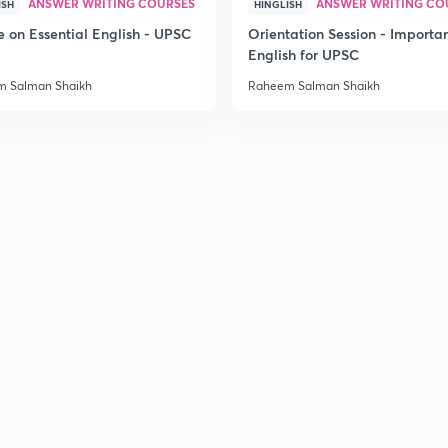
ANSWER WRITING COURSES
ANSWER WRITING CO
ISH
HINGLISH
e on Essential English - UPSC
Orientation Session - Importa
English for UPSC
 Salman Shaikh
Raheem Salman Shaikh