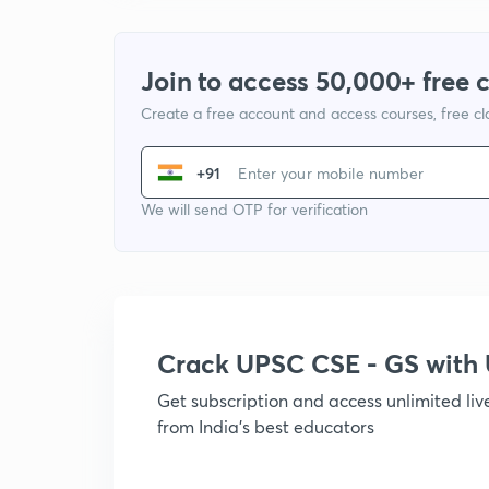
Join to access 50,000+ free 
Create a free account and access courses, free c
+91
We will send OTP for verification
Crack UPSC CSE - GS wit
Get subscription and access unlimited li
from India's best educators