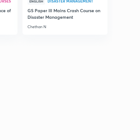
URSES
DISASTER MANAGEMENT
ENGLISH
nce of
GS Paper III Mains Crash Course on
Disaster Management
Chethan N