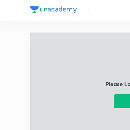
Please L