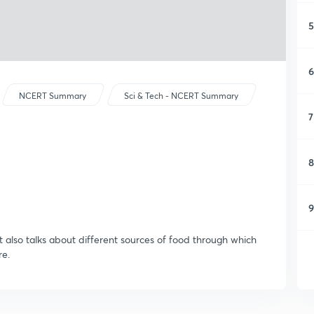
5
6
NCERT Summary
Sci & Tech - NCERT Summary
7
8
9
It also talks about different sources of food through which
re.