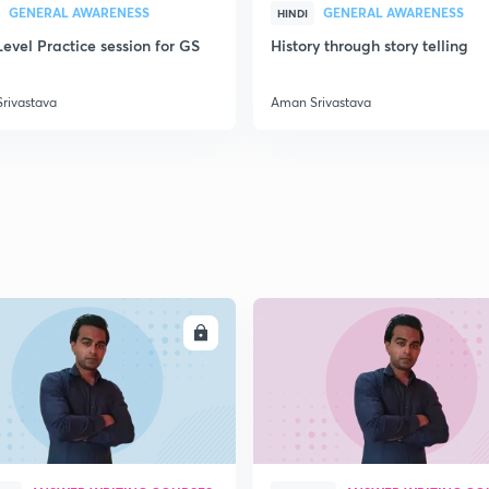
GENERAL AWARENESS
GENERAL AWARENESS
HINDI
evel Practice session for GS
History through story telling
rivastava
Aman Srivastava
ENROLL
ENRO