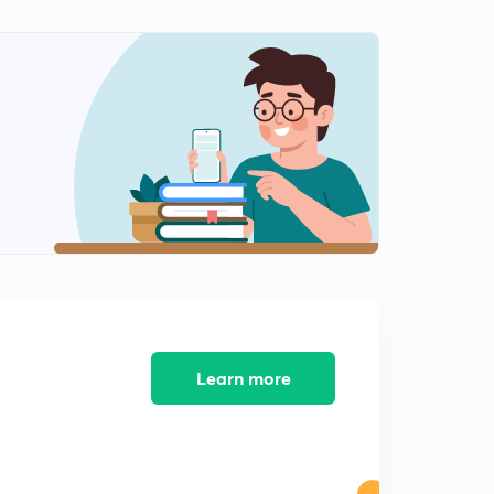
Learn more