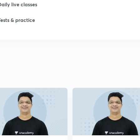
Daily live classes
Tests & practice