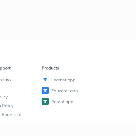
pport
Products
elines
Learner app
Educator app
licy
Parent app
 Policy
 Redressal