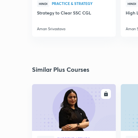
PRACTICE & STRATEGY
HINDI
HINDI
Strategy to Clear SSC CGL
High L
Aman Srivastava
Aman S
Similar Plus Courses
ENROLL