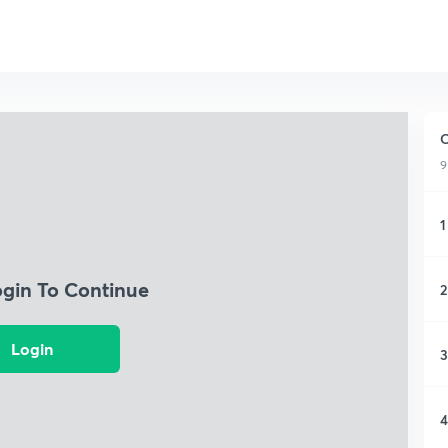
O
9
1
ogin To Continue
2
Login
3
4