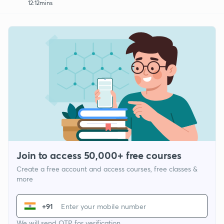
12:12mins
Join to access 50,000+ free courses
Create a free account and access courses, free classes &
more
+91
We will send OTP for verification