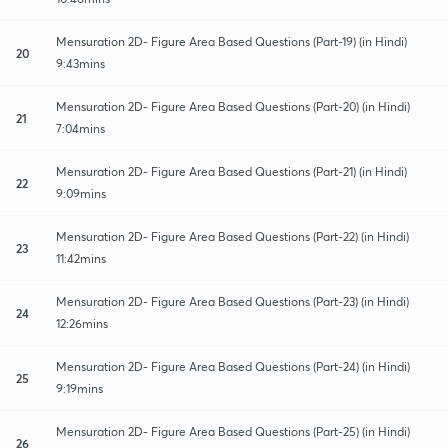
Mensuration 2D- Figure Area Based Questions (Part-19) (in Hindi)
20
9:43mins
Mensuration 2D- Figure Area Based Questions (Part-20) (in Hindi)
21
7:04mins
Mensuration 2D- Figure Area Based Questions (Part-21) (in Hindi)
22
9:09mins
Mensuration 2D- Figure Area Based Questions (Part-22) (in Hindi)
23
11:42mins
Mensuration 2D- Figure Area Based Questions (Part-23) (in Hindi)
24
12:26mins
Mensuration 2D- Figure Area Based Questions (Part-24) (in Hindi)
25
9:19mins
Mensuration 2D- Figure Area Based Questions (Part-25) (in Hindi)
26