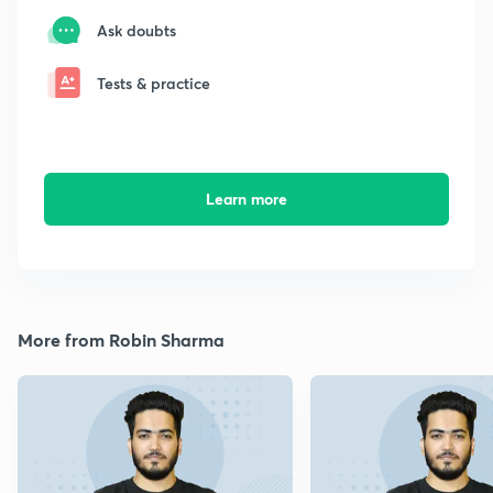
Ask doubts
Tests & practice
Learn more
More from Robin Sharma