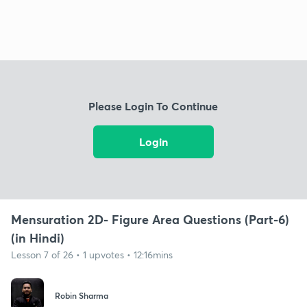
Please Login To Continue
Login
Mensuration 2D- Figure Area Questions (Part-6)
(in Hindi)
Lesson 7 of 26 • 1 upvotes • 12:16mins
Robin Sharma