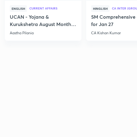
CURRENT AFFAIRS
CA INTER (GROU
ENGLISH
HINGLISH
UCAN - Yojana &
SM Comprehensive 
Kurukshetra August Monthly
for Jan 27
Current Affairs
Aastha Pilania
CA Kishan Kumar