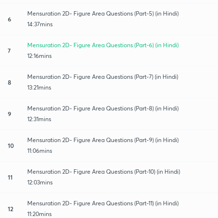
Mensuration 2D- Figure Area Questions (Part-5) (in Hindi)
6
14:37mins
Mensuration 2D- Figure Area Questions (Part-6) (in Hindi)
7
12:16mins
Mensuration 2D- Figure Area Questions (Part-7) (in Hindi)
8
13:21mins
Mensuration 2D- Figure Area Questions (Part-8) (in Hindi)
9
12:31mins
Mensuration 2D- Figure Area Questions (Part-9) (in Hindi)
10
11:06mins
Mensuration 2D- Figure Area Questions (Part-10) (in Hindi)
11
12:03mins
Mensuration 2D- Figure Area Questions (Part-11) (in Hindi)
12
11:20mins