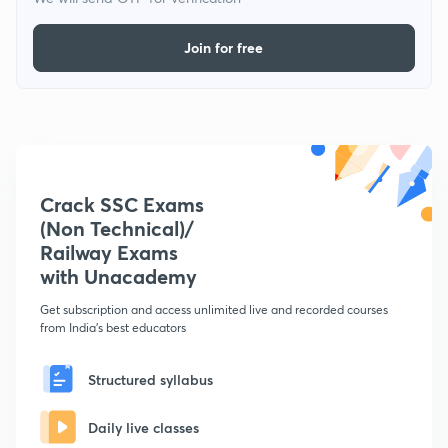
Join for free
Crack SSC Exams
(Non Technical)/
Railway Exams
with Unacademy
Get subscription and access unlimited live and recorded courses
from India's best educators
Structured syllabus
Daily live classes