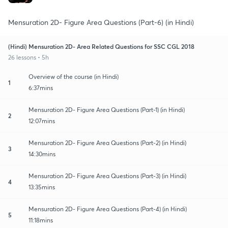
Mensuration 2D- Figure Area Questions (Part-6) (in Hindi)
(Hindi) Mensuration 2D- Area Related Questions for SSC CGL 2018
26 lessons • 5h
Overview of the course (in Hindi)
1
6:37mins
Mensuration 2D- Figure Area Questions (Part-1) (in Hindi)
2
12:07mins
Mensuration 2D- Figure Area Questions (Part-2) (in Hindi)
3
14:30mins
Mensuration 2D- Figure Area Questions (Part-3) (in Hindi)
4
13:35mins
Mensuration 2D- Figure Area Questions (Part-4) (in Hindi)
5
11:18mins