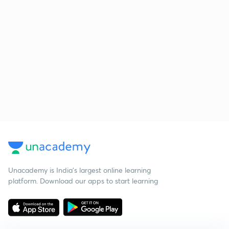
Unacademy is India’s largest online learning
platform. Download our apps to start learning