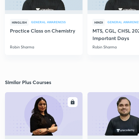
GENERAL AWARENESS
GENERAL AWARENE
HINGLISH
HINDI
Practice Class on Chemistry
MTS, CGL, CHSL 202
Important Days
Robin Sharma
Robin Sharma
Similar Plus Courses
ENROLL
E