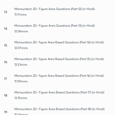
Mensuration 2D- Figure Area Questions (Part-12) (in Hindi)
13
11:17mins
Mensuration 2D- Figure Area Questions (Part-13) (in Hindi)
14
12:06mins
Mensuration 2D- figure Area Based Questions (Part-14) (in Hindi)
15
12:07mins
Mensuration 2D- figure Area Based Questions (Part-15) (in Hindi)
16
12:51mins
Mensuration 2D- figure Area Based Questions (Part-16) (in Hindi)
17
11:09mins
Mensuration 2D- Figure Area Based Questions (Part-17) (in Hindi)
18
13:15mins
Mensuration 2D- Figure Area Based Questions (Part-18) (in Hindi)
19
10:46mins