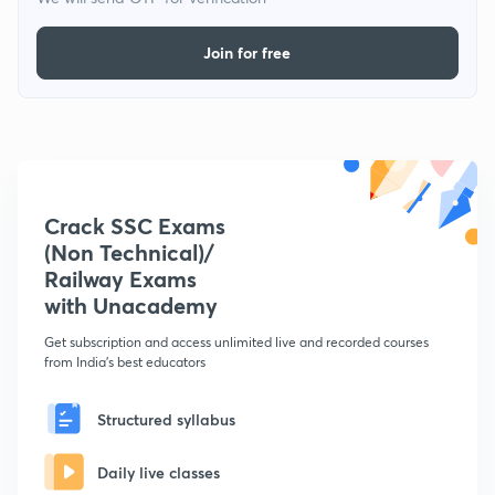
Join for free
Crack SSC Exams
(Non Technical)/
Railway Exams
with Unacademy
Get subscription and access unlimited live and recorded courses
from India's best educators
Structured syllabus
Daily live classes