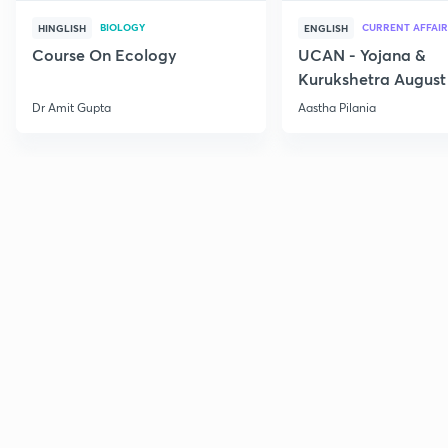
BIOLOGY
CURRENT AFFAIR
HINGLISH
ENGLISH
Course On Ecology
UCAN - Yojana &
Kurukshetra August
Current Affairs
Dr Amit Gupta
Aastha Pilania