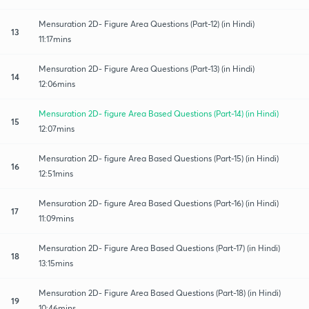
Mensuration 2D- Figure Area Questions (Part-12) (in Hindi)
13
11:17mins
Mensuration 2D- Figure Area Questions (Part-13) (in Hindi)
14
12:06mins
Mensuration 2D- figure Area Based Questions (Part-14) (in Hindi)
15
12:07mins
Mensuration 2D- figure Area Based Questions (Part-15) (in Hindi)
16
12:51mins
Mensuration 2D- figure Area Based Questions (Part-16) (in Hindi)
17
11:09mins
Mensuration 2D- Figure Area Based Questions (Part-17) (in Hindi)
18
13:15mins
Mensuration 2D- Figure Area Based Questions (Part-18) (in Hindi)
19
10:46mins