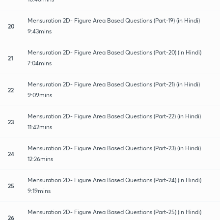
Mensuration 2D- Figure Area Based Questions (Part-19) (in Hindi)
20
9:43mins
Mensuration 2D- Figure Area Based Questions (Part-20) (in Hindi)
21
7:04mins
Mensuration 2D- Figure Area Based Questions (Part-21) (in Hindi)
22
9:09mins
Mensuration 2D- Figure Area Based Questions (Part-22) (in Hindi)
23
11:42mins
Mensuration 2D- Figure Area Based Questions (Part-23) (in Hindi)
24
12:26mins
Mensuration 2D- Figure Area Based Questions (Part-24) (in Hindi)
25
9:19mins
Mensuration 2D- Figure Area Based Questions (Part-25) (in Hindi)
26